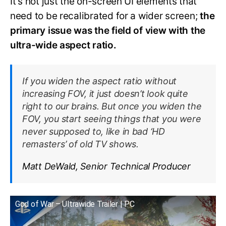
It’s not just the on-screen UI elements that
need to be recalibrated for a wider screen;
the
primary issue was the field of view with the
ultra-wide aspect ratio.
If you widen the aspect ratio without
increasing FOV, it just doesn’t look quite
right to our brains. But once you widen the
FOV, you start seeing things that you were
never supposed to, like in bad ‘HD
remasters’ of old TV shows.
Matt DeWald, Senior Technical Producer
God of War – Ultrawide Trailer | PC