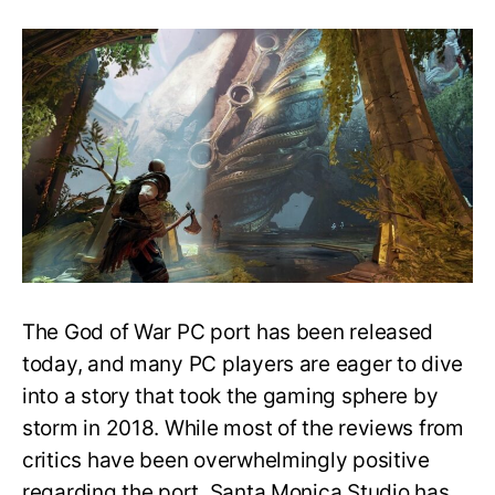
God
of
War
Single-
Shot
Camera
was
Challenging
for
Ultra-
Wide
Support
The God of War PC port has been released
today, and many PC players are eager to dive
into a story that took the gaming sphere by
storm in 2018. While most of the reviews from
critics have been overwhelmingly positive
regarding the port, Santa Monica Studio has