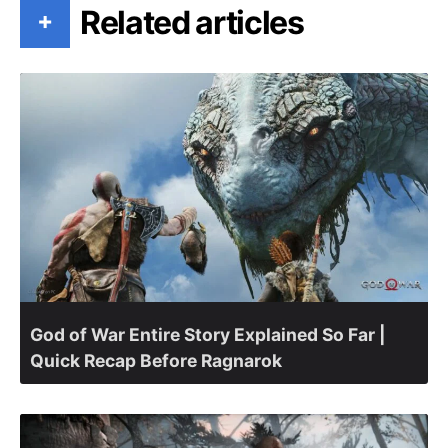
Related articles
+
God of War Entire Story Explained So Far |
Quick Recap Before Ragnarok