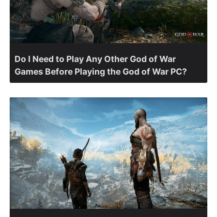
Do I Need to Play Any Other God of War
Games Before Playing the God of War PC?