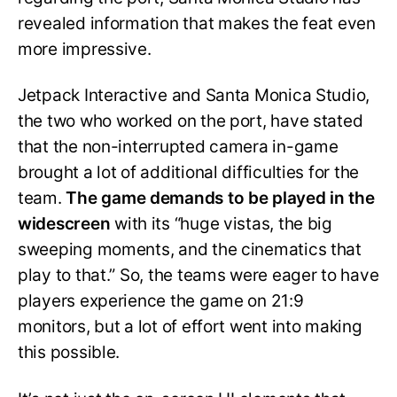
revealed information that makes the feat even
more impressive.
Jetpack Interactive and Santa Monica Studio,
the two who worked on the port, have stated
that the non-interrupted camera in-game
brought a lot of additional difficulties for the
team.
The game demands to be played in the
widescreen
with its “huge vistas, the big
sweeping moments, and the cinematics that
play to that.” So, the teams were eager to have
players experience the game on 21:9
monitors, but a lot of effort went into making
this possible.