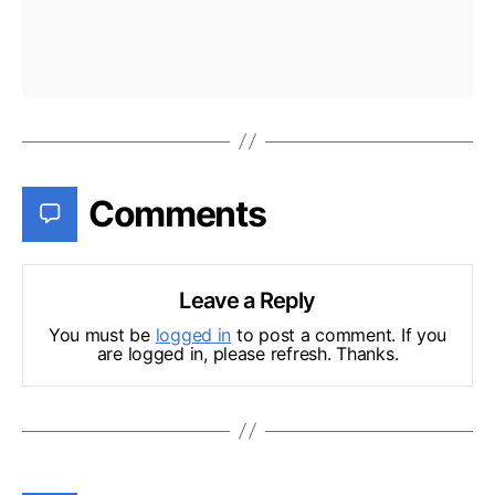
Comments
Leave a Reply
You must be
logged in
to post a comment. If you
are logged in, please refresh. Thanks.