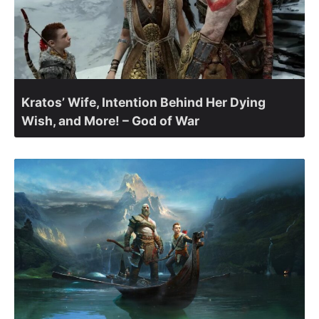
Kratos’ Wife, Intention Behind Her Dying
Wish, and More! – God of War