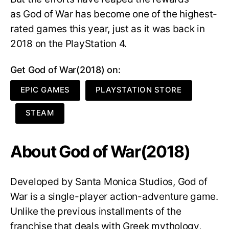
as God of War has become one of the highest-
rated games this year, just as it was back in
2018 on the PlayStation 4.
Get God of War(2018) on:
EPIC GAMES
PLAYSTATION STORE
STEAM
About God of War(2018)
Developed by Santa Monica Studios, God of
War is a single-player action-adventure game.
Unlike the previous installments of the
franchise that deals with Greek mythology,