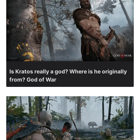
Is Kratos really a god? Where is he originally
from? God of War