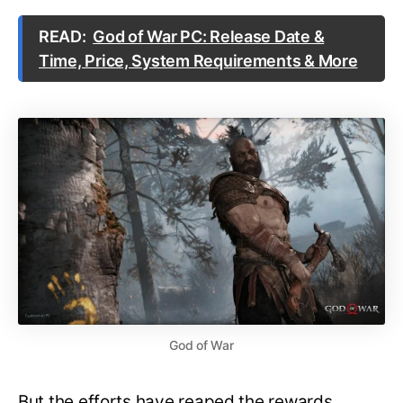
READ:
God of War PC: Release Date &
Time, Price, System Requirements & More
God of War
But the efforts have reaped the rewards