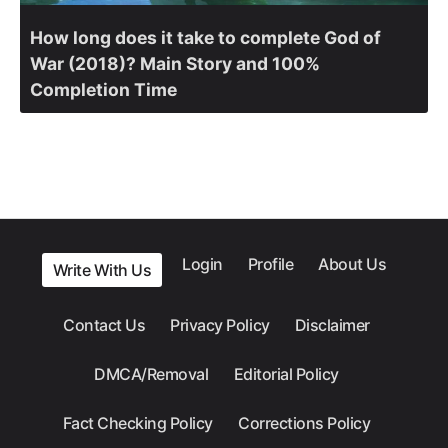
How long does it take to complete God of
War (2018)? Main Story and 100%
Completion Time
Login
Profile
About Us
Write With Us
Contact Us
Privacy Policy
Disclaimer
DMCA/Removal
Editorial Policy
Fact Checking Policy
Corrections Policy