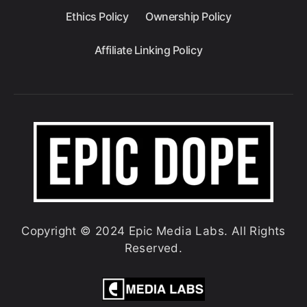
Ethics Policy
Ownership Policy
Affiliate Linking Policy
Copyright © 2024 Epic Media Labs. All Rights
Reserved.