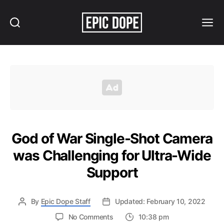
Search
Menu
Epic
Dope
God of War Single-Shot Camera
was Challenging for Ultra-Wide
Support
By
Epic Dope Staff
Updated: February 10, 2022
on
No Comments
10:38 pm