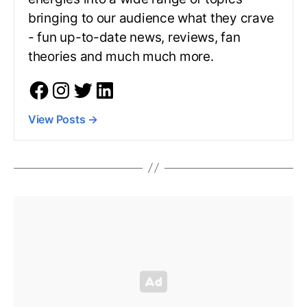
bringing to our audience what they crave
- fun up-to-date news, reviews, fan
theories and much much more.
View Posts
→