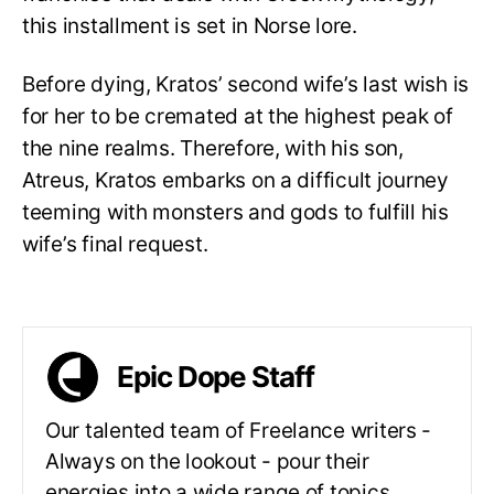
this installment is set in Norse lore.
Before dying, Kratos’ second wife’s last wish is
for her to be cremated at the highest peak of
the nine realms. Therefore, with his son,
Atreus, Kratos embarks on a difficult journey
teeming with monsters and gods to fulfill his
wife’s final request.
Epic Dope Staff
Our talented team of Freelance writers -
Always on the lookout - pour their
energies into a wide range of topics