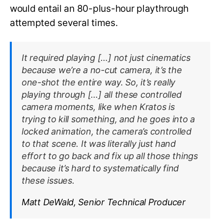
would entail an 80-plus-hour playthrough
attempted several times.
It required playing […] not just cinematics
because we’re a no-cut camera, it’s the
one-shot the entire way. So, it’s really
playing through […] all these controlled
camera moments, like when Kratos is
trying to kill something, and he goes into a
locked animation, the camera’s controlled
to that scene. It was literally just hand
effort to go back and fix up all those things
because it’s hard to systematically find
these issues.
Matt DeWald, Senior Technical Producer