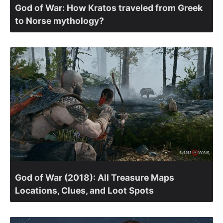
God of War: How Kratos traveled from Greek
to Norse mythology?
God of War (2018): All Treasure Maps
Locations, Clues, and Loot Spots