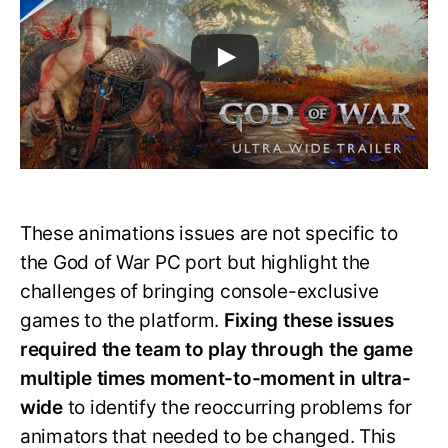
These animations issues are not specific to
the God of War PC port but highlight the
challenges of bringing console-exclusive
games to the platform.
Fixing these issues
required the team to play through the game
multiple times moment-to-moment in ultra-
wide
to identify the reoccurring problems for
animators that needed to be changed. This