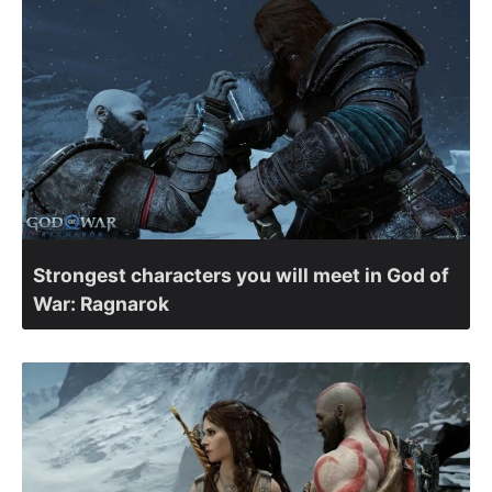
Strongest characters you will meet in God of
War: Ragnarok