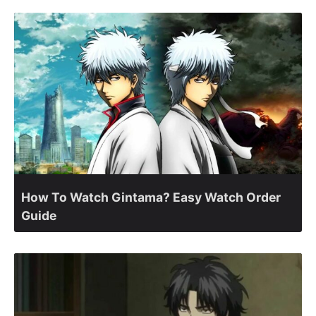
How To Watch Gintama? Easy Watch Order
Guide