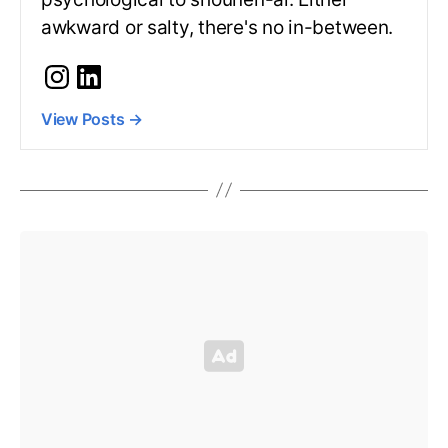
awkward or salty, there's no in-between.
View Posts
→