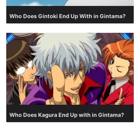
Who Does Gintoki End Up With in Gintama?
Who Does Kagura End Up with in Gintama?