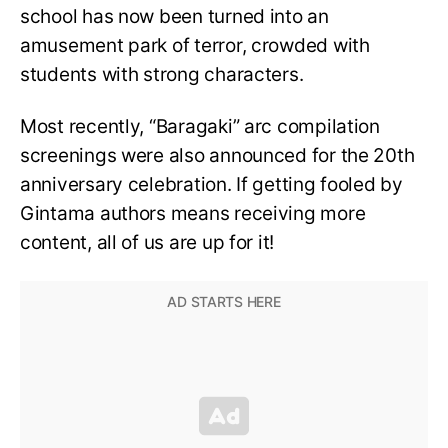
school has now been turned into an
amusement park of terror, crowded with
students with strong characters.
Most recently, “Baragaki” arc compilation
screenings were also announced for the 20th
anniversary celebration. If getting fooled by
Gintama authors means receiving more
content, all of us are up for it!