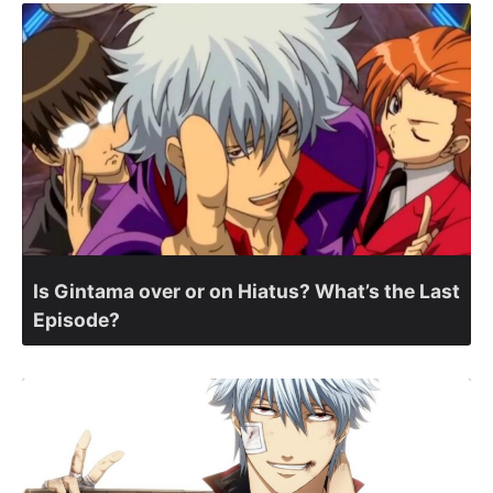
Is Gintama over or on Hiatus? What’s the Last
Episode?