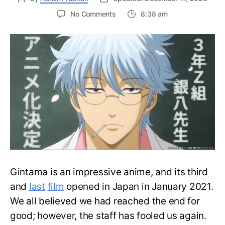
on
No Comments
8:38 am
Gintama
20th
Anniversary
Surprise:
New
Spinoff
Series
to
Air
in
2025
Gintama is an impressive anime, and its third
and
last
film
opened in Japan in January 2021.
We all believed we had reached the end for
good; however, the staff has fooled us again.