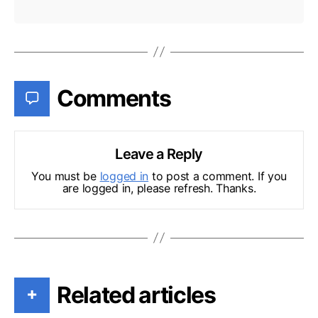
Comments
Leave a Reply
You must be
logged in
to post a comment. If you
are logged in, please refresh. Thanks.
Related articles
+