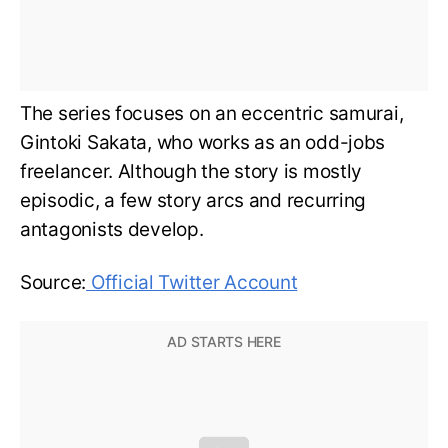
The series focuses on an eccentric samurai,
Gintoki Sakata, who works as an odd-jobs
freelancer. Although the story is mostly
episodic, a few story arcs and recurring
antagonists develop.
Source:
Official Twitter Account