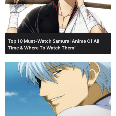
Top 10 Must-Watch Samurai Anime Of All
Time & Where To Watch Them!