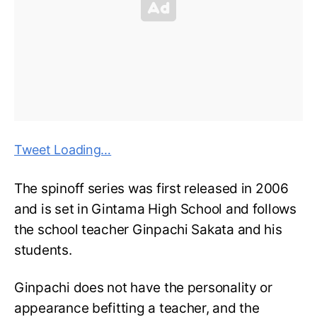
Tweet Loading…
The spinoff series was first released in 2006
and is set in Gintama High School and follows
the school teacher Ginpachi Sakata and his
students.
Ginpachi does not have the personality or
appearance befitting a teacher, and the