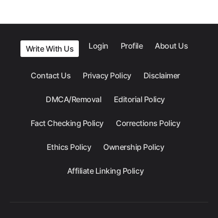
Login
Profile
About Us
Write With Us
Contact Us
Privacy Policy
Disclaimer
DMCA/Removal
Editorial Policy
Fact Checking Policy
Corrections Policy
Ethics Policy
Ownership Policy
Affiliate Linking Policy