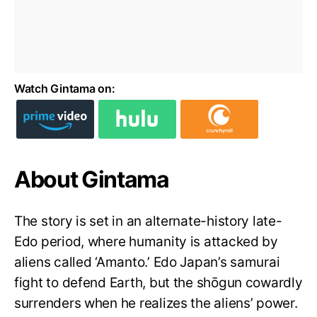
Watch Gintama on:
About Gintama
The story is set in an alternate-history late-
Edo period, where humanity is attacked by
aliens called ‘Amanto.’ Edo Japan’s samurai
fight to defend Earth, but the shōgun cowardly
surrenders when he realizes the aliens’ power.