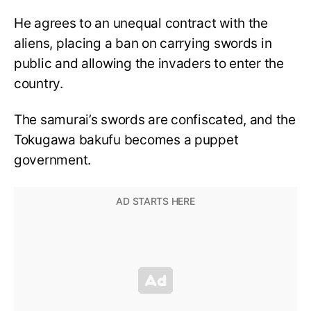
He agrees to an unequal contract with the
aliens, placing a ban on carrying swords in
public and allowing the invaders to enter the
country.
The samurai’s swords are confiscated, and the
Tokugawa bakufu becomes a puppet
government.