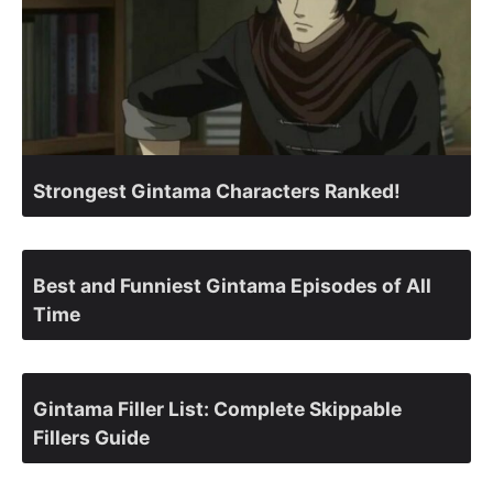
Strongest Gintama Characters Ranked!
Best and Funniest Gintama Episodes of All
Time
Gintama Filler List: Complete Skippable
Fillers Guide