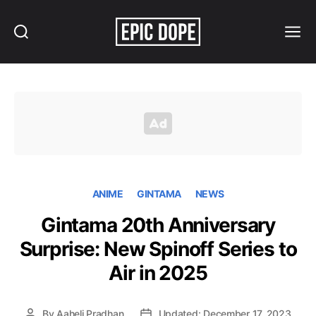
Search
Menu
Epic
Dope
ANIME
GINTAMA
NEWS
Gintama 20th Anniversary
Surprise: New Spinoff Series to
Air in 2025
By
Aaheli Pradhan
Updated: December 17, 2023