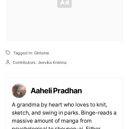
Tagged In:
Gintama
Contributors:
Jeevika Krishna
Aaheli Pradhan
A grandma by heart who loves to knit,
sketch, and swing in parks. Binge-reads a
massive amount of manga from
psychological to shounen-ai. Either