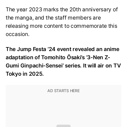
The year 2023 marks the 20th anniversary of
the manga, and the staff members are
releasing more content to commemorate this
occasion.
The Jump Festa ’24 event revealed an anime
adaptation of Tomohito Ōsaki’s ‘3-Nen Z-
Gumi Ginpachi-Sensei’ series. It will air on TV
Tokyo in 2025.