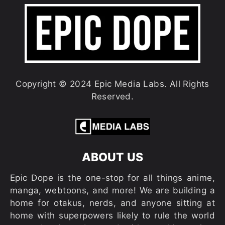
Copyright © 2024 Epic Media Labs. All Rights
Reserved.
ABOUT US
Epic Dope is the one-stop for all things anime,
manga, webtoons, and more! We are building a
home for otakus, nerds, and anyone sitting at
home with superpowers likely to rule the world