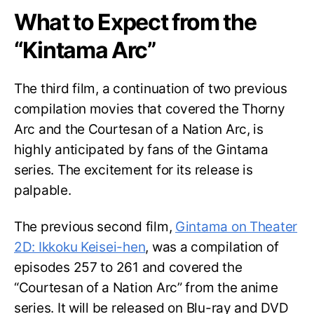
What to Expect from the
“Kintama Arc”
The third film, a continuation of two previous
compilation movies that covered the Thorny
Arc and the Courtesan of a Nation Arc, is
highly anticipated by fans of the Gintama
series. The excitement for its release is
palpable.
The previous second film,
Gintama on Theater
2D: Ikkoku Keisei-hen
, was a compilation of
episodes 257 to 261 and covered the
“Courtesan of a Nation Arc” from the anime
series. It will be released on Blu-ray and DVD