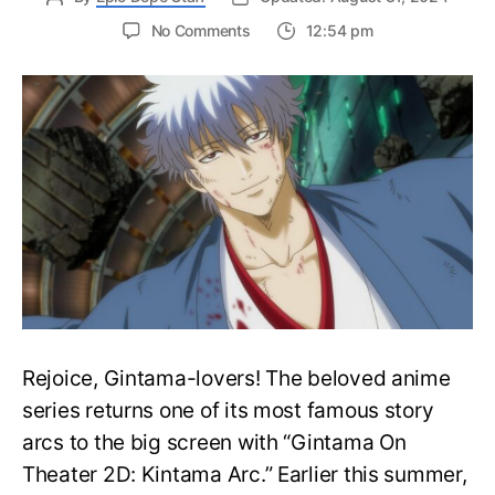
on
No Comments
12:54 pm
Gintama
on
Theater
2D:
Kintama-
hen
Shares
Main
Visual,
Release
Date
Rejoice, Gintama-lovers! The beloved anime
series returns one of its most famous story
arcs to the big screen with “Gintama On
Theater 2D: Kintama Arc.” Earlier this summer,