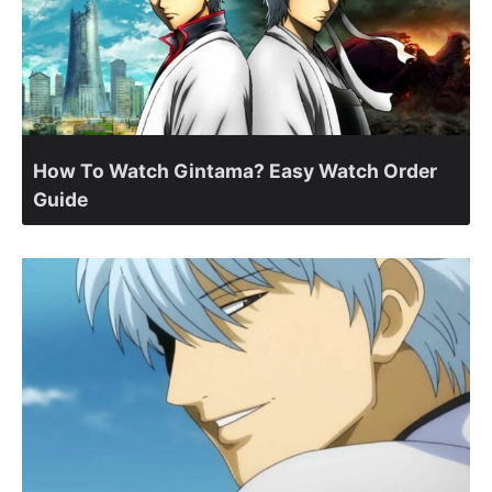
How To Watch Gintama? Easy Watch Order
Guide