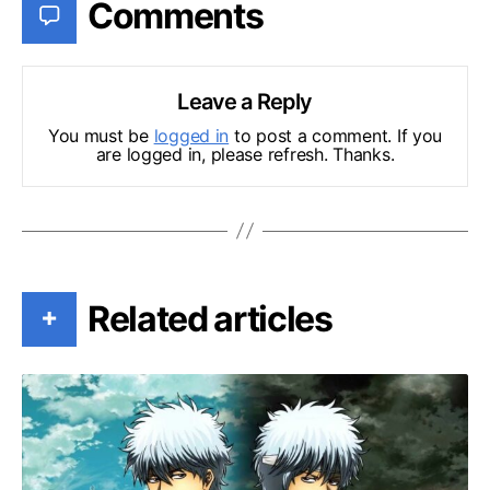
Comments
Leave a Reply
You must be
logged in
to post a comment. If you
are logged in, please refresh. Thanks.
Related articles
+