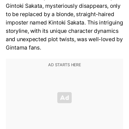
Gintoki Sakata, mysteriously disappears, only
to be replaced by a blonde, straight-haired
imposter named Kintoki Sakata. This intriguing
storyline, with its unique character dynamics
and unexpected plot twists, was well-loved by
Gintama fans.