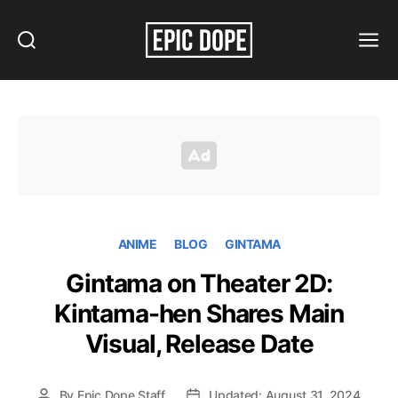
Search
Menu
Epic
Dope
ANIME
BLOG
GINTAMA
Gintama on Theater 2D:
Kintama-hen Shares Main
Visual, Release Date
By
Epic Dope Staff
Updated: August 31, 2024