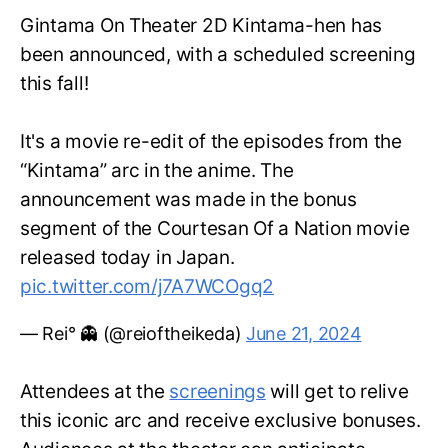
Gintama On Theater 2D Kintama-hen has
been announced, with a scheduled screening
this fall!
It's a movie re-edit of the episodes from the
“Kintama” arc in the anime. The
announcement was made in the bonus
segment of the Courtesan Of a Nation movie
released today in Japan.
pic.twitter.com/j7A7WCOgq2
— Rei° 👻 (@reioftheikeda)
June 21, 2024
Attendees at the
screenings
will get to relive
this iconic arc and receive exclusive bonuses.