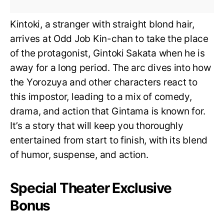
Kintoki, a stranger with straight blond hair,
arrives at Odd Job Kin-chan to take the place
of the protagonist, Gintoki Sakata when he is
away for a long period. The arc dives into how
the Yorozuya and other characters react to
this impostor, leading to a mix of comedy,
drama, and action that Gintama is known for.
It’s a story that will keep you thoroughly
entertained from start to finish, with its blend
of humor, suspense, and action.
Special Theater Exclusive
Bonus