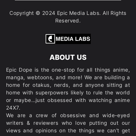
Copyright © 2024 Epic Media Labs. All Rights
Reserved.
ABOUT US
Epic Dope is the one-stop for all things anime,
manga, webtoons, and more! We are building a
home for otakus, nerds, and anyone sitting at
home with superpowers likely to rule the world
or maybe…just obsessed with watching anime
24X7.
We are a crew of obsessive and wide-eyed
writers & reviewers who love putting out our
views and opinions on the things we can’t get