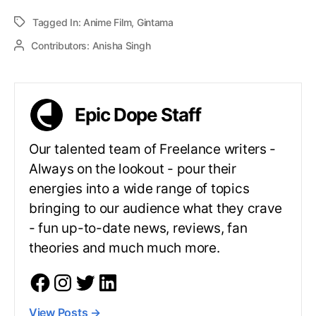
Tagged In:
Anime Film
,
Gintama
Contributors:
Anisha Singh
Epic Dope Staff
Our talented team of Freelance writers -
Always on the lookout - pour their
energies into a wide range of topics
bringing to our audience what they crave
- fun up-to-date news, reviews, fan
theories and much much more.
View Posts
→