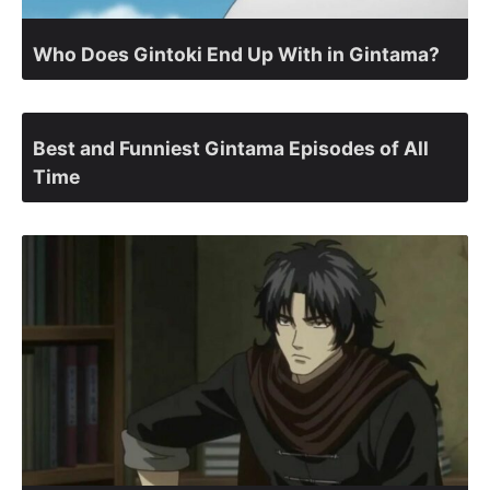
Who Does Gintoki End Up With in Gintama?
Best and Funniest Gintama Episodes of All
Time