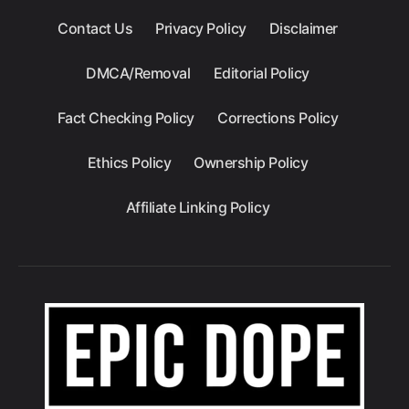
Contact Us
Privacy Policy
Disclaimer
DMCA/Removal
Editorial Policy
Fact Checking Policy
Corrections Policy
Ethics Policy
Ownership Policy
Affiliate Linking Policy