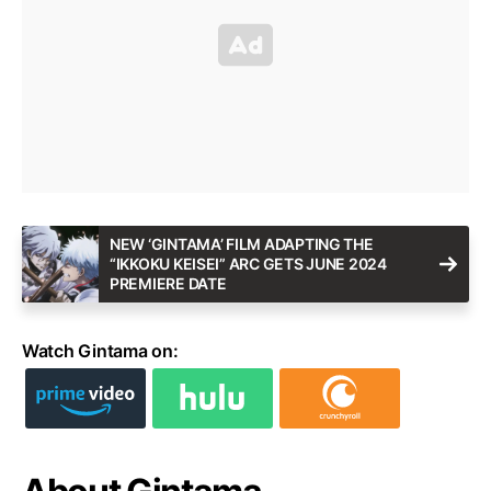
NEW ‘GINTAMA’ FILM ADAPTING THE
“IKKOKU KEISEI” ARC GETS JUNE 2024
PREMIERE DATE
Watch Gintama on: