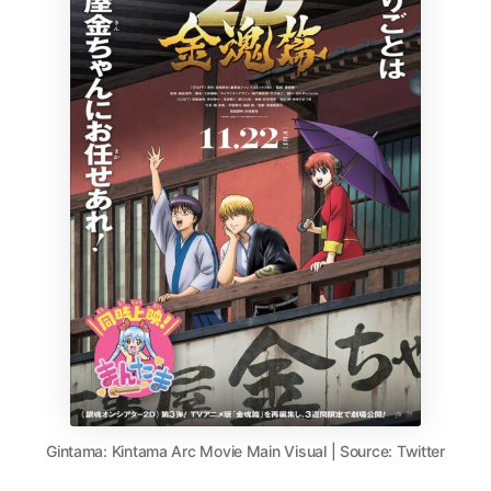
Gintama: Kintama Arc Movie Main Visual | Source: Twitter