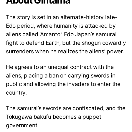
About Gintama
The story is set in an alternate-history late-
Edo period, where humanity is attacked by
aliens called ‘Amanto.’ Edo Japan’s samurai
fight to defend Earth, but the shōgun cowardly
surrenders when he realizes the aliens’ power.
He agrees to an unequal contract with the
aliens, placing a ban on carrying swords in
public and allowing the invaders to enter the
country.
The samurai’s swords are confiscated, and the
Tokugawa bakufu becomes a puppet
government.