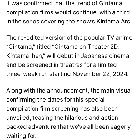
it was confirmed that the trend of Gintama
compilation films would continue, with a third
in the series covering the show’s Kintama Arc.
The re-edited version of the popular TV anime
“Gintama,” titled “Gintama on Theater 2D:
Kintama-hen,” will debut in Japanese cinema
and be screened in theatres for a limited
three-week run starting November 22, 2024.
Along with the announcement, the main visual
confirming the dates for this special
compilation film screening has also been
unveiled, teasing the hilarious and action-
packed adventure that we’ve all been eagerly
waiting for.