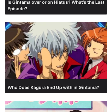
Is Gintama over or on Hiatus? What’s the Last
Episode?
Who Does Kagura End Up with in Gintama?