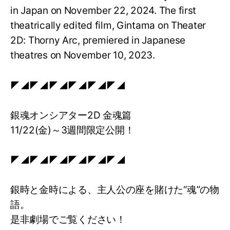
in Japan on November 22, 2024. The first
theatrically edited film, Gintama on Theater
2D: Thorny Arc, premiered in Japanese
theatres on November 10, 2023.
◤◢◤◢◤◢◤◢◤◢◤◢
銀魂オンシアター2D 金魂篇
11/22(金)～3週間限定公開！
◤◢◤◢◤◢◤◢◤◢◤◢
銀時と金時による、主人公の座を賭けた“魂”の物
語。
是非劇場でご覧ください！