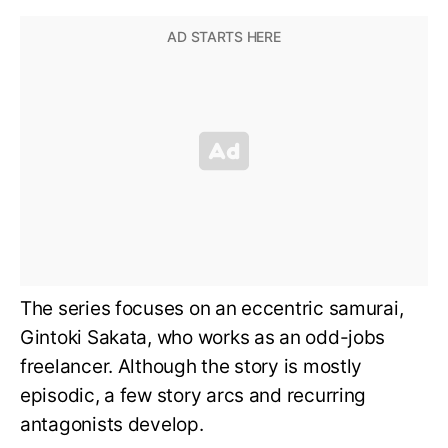
The series focuses on an eccentric samurai,
Gintoki Sakata, who works as an odd-jobs
freelancer. Although the story is mostly
episodic, a few story arcs and recurring
antagonists develop.