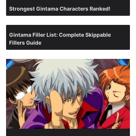
Strongest Gintama Characters Ranked!
Gintama Filler List: Complete Skippable
Fillers Guide