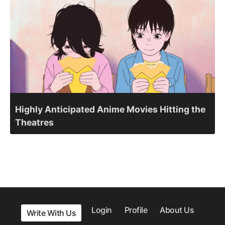
Highly Anticipated Anime Movies Hitting the
Theatres
Login
Profile
About Us
Write With Us