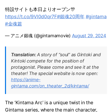
特設サイトも本日よりオープン🎊
https://t.co/9Vl0d0qr7F
#銀魂20周年
#gintama
#金魂篇
— アニメ銀魂 (@gintamamovie)
August 29, 2024
Translation:
A story of “soul” as Gintoki and
Kintoki compete for the position of
protagonist. Please come and see it at the
theater! The special website is now open:
https://anime-
gintama.com/on_theater_2d/kintama/
The ‘Kintama Arc’ is a unique twist in the
Gintama series, where the main character,