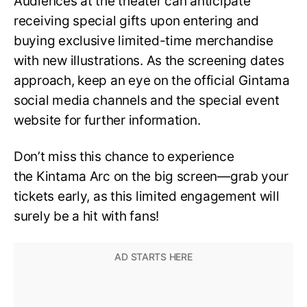
Audiences at the theater can anticipate
receiving special gifts upon entering and
buying exclusive limited-time merchandise
with new illustrations. As the screening dates
approach, keep an eye on the official Gintama
social media channels and the special event
website for further information.
Don’t miss this chance to experience
the Kintama Arc on the big screen—grab your
tickets early, as this limited engagement will
surely be a hit with fans!