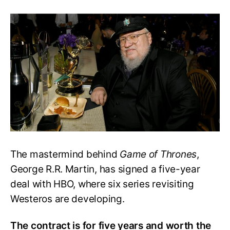
George
R.R.
Martin
Accepts
5-
year
Deal
from
HBO
for
GoT
Series
The mastermind behind
Game of Thrones
,
George R.R. Martin, has signed a five-year
deal with HBO, where six series revisiting
Westeros are developing.
The contract is for five years and worth the