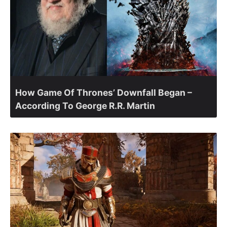
How Game Of Thrones’ Downfall Began –
According To George R.R. Martin