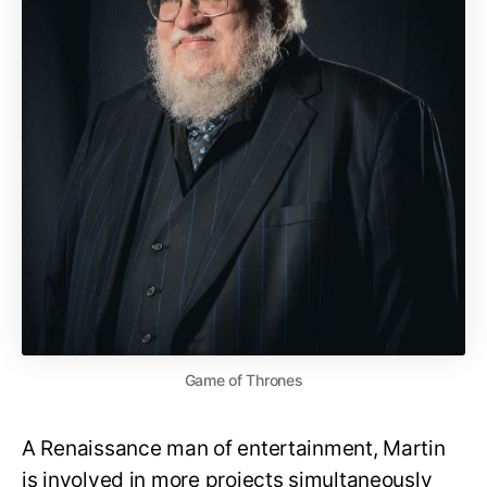
Game of Thrones
A Renaissance man of entertainment, Martin
is involved in more projects simultaneously