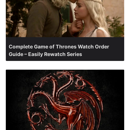
Complete Game of Thrones Watch Order
Guide – Easily Rewatch Series