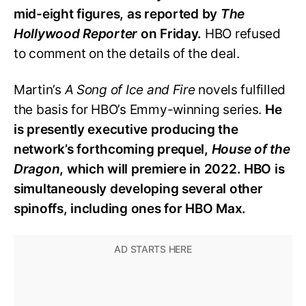
mid-eight figures, as reported by
The
Hollywood Reporter
on Friday.
HBO refused
to comment on the details of the deal.
Martin’s
A Song of Ice and Fire
novels fulfilled
the basis for HBO’s Emmy-winning series.
He
is presently executive producing the
network’s forthcoming prequel,
House of the
Dragon
, which will premiere in 2022. HBO is
simultaneously developing several other
spinoffs, including ones for HBO Max.