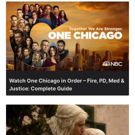
Watch One Chicago in Order – Fire, PD, Med &
Justice: Complete Guide