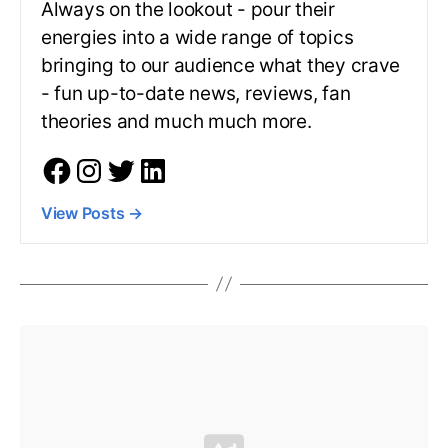
Always on the lookout - pour their
energies into a wide range of topics
bringing to our audience what they crave
- fun up-to-date news, reviews, fan
theories and much much more.
View Posts
→