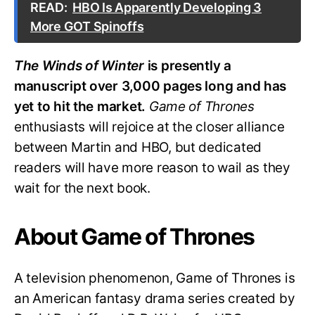
READ:
HBO Is Apparently Developing 3
More GOT Spinoffs
The Winds of Winter
is presently a
manuscript over 3,000 pages long and has
yet to hit the market.
Game of Thrones
enthusiasts will rejoice at the closer alliance
between Martin and HBO, but dedicated
readers will have more reason to wail as they
wait for the next book.
About Game of Thrones
A television phenomenon, Game of Thrones is
an American fantasy drama series created by