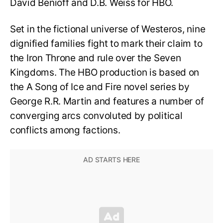
David Benioff and D.B. Weiss for HBO.
Set in the fictional universe of Westeros, nine
dignified families fight to mark their claim to
the Iron Throne and rule over the Seven
Kingdoms. The HBO production is based on
the A Song of Ice and Fire novel series by
George R.R. Martin and features a number of
converging arcs convoluted by political
conflicts among factions.