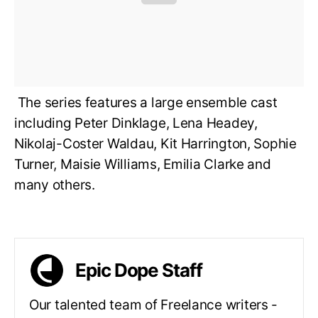
The series features a large ensemble cast
including Peter Dinklage, Lena Headey,
Nikolaj-Coster Waldau, Kit Harrington, Sophie
Turner, Maisie Williams, Emilia Clarke and
many others.
Epic Dope Staff
Our talented team of Freelance writers -