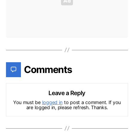
Comments
Leave a Reply
You must be
logged in
to post a comment. If you
are logged in, please refresh. Thanks.