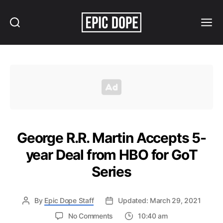
Search
Menu
Epic
Dope
George R.R. Martin Accepts 5-
year Deal from HBO for GoT
Series
By
Epic Dope Staff
Updated: March 29, 2021
on
No Comments
10:40 am