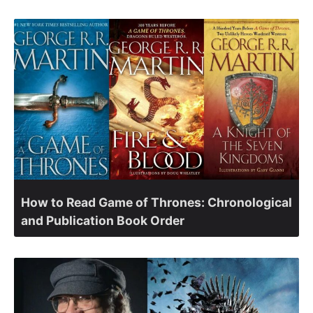
How to Read Game of Thrones: Chronological
and Publication Book Order