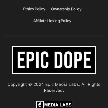
Ethics Policy
Ownership Policy
Affiliate Linking Policy
Copyright © 2024 Epic Media Labs. All Rights
Reserved.