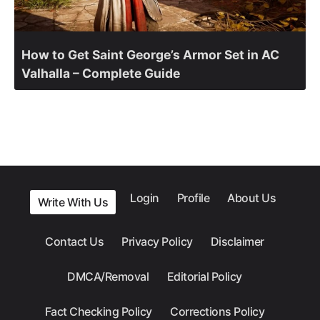
How to Get Saint George’s Armor Set in AC
Valhalla – Complete Guide
Login
Profile
About Us
Write With Us
Contact Us
Privacy Policy
Disclaimer
DMCA/Removal
Editorial Policy
Fact Checking Policy
Corrections Policy