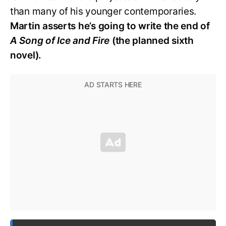
than many of his younger contemporaries.
Martin asserts he’s going to write the end of
A Song of Ice and Fire
(the planned sixth
novel).