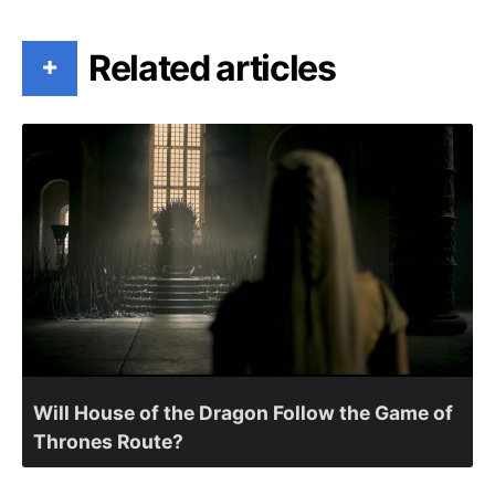
Related articles
+
Will House of the Dragon Follow the Game of
Thrones Route?