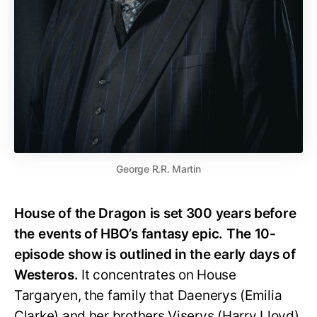
George R.R. Martin
House of the Dragon is set 300 years before
the events of HBO’s fantasy epic. The 10-
episode show is outlined in the early days of
Westeros.
It concentrates on House
Targaryen, the family that Daenerys (Emilia
Clarke) and her brothers Viserys (Harry Lloyd)