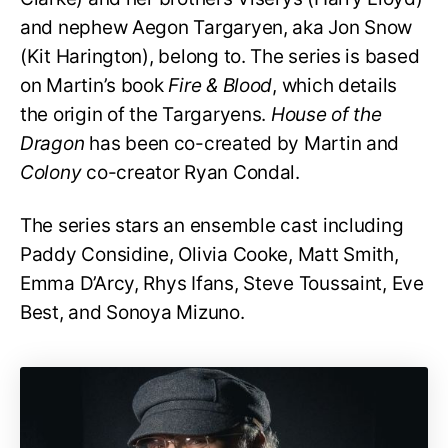
and nephew Aegon Targaryen, aka Jon Snow
(Kit Harington), belong to. The series is based
on Martin’s book
Fire & Blood
, which details
the origin of the Targaryens.
House of the
Dragon
has been co-created by Martin and
Colony
co-creator Ryan Condal.
The series stars an ensemble cast including
Paddy Considine, Olivia Cooke, Matt Smith,
Emma D’Arcy, Rhys Ifans, Steve Toussaint, Eve
Best, and Sonoya Mizuno.