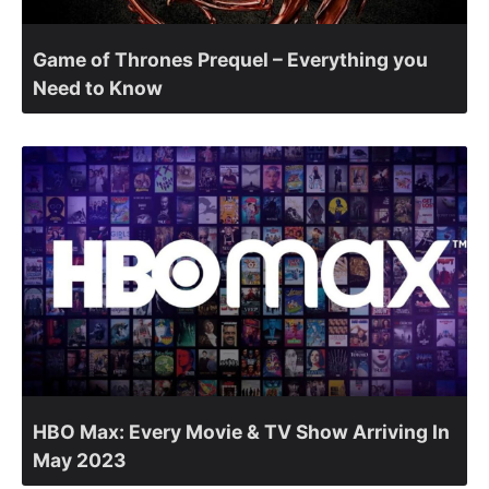
Game of Thrones Prequel – Everything you
Need to Know
HBO Max: Every Movie & TV Show Arriving In
May 2023