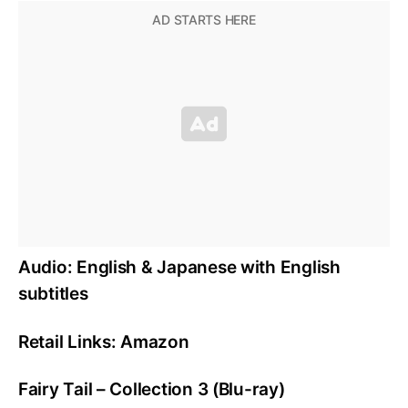
Audio: English & Japanese with English
subtitles
Retail Links: Amazon
Fairy Tail – Collection 3 (Blu-ray)