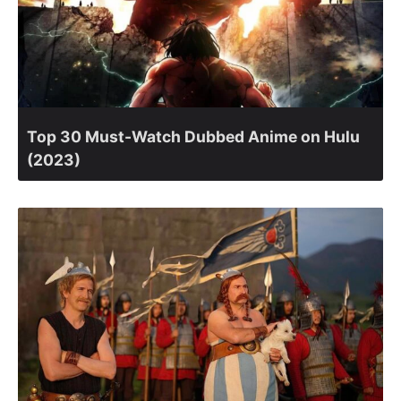
Top 30 Must-Watch Dubbed Anime on Hulu
(2023)