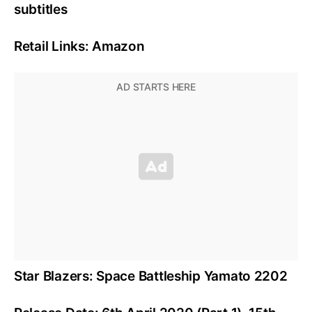
subtitles
Retail Links: Amazon
Star Blazers: Space Battleship Yamato 2202