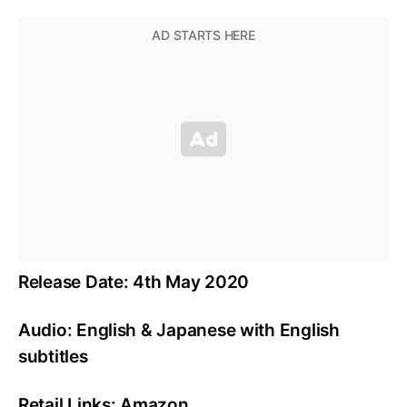
Release Date: 4th May 2020
Audio: English & Japanese with English
subtitles
Retail Links: Amazon