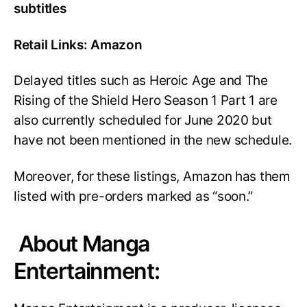
subtitles
Retail Links: Amazon
Delayed titles such as Heroic Age and The
Rising of the Shield Hero Season 1 Part 1 are
also currently scheduled for June 2020 but
have not been mentioned in the new schedule.
Moreover, for these listings, Amazon has them
listed with pre-orders marked as “soon.”
About Manga
Entertainment: