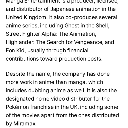
Manga Entertainment is a producer, licensee,
and distributor of Japanese animation in the
United Kingdom. It also co-produces several
anime series, including Ghost in the Shell,
Street Fighter Alpha: The Animation,
Highlander: The Search for Vengeance, and
Eon Kid, usually through financial
contributions toward production costs.
Despite the name, the company has done
more work in anime than manga, which
includes dubbing anime as well. It is also the
designated home video distributor for the
Pokémon franchise in the UK, including some
of the movies apart from the ones distributed
by Miramax.