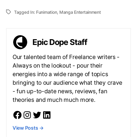
Tagged In:
Funimation
,
Manga Entertainment
Epic Dope Staff
Our talented team of Freelance writers -
Always on the lookout - pour their
energies into a wide range of topics
bringing to our audience what they crave
- fun up-to-date news, reviews, fan
theories and much much more.
View Posts
→