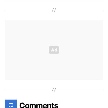
Comments