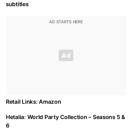
subtitles
Retail Links: Amazon
Hetalia: World Party Collection – Seasons 5 &
6