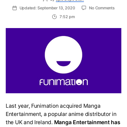
on
Updated: September 13, 2020
No Comments
FUNima
7:52 pm
Mang
Entert
Adds
New
Anime
To
The
Roster
Last year, Funimation acquired Manga
Entertainment, a popular anime distributor in
the UK and Ireland.
Manga Entertainment has