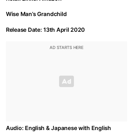
Wise Man’s Grandchild
Release Date: 13th April 2020
Audio: English & Japanese with English