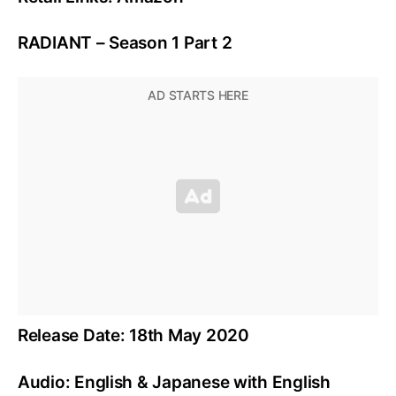
RADIANT – Season 1 Part 2
Release Date: 18th May 2020
Audio: English & Japanese with English