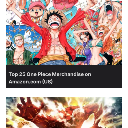
Top 25 One Piece Merchandise on
Amazon.com (US)