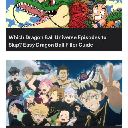
Which Dragon Ball Universe Episodes to
Skip? Easy Dragon Ball Filler Guide