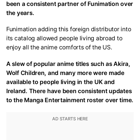
been a consistent partner of Funimation over
the years.
Funimation adding this foreign distributor into
its catalog allowed people living abroad to
enjoy all the anime comforts of the US.
A slew of popular anime titles such as Akira,
Wolf Children, and many more were made
available to people living in the UK and
Ireland. There have been consistent updates
to the Manga Entertainment roster over time.