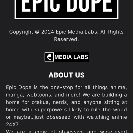
Copyright © 2024 Epic Media Labs. All Rights
Reserved.
ABOUT US
Epic Dope is the one-stop for all things anime,
manga, webtoons, and more! We are building a
home for otakus, nerds, and anyone sitting at
home with superpowers likely to rule the world
or maybe…just obsessed with watching anime
24X7.
We are a crew of obsessive and wide-eyed