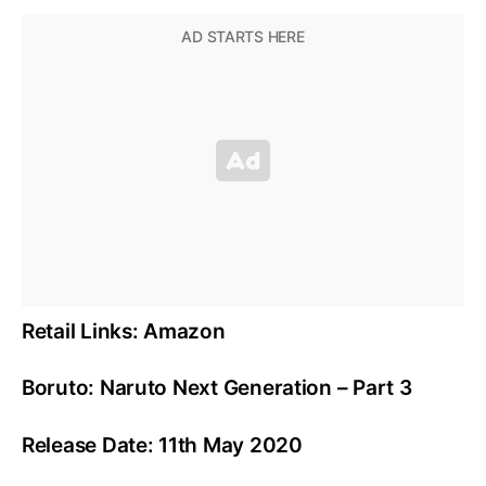
Retail Links: Amazon
Boruto: Naruto Next Generation – Part 3
Release Date: 11th May 2020