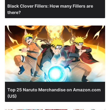
Black Clover Fillers: How many Fillers are
there?
Top 25 Naruto Merchandise on Amazon.com
(US)