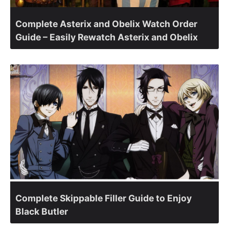
Complete Asterix and Obelix Watch Order
Guide – Easily Rewatch Asterix and Obelix
Complete Skippable Filler Guide to Enjoy
Black Butler