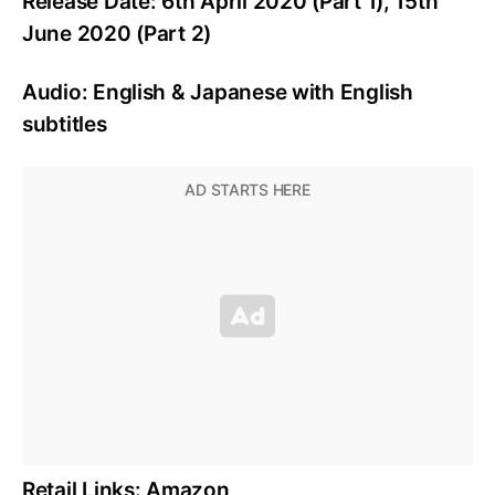
Release Date: 6th April 2020 (Part 1), 15th
June 2020 (Part 2)
Audio: English & Japanese with English
subtitles
Retail Links: Amazon