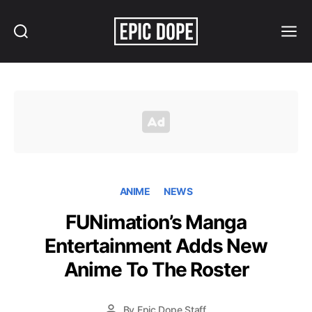
Search
Menu
Epic
Dope
ANIME
NEWS
FUNimation’s Manga
Entertainment Adds New
Anime To The Roster
By
Epic Dope Staff