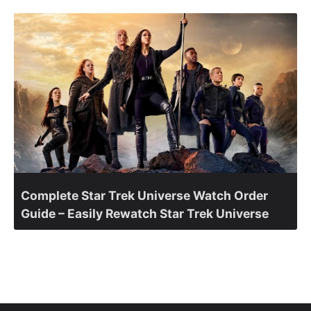
Complete Star Trek Universe Watch Order
Guide – Easily Rewatch Star Trek Universe