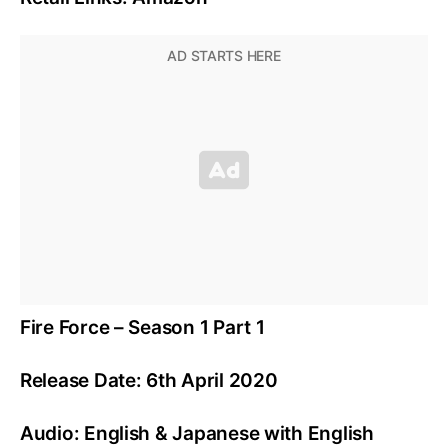
Fire Force – Season 1 Part 1
Release Date: 6th April 2020
Audio: English & Japanese with English