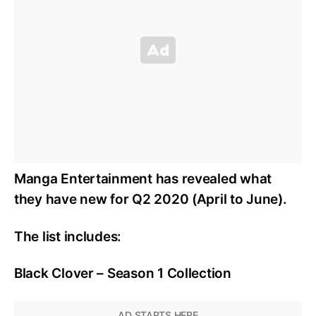
Manga Entertainment has revealed what
they have new for Q2 2020 (April to June).
The list includes:
Black Clover – Season 1 Collection