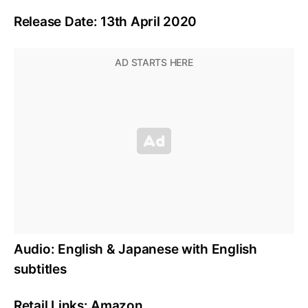
Release Date: 13th April 2020
Audio: English & Japanese with English
subtitles
Retail Links: Amazon