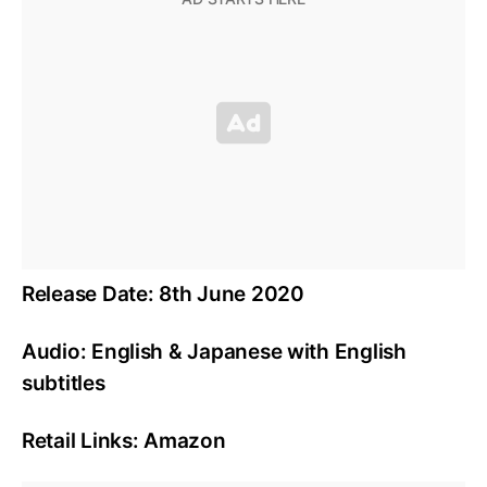
Release Date: 8th June 2020
Audio: English & Japanese with English
subtitles
Retail Links: Amazon