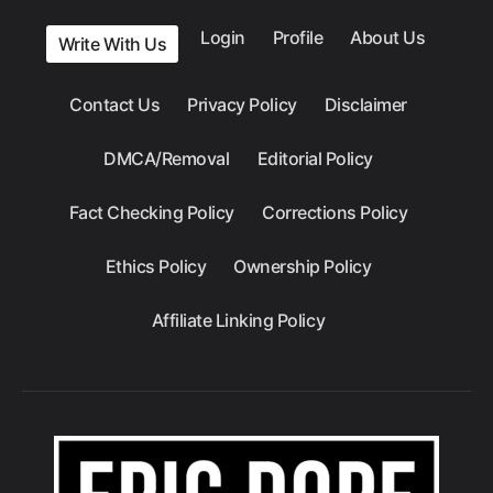
Login
Profile
About Us
Write With Us
Contact Us
Privacy Policy
Disclaimer
DMCA/Removal
Editorial Policy
Fact Checking Policy
Corrections Policy
Ethics Policy
Ownership Policy
Affiliate Linking Policy