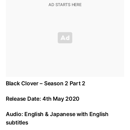
Black Clover – Season 2 Part 2
Release Date: 4th May 2020
Audio: English & Japanese with English
subtitles