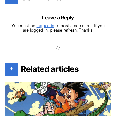
Leave a Reply
You must be
logged in
to post a comment. If you
are logged in, please refresh. Thanks.
Related articles
+