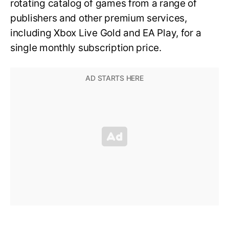
rotating catalog of games from a range of
publishers and other premium services,
including Xbox Live Gold and EA Play, for a
single monthly subscription price.