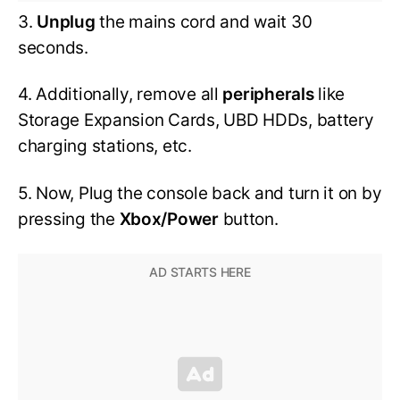
3.
Unplug
the mains cord and wait 30
seconds.
4. Additionally, remove all
peripherals
like
Storage Expansion Cards, UBD HDDs, battery
charging stations, etc.
5. Now, Plug the console back and turn it on by
pressing the
Xbox/Power
button.