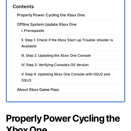
Contents
Properly Power Cycling the Xbox One
Offline System Update Xbox One
I. Prerequisite
II. Step 1: Check if the Xbox Start-up Trouble-shooter is
Available
III. Step 2: Updating the Xbox One Console
IV. Step 3: Verifying Console’s OS Version
V. Step 4: Updating Xbox One Console with OSU2 and
OSU3
About Xbox Game Pass
Properly Power Cycling the
Xbox One