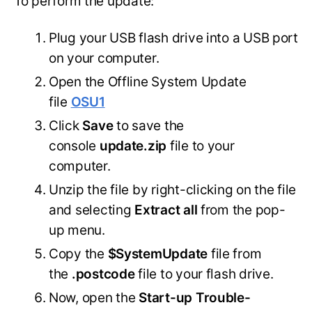
To perform the update:
Plug your USB flash drive into a USB port
on your computer.
Open the Offline System Update
file
OSU1
Click
Save
to save the
console
update.zip
file to your
computer.
Unzip the file by right-clicking on the file
and selecting
Extract all
from the pop-
up menu.
Copy the
$SystemUpdate
file from
the
.postcode
file to your flash drive.
Now, open the
Start-up Trouble-