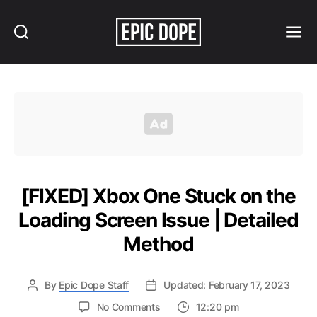
Search
Menu
Epic
Dope
[FIXED] Xbox One Stuck on the
Loading Screen Issue | Detailed
Method
By
Epic Dope Staff
Updated: February 17, 2023
on
No Comments
12:20 pm