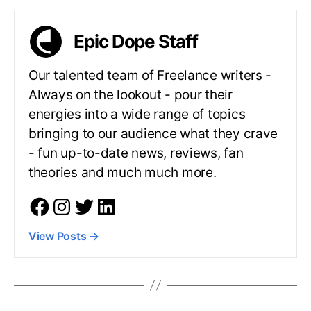
Epic Dope Staff
Our talented team of Freelance writers -
Always on the lookout - pour their
energies into a wide range of topics
bringing to our audience what they crave
- fun up-to-date news, reviews, fan
theories and much much more.
View Posts
→