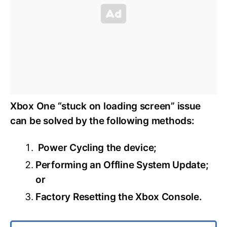
Xbox One “stuck on loading screen” issue
can be solved by the following methods:
Power Cycling the device;
Performing an Offline System Update;
or
Factory Resetting the Xbox Console.