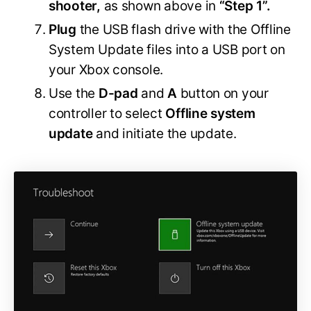
shooter,
as shown above in
“Step 1”.
Plug
the USB flash drive with the Offline
System Update files into a USB port on
your Xbox console.
Use the
D-pad
and
A
button on your
controller to select
Offline system
update
and initiate the update.