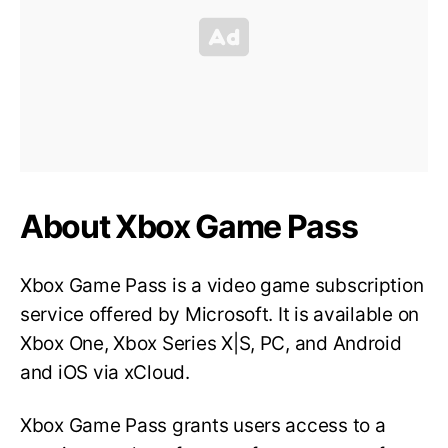
About Xbox Game Pass
Xbox Game Pass is a video game subscription
service offered by Microsoft. It is available on
Xbox One, Xbox Series X|S, PC, and Android
and iOS via xCloud.
Xbox Game Pass grants users access to a