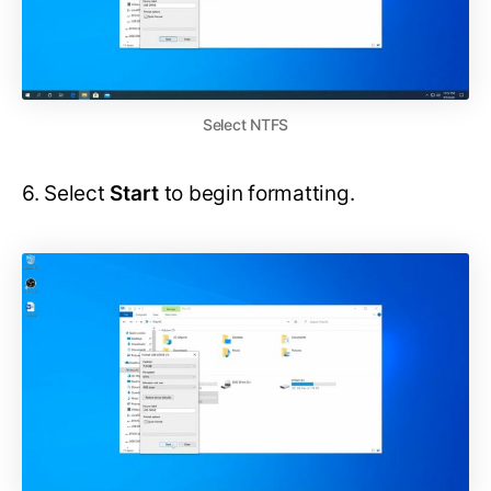
Select NTFS
6. Select
Start
to begin formatting.