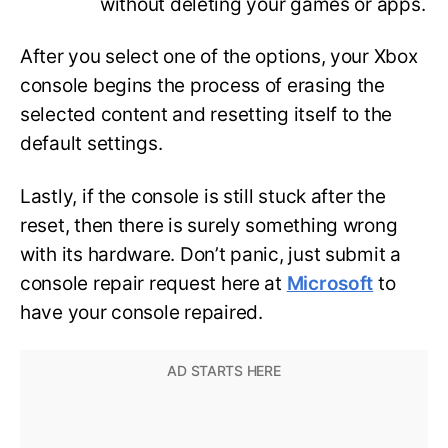
without deleting your games or apps.
After you select one of the options, your Xbox
console begins the process of erasing the
selected content and resetting itself to the
default settings.
Lastly, if the console is still stuck after the
reset, then there is surely something wrong
with its hardware. Don’t panic, just submit a
console repair request here at
Microsoft
to
have your console repaired.