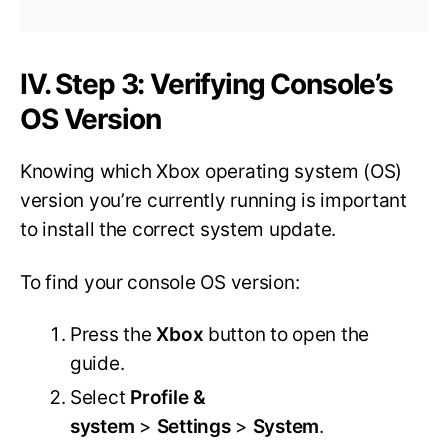
IV. Step 3: Verifying Console’s
OS Version
Knowing which Xbox operating system (OS)
version you’re currently running is important
to install the correct system update.
To find your console OS version:
Press the
Xbox
button to open the
guide.
Select
Profile &
system
>
Settings
>
System
.