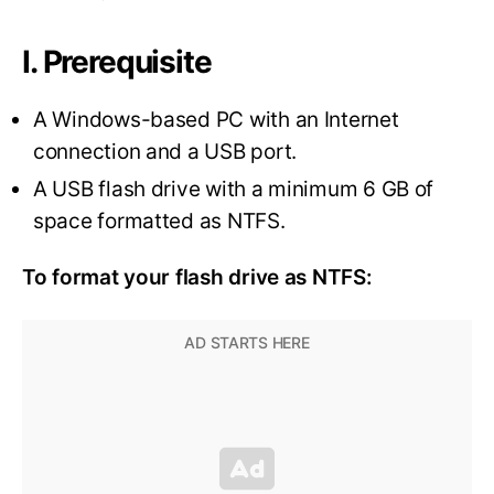
I. Prerequisite
A Windows-based PC with an Internet
connection and a USB port.
A USB flash drive with a minimum 6 GB of
space formatted as NTFS.
To format your flash drive as NTFS: