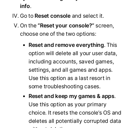
info
.
Go to
Reset console
and select it.
On the
“Reset your console?”
screen,
choose one of the two options:
Reset and remove everything
. This
option will delete all your user data,
including accounts, saved games,
settings, and all games and apps.
Use this option as a last resort in
some troubleshooting cases.
Reset and keep my games & apps
.
Use this option as your primary
choice. It resets the console’s OS and
deletes all potentially corrupted data