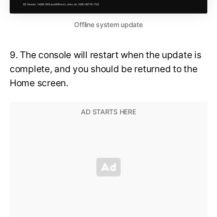
Offline system update
9. The console will restart when the update is
complete, and you should be returned to the
Home screen.