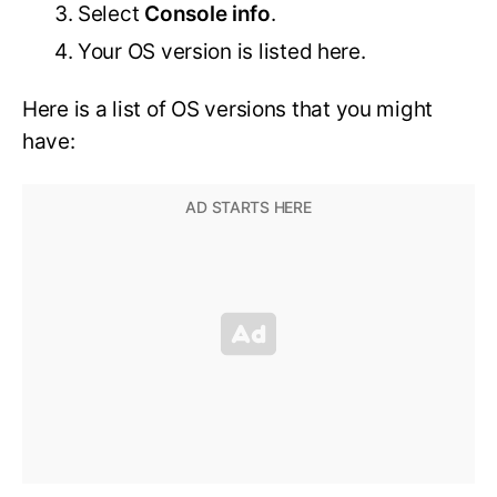
Select
Console info
.
Your OS version is listed here.
Here is a list of OS versions that you might
have: