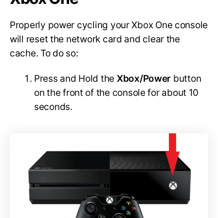
Properly power cycling your Xbox One console
will reset the network card and clear the
cache. To do so:
Press and Hold the
Xbox/Power
button
on the front of the console for about 10
seconds.