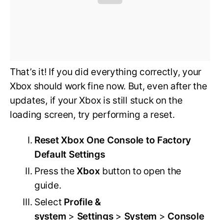
That’s it! If you did everything correctly, your
Xbox should work fine now. But, even after the
updates, if your Xbox is still stuck on the
loading screen, try performing a reset.
Reset Xbox One Console to Factory
Default Settings
Press the
Xbox
button to open the
guide.
Select
Profile &
system
>
Settings
>
System
>
Console