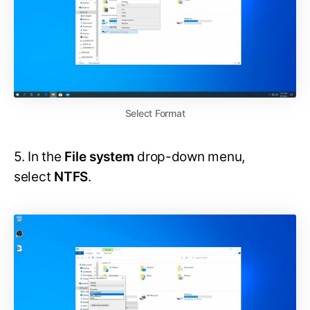
Select Format
5. In the
File system
drop-down menu,
select
NTFS
.