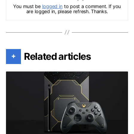
You must be
logged in
to post a comment. If you
are logged in, please refresh. Thanks.
Related articles
+