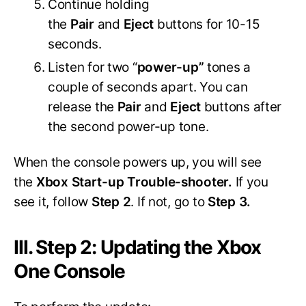
Continue holding
the
Pair
and
Eject
buttons for 10-15
seconds.
Listen for two “
power-up”
tones a
couple of seconds apart. You can
release the
Pair
and
Eject
buttons after
the second power-up tone.
When the console powers up, you will see
the
Xbox Start-up Trouble-shooter.
If you
see it, follow
Step 2
. If not, go to
Step 3.
III. Step 2: Updating the Xbox
One Console