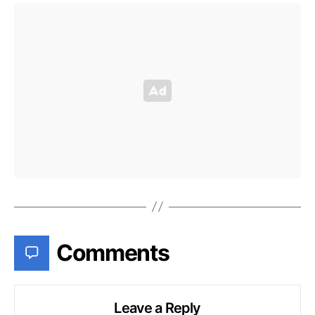
Comments
Leave a Reply