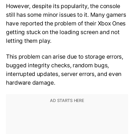
However, despite its popularity, the console
still has some minor issues to it. Many gamers
have reported the problem of their Xbox Ones
getting stuck on the loading screen and not
letting them play.
This problem can arise due to storage errors,
bugged integrity checks, random bugs,
interrupted updates, server errors, and even
hardware damage.