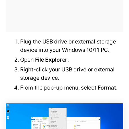
Plug the USB drive or external storage
device into your Windows 10/11 PC.
Open
File Explorer
.
Right-click your USB drive or external
storage device.
From the pop-up menu, select
Format
.