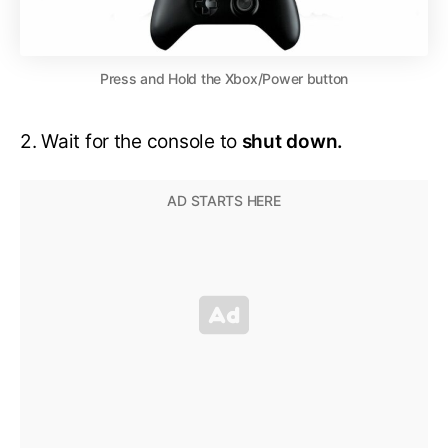
Press and Hold the Xbox/Power button
2. Wait for the console to
shut down.