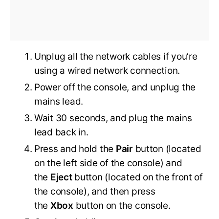
Unplug all the network cables if you’re
using a wired network connection.
Power off the console, and unplug the
mains lead.
Wait 30 seconds, and plug the mains
lead back in.
Press and hold the
Pair
button (located
on the left side of the console) and
the
Eject
button (located on the front of
the console), and then press
the
Xbox
button on the console.