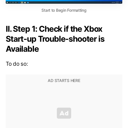
Start to Begin Formatting
II. Step 1: Check if the Xbox
Start-up Trouble-shooter is
Available
To do so: