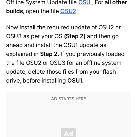
Offline System Update file
OSU
, For
all other
builds
, open the file
OSU2
.
Now install the required update of OSU2 or
OSU3 as per your OS
(Step 2)
and then go
ahead and install the OSU1 update as
explained in
Step 2.
If you previously loaded
the file OSU2 or OSU3 for an offline system
update, delete those files from your flash
drive, before installing
OSU1.