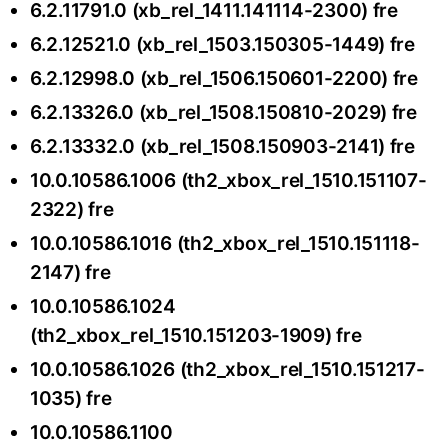
6.2.11791.0 (xb_rel_1411.141114-2300) fre
6.2.12521.0 (xb_rel_1503.150305-1449) fre
6.2.12998.0 (xb_rel_1506.150601-2200) fre
6.2.13326.0 (xb_rel_1508.150810-2029) fre
6.2.13332.0 (xb_rel_1508.150903-2141) fre
10.0.10586.1006 (th2_xbox_rel_1510.151107-
2322) fre
10.0.10586.1016 (th2_xbox_rel_1510.151118-
2147) fre
10.0.10586.1024
(th2_xbox_rel_1510.151203-1909) fre
10.0.10586.1026 (th2_xbox_rel_1510.151217-
1035) fre
10.0.10586.1100