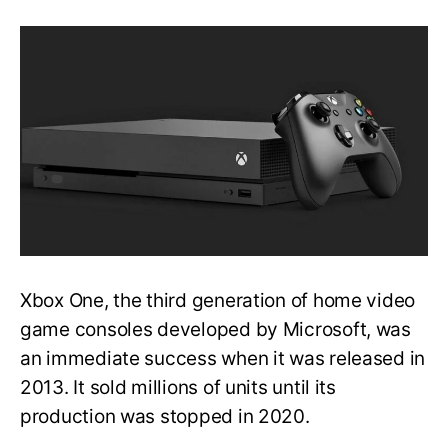
[FIXED]
Xbox
One
Stuck
on
the
Loading
Screen
Issue
|
Detailed
Method
Xbox One, the third generation of home video
game consoles developed by Microsoft, was
an immediate success when it was released in
2013. It sold millions of units until its
production was stopped in 2020.