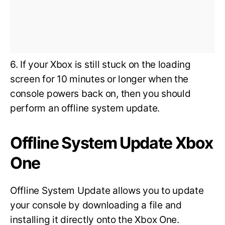
6. If your Xbox is still stuck on the loading
screen for 10 minutes or longer when the
console powers back on, then you should
perform an offline system update.
Offline System Update Xbox
One
Offline System Update allows you to update
your console by downloading a file and
installing it directly onto the Xbox One.