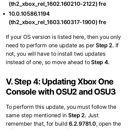
(th2_xbox_rel_1602.160210-2122) fre
10.0.10586.1194
(th2_xbox_rel_1603.160317-1900) fre
If your OS version is listed here, then you only
need to perform one update as per
Step 2.
If
not, you will have to install two updates
instead of one, so move ahead to
Step 4.
V. Step 4: Updating Xbox One
Console with OSU2 and OSU3
To perform this update, you must follow the
same step mentioned in
Step 2.
Just
remember that, for build
6.2.9781.0
, open the