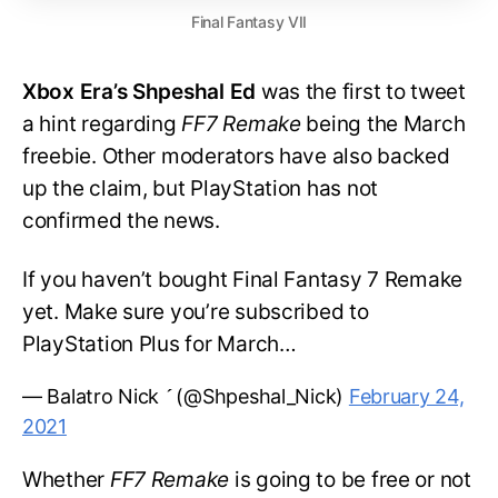
Final Fantasy VII
Xbox Era’s Shpeshal Ed
was the first to tweet
a hint regarding
FF7 Remake
being the March
freebie. Other moderators have also backed
up the claim, but PlayStation has not
confirmed the news.
If you haven’t bought Final Fantasy 7 Remake
yet. Make sure you’re subscribed to
PlayStation Plus for March…
— Balatro Nick  (@Shpeshal_Nick)
February 24,
2021
Whether
FF7 Remake
is going to be free or not