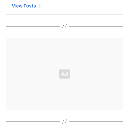
View Posts
→