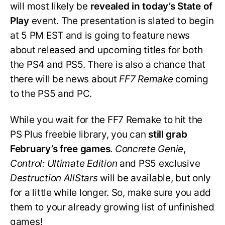
will most likely be
revealed in today’s State of
Play
event. The presentation is slated to begin
at 5 PM EST and is going to feature news
about released and upcoming titles for both
the PS4 and PS5. There is also a chance that
there will be news about
FF7 Remake
coming
to the PS5 and PC.
While you wait for the FF7 Remake to hit the
PS Plus freebie library, you can
still grab
February’s free games
.
Concrete Genie
,
Control: Ultimate Edition
and PS5 exclusive
Destruction AllStars
will be available, but only
for a little while longer. So, make sure you add
them to your already growing list of unfinished
games!