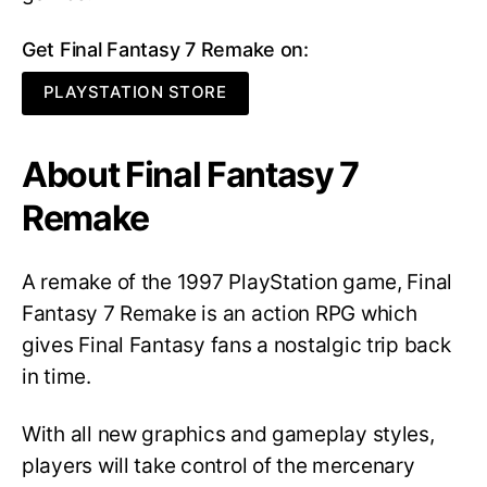
Get Final Fantasy 7 Remake on:
PLAYSTATION STORE
About Final Fantasy 7
Remake
A remake of the 1997 PlayStation game, Final
Fantasy 7 Remake is an action RPG which
gives Final Fantasy fans a nostalgic trip back
in time.
With all new graphics and gameplay styles,
players will take control of the mercenary