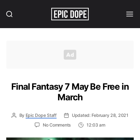
Search
Menu
Epic
Dope
Final Fantasy 7 May Be Free in
March
By
Epic Dope Staff
Updated: February 28, 2021
on
No Comments
12:03 am
Final
Fantasy