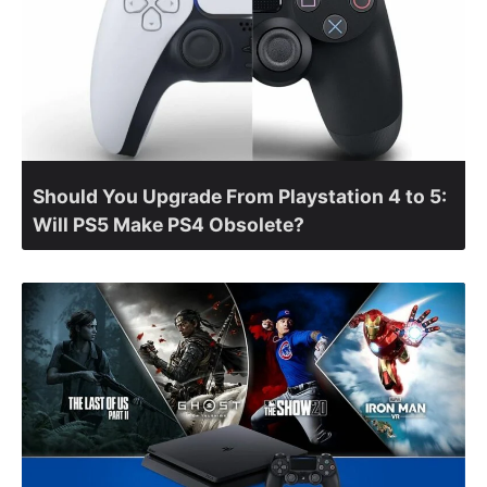
Should You Upgrade From Playstation 4 to 5:
Will PS5 Make PS4 Obsolete?