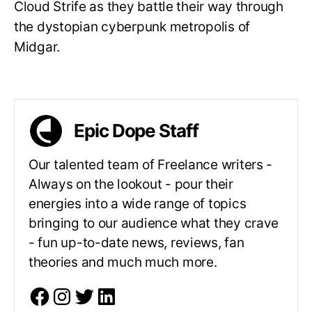
Cloud Strife as they battle their way through
the dystopian cyberpunk metropolis of
Midgar.
Epic Dope Staff
Our talented team of Freelance writers -
Always on the lookout - pour their
energies into a wide range of topics
bringing to our audience what they crave
- fun up-to-date news, reviews, fan
theories and much much more.