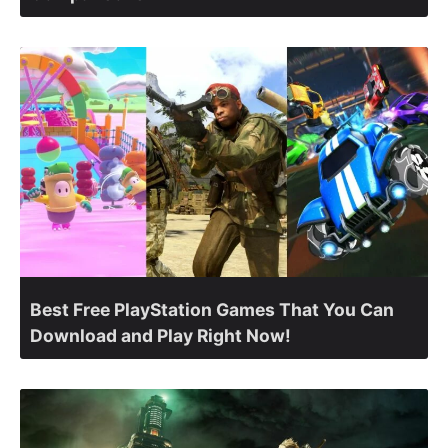
Best Free PlayStation Games That You Can
Download and Play Right Now!