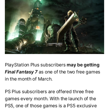
7
May
Be
Free
in
March
PlayStation Plus subscribers
may be getting
Final Fantasy 7
as one of the two free games
in the month of March.
PS Plus subscribers are offered three free
games every month. With the launch of the
PS5, one of those games is a PS5 exclusive