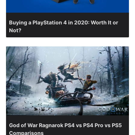
Buying a PlayStation 4 in 2020: Worth It or
Not?
God of War Ragnarok PS4 vs PS4 Pro vs PS5
Comparisons