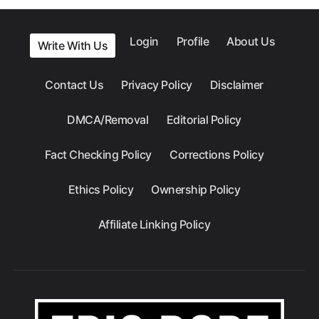
Login
Profile
About Us
Write With Us
Contact Us
Privacy Policy
Disclaimer
DMCA/Removal
Editorial Policy
Fact Checking Policy
Corrections Policy
Ethics Policy
Ownership Policy
Affiliate Linking Policy