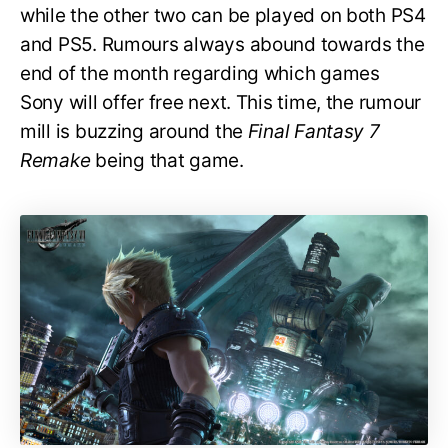
while the other two can be played on both PS4
and PS5. Rumours always abound towards the
end of the month regarding which games
Sony will offer free next. This time, the rumour
mill is buzzing around the
Final Fantasy 7
Remake
being that game.