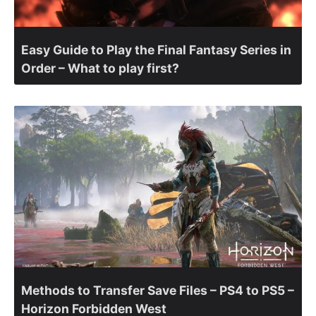
Easy Guide to Play the Final Fantasy Series in
Order – What to play first?
Methods to Transfer Save Files – PS4 to PS5 –
Horizon Forbidden West