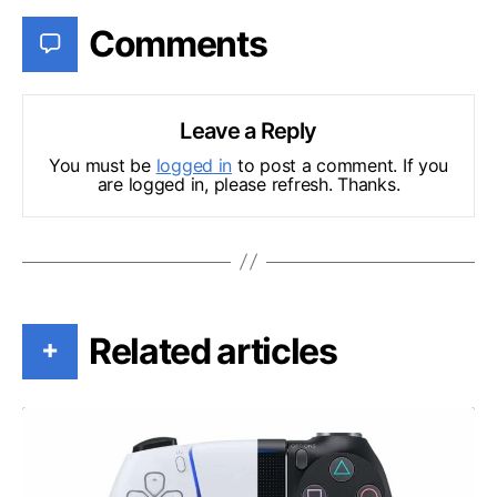
Comments
Leave a Reply
You must be
logged in
to post a comment. If you
are logged in, please refresh. Thanks.
Related articles
+