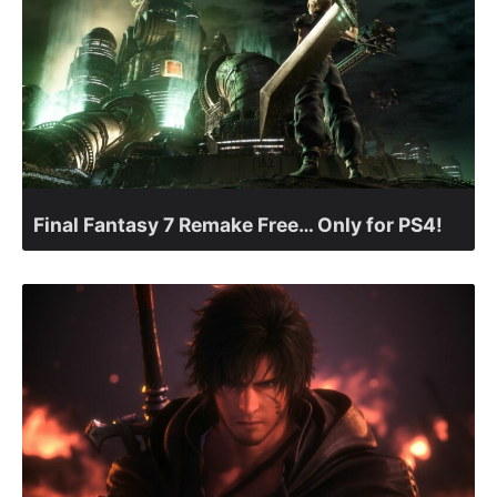
Final Fantasy 7 Remake Free… Only for PS4!