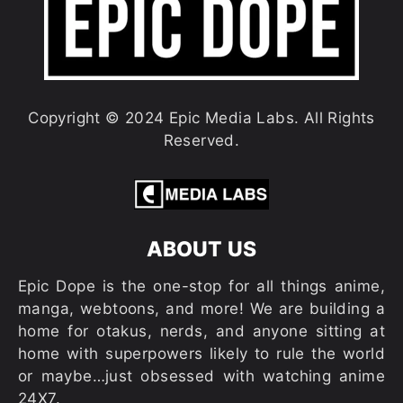
Copyright © 2024 Epic Media Labs. All Rights
Reserved.
ABOUT US
Epic Dope is the one-stop for all things anime,
manga, webtoons, and more! We are building a
home for otakus, nerds, and anyone sitting at
home with superpowers likely to rule the world
or maybe…just obsessed with watching anime
24X7.