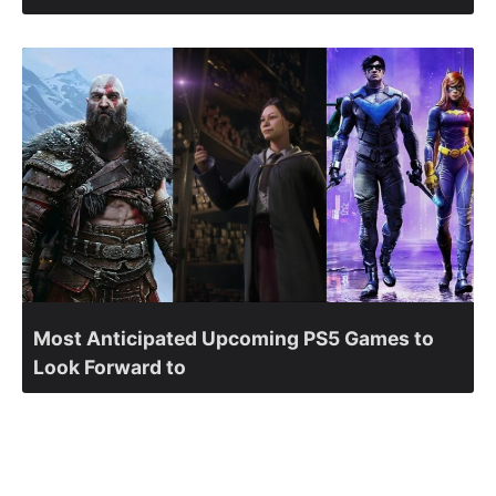
Most Anticipated Upcoming PS5 Games to
Look Forward to