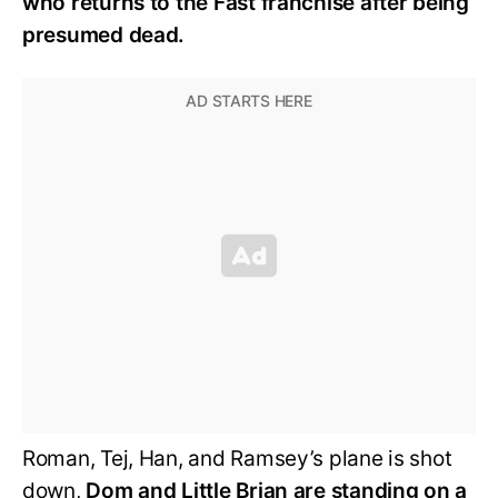
who returns to the Fast franchise after being
presumed dead.
Roman, Tej, Han, and Ramsey’s plane is shot
down,
Dom and Little Brian are standing on a