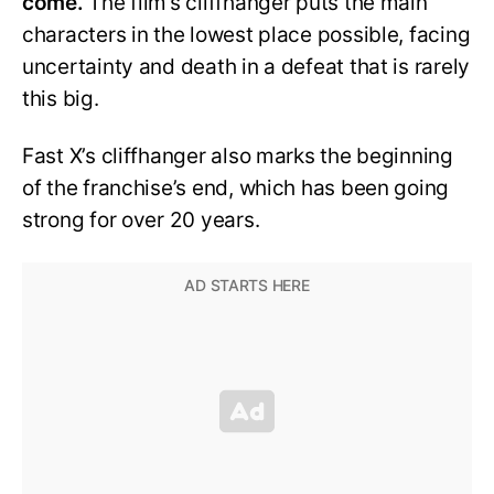
come.
The film’s cliffhanger puts the main
characters in the lowest place possible, facing
uncertainty and death in a defeat that is rarely
this big.
Fast X’s cliffhanger also marks the beginning
of the franchise’s end, which has been going
strong for over 20 years.