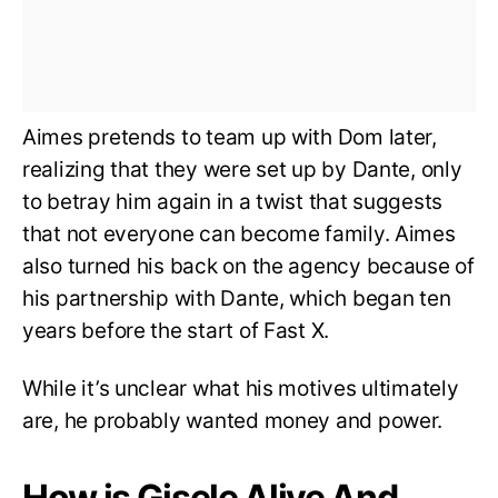
Aimes pretends to team up with Dom later,
realizing that they were set up by Dante, only
to betray him again in a twist that suggests
that not everyone can become family. Aimes
also turned his back on the agency because of
his partnership with Dante, which began ten
years before the start of Fast X.
While it’s unclear what his motives ultimately
are, he probably wanted money and power.
How is Gisele Alive And