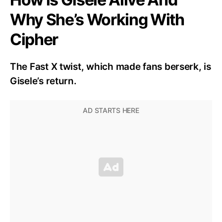
Why She’s Working With
Cipher
The Fast X twist, which made fans berserk, is
Gisele’s return.