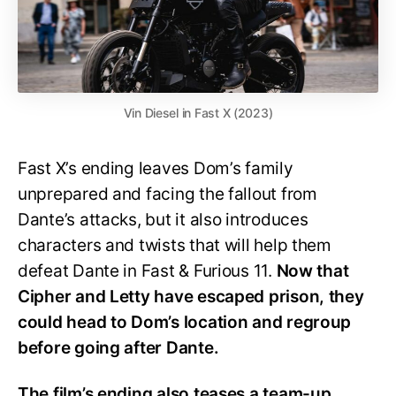
Vin Diesel in Fast X (2023)
Fast X’s ending leaves Dom’s family
unprepared and facing the fallout from
Dante’s attacks, but it also introduces
characters and twists that will help them
defeat Dante in Fast & Furious 11.
Now that
Cipher and Letty have escaped prison, they
could head to Dom’s location and regroup
before going after Dante.
The film’s ending also teases a team-up