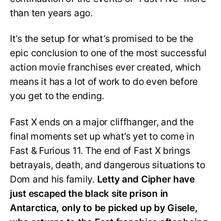
than ten years ago.
It’s the setup for what’s promised to be the
epic conclusion to one of the most successful
action movie franchises ever created, which
means it has a lot of work to do even before
you get to the ending.
Fast X ends on a major cliffhanger, and the
final moments set up what’s yet to come in
Fast & Furious 11. The end of Fast X brings
betrayals, death, and dangerous situations to
Dom and his family.
Letty and Cipher have
just escaped the black site prison in
Antarctica, only to be picked up by Gisele,