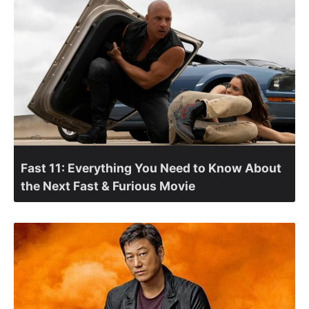
Fast 11: Everything You Need to Know About
the Next Fast & Furious Movie