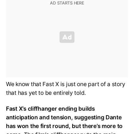
We know that Fast X is just one part of a story
that has yet to be entirely told.
Fast X’s cliffhanger ending builds
anticipation and tension, suggesting Dante
has won the first round, but there’s more to