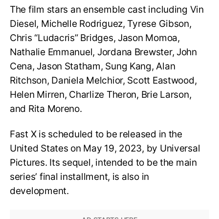
The film stars an ensemble cast including Vin
Diesel, Michelle Rodriguez, Tyrese Gibson,
Chris “Ludacris” Bridges, Jason Momoa,
Nathalie Emmanuel, Jordana Brewster, John
Cena, Jason Statham, Sung Kang, Alan
Ritchson, Daniela Melchior, Scott Eastwood,
Helen Mirren, Charlize Theron, Brie Larson,
and Rita Moreno.
Fast X is scheduled to be released in the
United States on May 19, 2023, by Universal
Pictures. Its sequel, intended to be the main
series’ final installment, is also in
development.