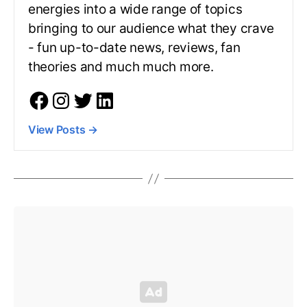
energies into a wide range of topics
bringing to our audience what they crave
- fun up-to-date news, reviews, fan
theories and much much more.
View Posts
→