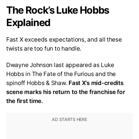
The Rock’s Luke Hobbs
Explained
Fast X exceeds expectations, and all these
twists are too fun to handle.
Dwayne Johnson last appeared as Luke
Hobbs in The Fate of the Furious and the
spinoff Hobbs & Shaw.
Fast X’s mid-credits
scene marks his return to the franchise for
the first time.