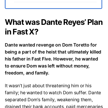
What was Dante Reyes’ Plan
in Fast X?
Dante wanted revenge on Dom Toretto for
being a part of the heist that ultimately killed
his father in Fast Five. However, he wanted
to ensure Dom was left without money,
freedom, and family.
It wasn’t just about threatening him or his
family; he wanted to watch Dom suffer. Dante
separated Dom’s family, weakening them,
drained their bank accounts, paid mercenaries