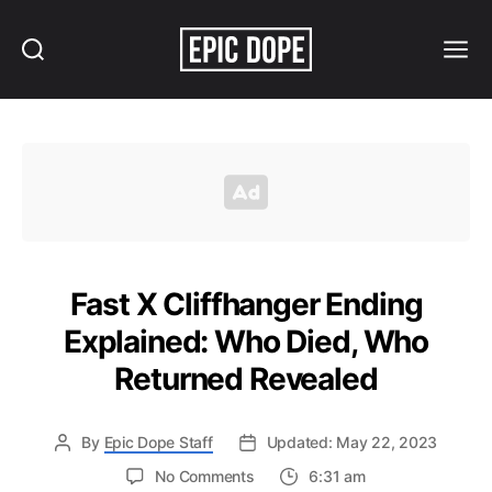
Search
Menu
Epic
Dope
Fast X Cliffhanger Ending
Explained: Who Died, Who
Returned Revealed
By
Epic Dope Staff
Updated: May 22, 2023
on
No Comments
6:31 am