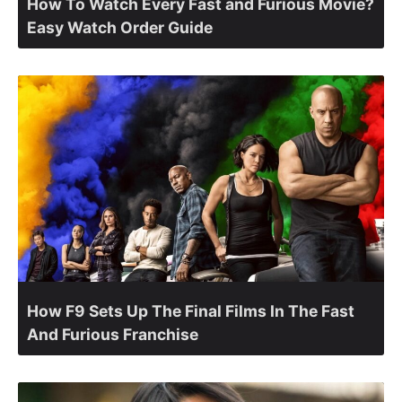
How To Watch Every Fast and Furious Movie?
Easy Watch Order Guide
How F9 Sets Up The Final Films In The Fast
And Furious Franchise