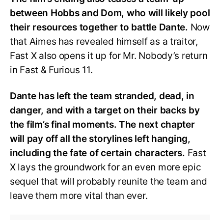
between Hobbs and Dom, who will likely pool
their resources together to battle Dante.
Now
that Aimes has revealed himself as a traitor,
Fast X also opens it up for Mr. Nobody’s return
in Fast & Furious 11.
Dante has left the team stranded, dead, in
danger, and with a target on their backs by
the film’s final moments. The next chapter
will pay off all the storylines left hanging,
including the fate of certain characters.
Fast
X lays the groundwork for an even more epic
sequel that will probably reunite the team and
leave them more vital than ever.