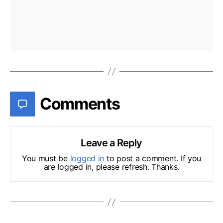
Comments
Leave a Reply
You must be
logged in
to post a comment. If you
are logged in, please refresh. Thanks.