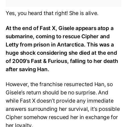
Yes, you heard that right! She is alive.
At the end of Fast X, Gisele appears atop a
submarine, coming to rescue Cipher and
Letty from prison in Antarctica. This was a
huge shock considering she died at the end
of 2009’s Fast & Furious, falling to her death
after saving Han.
However, the franchise resurrected Han, so
Gisele’s return should be no surprise. And
while Fast X doesn’t provide any immediate
answers surrounding her survival, it’s possible
Cipher somehow rescued her in exchange for
her loyalty.