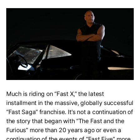
Fast
X
Cliffhanger
Ending
Explained:
Who
Died,
Who
Returned
Revealed
Much is riding on “Fast X,” the latest
installment in the massive, globally successful
“Fast Saga” franchise. It’s not a continuation of
the story that began with “The Fast and the
Furious” more than 20 years ago or even a
continuation of the events of “Fast Five” more