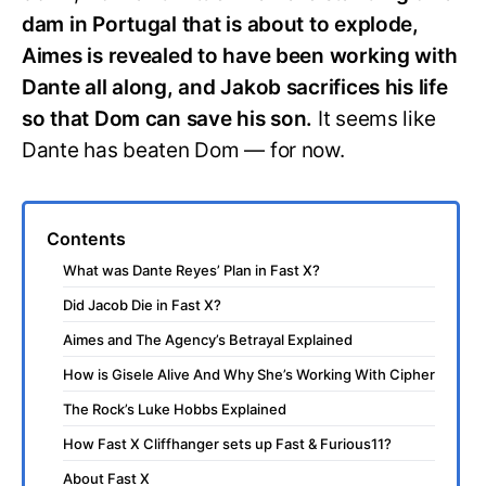
dam in Portugal that is about to explode,
Aimes is revealed to have been working with
Dante all along, and Jakob sacrifices his life
so that Dom can save his son.
It seems like
Dante has beaten Dom — for now.
Contents
What was Dante Reyes’ Plan in Fast X?
Did Jacob Die in Fast X?
Aimes and The Agency’s Betrayal Explained
How is Gisele Alive And Why She’s Working With Cipher
The Rock’s Luke Hobbs Explained
How Fast X Cliffhanger sets up Fast & Furious11?
About Fast X