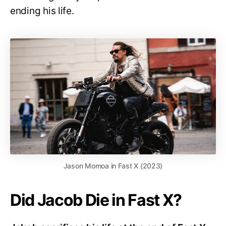
ending his life.
Jason Momoa in Fast X (2023)
Did Jacob Die in Fast X?