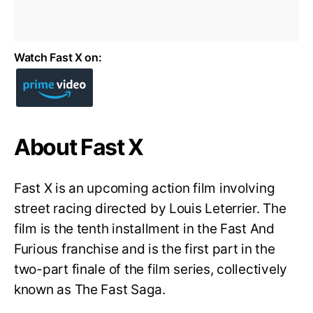
Watch Fast X on:
About Fast X
Fast X is an upcoming action film involving
street racing directed by Louis Leterrier. The
film is the tenth installment in the Fast And
Furious franchise and is the first part in the
two-part finale of the film series, collectively
known as The Fast Saga.