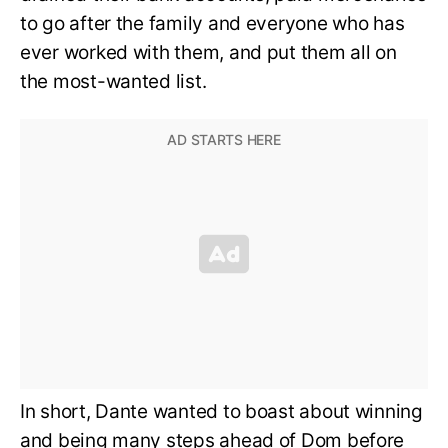
to go after the family and everyone who has
ever worked with them, and put them all on
the most-wanted list.
In short, Dante wanted to boast about winning
and being many steps ahead of Dom before