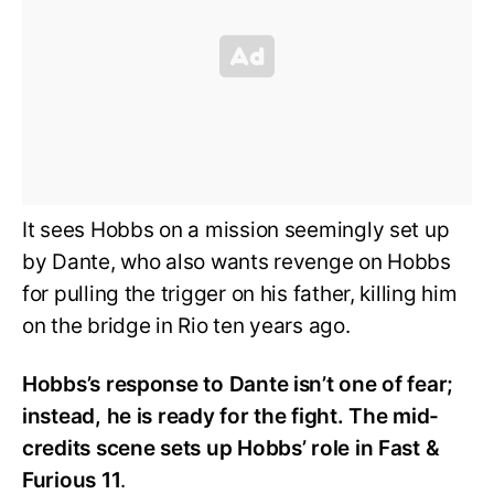
It sees Hobbs on a mission seemingly set up
by Dante, who also wants revenge on Hobbs
for pulling the trigger on his father, killing him
on the bridge in Rio ten years ago.
Hobbs’s response to Dante isn’t one of fear;
instead, he is ready for the fight. The mid-
credits scene sets up Hobbs’ role in Fast &
Furious 11
.