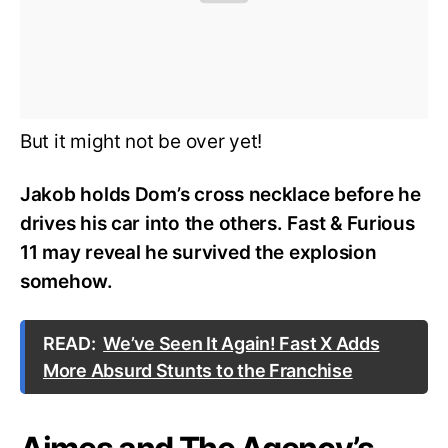
But it might not be over yet!
Jakob holds Dom’s cross necklace before he
drives his car into the others. Fast & Furious
11 may reveal he survived the explosion
somehow.
READ:
We’ve Seen It Again! Fast X Adds
More Absurd Stunts to the Franchise