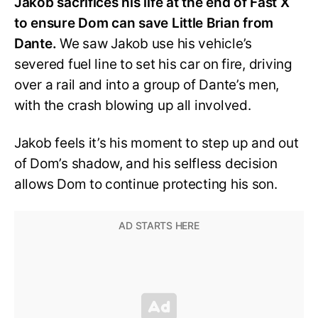
Jakob sacrifices his life at the end of Fast X
to ensure Dom can save Little Brian from
Dante.
We saw Jakob use his vehicle’s
severed fuel line to set his car on fire, driving
over a rail and into a group of Dante’s men,
with the crash blowing up all involved.
Jakob feels it’s his moment to step up and out
of Dom’s shadow, and his selfless decision
allows Dom to continue protecting his son.