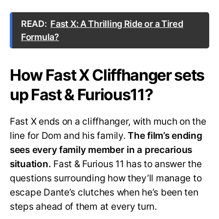
READ:
Fast X: A Thrilling Ride or a Tired
Formula?
How Fast X Cliffhanger sets
up Fast & Furious11?
Fast X ends on a cliffhanger, with much on the
line for Dom and his family.
The film’s ending
sees every family member in a precarious
situation.
Fast & Furious 11 has to answer the
questions surrounding how they’ll manage to
escape Dante’s clutches when he’s been ten
steps ahead of them at every turn.