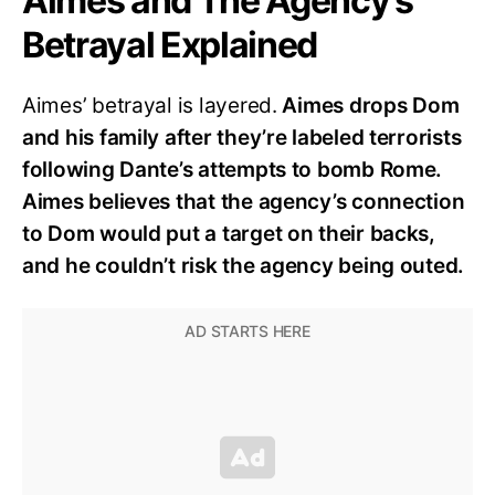
Aimes and The Agency’s
Betrayal Explained
Aimes’ betrayal is layered.
Aimes drops Dom
and his family after they’re labeled terrorists
following Dante’s attempts to bomb Rome.
Aimes believes that the agency’s connection
to Dom would put a target on their backs,
and he couldn’t risk the agency being outed.