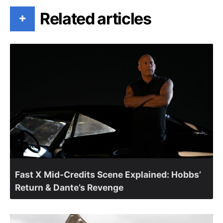
Related articles
+
Fast X Mid-Credits Scene Explained: Hobbs’
Return & Dante’s Revenge