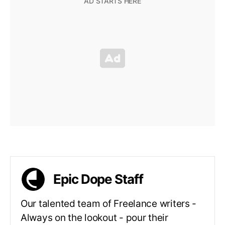
Epic Dope Staff
Our talented team of Freelance writers -
Always on the lookout - pour their