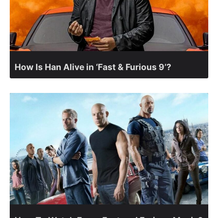
How Is Han Alive in ‘Fast & Furious 9’?