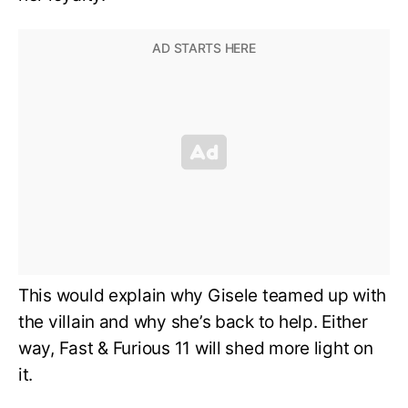
This would explain why Gisele teamed up with
the villain and why she’s back to help. Either
way, Fast & Furious 11 will shed more light on
it.