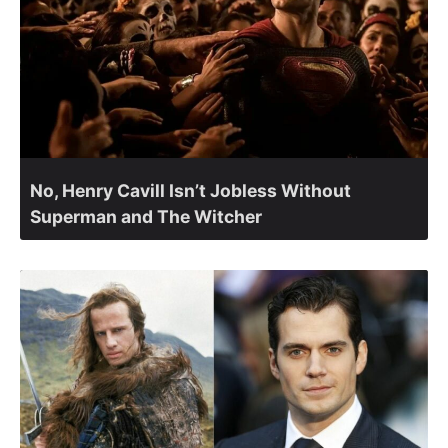
No, Henry Cavill Isn’t Jobless Without
Superman and The Witcher