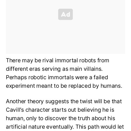
There may be rival immortal robots from
different eras serving as main villains.
Perhaps robotic immortals were a failed
experiment meant to be replaced by humans.
Another theory suggests the twist will be that
Cavill’s character starts out believing he is
human, only to discover the truth about his
artificial nature eventually. This path would let