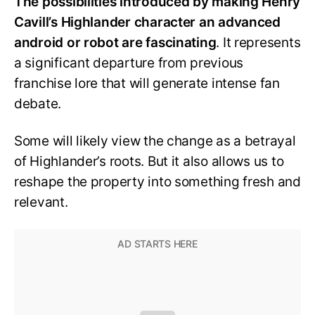
The possibilities introduced by making Henry
Cavill’s Highlander character an advanced
android or robot are fascinating
. It represents
a significant departure from previous
franchise lore that will generate intense fan
debate.
Some will likely view the change as a betrayal
of Highlander’s roots. But it also allows us to
reshape the property into something fresh and
relevant.