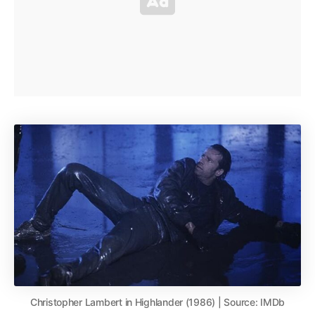
Christopher Lambert in Highlander (1986) | Source: IMDb