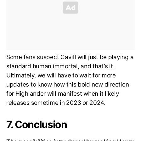
Some fans suspect Cavill will just be playing a
standard human immortal, and that’s it.
Ultimately, we will have to wait for more
updates to know how this bold new direction
for Highlander will manifest when it likely
releases sometime in 2023 or 2024.
7. Conclusion