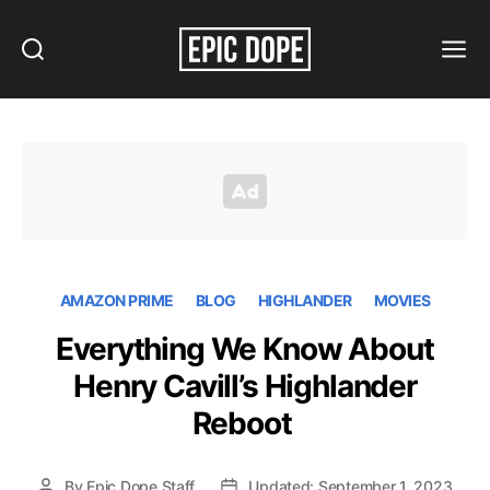
Search
Menu
Epic
Dope
AMAZON PRIME
BLOG
HIGHLANDER
MOVIES
Everything We Know About
Henry Cavill’s Highlander
Reboot
By
Epic Dope Staff
Updated: September 1, 2023