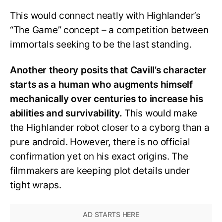
This would connect neatly with Highlander’s
“The Game” concept – a competition between
immortals seeking to be the last standing.
Another theory posits that Cavill’s character
starts as a human who augments himself
mechanically over centuries to increase his
abilities and survivability.
This would make
the Highlander robot closer to a cyborg than a
pure android. However, there is no official
confirmation yet on his exact origins. The
filmmakers are keeping plot details under
tight wraps.