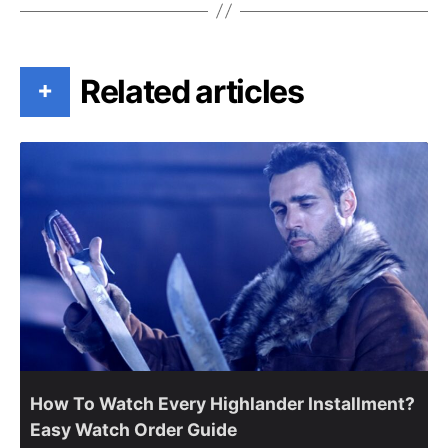
Related articles
+
How To Watch Every Highlander Installment?
Easy Watch Order Guide