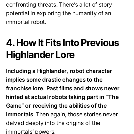
confronting threats. There’s a lot of story
potential in exploring the humanity of an
immortal robot.
4. How It Fits Into Previous
Highlander Lore
Including a Highlander, robot character
implies some drastic changes to the
franchise lore. Past films and shows never
hinted at actual robots taking part in “The
Game” or receiving the abilities of the
immortals
. Then again, those stories never
delved deeply into the origins of the
immortals’ powers.