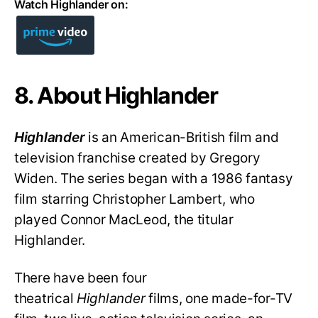
Watch Highlander on:
8. About Highlander
Highlander
is an American-British film and
television franchise created by Gregory
Widen. The series began with a 1986 fantasy
film starring Christopher Lambert, who
played Connor MacLeod, the titular
Highlander.
There have been four
theatrical
Highlander
films, one made-for-TV