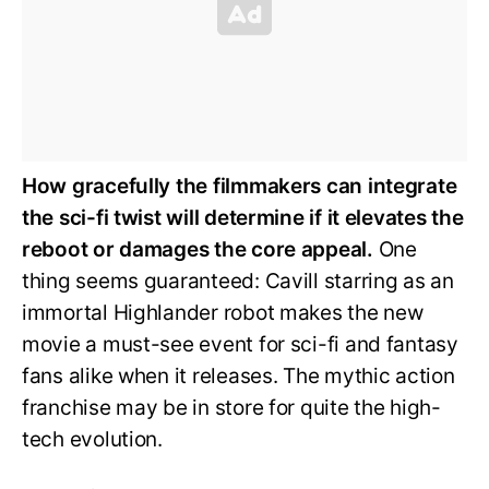
How gracefully the filmmakers can integrate
the sci-fi twist will determine if it elevates the
reboot or damages the core appeal.
One
thing seems guaranteed: Cavill starring as an
immortal Highlander robot makes the new
movie a must-see event for sci-fi and fantasy
fans alike when it releases. The mythic action
franchise may be in store for quite the high-
tech evolution.