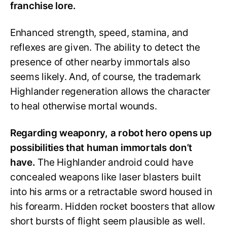
franchise lore.
Enhanced strength, speed, stamina, and
reflexes are given. The ability to detect the
presence of other nearby immortals also
seems likely. And, of course, the trademark
Highlander regeneration allows the character
to heal otherwise mortal wounds.
Regarding weaponry, a robot hero opens up
possibilities that human immortals don’t
have.
The Highlander android could have
concealed weapons like laser blasters built
into his arms or a retractable sword housed in
his forearm. Hidden rocket boosters that allow
short bursts of flight seem plausible as well.