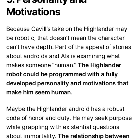
Motivations
Because Cavill’s take on the Highlander may
be robotic, that doesn’t mean the character
can’t have depth. Part of the appeal of stories
about androids and AIs is examining what
makes someone “human.”
The Highlander
robot could be programmed with a fully
developed personality and motivations that
make him seem human.
Maybe the Highlander android has a robust
code of honor and duty. He may seek purpose
while grappling with existential questions
about immortality.
The relationship between