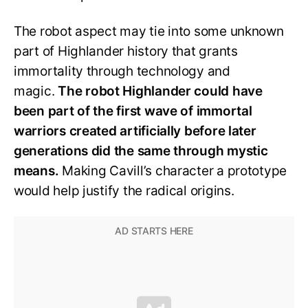
The robot aspect may tie into some unknown
part of Highlander history that grants
immortality through technology and
magic.
The robot Highlander could have
been part of the first wave of immortal
warriors created artificially before later
generations did the same through mystic
means.
Making Cavill’s character a prototype
would help justify the radical origins.