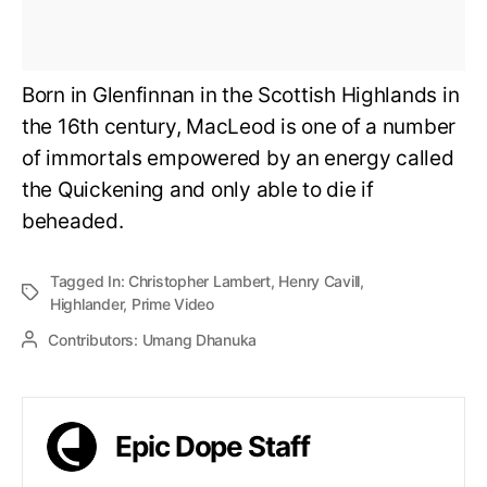
Born in Glenfinnan in the Scottish Highlands in
the 16th century, MacLeod is one of a number
of immortals empowered by an energy called
the Quickening and only able to die if
beheaded.
Tagged In:
Christopher Lambert
,
Henry Cavill
,
Highlander
,
Prime Video
Contributors:
Umang Dhanuka
Epic Dope Staff