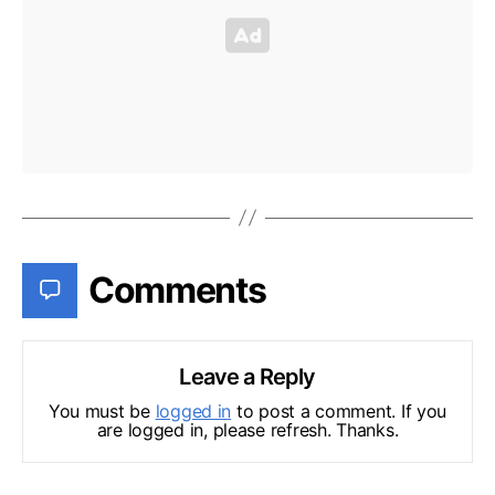
Comments
Leave a Reply
You must be
logged in
to post a comment. If you
are logged in, please refresh. Thanks.