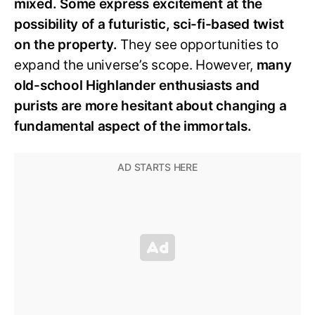
mixed. Some express excitement at the
possibility of a futuristic, sci-fi-based twist
on the property.
They see opportunities to
expand the universe’s scope. However,
many
old-school Highlander enthusiasts and
purists are more hesitant about changing a
fundamental aspect of the immortals.