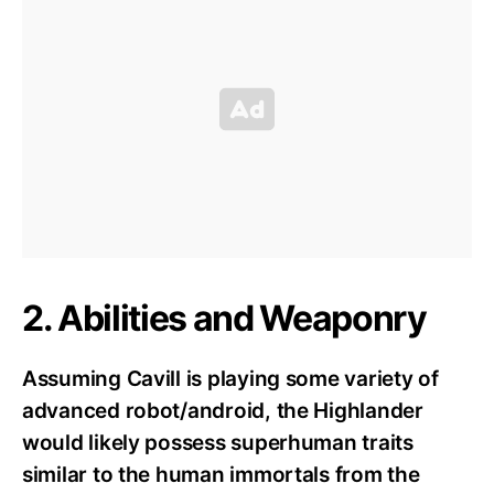
2. Abilities and Weaponry
Assuming Cavill is playing some variety of
advanced robot/android, the Highlander
would likely possess superhuman traits
similar to the human immortals from the