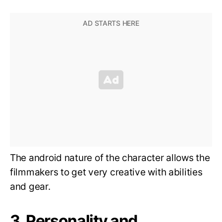
The android nature of the character allows the
filmmakers to get very creative with abilities
and gear.
3. Personality and