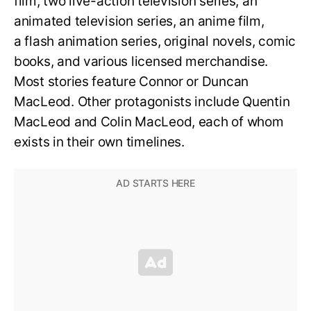
film, two live-action television series, an
animated television series, an anime film,
a flash animation series, original novels, comic
books, and various licensed merchandise.
Most stories feature Connor or Duncan
MacLeod. Other protagonists include Quentin
MacLeod and Colin MacLeod, each of whom
exists in their own timelines.