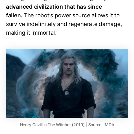
advanced civilization that has since
fallen.
The robot’s power source allows it to
survive indefinitely and regenerate damage,
making it immortal.
Henry Cavill in The Witcher (2019) | Source: IMDb