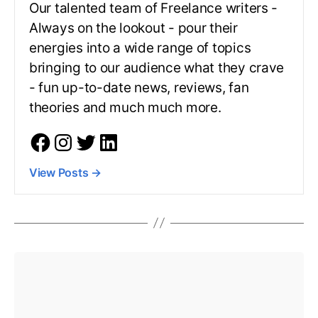
Our talented team of Freelance writers -
Always on the lookout - pour their
energies into a wide range of topics
bringing to our audience what they crave
- fun up-to-date news, reviews, fan
theories and much much more.
View Posts
→