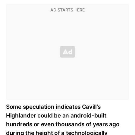
Some speculation indicates Cavill’s
Highlander could be an android-built
hundreds or even thousands of years ago
during the height of a technologically