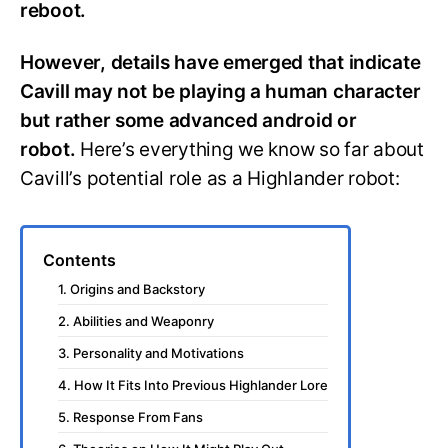
reboot.
However, details have emerged that indicate
Cavill may not be playing a human character
but rather some advanced android or
robot.
Here’s everything we know so far about
Cavill’s potential role as a Highlander robot:
Contents
1. Origins and Backstory
2. Abilities and Weaponry
3. Personality and Motivations
4. How It Fits Into Previous Highlander Lore
5. Response From Fans