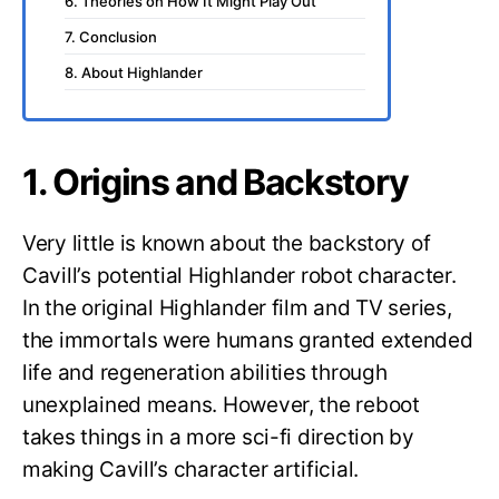
6. Theories on How It Might Play Out
7. Conclusion
8. About Highlander
1. Origins and Backstory
Very little is known about the backstory of
Cavill’s potential Highlander robot character.
In the original Highlander film and TV series,
the immortals were humans granted extended
life and regeneration abilities through
unexplained means. However, the reboot
takes things in a more sci-fi direction by
making Cavill’s character artificial.