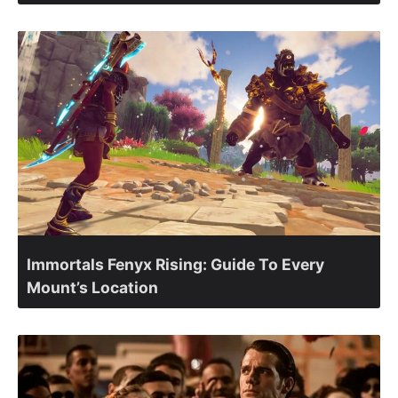
Immortals Fenyx Rising: Guide To Every
Mount’s Location