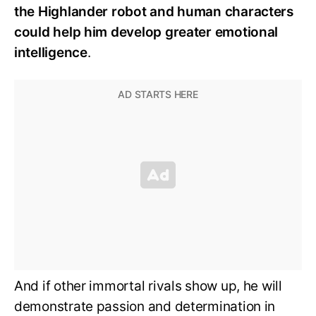
the Highlander robot and human characters
could help him develop greater emotional
intelligence
.
And if other immortal rivals show up, he will
demonstrate passion and determination in