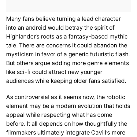
Many fans believe turning a lead character
into an android would betray the spirit of
Highlander’s roots as a fantasy-based mythic
tale. There are concerns it could abandon the
mysticism in favor of a generic futuristic flash.
But others argue adding more genre elements
like sci-fi could attract new younger
audiences while keeping older fans satisfied.
As controversial as it seems now, the robotic
element may be a modern evolution that holds
appeal while respecting what has come
before. It all depends on how thoughtfully the
filmmakers ultimately integrate Cavill’s more