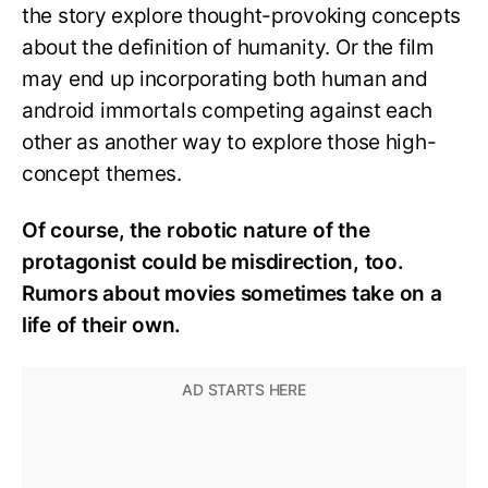
the story explore thought-provoking concepts
about the definition of humanity. Or the film
may end up incorporating both human and
android immortals competing against each
other as another way to explore those high-
concept themes.
Of course, the robotic nature of the
protagonist could be misdirection, too.
Rumors about movies sometimes take on a
life of their own.