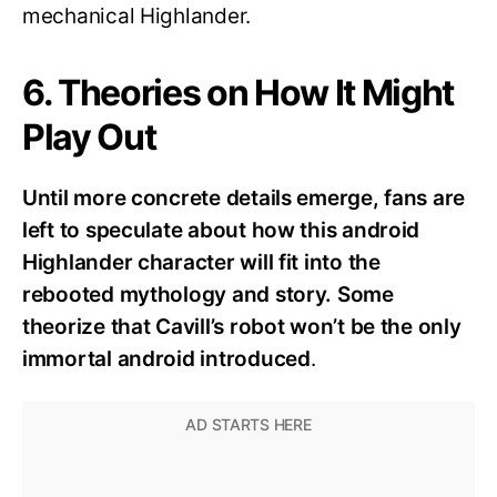
mechanical Highlander.
6. Theories on How It Might
Play Out
Until more concrete details emerge, fans are
left to speculate about how this android
Highlander character will fit into the
rebooted mythology and story. Some
theorize that Cavill’s robot won’t be the only
immortal android introduced
.