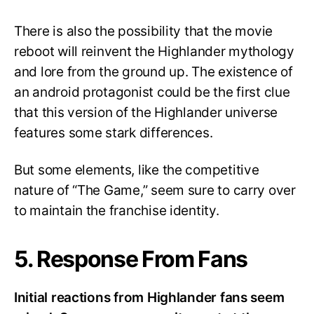
There is also the possibility that the movie
reboot will reinvent the Highlander mythology
and lore from the ground up. The existence of
an android protagonist could be the first clue
that this version of the Highlander universe
features some stark differences.
But some elements, like the competitive
nature of “The Game,” seem sure to carry over
to maintain the franchise identity.
5. Response From Fans
Initial reactions from Highlander fans seem