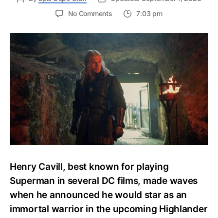
on
No Comments
7:03 pm
Everything
We
Know
About
Henry
Cavill’s
Highlander
Reboot
Henry Cavill, best known for playing
Superman in several DC films, made waves
when he announced he would star as an
immortal warrior in the upcoming Highlander