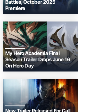
Battles, October 2025
Premiere
My Hero Academia Final
Season Trailer Drops June 16
On Hero Day
New Trailer Released For Call