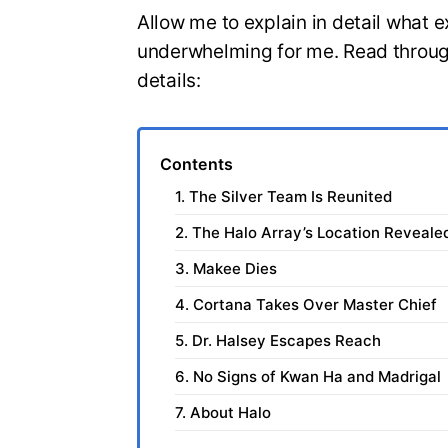
Allow me to explain in detail what e
underwhelming for me. Read through
details:
Contents
1. The Silver Team Is Reunited
2. The Halo Array’s Location Reveale
3. Makee Dies
4. Cortana Takes Over Master Chief
5. Dr. Halsey Escapes Reach
6. No Signs of Kwan Ha and Madrigal
7. About Halo