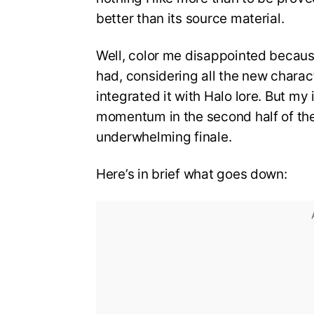
better than its source material.
Well, color me disappointed because 
had, considering all the new charac
integrated it with Halo lore. But my 
momentum in the second half of the 
underwhelming finale.
Here’s in brief what goes down: