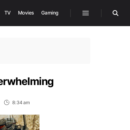
TV
Movies
Gaming
Menu
Search
nderwhelming
n
8:34 am
xplained:
alo
1