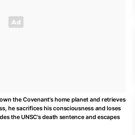
 down the Covenant’s home planet and retrieves
ess, he sacrifices his consciousness and loses
des the UNSC’s death sentence and escapes