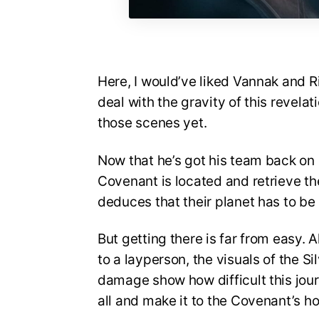
Here, I would’ve liked Vannak and 
deal with the gravity of this revelat
those scenes yet.
Now that he’s got his team back on 
Covenant is located and retrieve the
deduces that their planet has to b
But getting there is far from easy.
to a layperson, the visuals of the S
damage show how difficult this journ
all and make it to the Covenant’s h