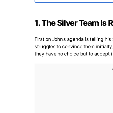
1. The Silver Team Is
First on John’s agenda is telling hi
struggles to convince them initiall
they have no choice but to accept i