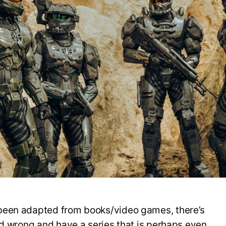
F
I
B
U
been adapted from books/video games, there’s
ed wrong and have a series that is perhaps even