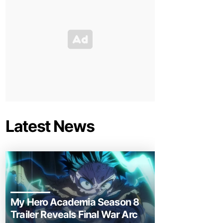
Latest News
My Hero Academia Season 8
Trailer Reveals Final War Arc