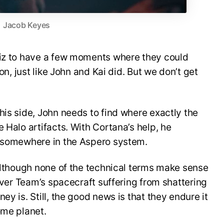
Jacob Keyes
Riz to have a few moments where they could
ion, just like John and Kai did. But we don’t get
his side, John needs to find where exactly the
 Halo artifacts. With Cortana’s help, he
e somewhere in the Aspero system.
 Although none of the technical terms make sense
ilver Team’s spacecraft suffering from shattering
ey is. Still, the good news is that they endure it
ome planet.