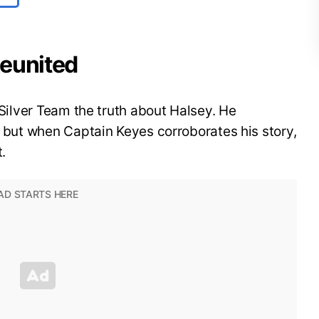
 Reunited
s Silver Team the truth about Halsey. He
y, but when Captain Keyes corroborates his story,
t.