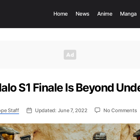
Home
News
Anime
Manga
Halo S1 Finale Is Beyond U
o
pe Staff
Updated: June 7, 2022
No Comments
E
H
S