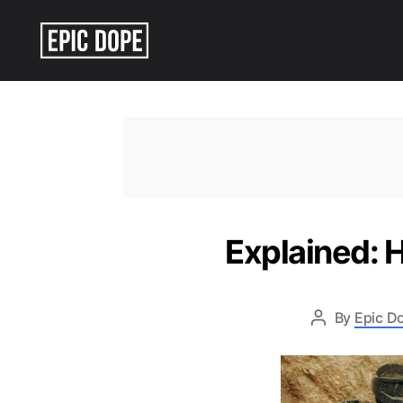
Epic
Dope
Explained: 
By
Epic Do