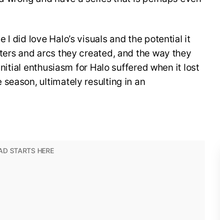
I did love Halo’s visuals and the potential it
ters and arcs they created, and the way they
initial enthusiasm for Halo suffered when it lost
season, ultimately resulting in an