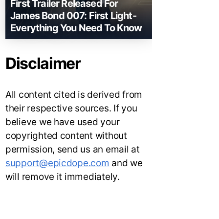
First Trailer Released For
James Bond 007: First Light-
Everything You Need To Know
Disclaimer
All content cited is derived from
their respective sources. If you
believe we have used your
copyrighted content without
permission, send us an email at
support@epicdope.com
and we
will remove it immediately.