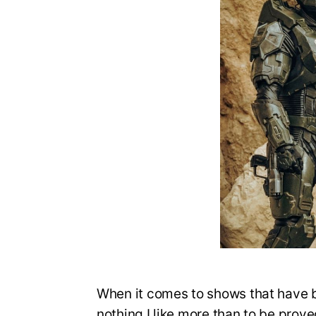
When it comes to shows that have 
nothing I like more than to be prov