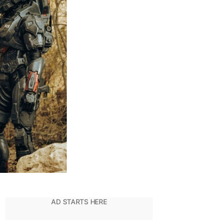
inale
s
eyond
nderwhelming