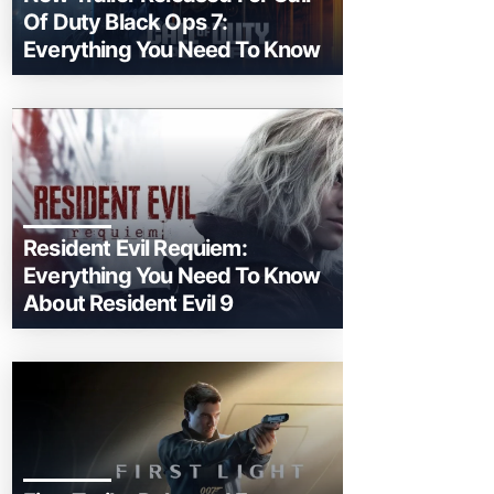
Of Duty Black Ops 7:
Everything You Need To Know
Resident Evil Requiem:
Everything You Need To Know
About Resident Evil 9