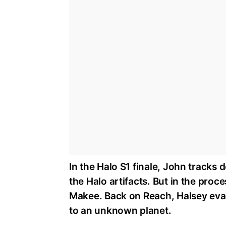
In the Halo S1 finale, John tracks
the Halo artifacts. But in the proc
Makee. Back on Reach, Halsey eva
to an unknown planet.