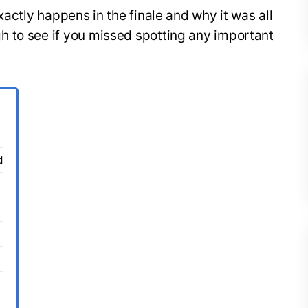
xactly happens in the finale and why it was all
 to see if you missed spotting any important
d