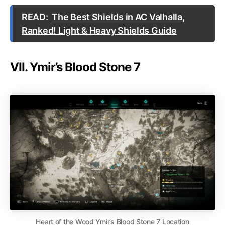
READ:
The Best Shields in AC Valhalla,
Ranked! Light & Heavy Shields Guide
VII. Ymir’s Blood Stone 7
Heart of the Wood Ymir’s Blood Stone 7 Location