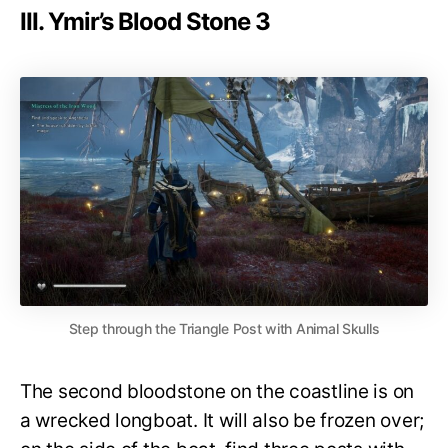
III. Ymir’s Blood Stone 3
Step through the Triangle Post with Animal Skulls
The second bloodstone on the coastline is on
a wrecked longboat. It will also be frozen over;