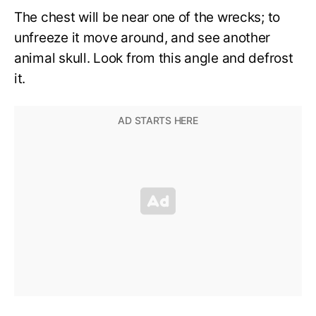
The chest will be near one of the wrecks; to
unfreeze it move around, and see another
animal skull. Look from this angle and defrost
it.