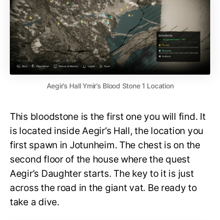
Aegir’s Hall Ymir’s Blood Stone 1 Location
This bloodstone is the first one you will find. It
is located inside Aegir’s Hall, the location you
first spawn in Jotunheim. The chest is on the
second floor of the house where the quest
Aegir’s Daughter starts. The key to it is just
across the road in the giant vat. Be ready to
take a dive.