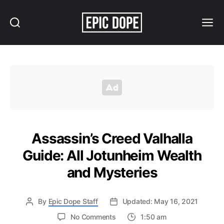
Search
Menu
Epic
Dope
Assassin’s Creed Valhalla
Guide: All Jotunheim Wealth
and Mysteries
By
Epic Dope Staff
Updated: May 16, 2021
on
No Comments
1:50 am