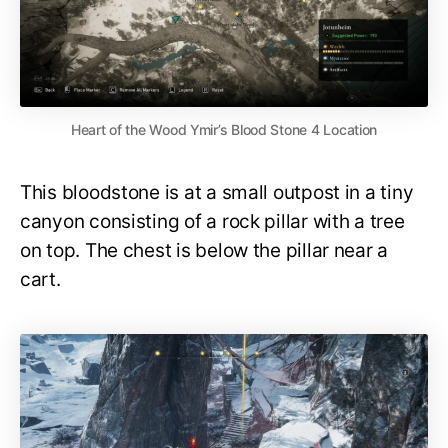
Heart of the Wood Ymir’s Blood Stone 4 Location
This bloodstone is at a small outpost in a tiny
canyon consisting of a rock pillar with a tree
on top. The chest is below the pillar near a
cart.