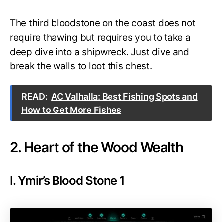
The third bloodstone on the coast does not
require thawing but requires you to take a
deep dive into a shipwreck. Just dive and
break the walls to loot this chest.
READ:
AC Valhalla: Best Fishing Spots and
How to Get More Fishes
2. Heart of the Wood Wealth
I. Ymir’s Blood Stone 1