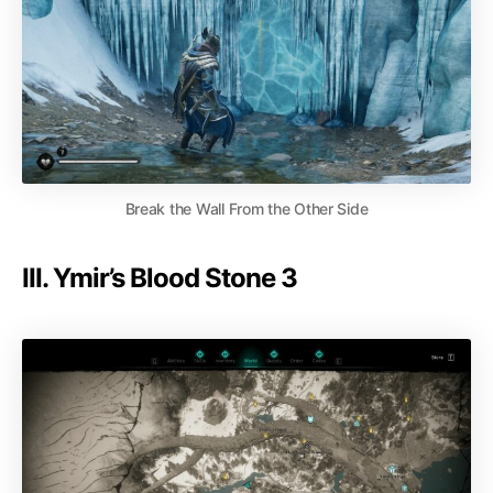
Break the Wall From the Other Side
III. Ymir’s Blood Stone 3