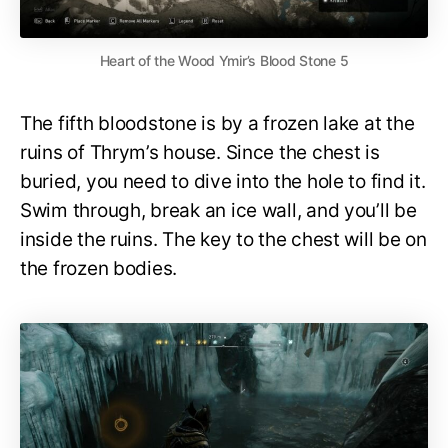
Heart of the Wood Ymir’s Blood Stone 5
The fifth bloodstone is by a frozen lake at the
ruins of Thrym’s house. Since the chest is
buried, you need to dive into the hole to find it.
Swim through, break an ice wall, and you’ll be
inside the ruins. The key to the chest will be on
the frozen bodies.