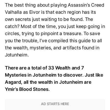
The best thing about playing Assassin’s Creed
Valhalla as Eivor is that each region has its
own secrets just waiting to be found. The
catch? Most of the time, you just keep going in
circles, trying to pinpoint a treasure. To save
you the trouble, I’ve compiled this guide to all
the wealth, mysteries, and artifacts found in
Jotunheim.
There are a total of 33 Wealth and 7
Mysteries in Jotunheim to discover. Just like
Asgard, all the wealth in Jotunheim are
Ymir’s Blood Stones.