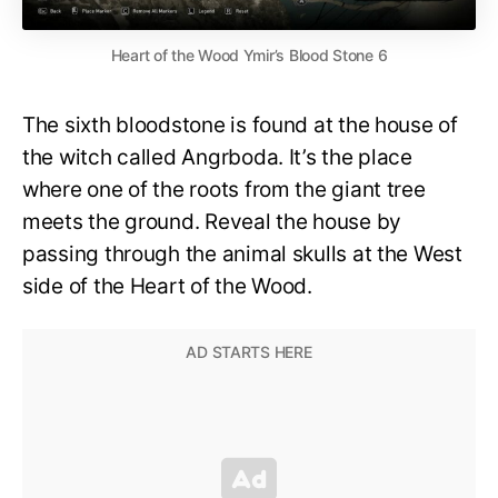
Heart of the Wood Ymir’s Blood Stone 6
The sixth bloodstone is found at the house of
the witch called Angrboda. It’s the place
where one of the roots from the giant tree
meets the ground. Reveal the house by
passing through the animal skulls at the West
side of the Heart of the Wood.