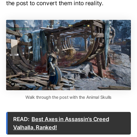
the post to convert them into reality.
Walk through the post with the Animal Skulls
READ:
Best Axes in Assassin’s Creed
Valhalla, Ranked!