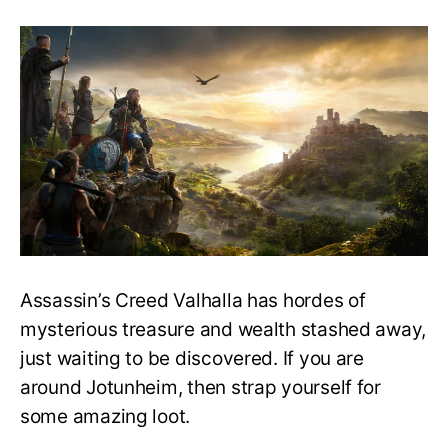
Assassin’s
Creed
Valhalla
Guide:
All
Jotunheim
Wealth
and
Mysteries
Assassin’s Creed Valhalla has hordes of
mysterious treasure and wealth stashed away,
just waiting to be discovered. If you are
around Jotunheim, then strap yourself for
some amazing loot.