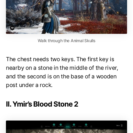
Walk through the Animal Skulls
The chest needs two keys. The first key is
nearby on a stone in the middle of the river,
and the second is on the base of a wooden
post under a rock.
II. Ymir’s Blood Stone 2