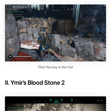
Find the key in the Vat
II. Ymir’s Blood Stone 2