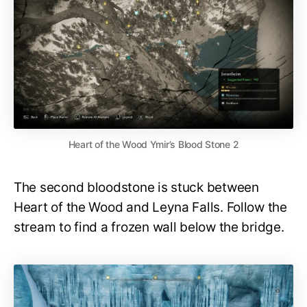
Heart of the Wood Ymir’s Blood Stone 2
The second bloodstone is stuck between
Heart of the Wood and Leyna Falls. Follow the
stream to find a frozen wall below the bridge.