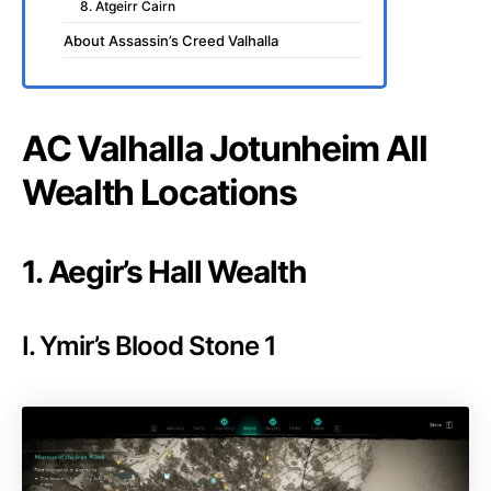
8. Atgeirr Cairn
About Assassin’s Creed Valhalla
AC Valhalla Jotunheim All
Wealth Locations
1. Aegir’s Hall Wealth
I. Ymir’s Blood Stone 1