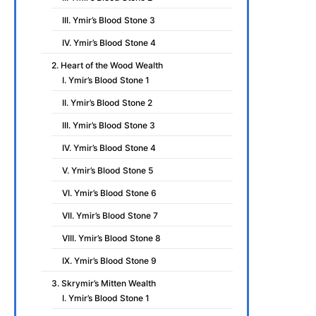
III. Ymir’s Blood Stone 3
IV. Ymir’s Blood Stone 4
2. Heart of the Wood Wealth
I. Ymir’s Blood Stone 1
II. Ymir’s Blood Stone 2
III. Ymir’s Blood Stone 3
IV. Ymir’s Blood Stone 4
V. Ymir’s Blood Stone 5
VI. Ymir’s Blood Stone 6
VII. Ymir’s Blood Stone 7
VIII. Ymir’s Blood Stone 8
IX. Ymir’s Blood Stone 9
3. Skrymir’s Mitten Wealth
I. Ymir’s Blood Stone 1