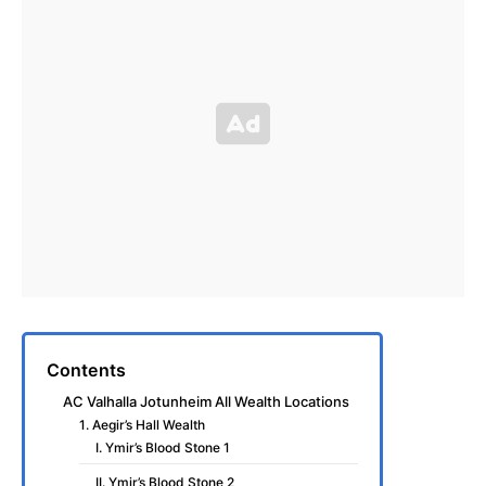
Contents
AC Valhalla Jotunheim All Wealth Locations
1. Aegir’s Hall Wealth
I. Ymir’s Blood Stone 1
II. Ymir’s Blood Stone 2