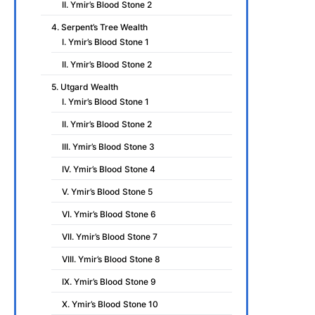
II. Ymir’s Blood Stone 2
4. Serpent’s Tree Wealth
I. Ymir’s Blood Stone 1
II. Ymir’s Blood Stone 2
5. Utgard Wealth
I. Ymir’s Blood Stone 1
II. Ymir’s Blood Stone 2
III. Ymir’s Blood Stone 3
IV. Ymir’s Blood Stone 4
V. Ymir’s Blood Stone 5
VI. Ymir’s Blood Stone 6
VII. Ymir’s Blood Stone 7
VIII. Ymir’s Blood Stone 8
IX. Ymir’s Blood Stone 9
X. Ymir’s Blood Stone 10