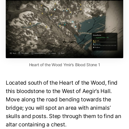
Heart of the Wood Ymir’s Blood Stone 1
Located south of the Heart of the Wood, find
this bloodstone to the West of Aegir’s Hall.
Move along the road bending towards the
bridge; you will spot an area with animals’
skulls and posts. Step through them to find an
altar containing a chest.