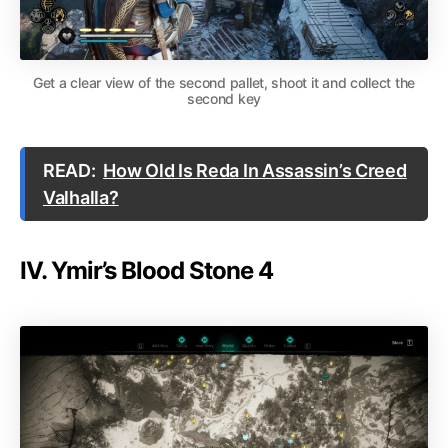
Get a clear view of the second pallet, shoot it and collect the
second key
READ:
How Old Is Reda In Assassin’s Creed
Valhalla?
IV. Ymir’s Blood Stone 4