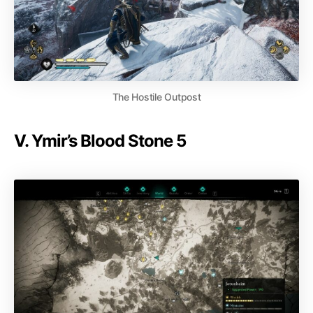
The Hostile Outpost
V. Ymir’s Blood Stone 5