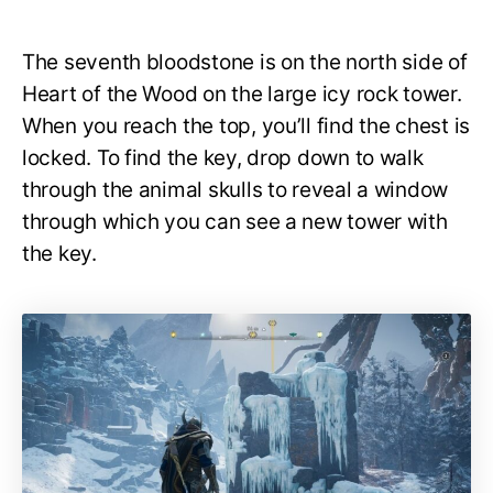
The seventh bloodstone is on the north side of
Heart of the Wood on the large icy rock tower.
When you reach the top, you’ll find the chest is
locked. To find the key, drop down to walk
through the animal skulls to reveal a window
through which you can see a new tower with
the key.