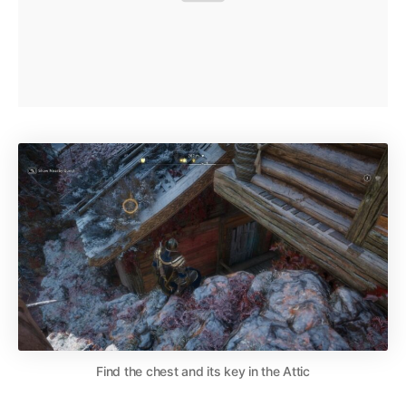
Find the chest and its key in the Attic