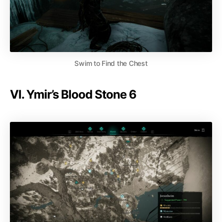
Swim to Find the Chest
VI. Ymir’s Blood Stone 6