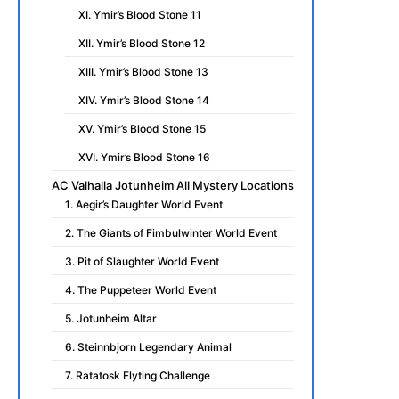
XI. Ymir’s Blood Stone 11
XII. Ymir’s Blood Stone 12
XIII. Ymir’s Blood Stone 13
XIV. Ymir’s Blood Stone 14
XV. Ymir’s Blood Stone 15
XVI. Ymir’s Blood Stone 16
AC Valhalla Jotunheim All Mystery Locations
1. Aegir’s Daughter World Event
2. The Giants of Fimbulwinter World Event
3. Pit of Slaughter World Event
4. The Puppeteer World Event
5. Jotunheim Altar
6. Steinnbjorn Legendary Animal
7. Ratatosk Flyting Challenge