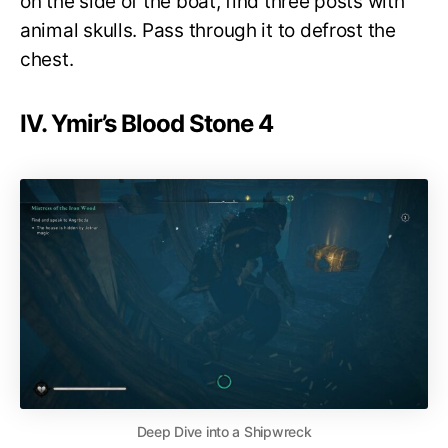
on the side of the boat, find three posts with
animal skulls. Pass through it to defrost the
chest.
IV. Ymir’s Blood Stone 4
Deep Dive into a Shipwreck