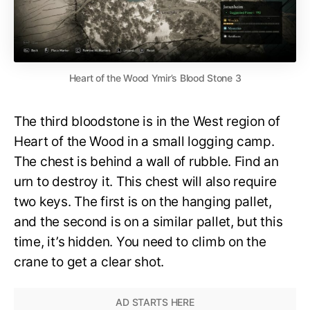
Heart of the Wood Ymir’s Blood Stone 3
The third bloodstone is in the West region of
Heart of the Wood in a small logging camp.
The chest is behind a wall of rubble. Find an
urn to destroy it. This chest will also require
two keys. The first is on the hanging pallet,
and the second is on a similar pallet, but this
time, it’s hidden. You need to climb on the
crane to get a clear shot.