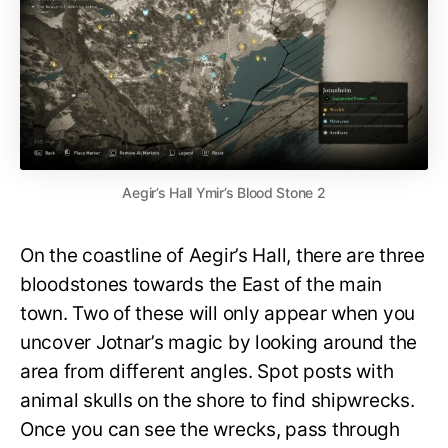
Aegir’s Hall Ymir’s Blood Stone 2
On the coastline of Aegir’s Hall, there are three
bloodstones towards the East of the main
town. Two of these will only appear when you
uncover Jotnar’s magic by looking around the
area from different angles. Spot posts with
animal skulls on the shore to find shipwrecks.
Once you can see the wrecks, pass through