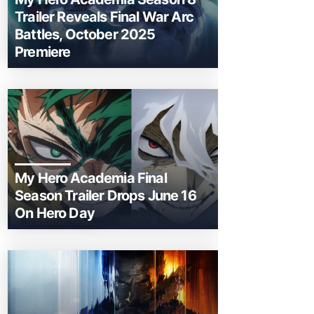
Trailer Reveals Final War Arc
Battles, October 2025
Premiere
My Hero Academia Final
Season Trailer Drops June 16
On Hero Day