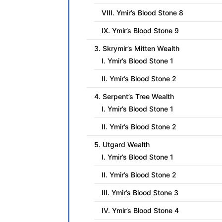
VIII. Ymir’s Blood Stone 8
IX. Ymir’s Blood Stone 9
3. Skrymir’s Mitten Wealth
I. Ymir’s Blood Stone 1
II. Ymir’s Blood Stone 2
4. Serpent’s Tree Wealth
I. Ymir’s Blood Stone 1
II. Ymir’s Blood Stone 2
5. Utgard Wealth
I. Ymir’s Blood Stone 1
II. Ymir’s Blood Stone 2
III. Ymir’s Blood Stone 3
IV. Ymir’s Blood Stone 4