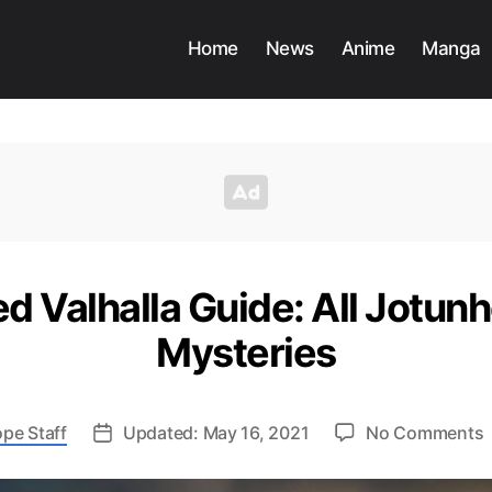
Home
News
Anime
Manga
ed Valhalla Guide: All Jotun
Mysteries
pe Staff
Updated: May 16, 2021
No Comments
A