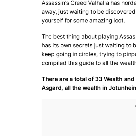
Assassin’s Creed Valhalla has hord
away, just waiting to be discovered
yourself for some amazing loot.
The best thing about playing Assass
has its own secrets just waiting to 
keep going in circles, trying to pinp
compiled this guide to all the wealt
There are a total of 33 Wealth and 
Asgard, all the wealth in Jotunhei