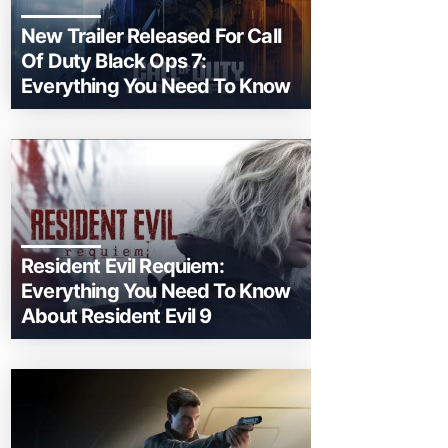
New Trailer Released For Call
Of Duty Black Ops 7:
Everything You Need To Know
Resident Evil Requiem:
Everything You Need To Know
About Resident Evil 9