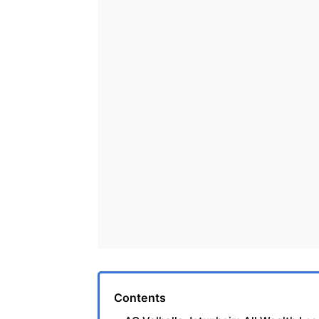
Contents