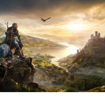
V
G
A
W
M