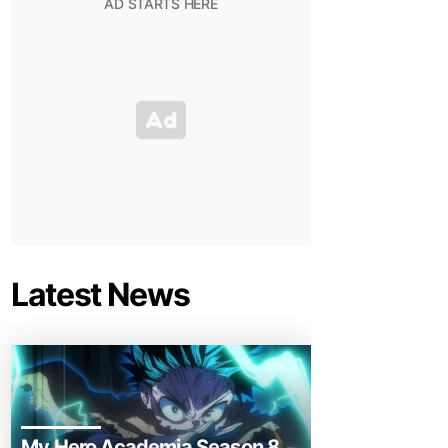
Latest News
My Hero Academia Season 8