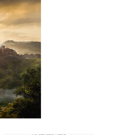
alhalla
uide:
ll
Jotunheim
ealth
and
ysteries