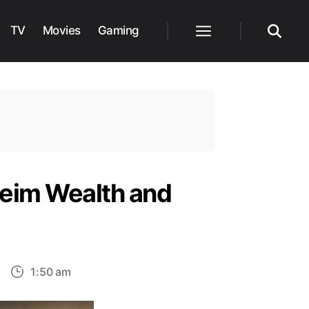
TV
Movies
Gaming
Menu
Search
heim Wealth and
on
1:50 am
ssassin’s
Creed