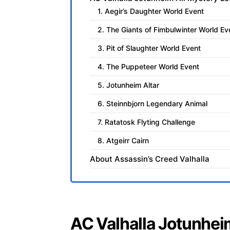
1. Aegir’s Daughter World Event
2. The Giants of Fimbulwinter World Ev
3. Pit of Slaughter World Event
4. The Puppeteer World Event
5. Jotunheim Altar
6. Steinnbjorn Legendary Animal
7. Ratatosk Flyting Challenge
8. Atgeirr Cairn
About Assassin’s Creed Valhalla
AC Valhalla Jotunhei