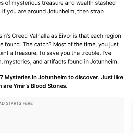
es of mysterious treasure and wealth stashed
. If you are around Jotunheim, then strap
in’s Creed Valhalla as Eivor is that each region
be found. The catch? Most of the time, you just
oint a treasure. To save you the trouble, I’ve
h, mysteries, and artifacts found in Jotunheim.
7 Mysteries in Jotunheim to discover. Just like
m are Ymir’s Blood Stones.