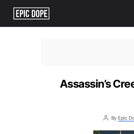
Epic
Dope
Assassin’s Cre
By
Epic Do