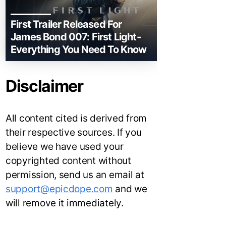
First Trailer Released For
James Bond 007: First Light-
Everything You Need To Know
Disclaimer
All content cited is derived from
their respective sources. If you
believe we have used your
copyrighted content without
permission, send us an email at
support@epicdope.com
and we
will remove it immediately.