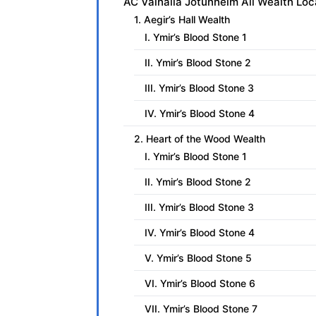
AC Valhalla Jotunheim All Wealth Loc
1. Aegir’s Hall Wealth
I. Ymir’s Blood Stone 1
II. Ymir’s Blood Stone 2
III. Ymir’s Blood Stone 3
IV. Ymir’s Blood Stone 4
2. Heart of the Wood Wealth
I. Ymir’s Blood Stone 1
II. Ymir’s Blood Stone 2
III. Ymir’s Blood Stone 3
IV. Ymir’s Blood Stone 4
V. Ymir’s Blood Stone 5
VI. Ymir’s Blood Stone 6
VII. Ymir’s Blood Stone 7