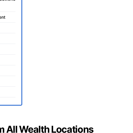
ent
m All Wealth Locations