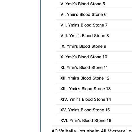
V. Ymir’s Blood Stone 5
VI. Ymir’s Blood Stone 6
VII. Ymir’s Blood Stone 7
VIII. Ymir’s Blood Stone 8
IX. Ymir’s Blood Stone 9
X. Ymir’s Blood Stone 10
XI. Ymir’s Blood Stone 11
XII. Ymir’s Blood Stone 12
XIII. Ymir’s Blood Stone 13
XIV. Ymir’s Blood Stone 14
XV. Ymir’s Blood Stone 15
XVI. Ymir’s Blood Stone 16
AC Valhalla Jotunheim All Mystery Lo