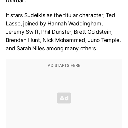
football.
It stars Sudeikis as the titular character, Ted
Lasso, joined by Hannah Waddingham,
Jeremy Swift, Phil Dunster, Brett Goldstein,
Brendan Hunt, Nick Mohammed, Juno Temple,
and Sarah Niles among many others.