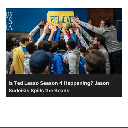
Is Ted Lasso Season 4 Happening? Jason
Sudeikis Spills the Beans