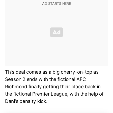
This deal comes as a big cherry-on-top as
Season 2 ends with the fictional AFC
Richmond finally getting their place back in
the fictional Premier League, with the help of
Dani’s penalty kick.