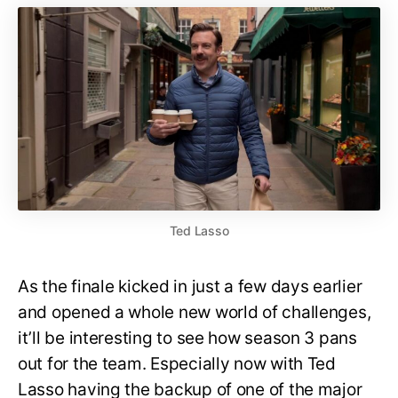
Ted Lasso
As the finale kicked in just a few days earlier
and opened a whole new world of challenges,
it’ll be interesting to see how season 3 pans
out for the team. Especially now with Ted
Lasso having the backup of one of the major