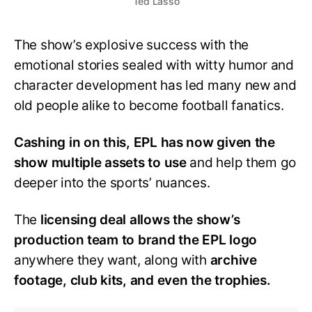
Ted Lasso
The show’s explosive success with the
emotional stories sealed with witty humor and
character development has led many new and
old people alike to become football fanatics.
Cashing in on this, EPL has now given the
show multiple assets to use
and help them go
deeper into the sports’ nuances.
The
licensing deal allows the show’s
production team to brand the EPL logo
anywhere they want, along with
archive
footage, club kits, and even the trophies.