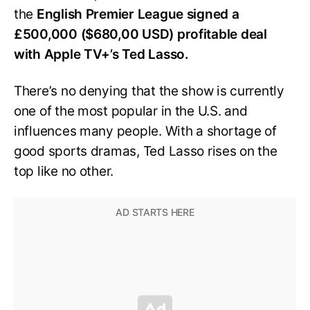
the
English Premier League signed a
£500,000 ($680,00 USD) profitable deal
with Apple TV+’s Ted Lasso.
There’s no denying that the show is currently
one of the most popular in the U.S. and
influences many people. With a shortage of
good sports dramas, Ted Lasso rises on the
top like no other.