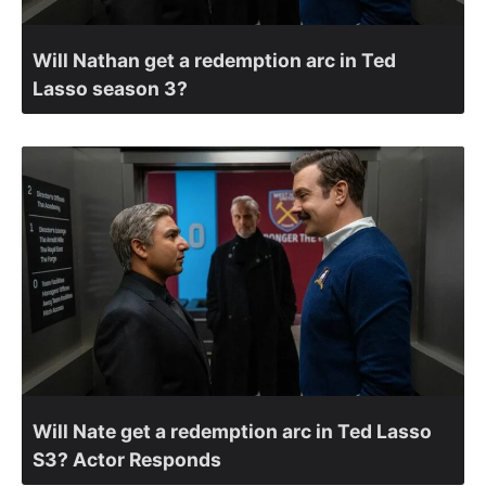
Will Nathan get a redemption arc in Ted
Lasso season 3?
Will Nate get a redemption arc in Ted Lasso
S3? Actor Responds