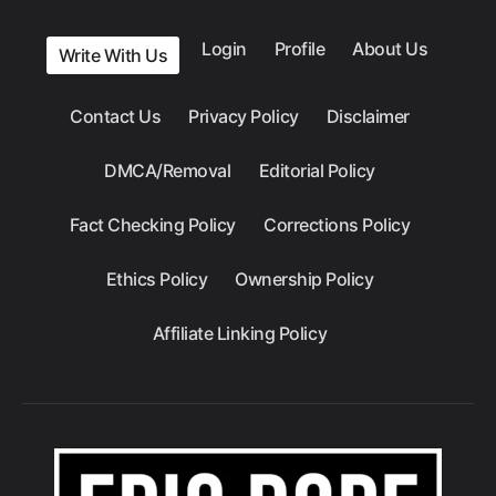
Login
Profile
About Us
Write With Us
Contact Us
Privacy Policy
Disclaimer
DMCA/Removal
Editorial Policy
Fact Checking Policy
Corrections Policy
Ethics Policy
Ownership Policy
Affiliate Linking Policy