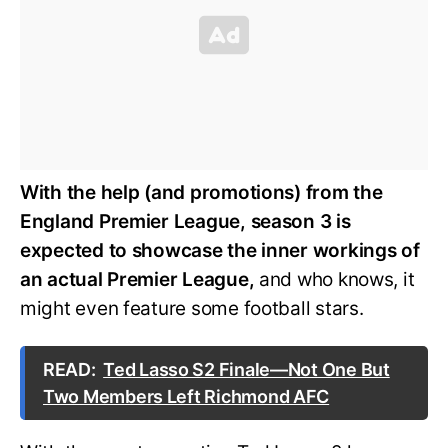
With the help (and promotions) from the
England Premier League, season 3 is
expected to showcase the inner workings of
an actual Premier League,
and who knows, it
might even feature some football stars.
READ:
Ted Lasso S2 Finale—Not One But
Two Members Left Richmond AFC