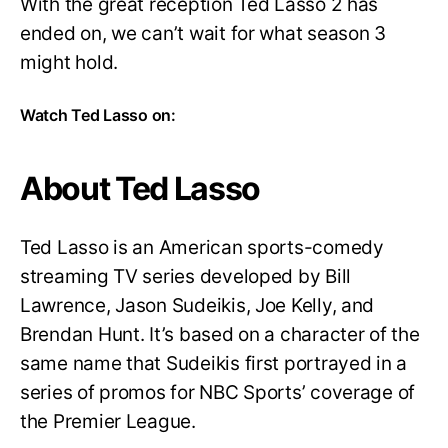
With the great reception Ted Lasso 2 has
ended on, we can’t wait for what season 3
might hold.
Watch Ted Lasso on:
About Ted Lasso
Ted Lasso is an American sports-comedy
streaming TV series developed by Bill
Lawrence, Jason Sudeikis, Joe Kelly, and
Brendan Hunt. It’s based on a character of the
same name that Sudeikis first portrayed in a
series of promos for NBC Sports’ coverage of
the Premier League.