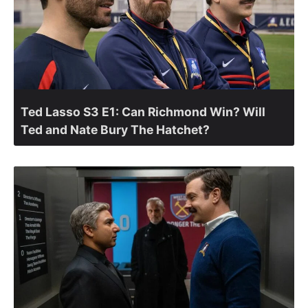
Ted Lasso S3 E1: Can Richmond Win? Will
Ted and Nate Bury The Hatchet?