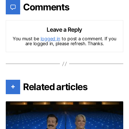
Comments
Leave a Reply
You must be
logged in
to post a comment. If you
are logged in, please refresh. Thanks.
Related articles
+