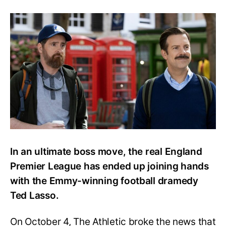
Even
England
Premier
League
Couldn’t
Withstand
Ted
Lasso’s
Charms
In an ultimate boss move, the real England
Premier League has ended up joining hands
with the Emmy-winning football dramedy
Ted Lasso.
On October 4, The Athletic broke the news that