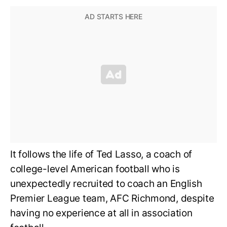
It follows the life of Ted Lasso, a coach of
college-level American football who is
unexpectedly recruited to coach an English
Premier League team, AFC Richmond, despite
having no experience at all in association