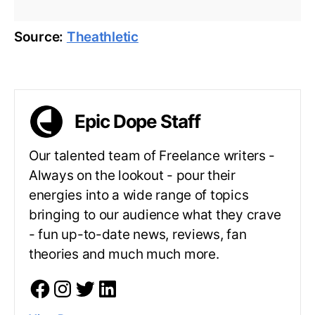
Source:
Theathletic
Epic Dope Staff
Our talented team of Freelance writers -
Always on the lookout - pour their
energies into a wide range of topics
bringing to our audience what they crave
- fun up-to-date news, reviews, fan
theories and much much more.