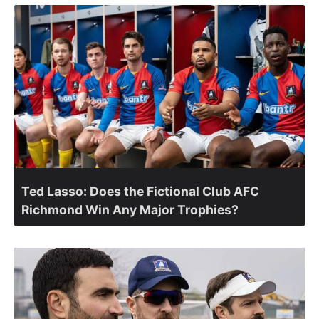
Ted Lasso: Does the Fictional Club AFC
Richmond Win Any Major Trophies?