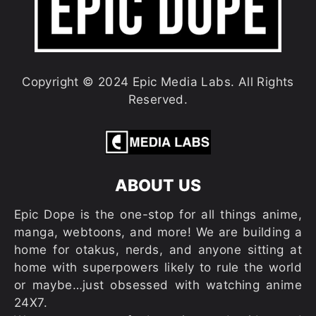
Copyright © 2024 Epic Media Labs. All Rights
Reserved.
ABOUT US
Epic Dope is the one-stop for all things anime,
manga, webtoons, and more! We are building a
home for otakus, nerds, and anyone sitting at
home with superpowers likely to rule the world
or maybe…just obsessed with watching anime
24X7.