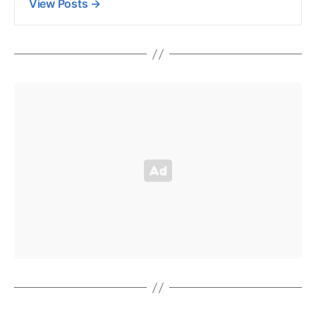
View Posts
→