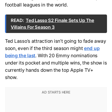
football leagues in the world.
READ:
Ted Lasso S2 Finale Sets Up The
Villains For Season 3
Ted Lasso’s attraction isn’t going to fade away
soon, even if the third season might
end up
being the last
. With 20 Emmy nominations
under its pocket and multiple wins, the show is
currently hands down the top Apple TV+
show.