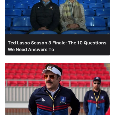
Ted Lasso Season 3 Finale: The 10 Questions
We Need Answers To