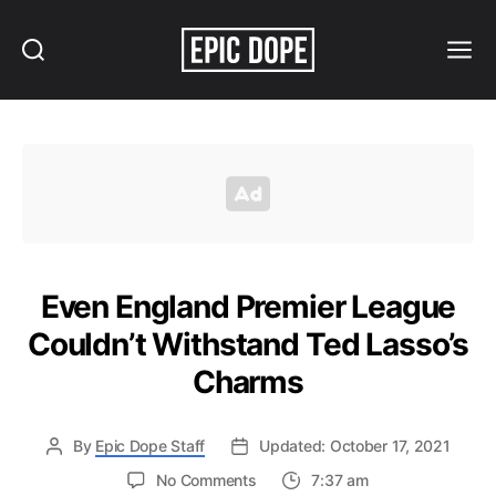
Search
Menu
Epic
Dope
Even England Premier League
Couldn’t Withstand Ted Lasso’s
Charms
By
Epic Dope Staff
Updated: October 17, 2021
on
No Comments
7:37 am