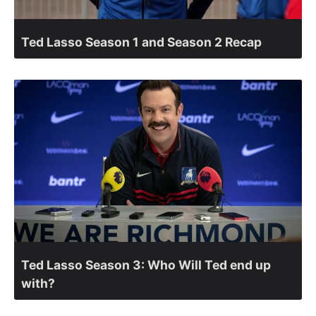
Ted Lasso Season 1 and Season 2 Recap
Ted Lasso Season 3: Who Will Ted end up
with?