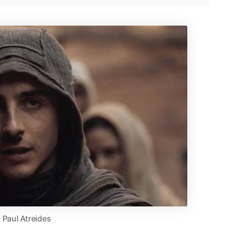
Paul Atreides