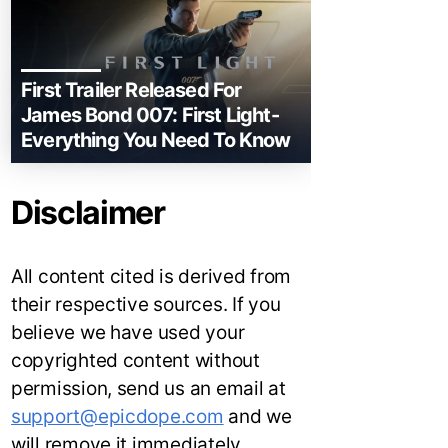
First Trailer Released For
James Bond 007: First Light-
Everything You Need To Know
Disclaimer
All content cited is derived from
their respective sources. If you
believe we have used your
copyrighted content without
permission, send us an email at
support@epicdope.com
and we
will remove it immediately.