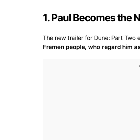
1. Paul Becomes the 
The new trailer for Dune: Part Two
Fremen people, who regard him as 