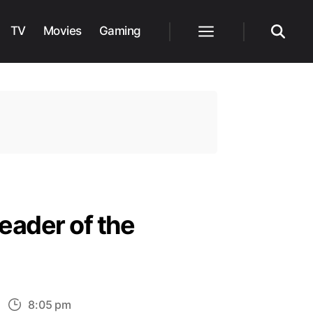
TV
Movies
Gaming
Menu
Search
Leader of the
n
8:05 pm