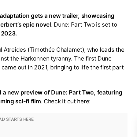
adaptation gets a new trailer, showcasing
erbert’s epic novel
. Dune: Part Two is set to
 2023.
ul Atreides (Timothée Chalamet), who leads the
ainst the Harkonnen tyranny. The first Dune
ame out in 2021, bringing to life the first part
d a new preview of Dune: Part Two, featuring
ming sci-fi film
. Check it out here: