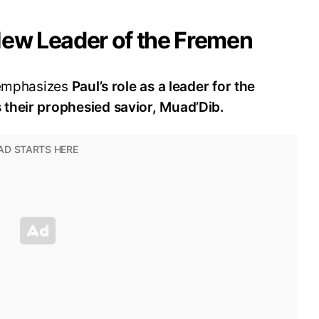
New Leader of the Fremen
 emphasizes
Paul’s role as a leader for the
their prophesied savior, Muad’Dib.