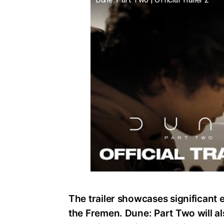
The trailer showcases significant e
the Fremen. Dune: Part Two will al