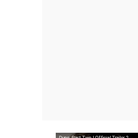
Dune: Part Two | Official Trailer 2