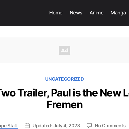
Home
News
Anime
Manga
UNCATEGORIZED
wo Trailer, Paul is the New 
Fremen
o
ope Staff
Updated: July 4, 2023
No Comments