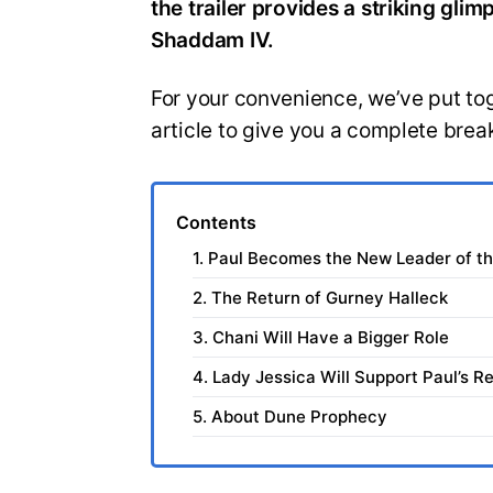
the trailer provides a striking gl
Shaddam IV.
For your convenience, we’ve put toget
article to give you a complete bre
Contents
1. Paul Becomes the New Leader of t
2. The Return of Gurney Halleck
3. Chani Will Have a Bigger Role
4. Lady Jessica Will Support Paul’s Re
5. About Dune Prophecy