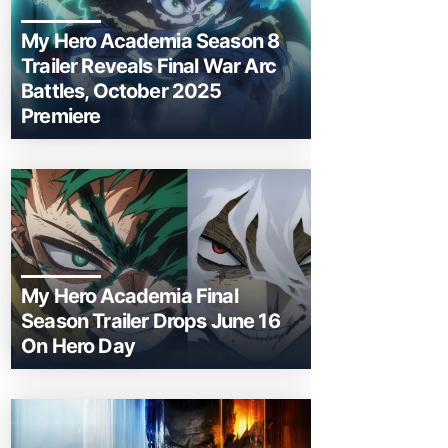
My Hero Academia Season 8
Trailer Reveals Final War Arc
Battles, October 2025
Premiere
My Hero Academia Final
Season Trailer Drops June 16
On Hero Day