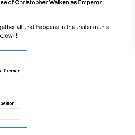
impse of Christopher Walken as Emperor
her all that happens in the trailer in this
akdown!
he Fremen
bellion