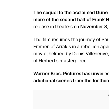
The sequel to the acclaimed Dune 
more of the second half of Frank H
release in theaters on
November 3,
The film resumes the journey of Pa
Fremen of Arrakis in a rebellion ag
movie, helmed by Denis Villeneuve, c
of Herbert’s masterpiece.
Warner Bros. Pictures has unveile
additional scenes from the forthco