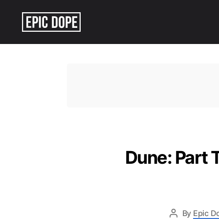
Epic
Dope
Dune: Part T
By
Epic D