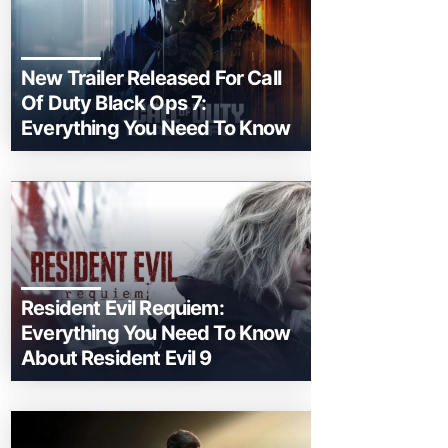
New Trailer Released For Call
Of Duty Black Ops 7:
Everything You Need To Know
Resident Evil Requiem:
Everything You Need To Know
About Resident Evil 9