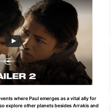
vents where Paul emerges as a vital ally for
so explore other planets besides Arrakis and