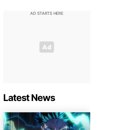
Latest News