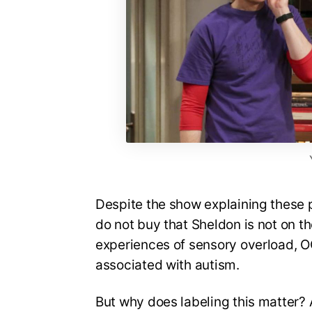
Despite the show explaining these p
do not buy that Sheldon is not on t
experiences of sensory overload, OC
associated with autism.
But why does labeling this matter? 