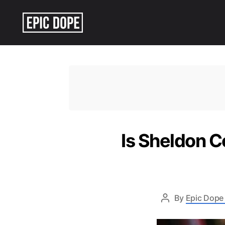
Epic
Dope
Is Sheldon C
By
Epic Dope 