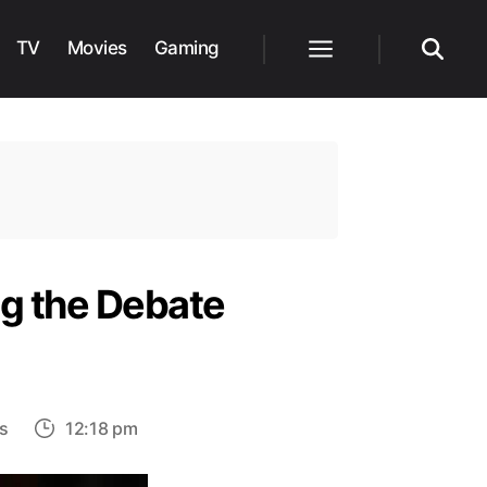
TV
Movies
Gaming
Menu
Search
ng the Debate
on
s
12:18 pm
Is
Sheldon