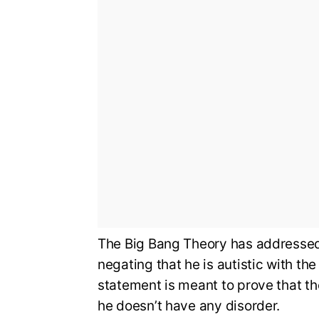
The Big Bang Theory has addressed 
negating that he is autistic with th
statement is meant to prove that th
he doesn’t have any disorder.