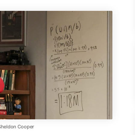
Sheldon Cooper