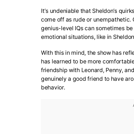
It’s undeniable that Sheldon’s quir
come off as rude or unempathetic. O
genius-level IQs can sometimes be 
emotional situations, like in Sheldon
With this in mind, the show has ref
has learned to be more comfortable i
friendship with Leonard, Penny, and 
genuinely a good friend to have ar
behavior.