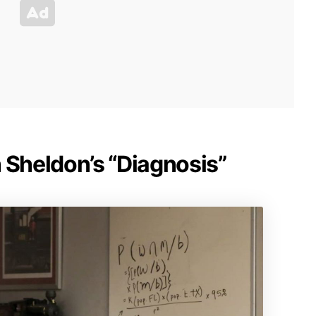
 Sheldon’s “Diagnosis”