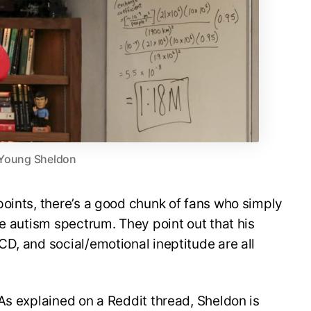
Young Sheldon
oints, there’s a good chunk of fans who simply
he autism spectrum. They point out that his
D, and social/emotional ineptitude are all
As explained on a Reddit thread, Sheldon is