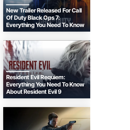
New Trailer Released For Call
Of Duty Black Ops 7:
Everything You Need To Know
Resident Evil Requiem:
Everything You Need To Know
About Resident Evil 9