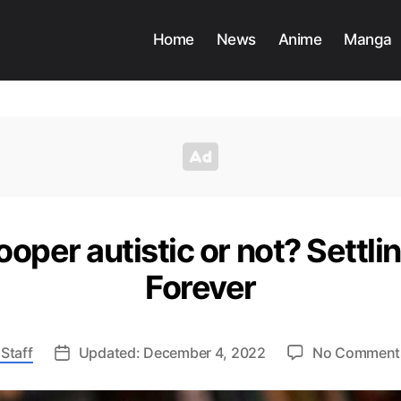
Home
News
Anime
Manga
ooper autistic or not? Settli
Forever
Staff
Updated: December 4, 2022
No Comment