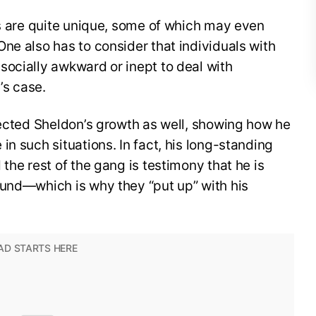
ks are quite unique, some of which may even
ne also has to consider that individuals with
socially awkward or inept to deal with
’s case.
lected Sheldon’s growth as well, showing how he
n such situations. In fact, his long-standing
the rest of the gang is testimony that he is
ound—which is why they “put up” with his