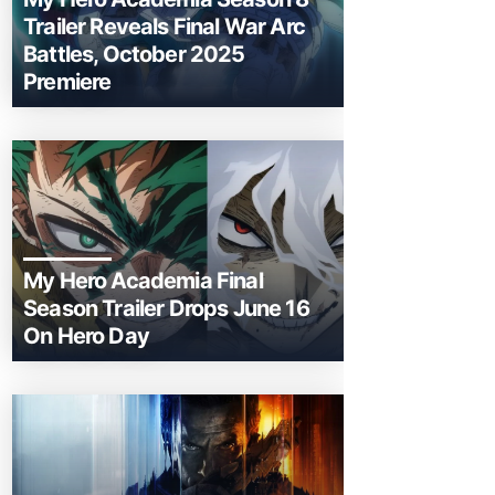
Trailer Reveals Final War Arc
Battles, October 2025
Premiere
My Hero Academia Final
Season Trailer Drops June 16
On Hero Day