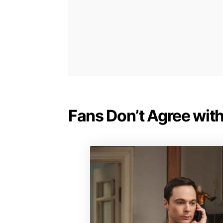
Fans Don’t Agree with