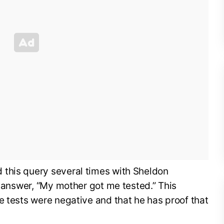
this query several times with Sheldon
e answer, “My mother got me tested.” This
e tests were negative and that he has proof that