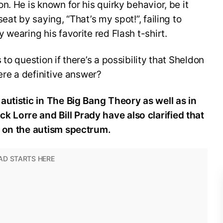
. He is known for his quirky behavior, be it
eat by saying, “That’s my spot!”, failing to
wearing his favorite red Flash t-shirt.
to question if there’s a possibility that Sheldon
ere a definitive answer?
autistic in The Big Bang Theory as well as in
Lorre and Bill Prady have also clarified that
t on the autism spectrum.