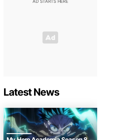
Latest News
My Hero Academia Season 8