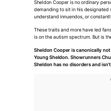
Sheldon Cooper is no ordinary person
demanding to sit in his designated s
understand innuendos, or constantly 
These traits and more have led fans 
is on the autism spectrum. But is th
Sheldon Cooper is canonically not 
Young Sheldon. Showrunners Chuck 
Sheldon has no disorders and isn’