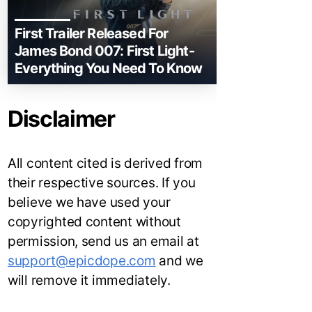
First Trailer Released For
James Bond 007: First Light-
Everything You Need To Know
Disclaimer
All content cited is derived from
their respective sources. If you
believe we have used your
copyrighted content without
permission, send us an email at
support@epicdope.com
and we
will remove it immediately.