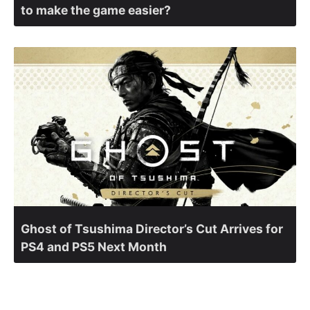
to make the game easier?
Ghost of Tsushima Director’s Cut Arrives for
PS4 and PS5 Next Month