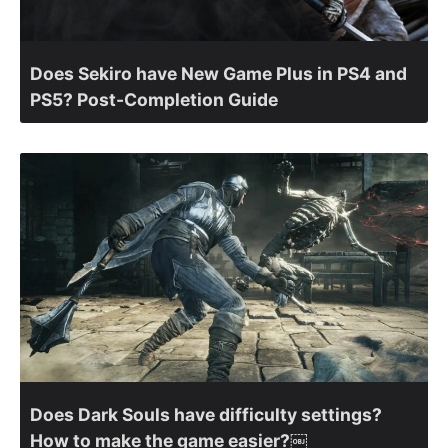
Does Sekiro have New Game Plus in PS4 and
PS5? Post-Completion Guide
Does Dark Souls have difficulty settings?
How to make the game easier?￼