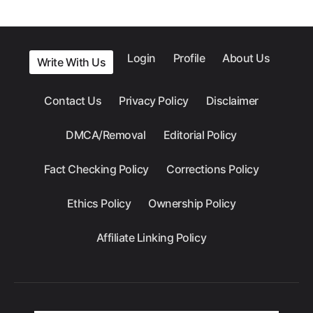
Login
Profile
About Us
Write With Us
Contact Us
Privacy Policy
Disclaimer
DMCA/Removal
Editorial Policy
Fact Checking Policy
Corrections Policy
Ethics Policy
Ownership Policy
Affiliate Linking Policy