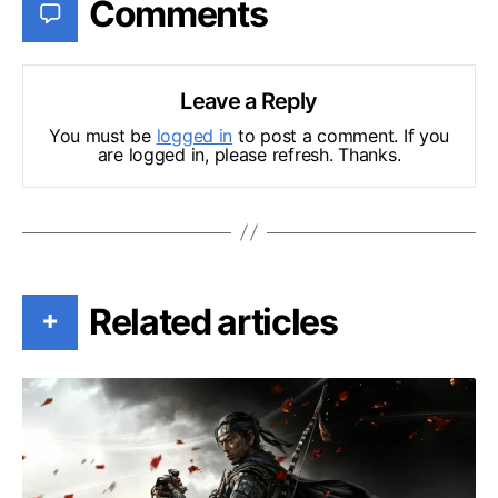
Comments
Leave a Reply
You must be
logged in
to post a comment. If you
are logged in, please refresh. Thanks.
Related articles
+