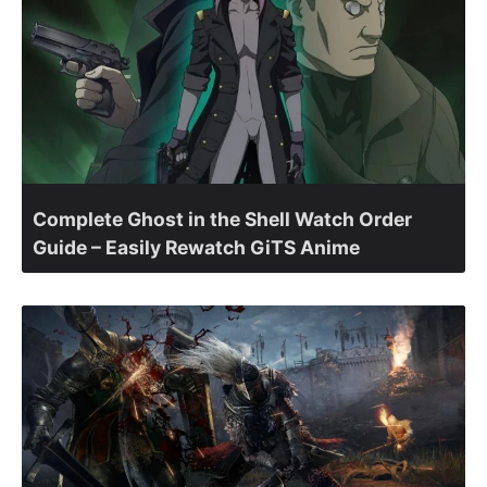
Complete Ghost in the Shell Watch Order
Guide – Easily Rewatch GiTS Anime