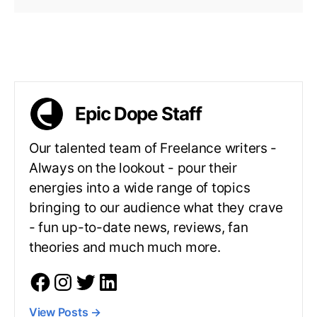
Epic Dope Staff
Our talented team of Freelance writers -
Always on the lookout - pour their
energies into a wide range of topics
bringing to our audience what they crave
- fun up-to-date news, reviews, fan
theories and much much more.
View Posts
→