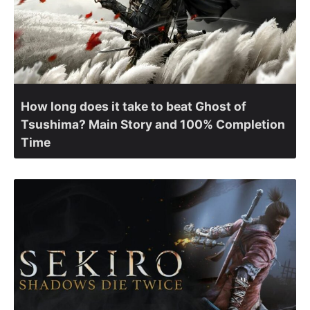
How long does it take to beat Ghost of
Tsushima? Main Story and 100% Completion
Time