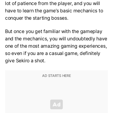
lot of patience from the player, and you will
have to learn the game’s basic mechanics to
conquer the starting bosses.
But once you get familiar with the gameplay
and the mechanics, you will undoubtedly have
one of the most amazing gaming experiences,
so even if you are a casual game, definitely
give Sekiro a shot.