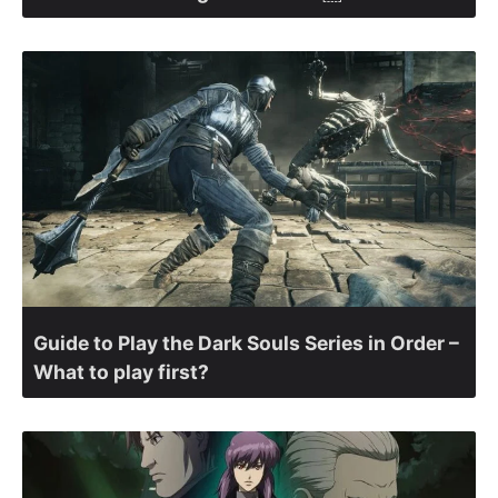
Guide to Play the Dark Souls Series in Order –
What to play first?