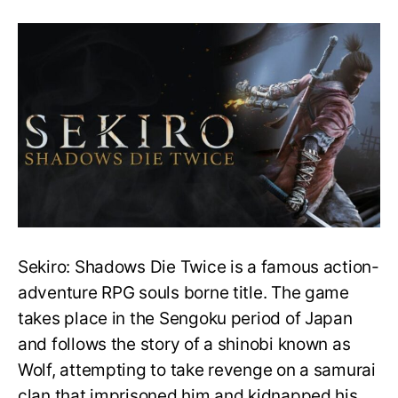
Does
Sekiro
have
difficulty
settings?
How
to
make
the
game
easier?
Sekiro: Shadows Die Twice is a famous action-
adventure RPG souls borne title. The game
takes place in the Sengoku period of Japan
and follows the story of a shinobi known as
Wolf, attempting to take revenge on a samurai
clan that imprisoned him and kidnapped his