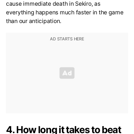
cause immediate death in Sekiro, as
everything happens much faster in the game
than our anticipation.
4. How long it takes to beat