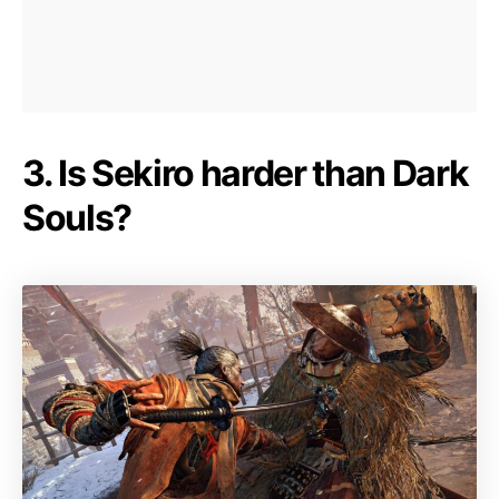
3. Is Sekiro harder than Dark
Souls?