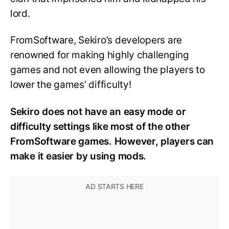
lord.
FromSoftware, Sekiro’s developers are
renowned for making highly challenging
games and not even allowing the players to
lower the games’ difficulty!
Sekiro does not have an easy mode or
difficulty settings like most of the other
FromSoftware games. However, players can
make it easier by using mods.