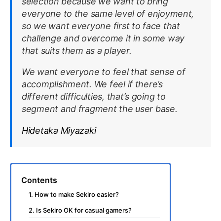
selection because we want to bring
everyone to the same level of enjoyment,
so we want everyone first to face that
challenge and overcome it in some way
that suits them as a player.
We want everyone to feel that sense of
accomplishment. We feel if there’s
different difficulties, that’s going to
segment and fragment the user base.
Hidetaka Miyazaki
Contents
1. How to make Sekiro easier?
2. Is Sekiro OK for casual gamers?