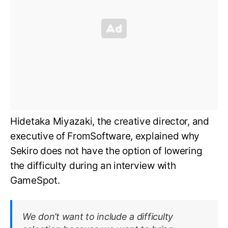
Hidetaka Miyazaki, the creative director, and
executive of FromSoftware, explained why
Sekiro does not have the option of lowering
the difficulty during an interview with
GameSpot.
We don’t want to include a difficulty