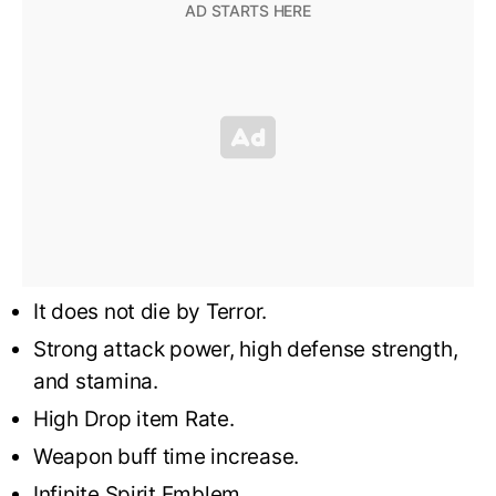
It does not die by Terror.
Strong attack power, high defense strength,
and stamina.
High Drop item Rate.
Weapon buff time increase.
Infinite Spirit Emblem.