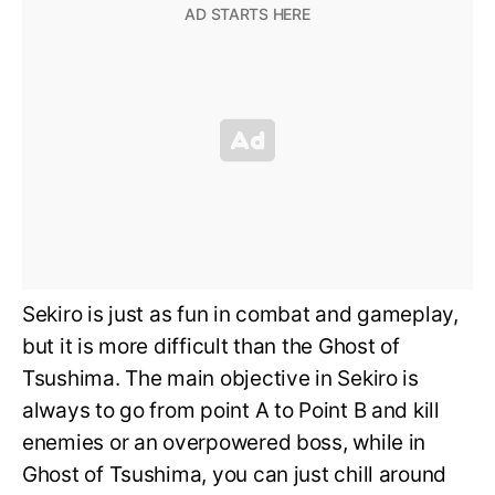
Sekiro is just as fun in combat and gameplay,
but it is more difficult than the Ghost of
Tsushima. The main objective in Sekiro is
always to go from point A to Point B and kill
enemies or an overpowered boss, while in
Ghost of Tsushima, you can just chill around