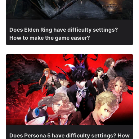
Does Elden Ring have difficulty settings?
How to make the game easier?
Does Persona 5 have difficulty settings? How