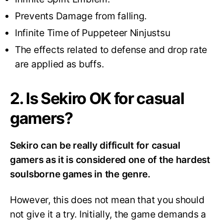
Prevents Damage from falling.
Infinite Time of Puppeteer Ninjustsu
The effects related to defense and drop rate
are applied as buffs.
2. Is Sekiro OK for casual
gamers?
Sekiro can be really difficult for casual
gamers as it is considered one of the hardest
soulsborne games in the genre.
However, this does not mean that you should
not give it a try. Initially, the game demands a