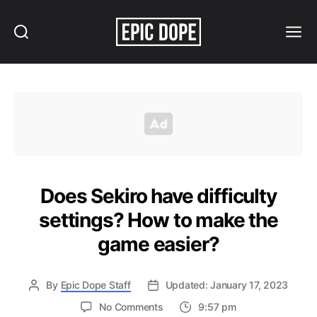
Search
Menu
Epic
Dope
Does Sekiro have difficulty
settings? How to make the
game easier?
By
Epic Dope Staff
Updated: January 17, 2023
on
No Comments
9:57 pm