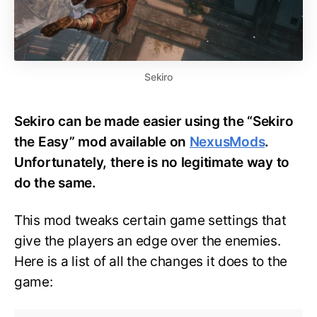
Sekiro
Sekiro can be made easier using the “Sekiro
the Easy” mod available on
NexusMods
.
Unfortunately, there is no legitimate way to
do the same.
This mod tweaks certain game settings that
give the players an edge over the enemies.
Here is a list of all the changes it does to the
game: