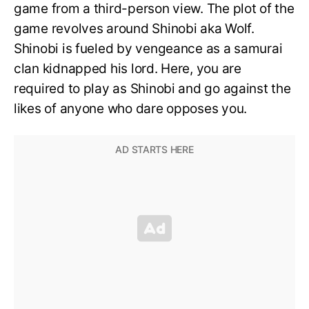
game from a third-person view. The plot of the
game revolves around Shinobi aka Wolf.
Shinobi is fueled by vengeance as a samurai
clan kidnapped his lord. Here, you are
required to play as Shinobi and go against the
likes of anyone who dare opposes you.