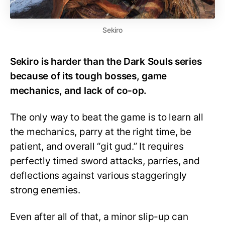
Sekiro
Sekiro is harder than the Dark Souls series
because of its tough bosses, game
mechanics, and lack of co-op.
The only way to beat the game is to learn all
the mechanics, parry at the right time, be
patient, and overall “git gud.” It requires
perfectly timed sword attacks, parries, and
deflections against various staggeringly
strong enemies.
Even after all of that, a minor slip-up can