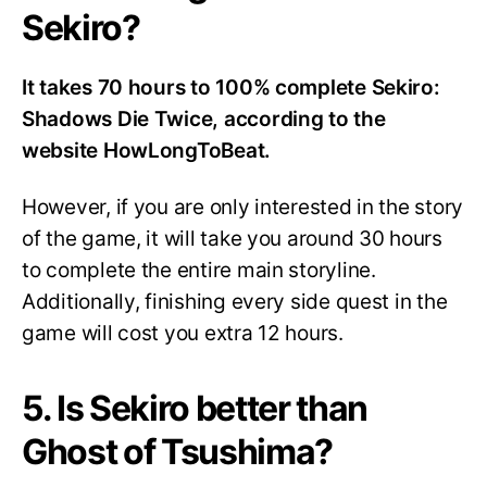
Sekiro?
It takes 70 hours to 100% complete Sekiro:
Shadows Die Twice, according to the
website HowLongToBeat.
However, if you are only interested in the story
of the game, it will take you around 30 hours
to complete the entire main storyline.
Additionally, finishing every side quest in the
game will cost you extra 12 hours.
5. Is Sekiro better than
Ghost of Tsushima?