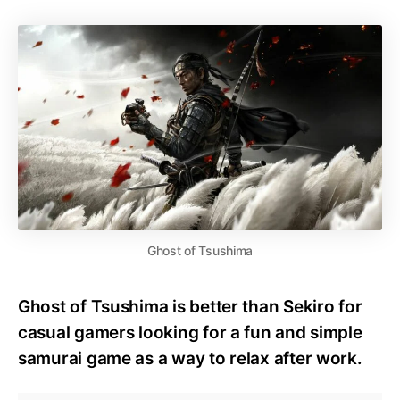
Ghost of Tsushima
Ghost of Tsushima is better than Sekiro for
casual gamers looking for a fun and simple
samurai game as a way to relax after work.