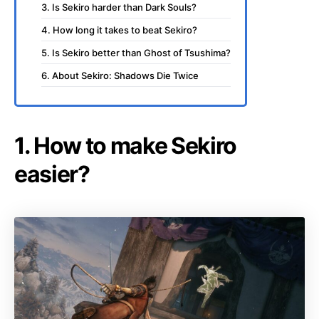
3. Is Sekiro harder than Dark Souls?
4. How long it takes to beat Sekiro?
5. Is Sekiro better than Ghost of Tsushima?
6. About Sekiro: Shadows Die Twice
1. How to make Sekiro
easier?