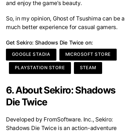
and enjoy the game’s beauty.
So, in my opinion, Ghost of Tsushima can be a
much better experience for casual gamers.
Get Sekiro: Shadows Die Twice on:
GOOGLE STADIA
MICROSOFT STORE
PLAYSTATION STORE
STEAM
6. About Sekiro: Shadows
Die Twice
Developed by FromSoftware. Inc., Sekiro:
Shadows Die Twice is an action-adventure