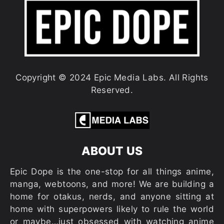
Copyright © 2024 Epic Media Labs. All Rights
Reserved.
ABOUT US
Epic Dope is the one-stop for all things anime,
manga, webtoons, and more! We are building a
home for otakus, nerds, and anyone sitting at
home with superpowers likely to rule the world
or maybe…just obsessed with watching anime