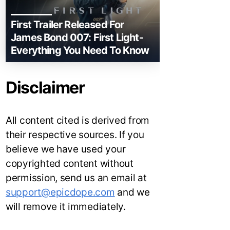
First Trailer Released For
James Bond 007: First Light-
Everything You Need To Know
Disclaimer
All content cited is derived from
their respective sources. If you
believe we have used your
copyrighted content without
permission, send us an email at
support@epicdope.com
and we
will remove it immediately.