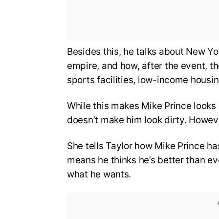
Besides this, he talks about New Yo
empire, and how, after the event, t
sports facilities, low-income housin
While this makes Mike Prince looks 
doesn’t make him look dirty. Howev
She tells Taylor how Mike Prince ha
means he thinks he’s better than ev
what he wants.