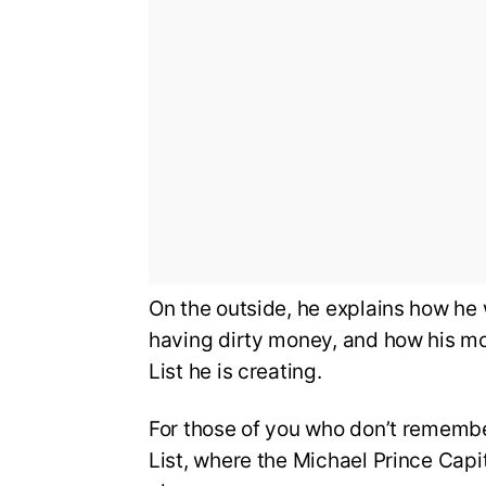
On the outside, he explains how he
having dirty money, and how his mo
List he is creating.
For those of you who don’t remembe
List, where the Michael Prince Capi