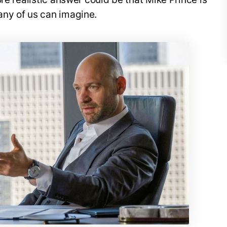
ny of us can imagine.