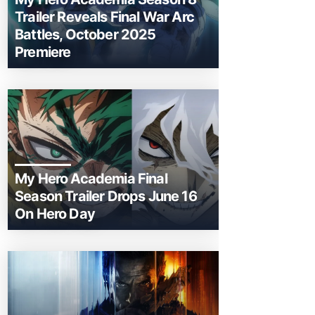
Trailer Reveals Final War Arc
Battles, October 2025
Premiere
My Hero Academia Final
Season Trailer Drops June 16
On Hero Day