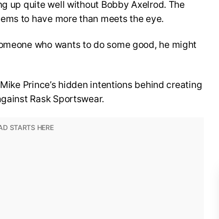
ng up quite well without Bobby Axelrod. The
eems to have more than meets the eye.
 someone who wants to do some good, he might
 Mike Prince’s hidden intentions behind creating
against Rask Sportswear.