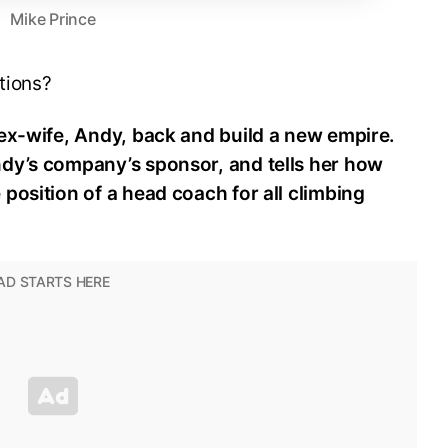
Mike Prince
tions?
 ex-wife, Andy, back and build a new empire.
dy’s company’s sponsor, and tells her how
position of a head coach for all climbing