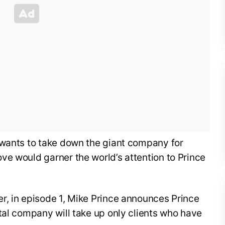
 wants to take down the giant company for
ve would garner the world’s attention to Prince
r, in episode 1, Mike Prince announces Prince
tal company will take up only clients who have