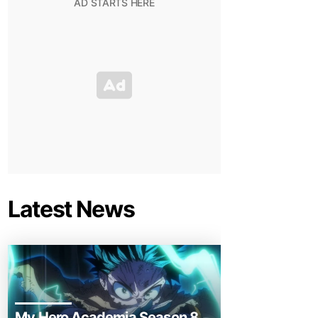
Latest News
My Hero Academia Season 8