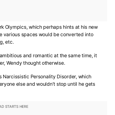
rk Olympics, which perhaps hints at his new
he various spaces would be converted into
g, etc.
ambitious and romantic at the same time, it
er, Wendy thought otherwise.
s Narcissistic Personality Disorder, which
eryone else and wouldn’t stop until he gets