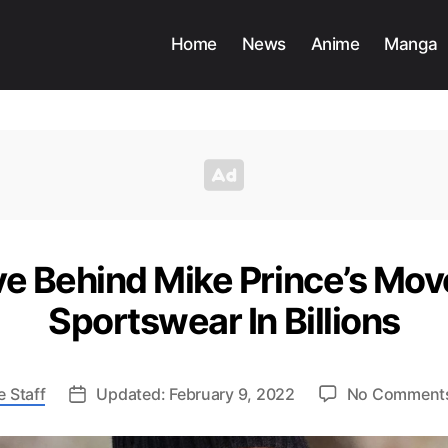
Home
News
Anime
Manga
ve Behind Mike Prince’s Mov
Sportswear In Billions
 Staff
Updated: February 9, 2022
No Comment