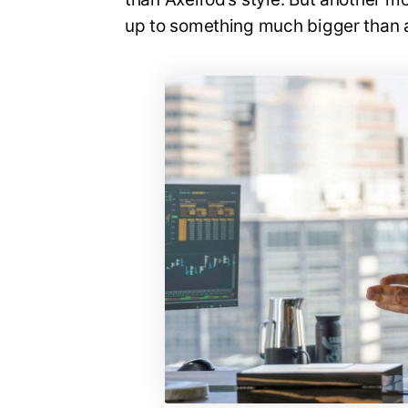
up to something much bigger than a