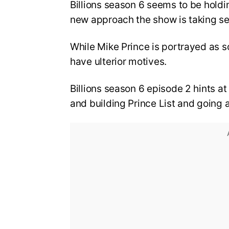
Billions season 6 seems to be holdi
new approach the show is taking s
While Mike Prince is portrayed as
have ulterior motives.
Billions season 6 episode 2 hints at
and building Prince List and going 