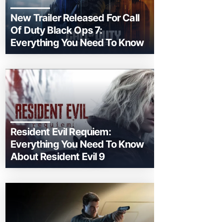
New Trailer Released For Call
Of Duty Black Ops 7:
Everything You Need To Know
Resident Evil Requiem:
Everything You Need To Know
About Resident Evil 9