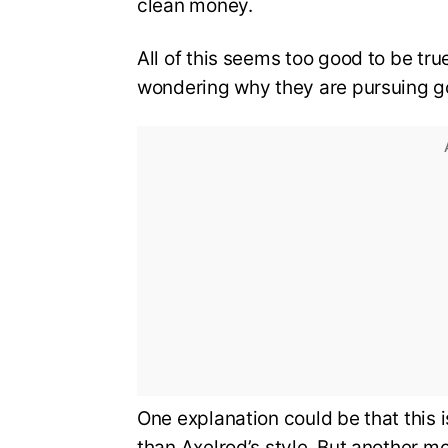
clean money.
All of this seems too good to be tr
wondering why they are pursuing g
One explanation could be that this 
than Axelrod’s style. But another mo