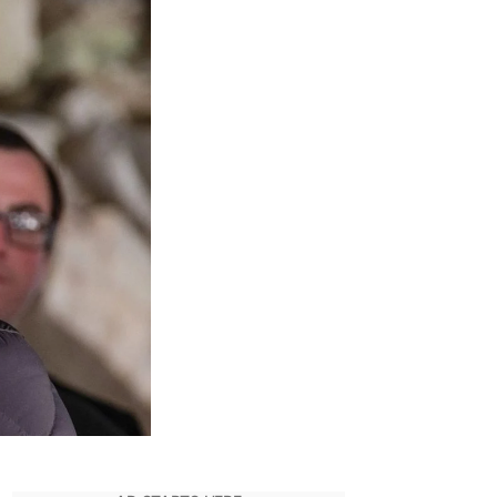
Motive
Behind
Mike
Prince’s
Move
Against
Rask
Sportswear
In
Billions