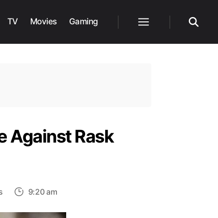
TV
Movies
Gaming
Menu
Search
e Against Rask
on
s
9:20 am
The
Real