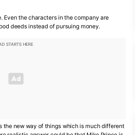
ue. Even the characters in the company are
ood deeds instead of pursuing money.
is the new way of things which is much different
re realistic answer could be that Mike Prince is