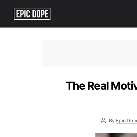
Epic
Dope
The Real Moti
By
Epic Dope