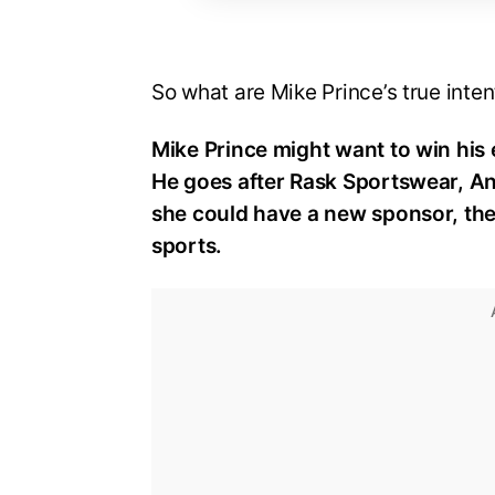
So what are Mike Prince’s true inten
Mike Prince might want to win his
He goes after Rask Sportswear, An
she could have a new sponsor, the 
sports.