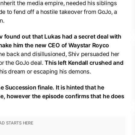
nherit the media empire, needed his siblings
de to fend off a hostile takeover from GoJo, a
n.
 found out that Lukas had a secret deal with
ake him the new CEO of Waystar Royco
the back and disillusioned, Shiv persuaded her
for the GoJo deal.
This left Kendall crushed and
 his dream or escaping his demons.
e Succession finale. It is hinted that he
de, however the episode confirms that he does