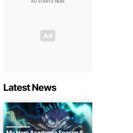
Latest News
My Hero Academia Season 8