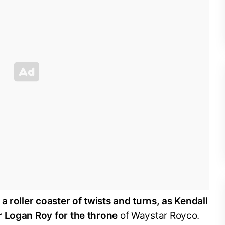
s
a roller coaster of twists and turns, as Kendall
r Logan Roy for the throne
of Waystar Royco.