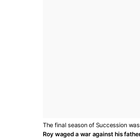
The final season of Succession wa
Roy waged a war against his fathe