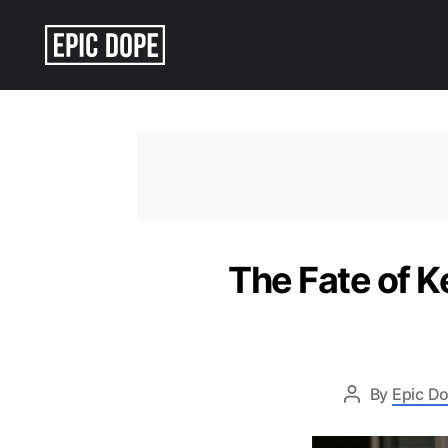
Epic
Dope
The Fate of K
By
Epic Do