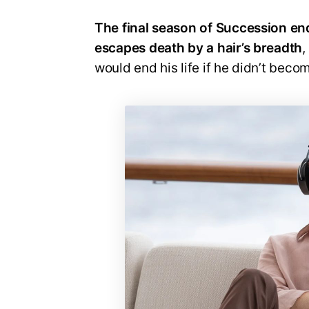
The final season of Succession end
escapes death by a hair’s breadth
,
would end his life if he didn’t beco