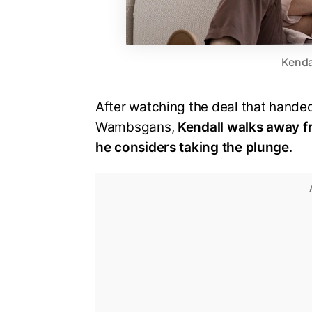
Kenda
After watching the deal that hand
Wambsgans,
Kendall walks away fr
he considers taking the plunge
.