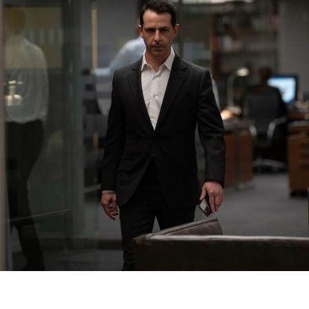
o
K
R
D
S
t
S
F