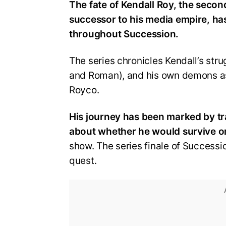
The fate of Kendall Roy, the secon
successor to his media empire, h
throughout Succession.
The series chronicles Kendall’s strug
and Roman), and his own demons as
Royco.
His journey has been marked by tr
about whether he would survive or
show. The series finale of Successi
quest.