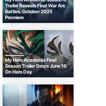
Trailer Reveals Final War Arc
Battles, October 2025
Premiere
My Hero Academia Final
Season Trailer Drops June 16
On Hero Day