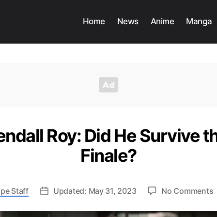
Home
News
Anime
Manga
endall Roy: Did He Survive 
Finale?
pe Staff
Updated: May 31, 2023
No Comments
F