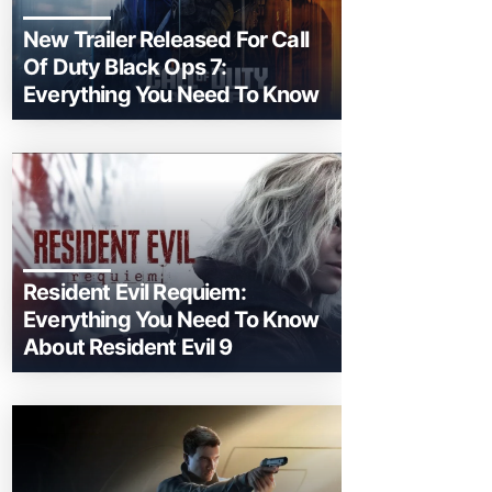
New Trailer Released For Call
Of Duty Black Ops 7:
Everything You Need To Know
Resident Evil Requiem:
Everything You Need To Know
About Resident Evil 9