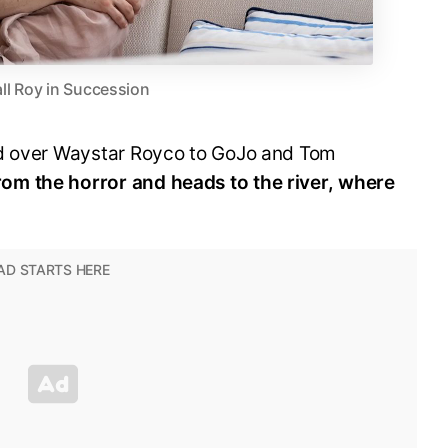
ll Roy in Succession
ed over Waystar Royco to GoJo and Tom
om the horror and heads to the river, where