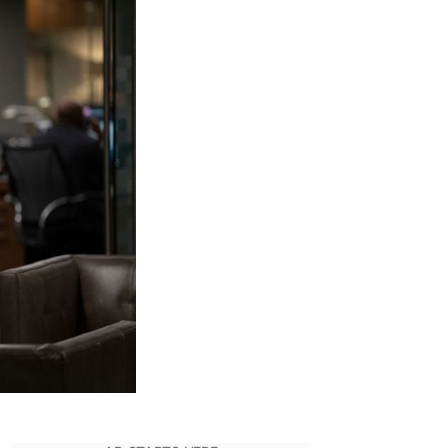
f
endall
oy:
id
He
urvive
he
uccession
inale?