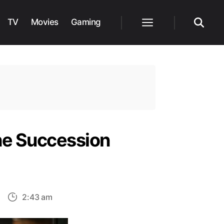
TV
Movies
Gaming
Menu
Search
the Succession
on
2:43 am
The
ate