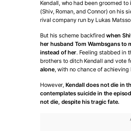
Kendall, who had been groomed to i
(Shiv, Roman, and Connor) on his si
rival company run by Lukas Matsso
But his scheme backfired
when Shiv
her husband Tom Wambsgans to m
instead of her
. Feeling stabbed in 
brothers to ditch Kendall and vote 
alone
, with no chance of achieving
However,
Kendall does not die in th
contemplates suicide in the episo
not die, despite his tragic fate.