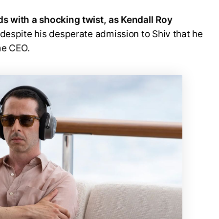
s with a shocking twist, as Kendall Roy
 despite his desperate admission to Shiv that he
me CEO.