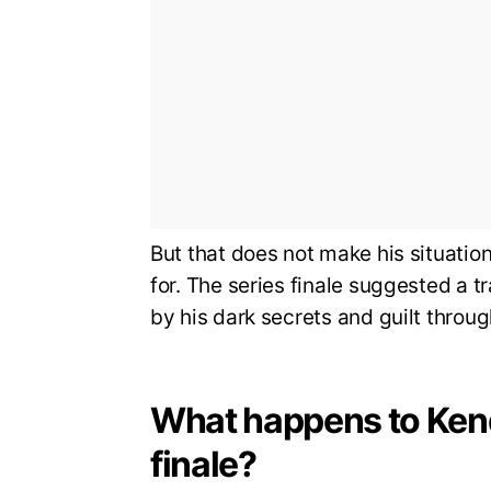
But that does not make his situation
for. The series finale suggested a 
by his dark secrets and guilt throu
What happens to Kend
finale?