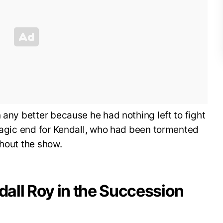
 any better because he had nothing left to fight
tragic end for Kendall, who had been tormented
ghout the show.
all Roy in the Succession