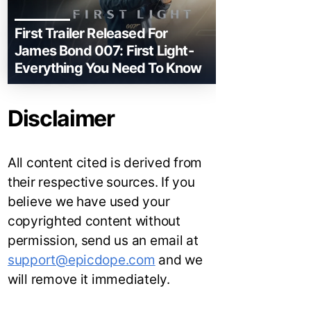
First Trailer Released For
James Bond 007: First Light-
Everything You Need To Know
Disclaimer
All content cited is derived from
their respective sources. If you
believe we have used your
copyrighted content without
permission, send us an email at
support@epicdope.com
and we
will remove it immediately.