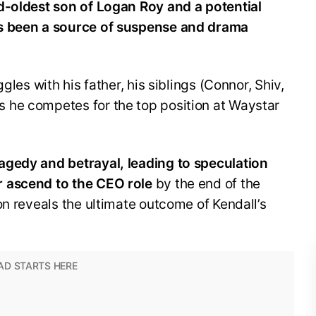
d-oldest son of Logan Roy and a potential
as been a source of suspense and drama
gles with his father, his siblings (Connor, Shiv,
 he competes for the top position at Waystar
agedy and betrayal, leading to speculation
 ascend to the CEO role
by the end of the
on reveals the ultimate outcome of Kendall’s