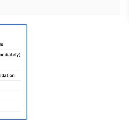
ls
mediately)
idation