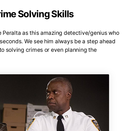
ime Solving Skills
e Peralta as this amazing detective/genius who
f seconds. We see him always be a step ahead
to solving crimes or even planning the