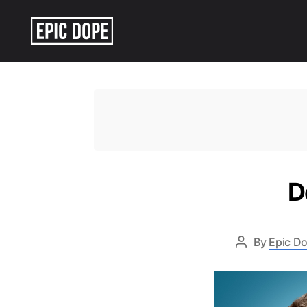
Epic
Dope
D
By
Epic Do