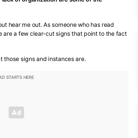
m, but hear me out. As someone who has read
e are a few clear-cut signs that point to the fact
at those signs and instances are.