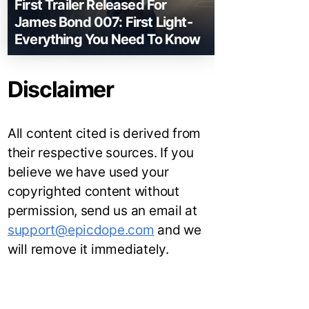
First Trailer Released For
James Bond 007: First Light-
Everything You Need To Know
Disclaimer
All content cited is derived from
their respective sources. If you
believe we have used your
copyrighted content without
permission, send us an email at
support@epicdope.com
and we
will remove it immediately.