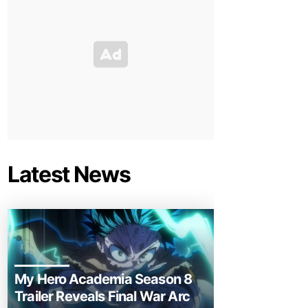
Latest News
My Hero Academia Season 8
Trailer Reveals Final War Arc