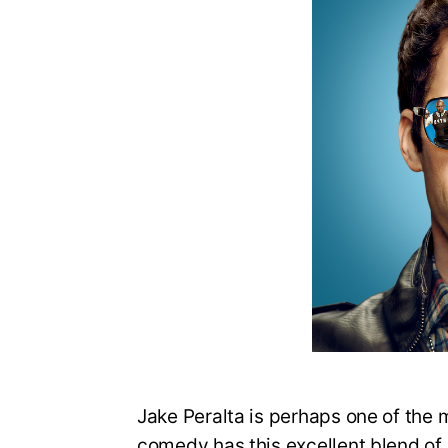
Jake Peralta is perhaps one of the 
comedy has this excellent blend of s