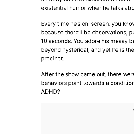
existential humor when he talks abo
Every time he’s on-screen, you kno
because there’ll be observations, pu
10 seconds. You adore his messy beh
beyond hysterical, and yet he is t
precinct.
After the show came out, there were
behaviors point towards a conditio
ADHD?