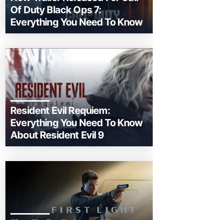
Of Duty Black Ops 7:
Everything You Need To Know
Resident Evil Requiem:
Everything You Need To Know
About Resident Evil 9