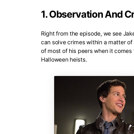
1. Observation And Cr
Right from the episode, we see Jak
can solve crimes within a matter o
of most of his peers when it comes 
Halloween heists.