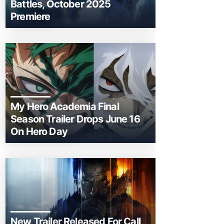
Battles, October 2025
Premiere
My Hero Academia Final
Season Trailer Drops June 16
On Hero Day
New Trailer Released For Call