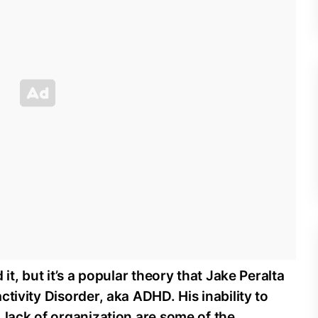
it, but it’s a popular theory that Jake Peralta
tivity Disorder, aka ADHD. His inability to
 lack of organization are some of the