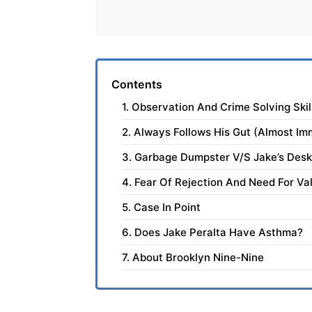
Contents
1. Observation And Crime Solving Skil
2. Always Follows His Gut (Almost Im
3. Garbage Dumpster V/S Jake’s Desk
4. Fear Of Rejection And Need For Val
5. Case In Point
6. Does Jake Peralta Have Asthma?
7. About Brooklyn Nine-Nine