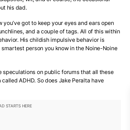
ut his dad.
w you’ve got to keep your eyes and ears open
nchlines, and a couple of tags. All of this within
avior. His childish impulsive behavior is
he smartest person you know in the Noine-Noine
 speculations on public forums that all these
n called ADHD. So does Jake Peralta have