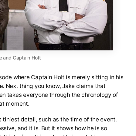
e and Captain Holt
sode where Captain Holt is merely sitting in his
e. Next thing you know, Jake claims that
hen takes everyone through the chronology of
hat moment.
tiniest detail, such as the time of the event.
sive, and it is. But it shows how he is so