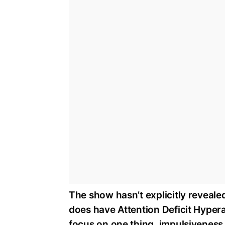
The show hasn’t explicitly revealed 
does have Attention Deficit Hyperac
focus on one thing, impulsiveness,