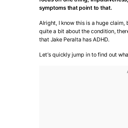
symptoms that point to that.
Alright, I know this is a huge clai
quite a bit about the condition, ther
that Jake Peralta has ADHD.
Let’s quickly jump in to find out wh