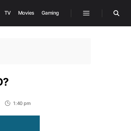
TV
Movies
Gaming
Menu
Search
D?
on
1:40 pm
Does
Jake
eralta