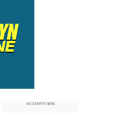
Have
ADHD?