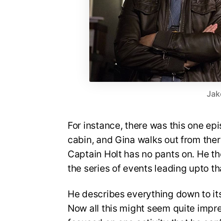
Jak
For instance, there was this one epi
cabin, and Gina walks out from ther
Captain Holt has no pants on. He t
the series of events leading upto t
He describes everything down to its 
Now all this might seem quite impres