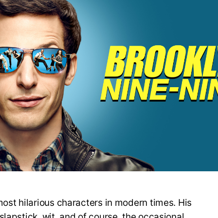
most hilarious characters in modern times. His
lapstick, wit, and of course, the occasional