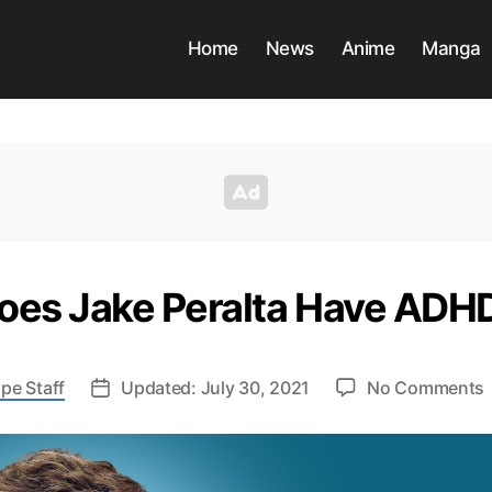
Home
News
Anime
Manga
oes Jake Peralta Have ADH
pe Staff
Updated: July 30, 2021
No Comments
P