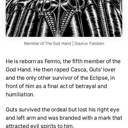
Member of The God Hand | Source: Fandom
He is reborn as Femto, the fifth member of the
God Hand. He then raped Casca, Guts’ lover
and the only other survivor of the Eclipse, in
front of him as a final act of betrayal and
humiliation.
Guts survived the ordeal but lost his right eye
and left arm and was branded with a mark that
attracted evil spirits to him.