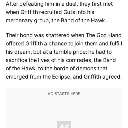
After defeating him in a duel, they first met
when Griffith recruited Guts into his
mercenary group, the Band of the Hawk.
Their bond was shattered when The God Hand
offered Griffith a chance to join them and fulfill
his dream, but at a terrible price: he had to
sacrifice the lives of his comrades, the Band
of the Hawk, to the horde of demons that
emerged from the Eclipse, and Griffith agreed.