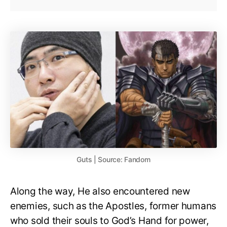
Guts | Source: Fandom
Along the way, He also encountered new
enemies, such as the Apostles, former humans
who sold their souls to God’s Hand for power,