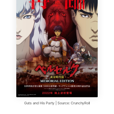
Guts and His Party | Source: CrunchyRoll