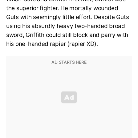
the superior fighter. He mortally wounded
Guts with seemingly little effort. Despite Guts
using his absurdly heavy two-handed broad
sword, Griffith could still block and parry with
his one-handed rapier (rapier XD).