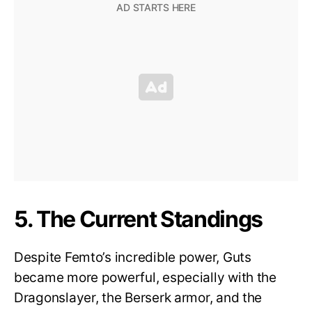
5. The Current Standings
Despite Femto’s incredible power, Guts
became more powerful, especially with the
Dragonslayer, the Berserk armor, and the