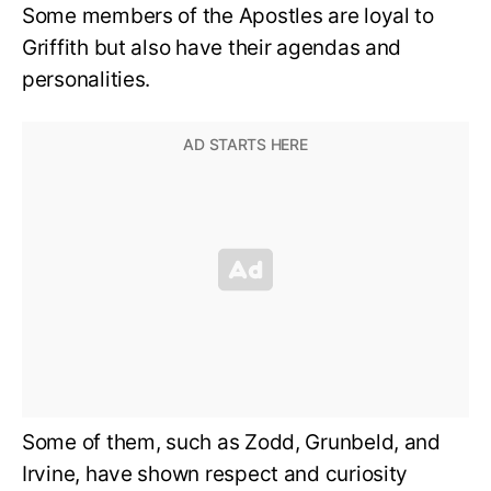
Some members of the Apostles are loyal to
Griffith but also have their agendas and
personalities.
Some of them, such as Zodd, Grunbeld, and
Irvine, have shown respect and curiosity