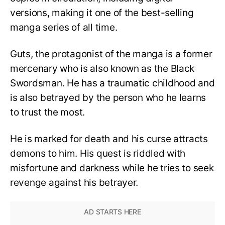
versions, making it one of the best-selling
manga series of all time.
Guts, the protagonist of the manga is a former
mercenary who is also known as the Black
Swordsman. He has a traumatic childhood and
is also betrayed by the person who he learns
to trust the most.
He is marked for death and his curse attracts
demons to him. His quest is riddled with
misfortune and darkness while he tries to seek
revenge against his betrayer.