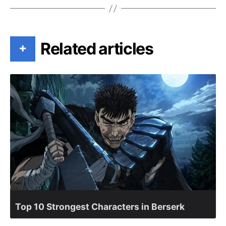
Related articles
+
Top 10 Strongest Characters in Berserk