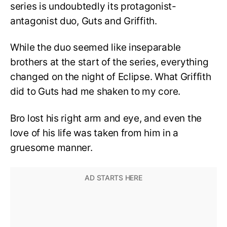
series is undoubtedly its protagonist-
antagonist duo, Guts and Griffith.
While the duo seemed like inseparable
brothers at the start of the series, everything
changed on the night of Eclipse. What Griffith
did to Guts had me shaken to my core.
Bro lost his right arm and eye, and even the
love of his life was taken from him in a
gruesome manner.