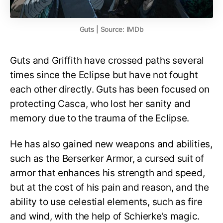
Guts | Source: IMDb
Guts and Griffith have crossed paths several
times since the Eclipse but have not fought
each other directly. Guts has been focused on
protecting Casca, who lost her sanity and
memory due to the trauma of the Eclipse.
He has also gained new weapons and abilities,
such as the Berserker Armor, a cursed suit of
armor that enhances his strength and speed,
but at the cost of his pain and reason, and the
ability to use celestial elements, such as fire
and wind, with the help of Schierke’s magic.