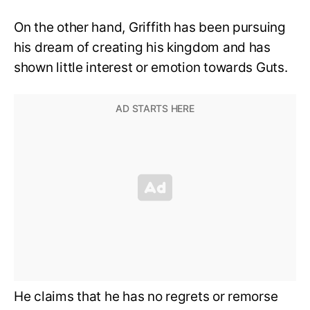
On the other hand, Griffith has been pursuing
his dream of creating his kingdom and has
shown little interest or emotion towards Guts.
He claims that he has no regrets or remorse