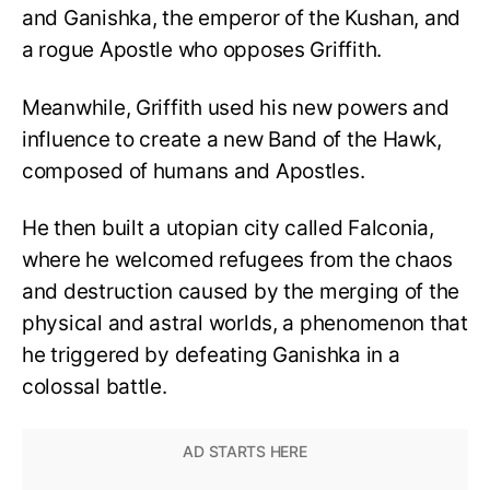
and Ganishka, the emperor of the Kushan, and
a rogue Apostle who opposes Griffith.
Meanwhile, Griffith used his new powers and
influence to create a new Band of the Hawk,
composed of humans and Apostles.
He then built a utopian city called Falconia,
where he welcomed refugees from the chaos
and destruction caused by the merging of the
physical and astral worlds, a phenomenon that
he triggered by defeating Ganishka in a
colossal battle.