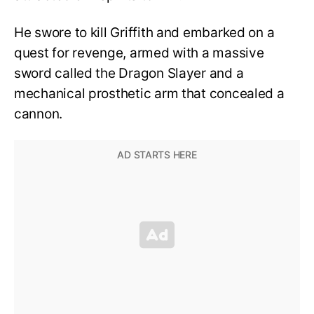
He swore to kill Griffith and embarked on a
quest for revenge, armed with a massive
sword called the Dragon Slayer and a
mechanical prosthetic arm that concealed a
cannon.