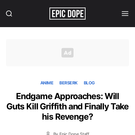
Search
Menu
Epic
Dope
ANIME
BERSERK
BLOG
Endgame Approaches: Will
Guts Kill Griffith and Finally Take
his Revenge?
By
Epic Dope Staff