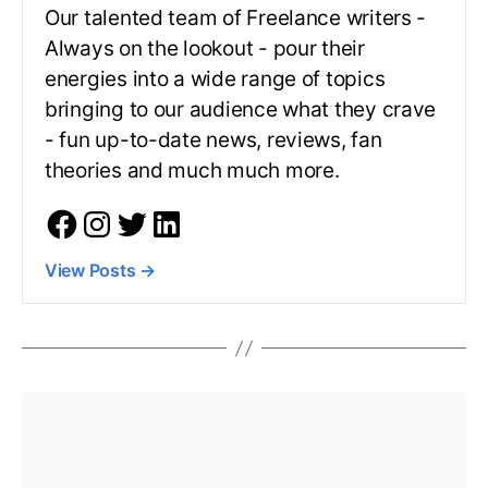
Our talented team of Freelance writers -
Always on the lookout - pour their
energies into a wide range of topics
bringing to our audience what they crave
- fun up-to-date news, reviews, fan
theories and much much more.
View Posts
→