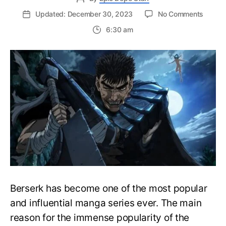
on
Updated: December 30, 2023
No Comments
Endga
6:30 am
Approa
Will
Guts
Kill
Griffith
and
Finally
Take
his
Reven
Berserk has become one of the most popular
and influential manga series ever. The main
reason for the immense popularity of the