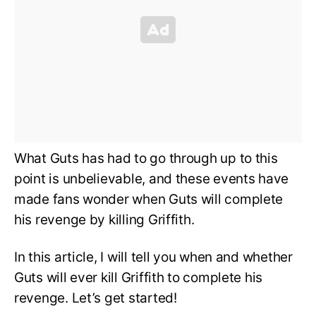
What Guts has had to go through up to this
point is unbelievable, and these events have
made fans wonder when Guts will complete
his revenge by killing Griffith.
In this article, I will tell you when and whether
Guts will ever kill Griffith to complete his
revenge. Let’s get started!