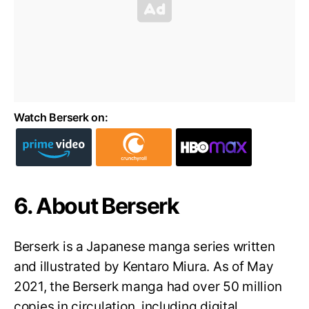
Watch Berserk on:
6. About Berserk
Berserk is a Japanese manga series written
and illustrated by Kentaro Miura. As of May
2021, the Berserk manga had over 50 million
copies in circulation, including digital