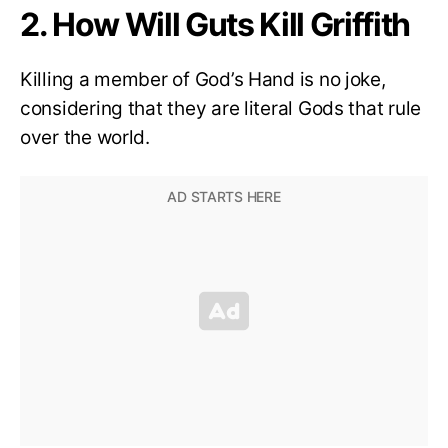
2. How Will Guts Kill Griffith
Killing a member of God’s Hand is no joke,
considering that they are literal Gods that rule
over the world.