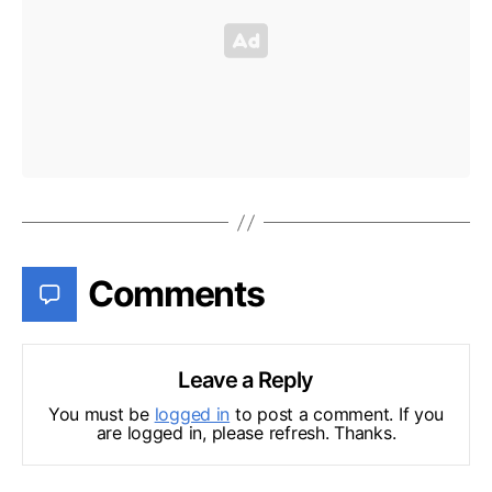
Comments
Leave a Reply
You must be
logged in
to post a comment. If you
are logged in, please refresh. Thanks.