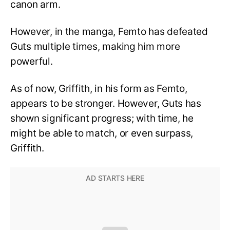
canon arm.
However, in the manga, Femto has defeated
Guts multiple times, making him more
powerful.
As of now, Griffith, in his form as Femto,
appears to be stronger. However, Guts has
shown significant progress; with time, he
might be able to match, or even surpass,
Griffith.