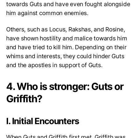
towards Guts and have even fought alongside
him against common enemies.
Others, such as Locus, Rakshas, and Rosine,
have shown hostility and malice towards him
and have tried to kill him. Depending on their
whims and interests, they could hinder Guts
and the apostles in support of Guts.
4. Who is stronger: Guts or
Griffith?
I. Initial Encounters
When Guts and Griffith first met, Griffith was