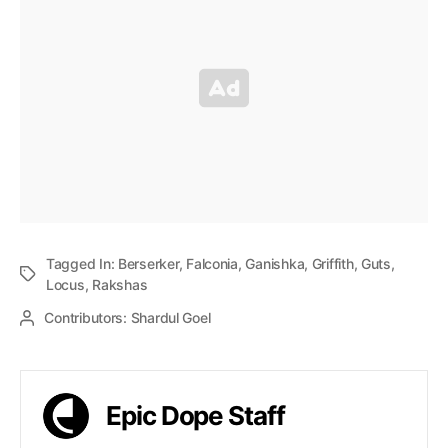
Tagged In:
Berserker
,
Falconia
,
Ganishka
,
Griffith
,
Guts
,
Locus
,
Rakshas
Contributors:
Shardul Goel
Epic Dope Staff