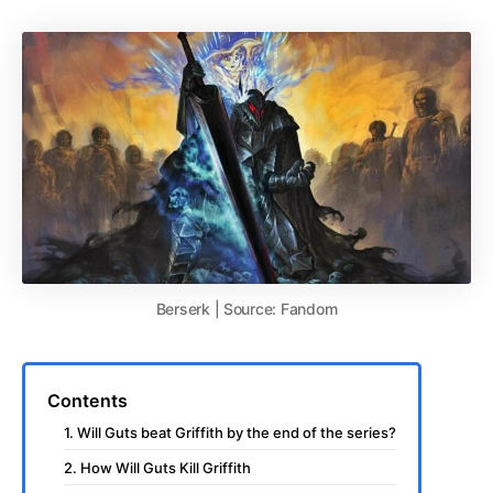
Berserk | Source: Fandom
Contents
1. Will Guts beat Griffith by the end of the series?
2. How Will Guts Kill Griffith