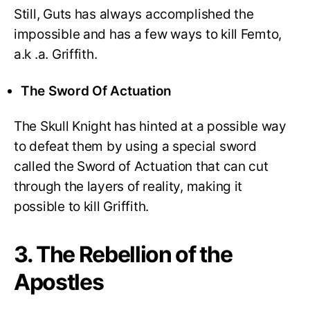
Still, Guts has always accomplished the
impossible and has a few ways to kill Femto,
a.k .a. Griffith.
The Sword Of Actuation
The Skull Knight has hinted at a possible way
to defeat them by using a special sword
called the Sword of Actuation that can cut
through the layers of reality, making it
possible to kill Griffith.
3. The Rebellion of the
Apostles