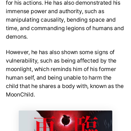
for his actions. He has also demonstrated his
immense power and authority, such as
manipulating causality, bending space and
time, and commanding legions of humans and
demons.
However, he has also shown some signs of
vulnerability, such as being affected by the
moonlight, which reminds him of his former
human self, and being unable to harm the
child that he shares a body with, known as the
MoonChild.