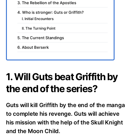
3. The Rebellion of the Apostles
4. Who is stronger: Guts or Griffith?
I. Initial Encounters
II. The Turning Point
5. The Current Standings
6. About Berserk
1. Will Guts beat Griffith by
the end of the series?
Guts will kill Griffith by the end of the manga
to complete his revenge. Guts will achieve
his mission with the help of the Skull Knight
and the Moon Child.