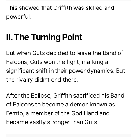
This showed that Griffith was skilled and
powerful.
II. The Turning Point
But when Guts decided to leave the Band of
Falcons, Guts won the fight, marking a
significant shift in their power dynamics. But
the rivalry didn’t end there.
After the Eclipse, Griffith sacrificed his Band
of Falcons to become a demon known as
Femto, a member of the God Hand and
became vastly stronger than Guts.