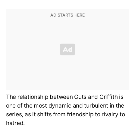
The relationship between Guts and Griffith is
one of the most dynamic and turbulent in the
series, as it shifts from friendship to rivalry to
hatred.