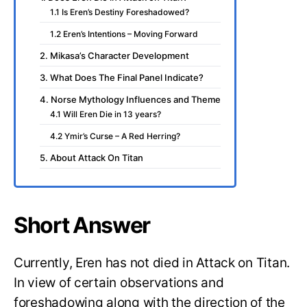
1.1 Is Eren’s Destiny Foreshadowed?
1.2 Eren’s Intentions – Moving Forward
2. Mikasa’s Character Development
3. What Does The Final Panel Indicate?
4. Norse Mythology Influences and Theme
4.1 Will Eren Die in 13 years?
4.2 Ymir’s Curse – A Red Herring?
5. About Attack On Titan
Short Answer
Currently, Eren has not died in Attack on Titan.
In view of certain observations and
foreshadowing along with the direction of the