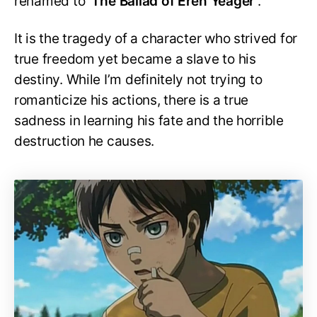
renamed to ‘
The Ballad of Eren Yeager’
.
It is the tragedy of a character who strived for
true freedom yet became a slave to his
destiny. While I’m definitely not trying to
romanticize his actions, there is a true
sadness in learning his fate and the horrible
destruction he causes.