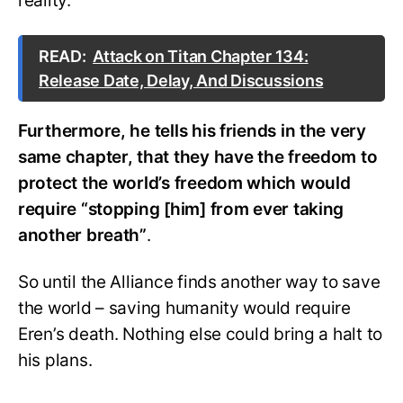
reality.
READ:
Attack on Titan Chapter 134:
Release Date, Delay, And Discussions
Furthermore, he tells his friends in the very
same chapter, that they have the freedom to
protect the world’s freedom which would
require “stopping [him] from ever taking
another breath”
.
So until the Alliance finds another way to save
the world – saving humanity would require
Eren’s death. Nothing else could bring a halt to
his plans.