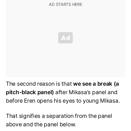
The second reason is that
we see a break (a
pitch-black panel)
after Mikasa’s panel and
before Eren opens his eyes to young Mikasa.
That signifies a separation from the panel
above and the panel below.