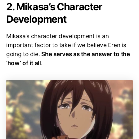
2. Mikasa’s Character
Development
Mikasa’s character development is an
important factor to take if we believe Eren is
going to die.
She serves as the answer to the
‘how’ of it all
.