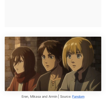
Eren, Mikasa and Armin | Source:
Fandom