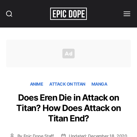
Search
Menu
Epic
Dope
ANIME
ATTACK ON TITAN
MANGA
Does Eren Die in Attack on
Titan? How Does Attack on
Titan End?
By
Epic Dope Staff
Updated: December 18, 2020