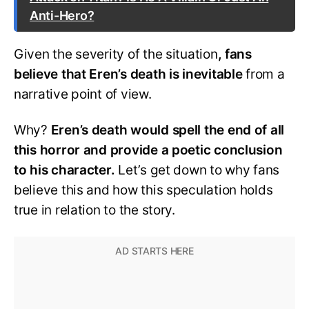
Anti-Hero?
Given the severity of the situation
, fans
believe that Eren’s death is inevitable
from a
narrative point of view.
Why?
Eren’s death would spell the end of all
this horror and provide a poetic conclusion
to his character.
Let’s get down to why fans
believe this and how this speculation holds
true in relation to the story.