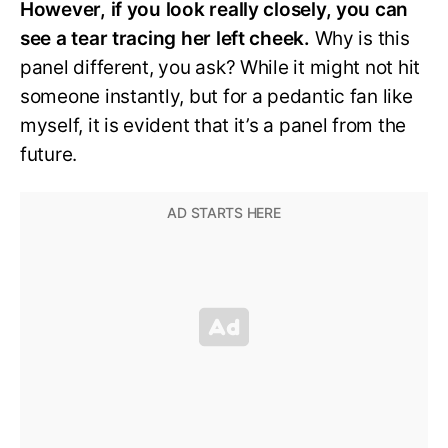
However, if you look really closely, you can
see a tear tracing her left cheek.
Why is this
panel different, you ask? While it might not hit
someone instantly, but for a pedantic fan like
myself, it is evident that it’s a panel from the
future.