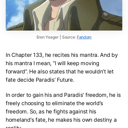
Eren Yeager | Source:
Fandom
In Chapter 133, he recites his mantra. And by
his mantra I mean, “I will keep moving
forward”. He also states that he wouldn’t let
fate decide Paradis’ Future.
In order to gain his and Paradis’ freedom, he is
freely choosing to eliminate the world’s
freedom. So, as he fights against his
homeland’s fate, he makes his own destiny a