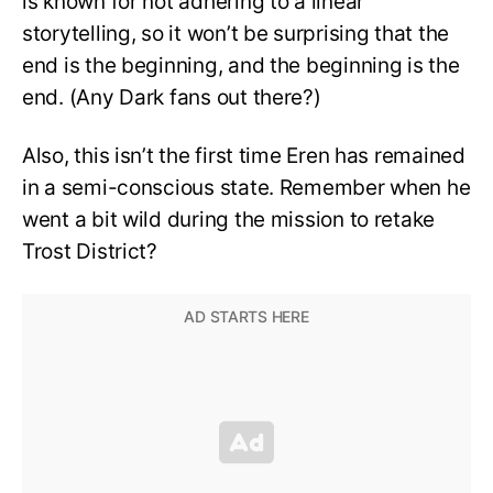
is known for not adhering to a linear
storytelling, so it won’t be surprising that the
end is the beginning, and the beginning is the
end. (Any Dark fans out there?)
Also, this isn’t the first time Eren has remained
in a semi-conscious state. Remember when he
went a bit wild during the mission to retake
Trost District?