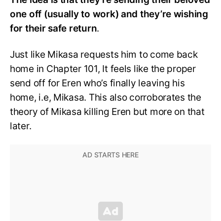
one off (usually to work) and they’re wishing
for their safe return
.
Just like Mikasa requests him to come back
home in Chapter 101, It feels like the proper
send off for Eren who’s finally leaving his
home, i.e, Mikasa. This also corroborates the
theory of Mikasa killing Eren but more on that
later.