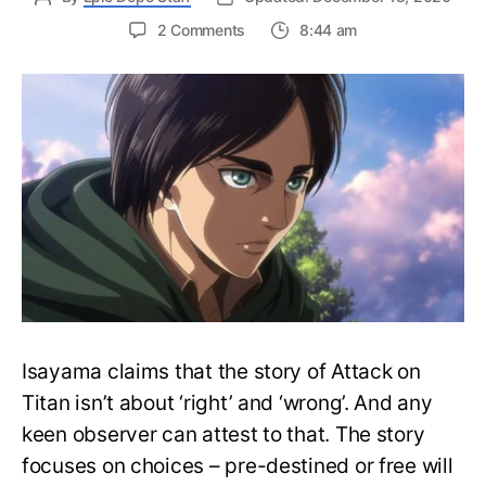
on
2 Comments
8:44 am
Does
Eren
Die
in
Attack
on
Titan?
How
Does
Attack
on
Titan
End?
Isayama claims that the story of Attack on
Titan isn’t about ‘right’ and ‘wrong’. And any
keen observer can attest to that. The story
focuses on choices – pre-destined or free will