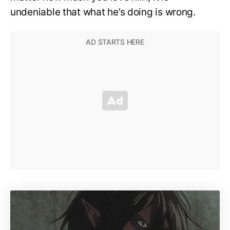
undeniable that what he’s doing is wrong.