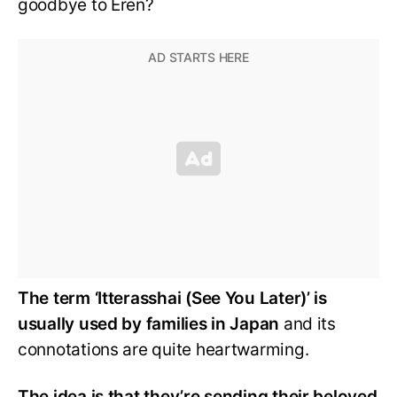
goodbye to Eren?
The term ‘Itterasshai (See You Later)’ is
usually used by families in Japan
and its
connotations are quite heartwarming.
The idea is that they’re sending their beloved