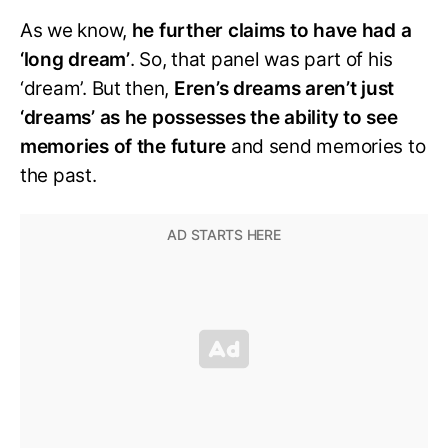
As we know,
he further claims to have had a
‘long dream’
. So, that panel was part of his
‘dream’. But then,
Eren’s dreams aren’t just
‘dreams’ as he possesses the ability to see
memories of the future
and send memories to
the past.