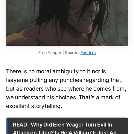
Eren Yeager | Source:
Fandom
There is no moral ambiguity to it nor is
Isayama pulling any punches regarding that,
but as readers who see where he comes from,
we understand his choices. That’s a mark of
excellent storytelling.
READ:
Why Did Eren Yeager Turn Evil In
Attack on Titan? Is He A Villain Or Just An