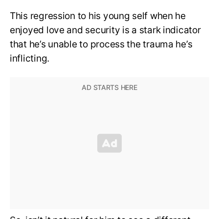
This regression to his young self when he
enjoyed love and security is a stark indicator
that he’s unable to process the trauma he’s
inflicting.