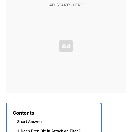
Contents
Short Answer
1. Does Eren Die in Attack on Titan?