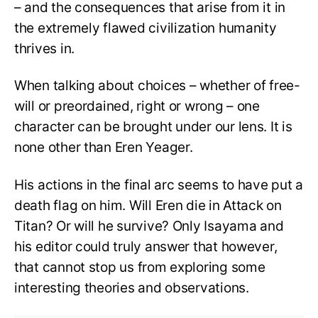
– and the consequences that arise from it in
the extremely flawed civilization humanity
thrives in.
When talking about choices – whether of free-
will or preordained, right or wrong – one
character can be brought under our lens. It is
none other than Eren Yeager.
His actions in the final arc seems to have put a
death flag on him. Will Eren die in Attack on
Titan? Or will he survive? Only Isayama and
his editor could truly answer that however,
that cannot stop us from exploring some
interesting theories and observations.