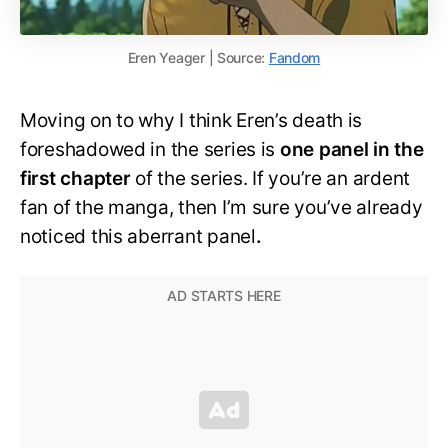
Eren Yeager | Source:
Fandom
Moving on to why I think Eren’s death is
foreshadowed in the series is
one panel in the
first chapter
of the series. If you’re an ardent
fan of the manga, then I’m sure you’ve already
noticed this aberrant panel
.