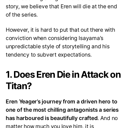
story, we believe that Eren will die at the end
of the series.
However, it is hard to put that out there with
conviction when considering Isayama’s
unpredictable style of storytelling and his
tendency to subvert expectations.
1. Does Eren Die in Attack on
Titan?
Eren Yeager’s journey from a driven hero to
one of the most chilling antagonists a series
has harboured is beautifully crafted
. And no
matter how much you love him, it is