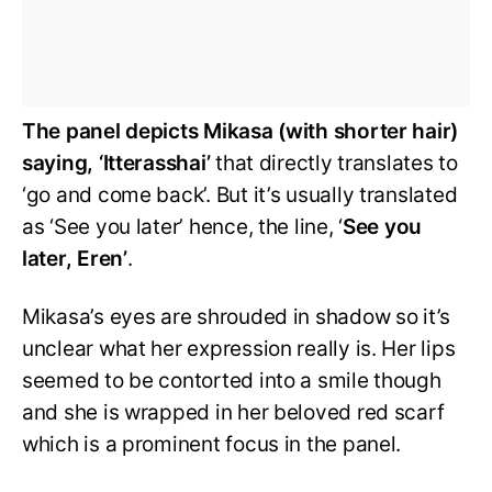
The panel depicts Mikasa (with shorter hair)
saying, ‘Itterasshai’
that directly translates to
‘go and come back’. But it’s usually translated
as ‘See you later’ hence, the line, ‘
See you
later, Eren’
.
Mikasa’s eyes are shrouded in shadow so it’s
unclear what her expression really is. Her lips
seemed to be contorted into a smile though
and she is wrapped in her beloved red scarf
which is a prominent focus in the panel.