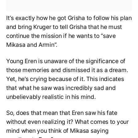
It’s exactly how he got Grisha to follow his plan
and bring Kruger to tell Grisha that he must
continue the mission if he wants to “save
Mikasa and Armin”.
Young Eren is unaware of the significance of
those memories and dismissed it as a dream.
Yet, he’s crying because of it. This indicates
that what he saw was incredibly sad and
unbelievably realistic in his mind.
So, does that mean that Eren saw his fate
without even realizing it? What comes to your
mind when you think of Mikasa saying