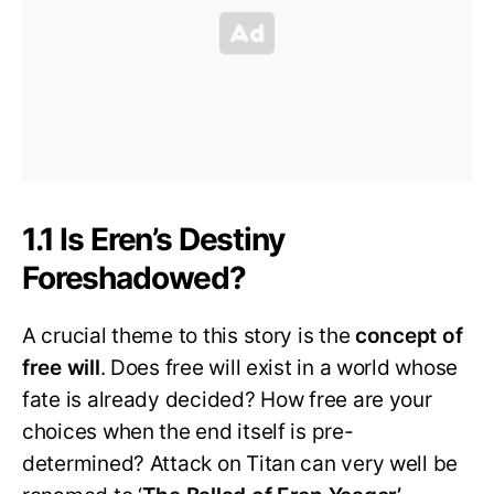
1.1 Is Eren’s Destiny
Foreshadowed?
A crucial theme to this story is the
concept of
free will
. Does free will exist in a world whose
fate is already decided? How free are your
choices when the end itself is pre-
determined? Attack on Titan can very well be