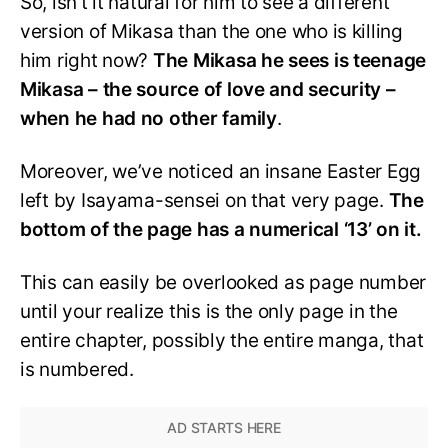
So, isn’t it natural for him to see a different
version of Mikasa than the one who is killing
him right now?
The Mikasa he sees is teenage
Mikasa – the source of love and security –
when he had no other family
.
Moreover, we’ve noticed an insane Easter Egg
left by Isayama-sensei on that very page.
The
bottom of the page has a numerical ‘13’ on it.
This can easily be overlooked as page number
until your realize this is the only page in the
entire chapter, possibly the entire manga, that
is numbered.