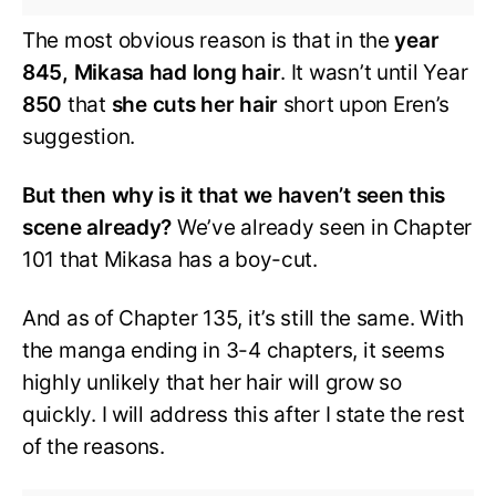
The most obvious reason is that in the
year
845, Mikasa had long hair
. It wasn’t until Year
850
that
she cuts her hair
short upon Eren’s
suggestion.
But then why is it that we haven’t seen this
scene already?
We’ve already seen in Chapter
101 that Mikasa has a boy-cut.
And as of Chapter 135, it’s still the same. With
the manga ending in 3-4 chapters, it seems
highly unlikely that her hair will grow so
quickly. I will address this after I state the rest
of the reasons.