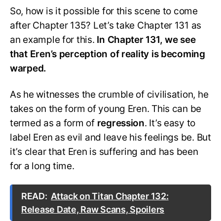
So, how is it possible for this scene to come
after Chapter 135? Let’s take Chapter 131 as
an example for this.
In Chapter 131, we see
that Eren’s perception of reality is becoming
warped.
As he witnesses the crumble of civilisation, he
takes on the form of young Eren. This can be
termed as a form of
regression
. It’s easy to
label Eren as evil and leave his feelings be. But
it’s clear that Eren is suffering and has been
for a long time.
READ:
Attack on Titan Chapter 132:
Release Date, Raw Scans, Spoilers