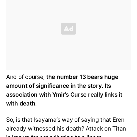
And of course,
the number 13 bears huge
amount of significance in the story. Its
association with Ymir’s Curse really links it
with death
.
So, is that Isayama’s way of saying that Eren
already witnessed his death? Attack on Titan