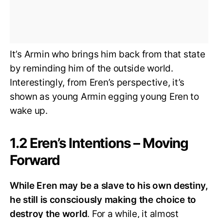
It’s Armin who brings him back from that state
by reminding him of the outside world.
Interestingly, from Eren’s perspective, it’s
shown as young Armin egging young Eren to
wake up.
1.2 Eren’s Intentions – Moving
Forward
While Eren may be a slave to his own destiny,
he still is consciously making the choice to
destroy the world
. For a while, it almost