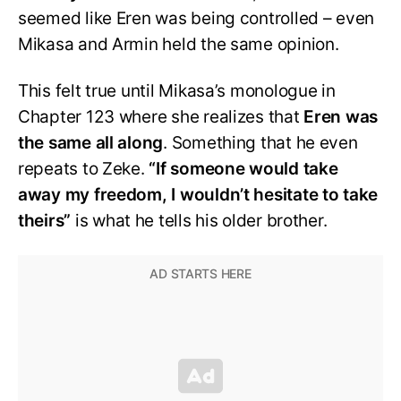
seemed like Eren was being controlled – even
Mikasa and Armin held the same opinion.
This felt true until Mikasa’s monologue in
Chapter 123 where she realizes that
Eren was
the same all along
. Something that he even
repeats to Zeke.
“If someone would take
away my freedom, I wouldn’t hesitate to take
theirs”
is what he tells his older brother.