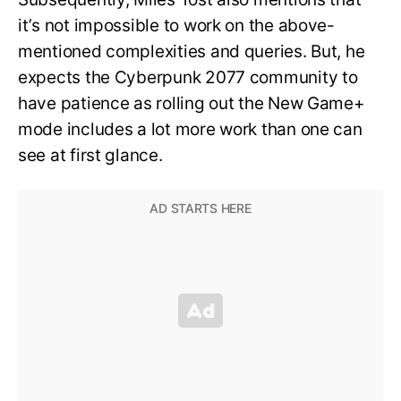
it’s not impossible to work on the above-
mentioned complexities and queries. But, he
expects the Cyberpunk 2077 community to
have patience as rolling out the New Game+
mode includes a lot more work than one can
see at first glance.