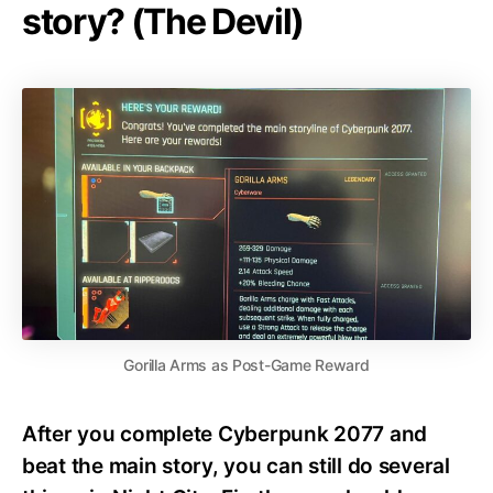
story? (The Devil)
Gorilla Arms as Post-Game Reward
After you complete Cyberpunk 2077 and
beat the main story, you can still do several