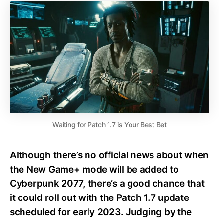
Waiting for Patch 1.7 is Your Best Bet
Although there’s no official news about when
the New Game+ mode will be added to
Cyberpunk 2077, there’s a good chance that
it could roll out with the Patch 1.7 update
scheduled for early 2023. Judging by the