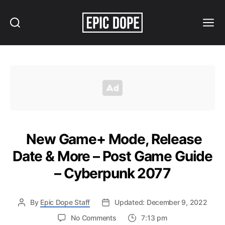
Search
Menu
Epic
Dope
New Game+ Mode, Release
Date & More – Post Game Guide
– Cyberpunk 2077
By
Epic Dope Staff
Updated: December 9, 2022
on
No Comments
7:13 pm