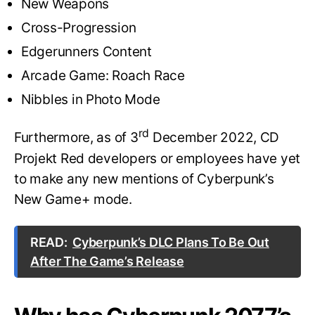
New Weapons
Cross-Progression
Edgerunners Content
Arcade Game: Roach Race
Nibbles in Photo Mode
rd
Furthermore, as of 3
December 2022, CD
Projekt Red developers or employees have yet
to make any new mentions of Cyberpunk’s
New Game+ mode.
READ:
Cyberpunk’s DLC Plans To Be Out
After The Game’s Release