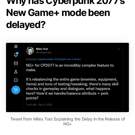
Why has Cyberpunk 2077’s
New Game+ mode been
delayed?
Tweet from Miles Tost Explaining the Delay in the Release of
NG+