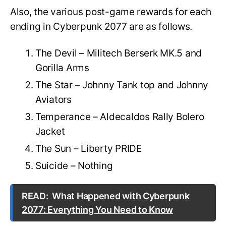
Also, the various post-game rewards for each
ending in Cyberpunk 2077 are as follows.
The Devil – Militech Berserk MK.5 and
Gorilla Arms
The Star – Johnny Tank top and Johnny
Aviators
Temperance – Aldecaldos Rally Bolero
Jacket
The Sun – Liberty PRIDE
Suicide – Nothing
READ:
What Happened with Cyberpunk
2077: Everything You Need to Know