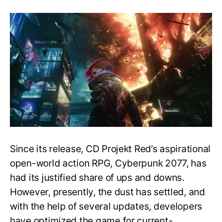
New
Game+
Mode,
Release
Date
&
More
–
Post
Game
Guide
–
Cyberpunk
2077
Since its release, CD Projekt Red’s aspirational
open-world action RPG, Cyberpunk 2077, has
had its justified share of ups and downs.
However, presently, the dust has settled, and
with the help of several updates, developers
have optimized the game for current-