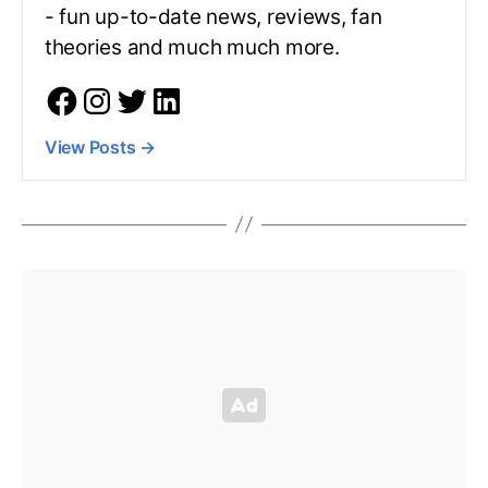
- fun up-to-date news, reviews, fan
theories and much much more.
View Posts
→