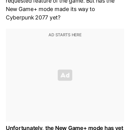
requested feature of the game. But has the
New Game+ mode made its way to
Cyberpunk 2077 yet?
Unfortunately, the New Game+ mode has yet