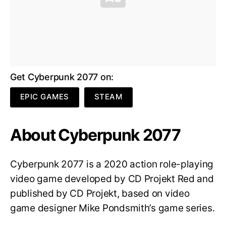
Get Cyberpunk 2077 on:
EPIC GAMES
STEAM
About Cyberpunk 2077
Cyberpunk 2077 is a 2020 action role-playing
video game developed by CD Projekt Red and
published by CD Projekt, based on video
game designer Mike Pondsmith’s game series.