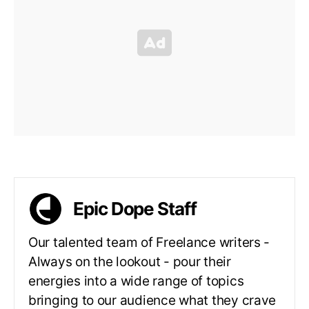
Epic Dope Staff
Our talented team of Freelance writers -
Always on the lookout - pour their
energies into a wide range of topics
bringing to our audience what they crave