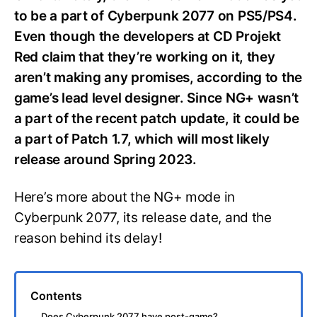
to be a part of Cyberpunk 2077 on PS5/PS4.
Even though the developers at CD Projekt
Red claim that they’re working on it, they
aren’t making any promises, according to the
game’s lead level designer. Since NG+ wasn’t
a part of the recent patch update, it could be
a part of Patch 1.7, which will most likely
release around Spring 2023.
Here’s more about the NG+ mode in
Cyberpunk 2077, its release date, and the
reason behind its delay!
Contents
Does Cyberpunk 2077 have post-game?