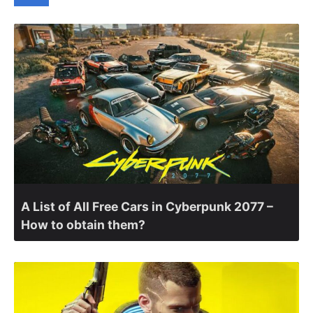
A List of All Free Cars in Cyberpunk 2077 –
How to obtain them?