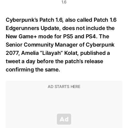
1.6
Cyberpunk’s Patch 1.6, also called Patch 1.6
Edgerunners Update, does not include the
New Game+ mode for PS5 and PS4. The
Senior Community Manager of Cyberpunk
2077, Amelia “Lilayah” Kolat, published a
tweet a day before the patch’s release
confirming the same.