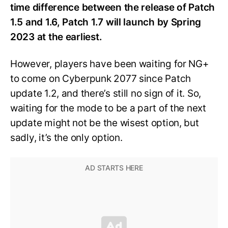
time difference between the release of Patch
1.5 and 1.6, Patch 1.7 will launch by Spring
2023 at the earliest.
However, players have been waiting for NG+
to come on Cyberpunk 2077 since Patch
update 1.2, and there’s still no sign of it. So,
waiting for the mode to be a part of the next
update might not be the wisest option, but
sadly, it’s the only option.