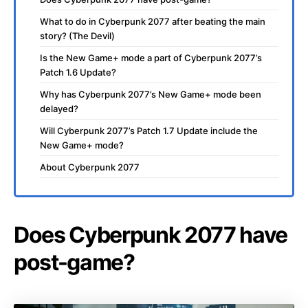
What to do in Cyberpunk 2077 after beating the main
story? (The Devil)
Is the New Game+ mode a part of Cyberpunk 2077’s
Patch 1.6 Update?
Why has Cyberpunk 2077’s New Game+ mode been
delayed?
Will Cyberpunk 2077’s Patch 1.7 Update include the
New Game+ mode?
About Cyberpunk 2077
Does Cyberpunk 2077 have
post-game?