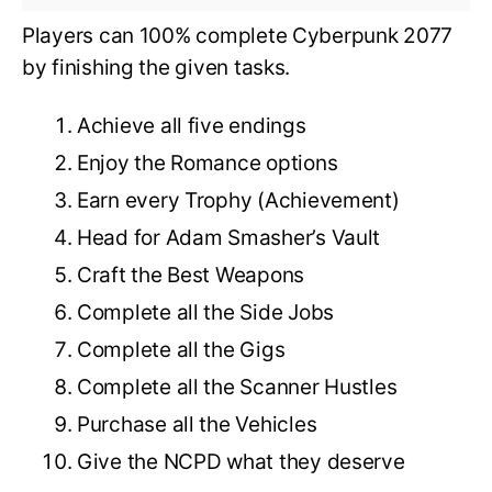
Players can 100% complete Cyberpunk 2077
by finishing the given tasks.
Achieve all five endings
Enjoy the Romance options
Earn every Trophy (Achievement)
Head for Adam Smasher’s Vault
Craft the Best Weapons
Complete all the Side Jobs
Complete all the Gigs
Complete all the Scanner Hustles
Purchase all the Vehicles
Give the NCPD what they deserve