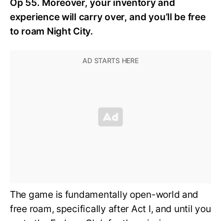
Op 55. Moreover, your inventory and
experience will carry over, and you’ll be free
to roam Night City.
The game is fundamentally open-world and
free roam, specifically after Act I, and until you