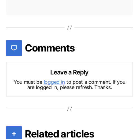
Comments
Leave a Reply
You must be
logged in
to post a comment. If you
are logged in, please refresh. Thanks.
Related articles
+