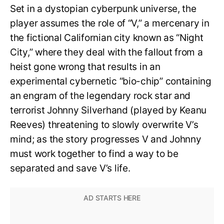
Set in a dystopian cyberpunk universe, the
player assumes the role of “V,” a mercenary in
the fictional Californian city known as “Night
City,” where they deal with the fallout from a
heist gone wrong that results in an
experimental cybernetic “bio-chip” containing
an engram of the legendary rock star and
terrorist Johnny Silverhand (played by Keanu
Reeves) threatening to slowly overwrite V’s
mind; as the story progresses V and Johnny
must work together to find a way to be
separated and save V’s life.