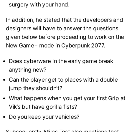
surgery with your hand.
In addition, he stated that the developers and
designers will have to answer the questions
given below before proceeding to work on the
New Game+ mode in Cyberpunk 2077.
Does cyberware in the early game break
anything new?
Can the player get to places with a double
jump they shouldn’t?
What happens when you get your first Grip at
Vik’s but have gorilla fists?
Do you keep your vehicles?
Subsequently, Miles Tost also mentions that