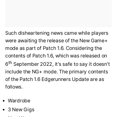
Such disheartening news came while players
were awaiting the release of the New Game+
mode as part of Patch 1.6. Considering the
contents of Patch 1.6, which was released on
th
6
September 2022, it’s safe to say it doesn’t
include the NG+ mode. The primary contents
of the Patch 1.6 Edgerunners Update are as
follows.
Wardrobe
3 New Gigs