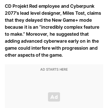
CD Projekt Red employee and Cyberpunk
2077’s lead level designer, Miles Tost, claims
that they delayed the New Game+ mode
because it is an “incredibly complex feature
to make.” Moreover, he suggested that
adding advanced cyberware early on in the
game could interfere with progression and
other aspects of the game.