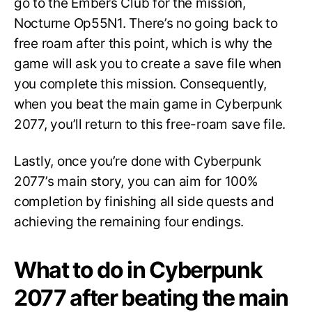
go to the Embers Club for the mission,
Nocturne Op55N1. There’s no going back to
free roam after this point, which is why the
game will ask you to create a save file when
you complete this mission. Consequently,
when you beat the main game in Cyberpunk
2077, you’ll return to this free-roam save file.
Lastly, once you’re done with Cyberpunk
2077’s main story, you can aim for 100%
completion by finishing all side quests and
achieving the remaining four endings.
What to do in Cyberpunk
2077 after beating the main