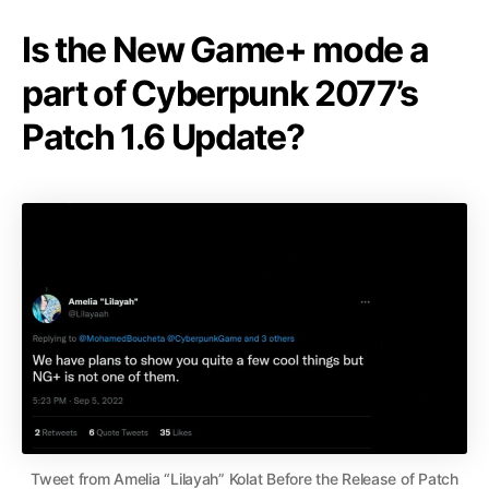
Is the New Game+ mode a
part of Cyberpunk 2077’s
Patch 1.6 Update?
Tweet from Amelia “Lilayah” Kolat Before the Release of Patch