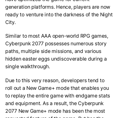
generation platforms. Hence, players are now
ready to venture into the darkness of the Night
City.
Similar to most AAA open-world RPG games,
Cyberpunk 2077 possesses numerous story
paths, multiple side missions, and various
hidden easter eggs undiscoverable during a
single walkthrough.
Due to this very reason, developers tend to
roll out a New Game+ mode that enables you
to replay the entire game with endgame stats
and equipment. As a result, the Cyberpunk
2077 New Game+ mode has been the most