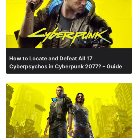
How to Locate and Defeat All 17
Cyberpsychos in Cyberpunk 2077? – Guide