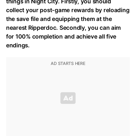
things in Night City. Firstly, you should
collect your post-game rewards by reloading
the save file and equipping them at the
nearest Ripperdoc. Secondly, you can aim
for 100% completion and achieve all five
endings.