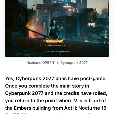
Nocturne OP55N1 in Cyberpunk 2077
Yes, Cyberpunk 2077 does have post-game.
Once you complete the main story in
Cyberpunk 2077 and the credits have rolled,
you return to the point where V is in front of
the Embers building from Act II: Nocturne 15