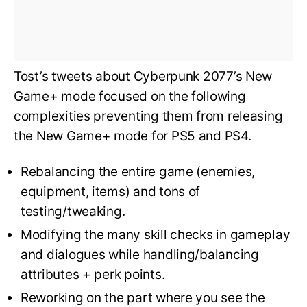
Tost’s tweets about Cyberpunk 2077’s New
Game+ mode focused on the following
complexities preventing them from releasing
the New Game+ mode for PS5 and PS4.
Rebalancing the entire game (enemies,
equipment, items) and tons of
testing/tweaking.
Modifying the many skill checks in gameplay
and dialogues while handling/balancing
attributes + perk points.
Reworking on the part where you see the