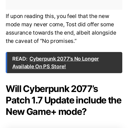
If upon reading this, you feel that the new
mode may never come, Tost did offer some
assurance towards the end, albeit alongside
the caveat of “No promises.”
READ:
Cyberpunk 2077’s No Longer
Available On PS Store!
Will Cyberpunk 2077’s
Patch 1.7 Update include the
New Game+ mode?