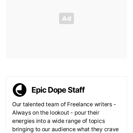
Epic Dope Staff
Our talented team of Freelance writers -
Always on the lookout - pour their
energies into a wide range of topics
bringing to our audience what they crave