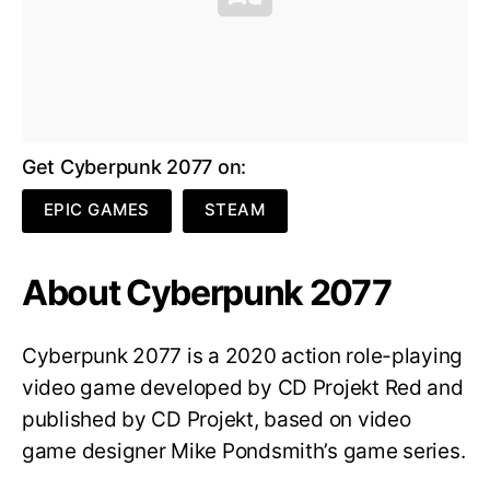
Get Cyberpunk 2077 on:
EPIC GAMES
STEAM
About Cyberpunk 2077
Cyberpunk 2077 is a 2020 action role-playing
video game developed by CD Projekt Red and
published by CD Projekt, based on video
game designer Mike Pondsmith’s game series.