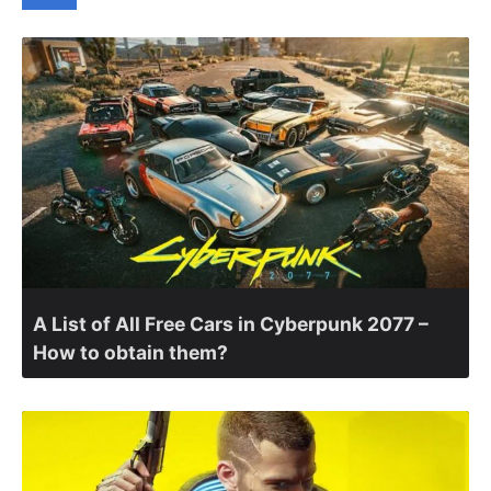
A List of All Free Cars in Cyberpunk 2077 –
How to obtain them?