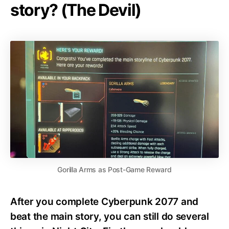
story? (The Devil)
Gorilla Arms as Post-Game Reward
After you complete Cyberpunk 2077 and
beat the main story, you can still do several