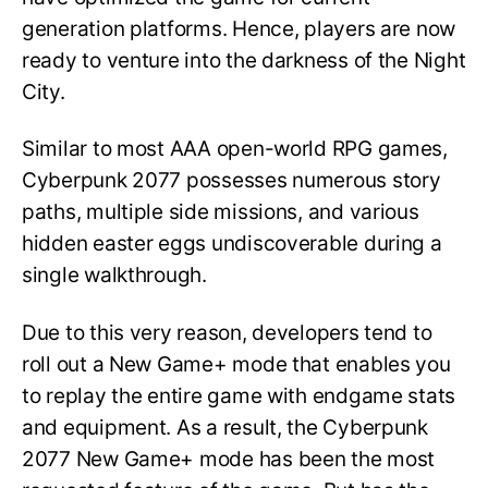
generation platforms. Hence, players are now
ready to venture into the darkness of the Night
City.
Similar to most AAA open-world RPG games,
Cyberpunk 2077 possesses numerous story
paths, multiple side missions, and various
hidden easter eggs undiscoverable during a
single walkthrough.
Due to this very reason, developers tend to
roll out a New Game+ mode that enables you
to replay the entire game with endgame stats
and equipment. As a result, the Cyberpunk
2077 New Game+ mode has been the most