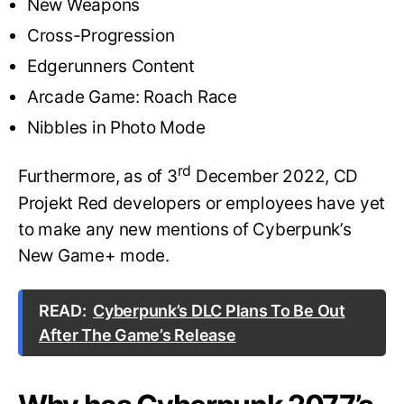
New Weapons
Cross-Progression
Edgerunners Content
Arcade Game: Roach Race
Nibbles in Photo Mode
rd
Furthermore, as of 3
December 2022, CD
Projekt Red developers or employees have yet
to make any new mentions of Cyberpunk’s
New Game+ mode.
READ:
Cyberpunk’s DLC Plans To Be Out
After The Game’s Release