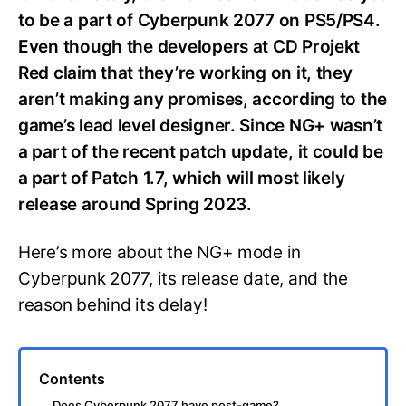
to be a part of Cyberpunk 2077 on PS5/PS4.
Even though the developers at CD Projekt
Red claim that they’re working on it, they
aren’t making any promises, according to the
game’s lead level designer. Since NG+ wasn’t
a part of the recent patch update, it could be
a part of Patch 1.7, which will most likely
release around Spring 2023.
Here’s more about the NG+ mode in
Cyberpunk 2077, its release date, and the
reason behind its delay!
Contents
Does Cyberpunk 2077 have post-game?