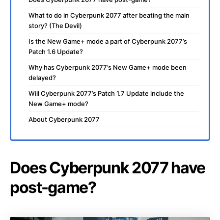
What to do in Cyberpunk 2077 after beating the main
story? (The Devil)
Is the New Game+ mode a part of Cyberpunk 2077’s
Patch 1.6 Update?
Why has Cyberpunk 2077’s New Game+ mode been
delayed?
Will Cyberpunk 2077’s Patch 1.7 Update include the
New Game+ mode?
About Cyberpunk 2077
Does Cyberpunk 2077 have
post-game?