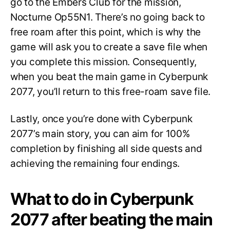
go to the Embers Club for the mission,
Nocturne Op55N1. There’s no going back to
free roam after this point, which is why the
game will ask you to create a save file when
you complete this mission. Consequently,
when you beat the main game in Cyberpunk
2077, you’ll return to this free-roam save file.
Lastly, once you’re done with Cyberpunk
2077’s main story, you can aim for 100%
completion by finishing all side quests and
achieving the remaining four endings.
What to do in Cyberpunk
2077 after beating the main