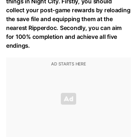
things in Night City. Firstly, you should
collect your post-game rewards by reloading
the save file and equipping them at the
nearest Ripperdoc. Secondly, you can aim
for 100% completion and achieve all five
endings.