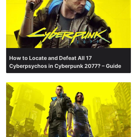
How to Locate and Defeat All 17
Cyberpsychos in Cyberpunk 2077? – Guide