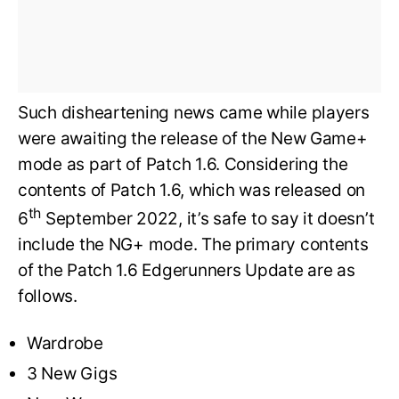
Such disheartening news came while players
were awaiting the release of the New Game+
mode as part of Patch 1.6. Considering the
contents of Patch 1.6, which was released on
th
6
September 2022, it’s safe to say it doesn’t
include the NG+ mode. The primary contents
of the Patch 1.6 Edgerunners Update are as
follows.
Wardrobe
3 New Gigs