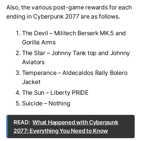
Also, the various post-game rewards for each
ending in Cyberpunk 2077 are as follows.
The Devil – Militech Berserk MK.5 and
Gorilla Arms
The Star – Johnny Tank top and Johnny
Aviators
Temperance – Aldecaldos Rally Bolero
Jacket
The Sun – Liberty PRIDE
Suicide – Nothing
READ:
What Happened with Cyberpunk
2077: Everything You Need to Know