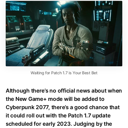
Waiting for Patch 1.7 is Your Best Bet
Although there’s no official news about when
the New Game+ mode will be added to
Cyberpunk 2077, there’s a good chance that
it could roll out with the Patch 1.7 update
scheduled for early 2023. Judging by the