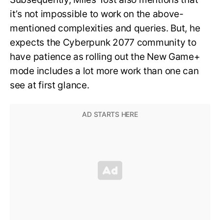
it’s not impossible to work on the above-
mentioned complexities and queries. But, he
expects the Cyberpunk 2077 community to
have patience as rolling out the New Game+
mode includes a lot more work than one can
see at first glance.