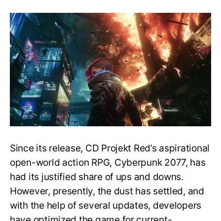
New
Game+
Mode,
Release
Date
&
More
–
Post
Game
Guide
–
Cyberpunk
2077
Since its release, CD Projekt Red’s aspirational
open-world action RPG, Cyberpunk 2077, has
had its justified share of ups and downs.
However, presently, the dust has settled, and
with the help of several updates, developers
have optimized the game for current-