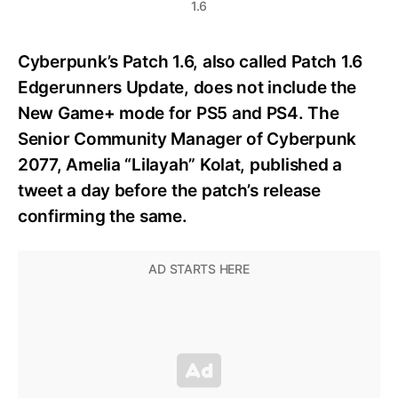
1.6
Cyberpunk’s Patch 1.6, also called Patch 1.6
Edgerunners Update, does not include the
New Game+ mode for PS5 and PS4. The
Senior Community Manager of Cyberpunk
2077, Amelia “Lilayah” Kolat, published a
tweet a day before the patch’s release
confirming the same.