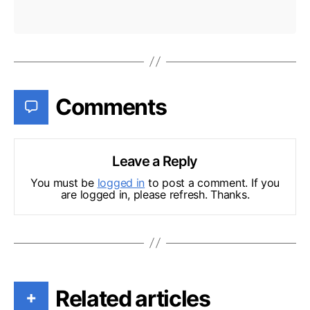
Comments
Leave a Reply
You must be
logged in
to post a comment. If you
are logged in, please refresh. Thanks.
Related articles
+