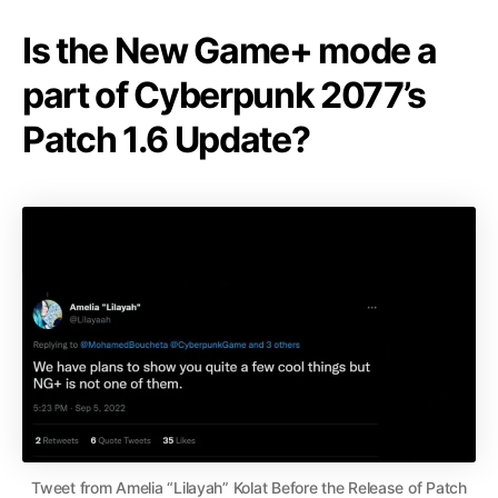
Is the New Game+ mode a
part of Cyberpunk 2077’s
Patch 1.6 Update?
Tweet from Amelia “Lilayah” Kolat Before the Release of Patch