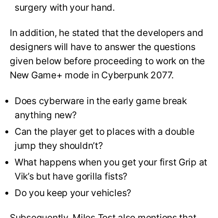
surgery with your hand.
In addition, he stated that the developers and
designers will have to answer the questions
given below before proceeding to work on the
New Game+ mode in Cyberpunk 2077.
Does cyberware in the early game break
anything new?
Can the player get to places with a double
jump they shouldn’t?
What happens when you get your first Grip at
Vik’s but have gorilla fists?
Do you keep your vehicles?
Subsequently, Miles Tost also mentions that