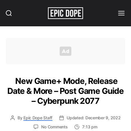
Search
Menu
Epic
Dope
New Game+ Mode, Release
Date & More – Post Game Guide
– Cyberpunk 2077
By
Epic Dope Staff
Updated: December 9, 2022
on
No Comments
7:13 pm