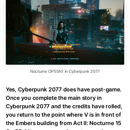
Nocturne OP55N1 in Cyberpunk 2077
Yes, Cyberpunk 2077 does have post-game.
Once you complete the main story in
Cyberpunk 2077 and the credits have rolled,
you return to the point where V is in front of
the Embers building from Act II: Nocturne 15