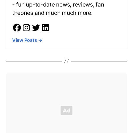
- fun up-to-date news, reviews, fan
theories and much much more.
View Posts
→