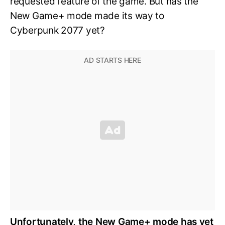
requested feature of the game. But has the
New Game+ mode made its way to
Cyberpunk 2077 yet?
Unfortunately, the New Game+ mode has yet