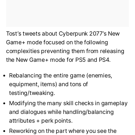
Tost’s tweets about Cyberpunk 2077’s New
Game+ mode focused on the following
complexities preventing them from releasing
the New Game+ mode for PS5 and PS4.
Rebalancing the entire game (enemies,
equipment, items) and tons of
testing/tweaking.
Modifying the many skill checks in gameplay
and dialogues while handling/balancing
attributes + perk points.
Reworking on the part where you see the