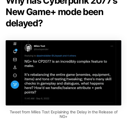
Why has Cyberpunk 2077’s
New Game+ mode been
delayed?
Tweet from Miles Tost Explaining the Delay in the Release of
NG+