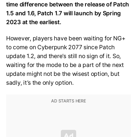
time difference between the release of Patch
1.5 and 1.6, Patch 1.7 will launch by Spring
2023 at the earliest.
However, players have been waiting for NG+
to come on Cyberpunk 2077 since Patch
update 1.2, and there’s still no sign of it. So,
waiting for the mode to be a part of the next
update might not be the wisest option, but
sadly, it’s the only option.