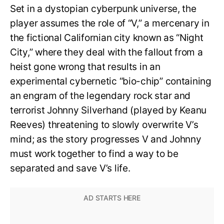
Set in a dystopian cyberpunk universe, the
player assumes the role of “V,” a mercenary in
the fictional Californian city known as “Night
City,” where they deal with the fallout from a
heist gone wrong that results in an
experimental cybernetic “bio-chip” containing
an engram of the legendary rock star and
terrorist Johnny Silverhand (played by Keanu
Reeves) threatening to slowly overwrite V’s
mind; as the story progresses V and Johnny
must work together to find a way to be
separated and save V’s life.