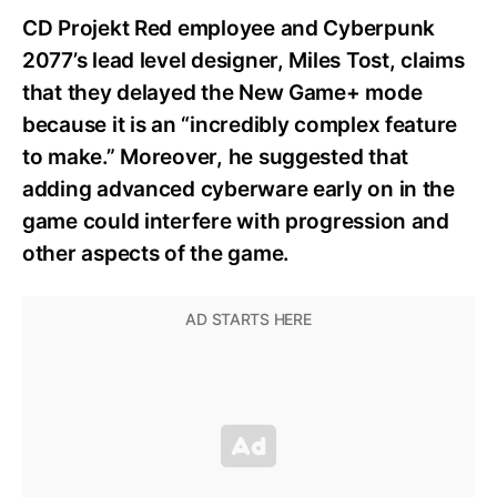
CD Projekt Red employee and Cyberpunk
2077’s lead level designer, Miles Tost, claims
that they delayed the New Game+ mode
because it is an “incredibly complex feature
to make.” Moreover, he suggested that
adding advanced cyberware early on in the
game could interfere with progression and
other aspects of the game.