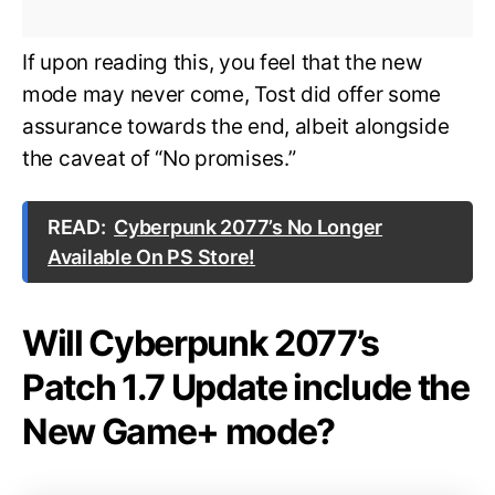
If upon reading this, you feel that the new
mode may never come, Tost did offer some
assurance towards the end, albeit alongside
the caveat of “No promises.”
READ:
Cyberpunk 2077’s No Longer
Available On PS Store!
Will Cyberpunk 2077’s
Patch 1.7 Update include the
New Game+ mode?