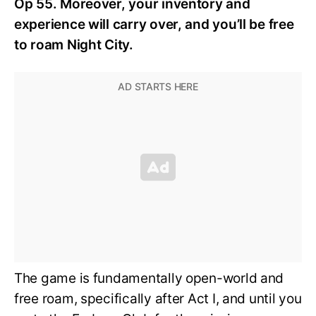
Op 55. Moreover, your inventory and
experience will carry over, and you’ll be free
to roam Night City.
The game is fundamentally open-world and
free roam, specifically after Act I, and until you