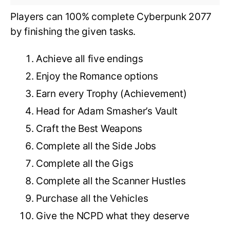
Players can 100% complete Cyberpunk 2077
by finishing the given tasks.
Achieve all five endings
Enjoy the Romance options
Earn every Trophy (Achievement)
Head for Adam Smasher’s Vault
Craft the Best Weapons
Complete all the Side Jobs
Complete all the Gigs
Complete all the Scanner Hustles
Purchase all the Vehicles
Give the NCPD what they deserve