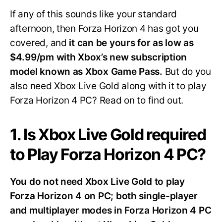
If any of this sounds like your standard
afternoon, then Forza Horizon 4 has got you
covered, and
it can be yours for as low as
$4.99/pm with Xbox’s new subscription
model known as Xbox Game Pass.
But do you
also need Xbox Live Gold along with it to play
Forza Horizon 4 PC? Read on to find out.
1. Is Xbox Live Gold required
to Play Forza Horizon 4 PC?
You do not need Xbox Live Gold to play
Forza Horizon 4 on PC; both single-player
and multiplayer modes in Forza Horizon 4 PC