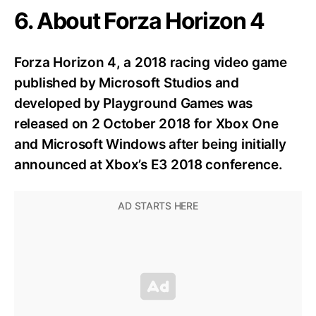
6. About Forza Horizon 4
Forza Horizon 4, a 2018 racing video game
published by Microsoft Studios and
developed by Playground Games was
released on 2 October 2018 for Xbox One
and Microsoft Windows after being initially
announced at Xbox’s E3 2018 conference.