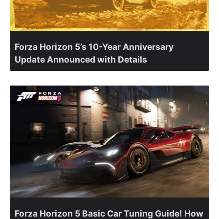
Forza Horizon 5’s 10-Year Anniversary
Update Announced with Details
Forza Horizon 5 Basic Car Tuning Guide! How