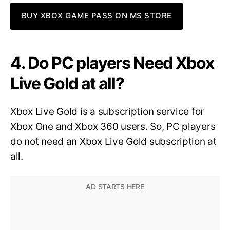
BUY XBOX GAME PASS ON MS STORE
4. Do PC players Need Xbox
Live Gold at all?
Xbox Live Gold is a subscription service for
Xbox One and Xbox 360 users. So, PC players
do not need an Xbox Live Gold subscription at
all.