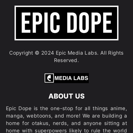
Copyright © 2024 Epic Media Labs. All Rights
Reserved.
ABOUT US
Epic Dope is the one-stop for all things anime,
manga, webtoons, and more! We are building a
home for otakus, nerds, and anyone sitting at
home with superpowers likely to rule the world