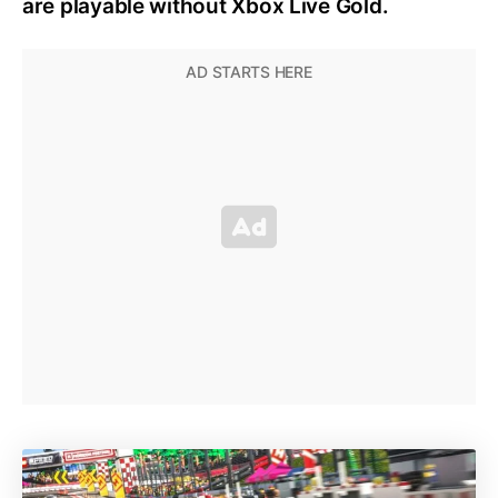
are playable without Xbox Live Gold.