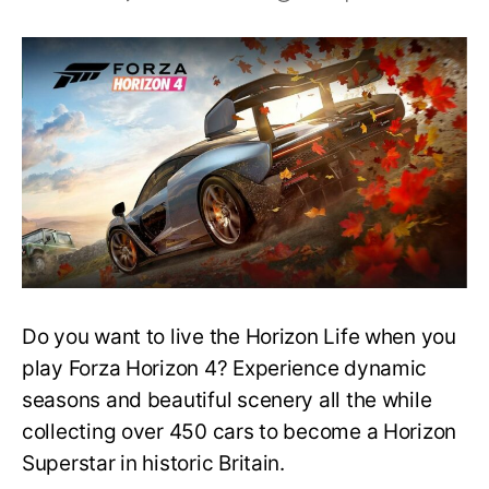
Do
you
need
Xbox
Live
to
Play
Forza
Horizon
4
on
PC?
Do you want to live the Horizon Life when you
play Forza Horizon 4? Experience dynamic
seasons and beautiful scenery all the while
collecting over 450 cars to become a Horizon
Superstar in historic Britain.