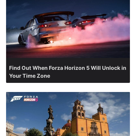
Find Out When Forza Horizon 5 Will Unlock in
Your Time Zone