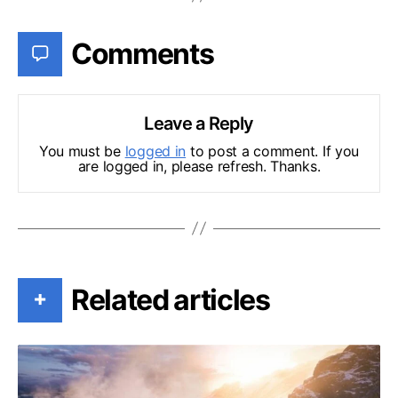
Comments
Leave a Reply
You must be
logged in
to post a comment. If you
are logged in, please refresh. Thanks.
Related articles
+