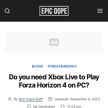
Search
Menu
Epic
Dope
BLOGS
FORZA HORIZON 4
Do you need Xbox Live to Play
Forza Horizon 4 on PC?
By
Epic Dope Staff
Updated: September 4, 2023
on
No Comments
11:23 pm