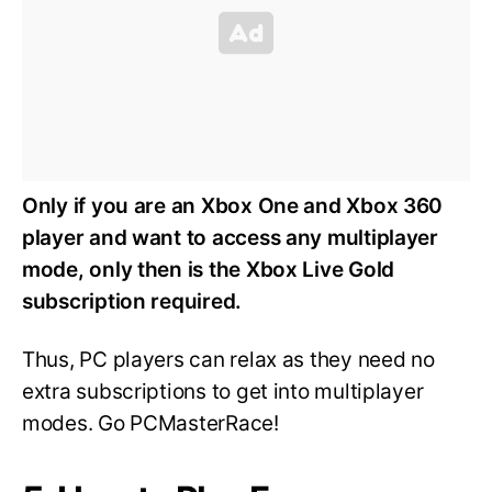
Only if you are an Xbox One and Xbox 360
player and want to access any multiplayer
mode, only then is the Xbox Live Gold
subscription required.
Thus, PC players can relax as they need no
extra subscriptions to get into multiplayer
modes. Go PCMasterRace!