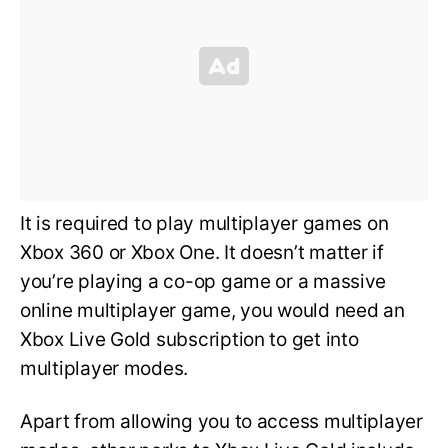
It is required to play multiplayer games on
Xbox 360 or Xbox One. It doesn’t matter if
you’re playing a co-op game or a massive
online multiplayer game, you would need an
Xbox Live Gold subscription to get into
multiplayer modes.
Apart from allowing you to access multiplayer