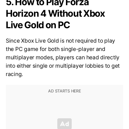
5. How to Play Forza
Horizon 4 Without Xbox
Live Gold on PC
Since Xbox Live Gold is not required to play
the PC game for both single-player and
multiplayer modes, players can head directly
into either single or multiplayer lobbies to get
racing.