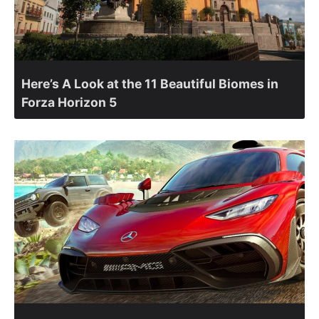
Here’s A Look at the 11 Beautiful Biomes in
Forza Horizon 5