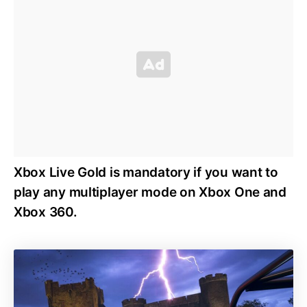
Xbox Live Gold is mandatory if you want to
play any multiplayer mode on Xbox One and
Xbox 360.