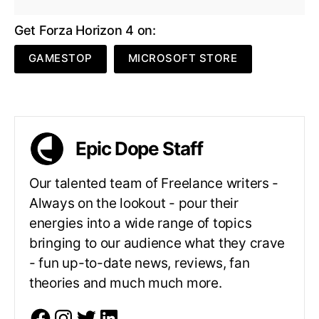
Get Forza Horizon 4 on:
GAMESTOP
MICROSOFT STORE
Epic Dope Staff
Our talented team of Freelance writers -
Always on the lookout - pour their
energies into a wide range of topics
bringing to our audience what they crave
- fun up-to-date news, reviews, fan
theories and much much more.