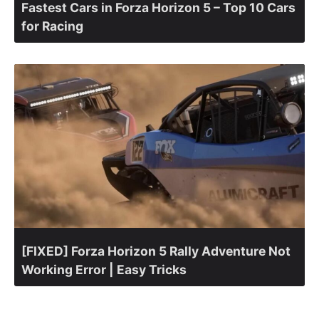
Fastest Cars in Forza Horizon 5 – Top 10 Cars
for Racing
[FIXED] Forza Horizon 5 Rally Adventure Not
Working Error | Easy Tricks