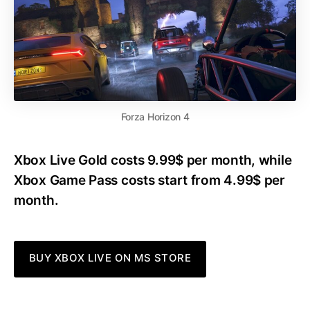
Forza Horizon 4
Xbox Live Gold costs 9.99$ per month, while
Xbox Game Pass costs start from 4.99$ per
month.
BUY XBOX LIVE ON MS STORE