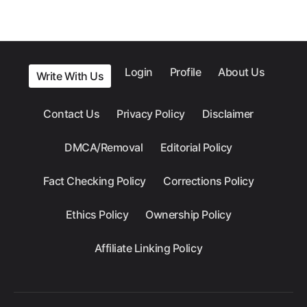
Login
Profile
About Us
Write With Us
Contact Us
Privacy Policy
Disclaimer
DMCA/Removal
Editorial Policy
Fact Checking Policy
Corrections Policy
Ethics Policy
Ownership Policy
Affiliate Linking Policy