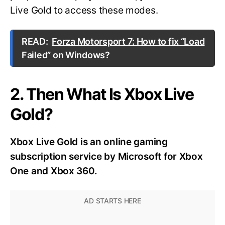
Live Gold to access these modes.
READ:
Forza Motorsport 7: How to fix “Load
Failed” on Windows?
2. Then What Is Xbox Live
Gold?
Xbox Live Gold is an online gaming
subscription service by Microsoft for Xbox
One and Xbox 360.