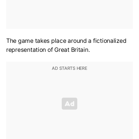
The game takes place around a fictionalized
representation of Great Britain.