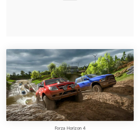
Forza Horizon 4