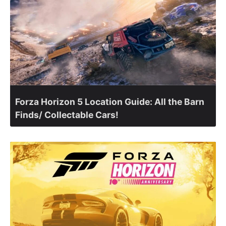
Forza Horizon 5 Location Guide: All the Barn
Finds/ Collectable Cars!