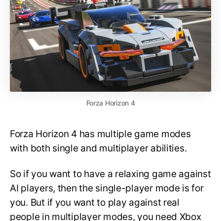
Forza Horizon 4
Forza Horizon 4 has multiple game modes
with both single and multiplayer abilities.
So if you want to have a relaxing game against
AI players, then the single-player mode is for
you. But if you want to play against real
people in multiplayer modes, you need Xbox