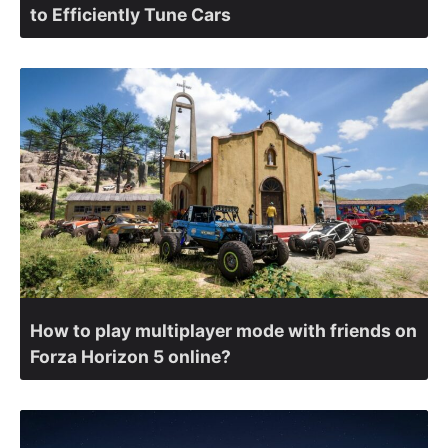
to Efficiently Tune Cars
How to play multiplayer mode with friends on
Forza Horizon 5 online?