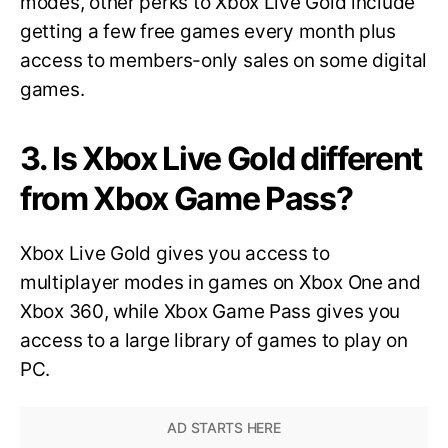
modes, other perks to Xbox Live Gold include
getting a few free games every month plus
access to members-only sales on some digital
games.
3. Is Xbox Live Gold different
from Xbox Game Pass?
Xbox Live Gold gives you access to
multiplayer modes in games on Xbox One and
Xbox 360, while Xbox Game Pass gives you
access to a large library of games to play on
PC.