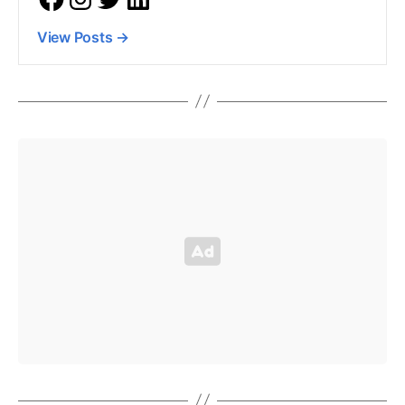
View Posts
→