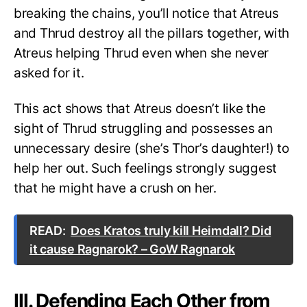
breaking the chains, you’ll notice that Atreus
and Thrud destroy all the pillars together, with
Atreus helping Thrud even when she never
asked for it.
This act shows that Atreus doesn’t like the
sight of Thrud struggling and possesses an
unnecessary desire (she’s Thor’s daughter!) to
help her out. Such feelings strongly suggest
that he might have a crush on her.
READ:
Does Kratos truly kill Heimdall? Did
it cause Ragnarok? – GoW Ragnarok
III. Defending Each Other from