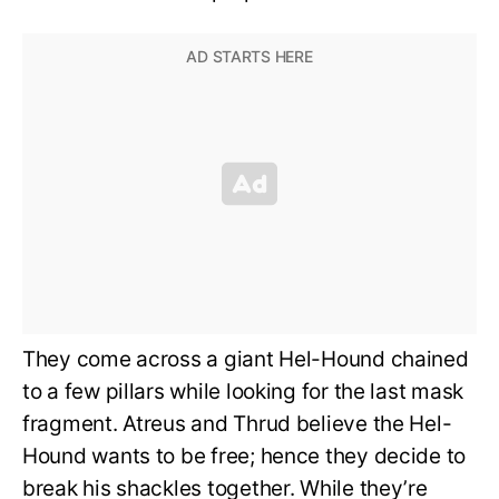
They come across a giant Hel-Hound chained
to a few pillars while looking for the last mask
fragment. Atreus and Thrud believe the Hel-
Hound wants to be free; hence they decide to
break his shackles together. While they’re