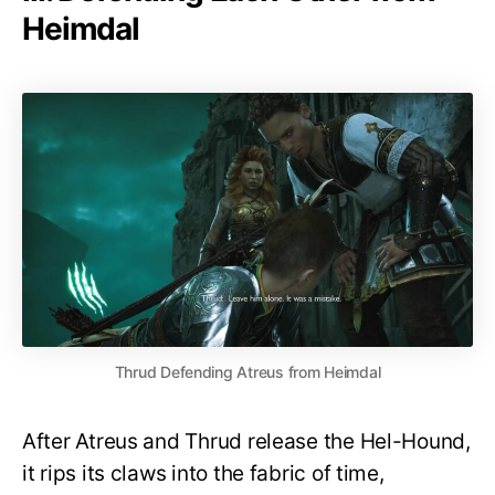
Heimdal
Thrud Defending Atreus from Heimdal
After Atreus and Thrud release the Hel-Hound,
it rips its claws into the fabric of time,