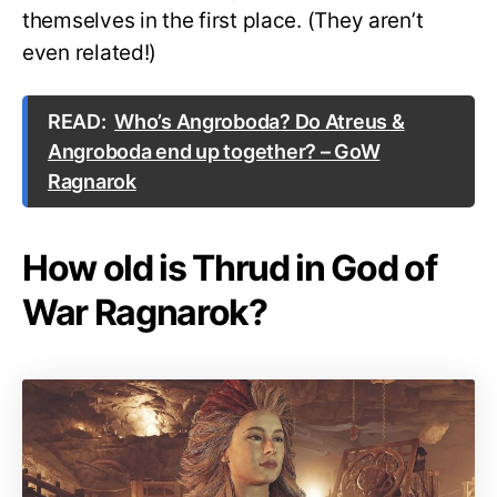
themselves in the first place. (They aren’t
even related!)
READ:
Who’s Angroboda? Do Atreus &
Angroboda end up together? – GoW
Ragnarok
How old is Thrud in God of
War Ragnarok?