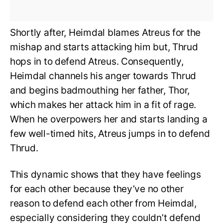
Shortly after, Heimdal blames Atreus for the
mishap and starts attacking him but, Thrud
hops in to defend Atreus. Consequently,
Heimdal channels his anger towards Thrud
and begins badmouthing her father, Thor,
which makes her attack him in a fit of rage.
When he overpowers her and starts landing a
few well-timed hits, Atreus jumps in to defend
Thrud.
This dynamic shows that they have feelings
for each other because they’ve no other
reason to defend each other from Heimdal,
especially considering they couldn’t defend