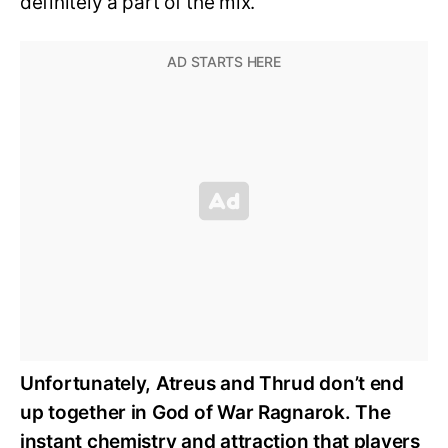
definitely a part of the mix.
Unfortunately, Atreus and Thrud don’t end
up together in God of War Ragnarok. The
instant chemistry and attraction that players