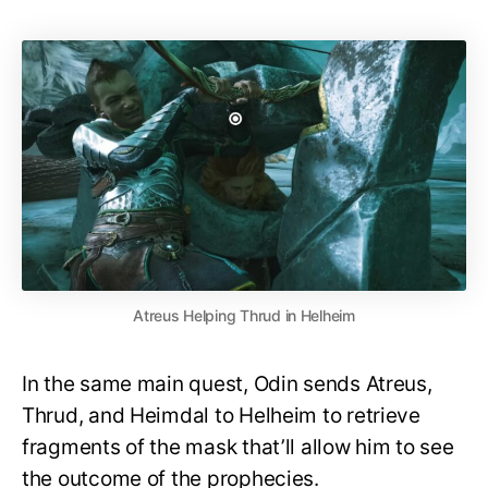
Atreus Helping Thrud in Helheim
In the same main quest, Odin sends Atreus,
Thrud, and Heimdal to Helheim to retrieve
fragments of the mask that’ll allow him to see
the outcome of the prophecies.