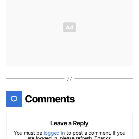
Comments
Leave a Reply
You must be
logged in
to post a comment. If you
are logged in, please refresh. Thanks.