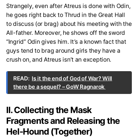
Strangely, even after Atreus is done with Odin,
he goes right back to Thrud in the Great Hall
to discuss (or brag) about his meeting with the
All-father. Moreover, he shows off the sword
“Ingrid” Odin gives him. It’s a known fact that
guys tend to brag around girls they have a
crush on, and Atreus isn’t an exception.
READ:
Is it the end of God of War? Will
there be a sequel? – GoW Ragnarok
II. Collecting the Mask
Fragments and Releasing the
Hel-Hound (Together)