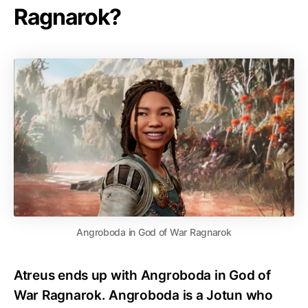
Ragnarok?
Angroboda in God of War Ragnarok
Atreus ends up with Angroboda in God of
War Ragnarok. Angroboda is a Jotun who