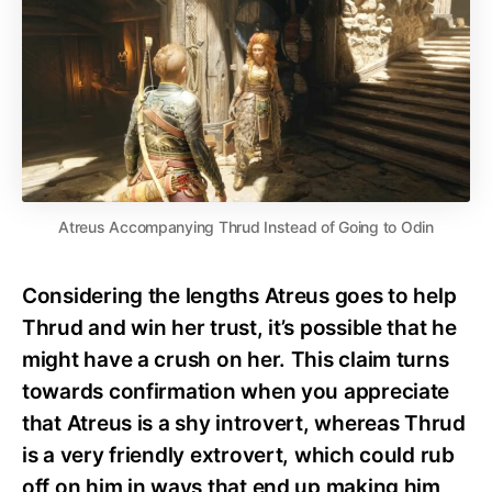
Atreus Accompanying Thrud Instead of Going to Odin
Considering the lengths Atreus goes to help
Thrud and win her trust, it’s possible that he
might have a crush on her. This claim turns
towards confirmation when you appreciate
that Atreus is a shy introvert, whereas Thrud
is a very friendly extrovert, which could rub
off on him in ways that end up making him