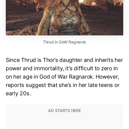
Thrud in GoW Ragnarok
Since Thrud is Thor’s daughter and inherits her
power and immortality, it’s difficult to zero in
on her age in God of War Ragnarok. However,
reports suggest that she’s in her late teens or
early 20s.