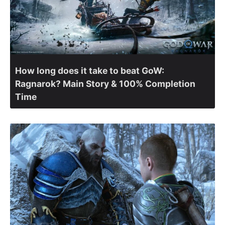
How long does it take to beat GoW:
Ragnarok? Main Story & 100% Completion
Time