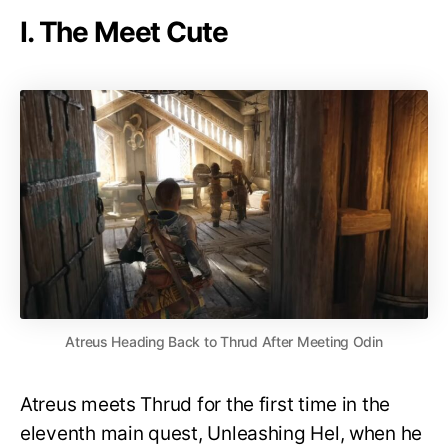
I. The Meet Cute
Atreus Heading Back to Thrud After Meeting Odin
Atreus meets Thrud for the first time in the
eleventh main quest, Unleashing Hel, when he