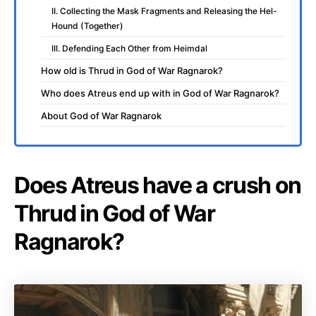
II. Collecting the Mask Fragments and Releasing the Hel-
Hound (Together)
III. Defending Each Other from Heimdal
How old is Thrud in God of War Ragnarok?
Who does Atreus end up with in God of War Ragnarok?
About God of War Ragnarok
Does Atreus have a crush on
Thrud in God of War
Ragnarok?