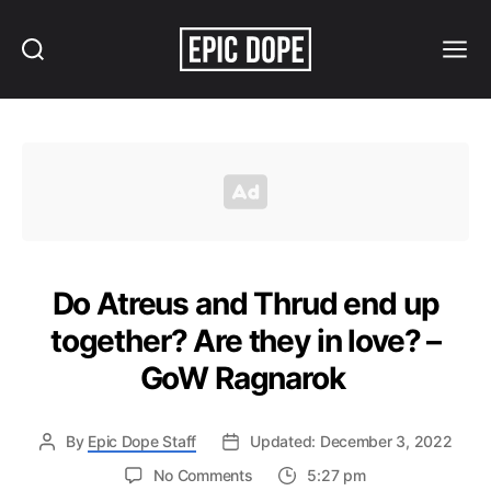
Search
Menu
Epic
Dope
Do Atreus and Thrud end up
together? Are they in love? –
GoW Ragnarok
By
Epic Dope Staff
Updated: December 3, 2022
on
No Comments
5:27 pm