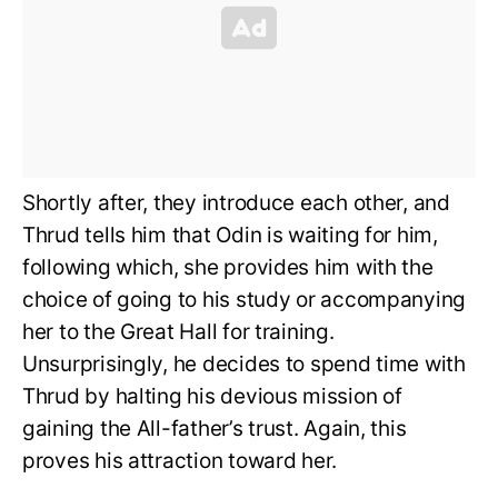
Shortly after, they introduce each other, and
Thrud tells him that Odin is waiting for him,
following which, she provides him with the
choice of going to his study or accompanying
her to the Great Hall for training.
Unsurprisingly, he decides to spend time with
Thrud by halting his devious mission of
gaining the All-father’s trust. Again, this
proves his attraction toward her.