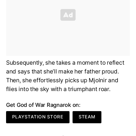
Subsequently, she takes a moment to reflect
and says that she’ll make her father proud.
Then, she effortlessly picks up Mjolnir and
flies into the sky with a triumphant roar.
Get God of War Ragnarok on:
PLAYSTATION STORE
STEAM