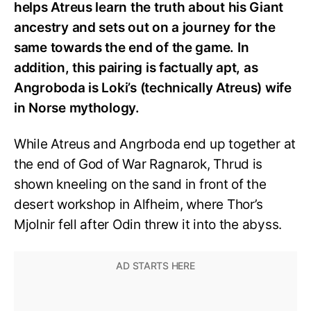
helps Atreus learn the truth about his Giant
ancestry and sets out on a journey for the
same towards the end of the game. In
addition, this pairing is factually apt, as
Angroboda is Loki’s (technically Atreus) wife
in Norse mythology.
While Atreus and Angrboda end up together at
the end of God of War Ragnarok, Thrud is
shown kneeling on the sand in front of the
desert workshop in Alfheim, where Thor’s
Mjolnir fell after Odin threw it into the abyss.