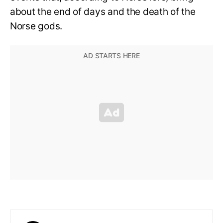
about the end of days and the death of the
Norse gods.