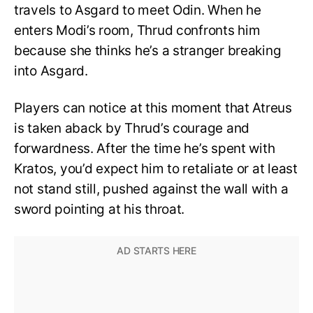
travels to Asgard to meet Odin. When he
enters Modi’s room, Thrud confronts him
because she thinks he’s a stranger breaking
into Asgard.
Players can notice at this moment that Atreus
is taken aback by Thrud’s courage and
forwardness. After the time he’s spent with
Kratos, you’d expect him to retaliate or at least
not stand still, pushed against the wall with a
sword pointing at his throat.