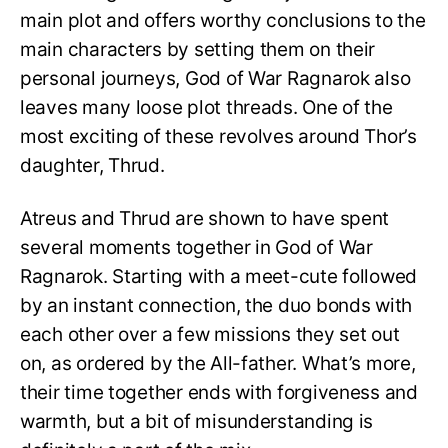
main plot and offers worthy conclusions to the
main characters by setting them on their
personal journeys, God of War Ragnarok also
leaves many loose plot threads. One of the
most exciting of these revolves around Thor’s
daughter, Thrud.
Atreus and Thrud are shown to have spent
several moments together in God of War
Ragnarok. Starting with a meet-cute followed
by an instant connection, the duo bonds with
each other over a few missions they set out
on, as ordered by the All-father. What’s more,
their time together ends with forgiveness and
warmth, but a bit of misunderstanding is