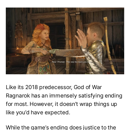
Do
Atreus
and
Thrud
end
up
together?
Are
they
in
love?
–
GoW
Ragnarok
Like its 2018 predecessor, God of War
Ragnarok has an immensely satisfying ending
for most. However, it doesn’t wrap things up
like you’d have expected.
While the game’s ending does justice to the