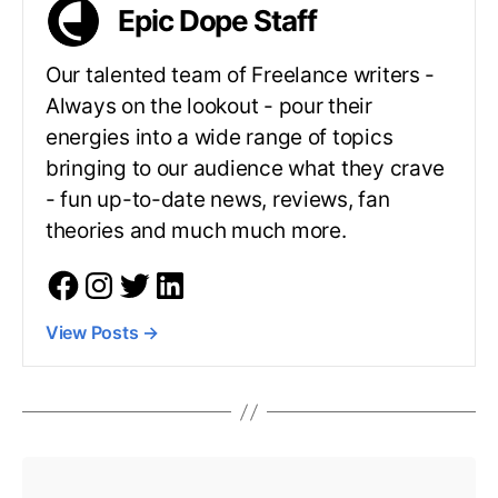
Epic Dope Staff
Our talented team of Freelance writers -
Always on the lookout - pour their
energies into a wide range of topics
bringing to our audience what they crave
- fun up-to-date news, reviews, fan
theories and much much more.
View Posts
→