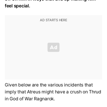
feel special.
Given below are the various incidents that
imply that Atreus might have a crush on Thrud
in God of War Ragnarok.