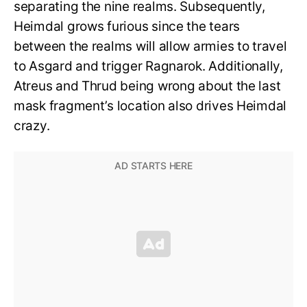
separating the nine realms. Subsequently,
Heimdal grows furious since the tears
between the realms will allow armies to travel
to Asgard and trigger Ragnarok. Additionally,
Atreus and Thrud being wrong about the last
mask fragment’s location also drives Heimdal
crazy.