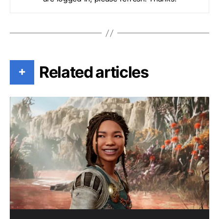
Related articles
+