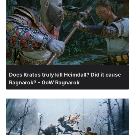
Does Kratos truly kill Heimdall? Did it cause
Ragnarok? – GoW Ragnarok