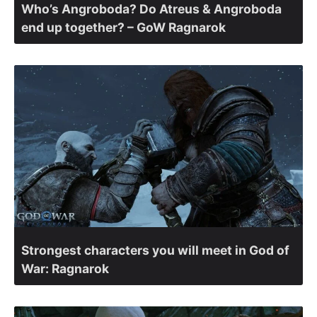
Who’s Angroboda? Do Atreus & Angroboda
end up together? – GoW Ragnarok
Strongest characters you will meet in God of
War: Ragnarok