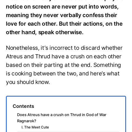
notice on screen are never put into words,
meaning they never verbally confess their
love for each other. But their actions, on the
other hand, speak otherwise.
Nonetheless, it’s incorrect to discard whether
Atreus and Thrud have a crush on each other
based on their parting at the end. Something
is cooking between the two, and here’s what
you should know.
Contents
Does Atreus have a crush on Thrud in God of War
Ragnarok?
I. The Meet Cute