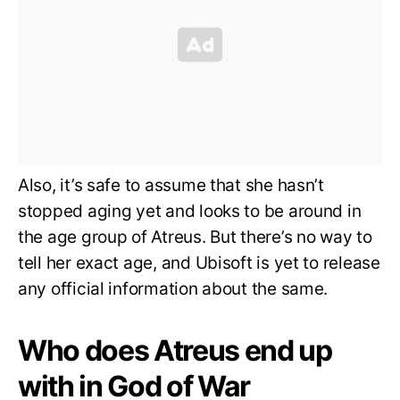
Also, it’s safe to assume that she hasn’t
stopped aging yet and looks to be around in
the age group of Atreus. But there’s no way to
tell her exact age, and Ubisoft is yet to release
any official information about the same.
Who does Atreus end up
with in God of War