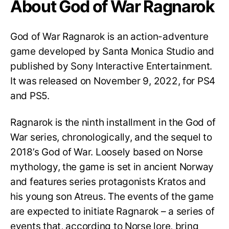
About God of War Ragnarok
God of War Ragnarok is an action-adventure
game developed by Santa Monica Studio and
published by Sony Interactive Entertainment.
It was released on November 9, 2022, for PS4
and PS5.
Ragnarok is the ninth installment in the God of
War series, chronologically, and the sequel to
2018’s God of War. Loosely based on Norse
mythology, the game is set in ancient Norway
and features series protagonists Kratos and
his young son Atreus. The events of the game
are expected to initiate Ragnarok – a series of
events that, according to Norse lore, bring