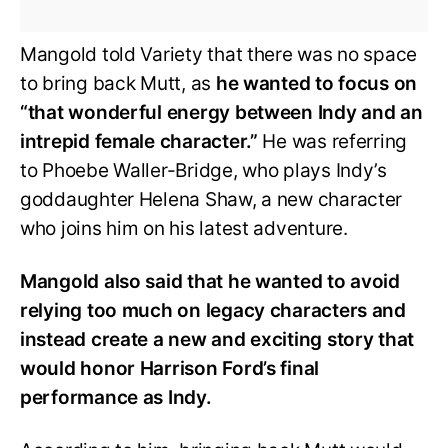
Mangold told Variety that there was no space
to bring back Mutt, as
he wanted to focus on
“that wonderful energy between Indy and an
intrepid female character.”
He was referring
to Phoebe Waller-Bridge, who plays Indy’s
goddaughter Helena Shaw, a new character
who joins him on his latest adventure.
Mangold also said that he wanted to avoid
relying too much on legacy characters and
instead create a new and exciting story that
would honor Harrison Ford’s final
performance as Indy.