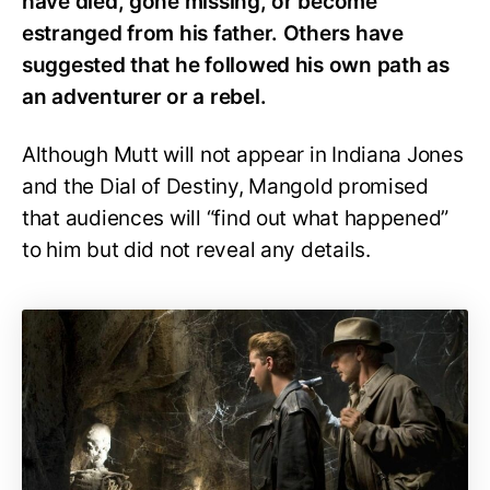
have died, gone missing, or become
estranged from his father. Others have
suggested that he followed his own path as
an adventurer or a rebel.
Although Mutt will not appear in Indiana Jones
and the Dial of Destiny, Mangold promised
that audiences will “find out what happened”
to him but did not reveal any details.