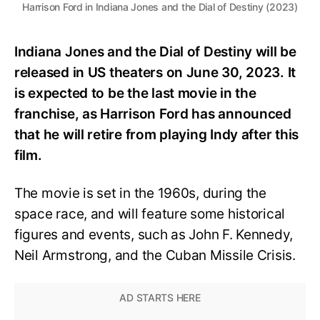
Harrison Ford in Indiana Jones and the Dial of Destiny (2023)
Indiana Jones and the Dial of Destiny will be
released in US theaters on June 30, 2023. It
is expected to be the last movie in the
franchise, as Harrison Ford has announced
that he will retire from playing Indy after this
film.
The movie is set in the 1960s, during the
space race, and will feature some historical
figures and events, such as John F. Kennedy,
Neil Armstrong, and the Cuban Missile Crisis.