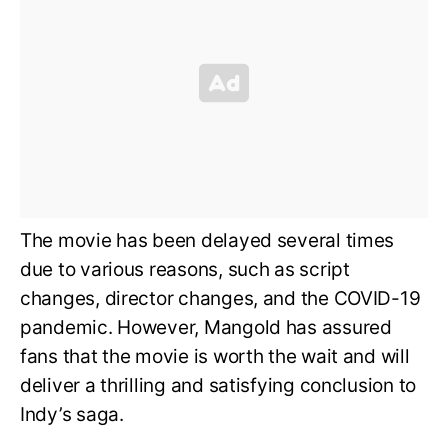
The movie has been delayed several times
due to various reasons, such as script
changes, director changes, and the COVID-19
pandemic. However, Mangold has assured
fans that the movie is worth the wait and will
deliver a thrilling and satisfying conclusion to
Indy’s saga.