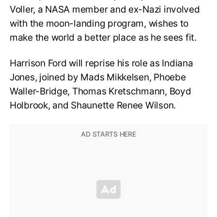
Voller, a NASA member and ex-Nazi involved
with the moon-landing program, wishes to
make the world a better place as he sees fit.
Harrison Ford will reprise his role as Indiana
Jones, joined by Mads Mikkelsen, Phoebe
Waller-Bridge, Thomas Kretschmann, Boyd
Holbrook, and Shaunette Renee Wilson.