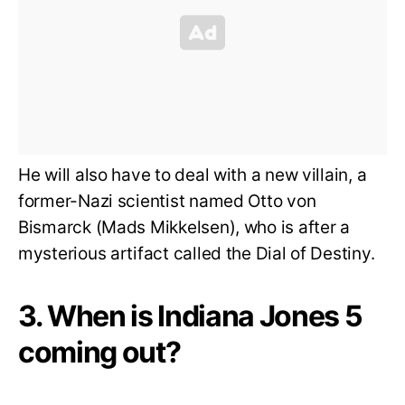
He will also have to deal with a new villain, a
former-Nazi scientist named Otto von
Bismarck (Mads Mikkelsen), who is after a
mysterious artifact called the Dial of Destiny.
3. When is Indiana Jones 5
coming out?