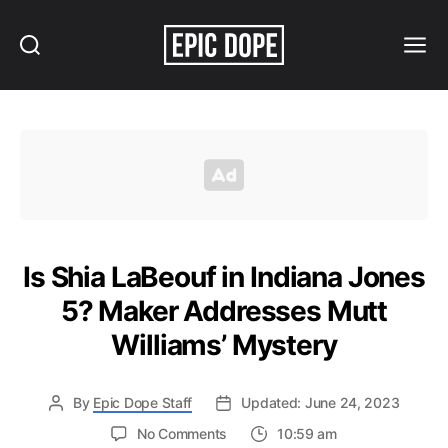
Search
Menu
Epic
Dope
Is Shia LaBeouf in Indiana Jones
5? Maker Addresses Mutt
Williams’ Mystery
By
Epic Dope Staff
Updated: June 24, 2023
on
No Comments
10:59 am