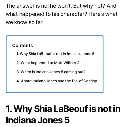
The answer is no; he won’t. But why not? And
what happened to his character? Here’s what
we know so far.
Contents
1. Why Shia LaBeouf is not in Indiana Jones 5
2. What happened to Mutt Williams?
3. When is Indiana Jones 5 coming out?
4. About Indiana Jones and the Dial of Destiny
1. Why Shia LaBeouf is not in
Indiana Jones 5