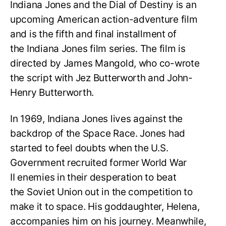
Indiana Jones and the Dial of Destiny is an
upcoming American action-adventure film
and is the fifth and final installment of
the Indiana Jones film series. The film is
directed by James Mangold, who co-wrote
the script with Jez Butterworth and John-
Henry Butterworth.
In 1969, Indiana Jones lives against the
backdrop of the Space Race. Jones had
started to feel doubts when the U.S.
Government recruited former World War
II enemies in their desperation to beat
the Soviet Union out in the competition to
make it to space. His goddaughter, Helena,
accompanies him on his journey. Meanwhile,