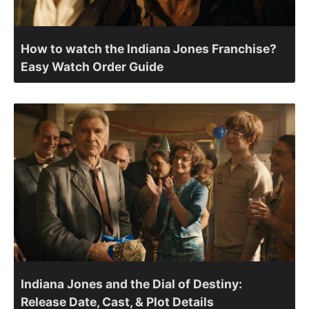
How to watch the Indiana Jones Franchise?
Easy Watch Order Guide
Indiana Jones and the Dial of Destiny:
Release Date, Cast, & Plot Details