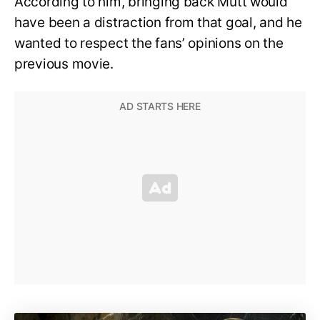
According to him, bringing back Mutt would
have been a distraction from that goal, and he
wanted to respect the fans’ opinions on the
previous movie.