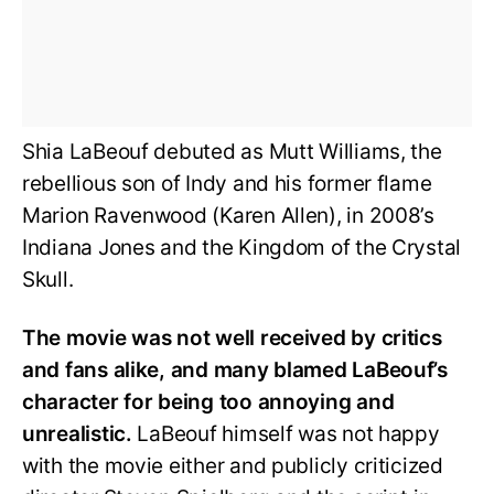
Shia LaBeouf debuted as Mutt Williams, the
rebellious son of Indy and his former flame
Marion Ravenwood (Karen Allen), in 2008’s
Indiana Jones and the Kingdom of the Crystal
Skull.
The movie was not well received by critics
and fans alike, and many blamed LaBeouf’s
character for being too annoying and
unrealistic.
LaBeouf himself was not happy
with the movie either and publicly criticized