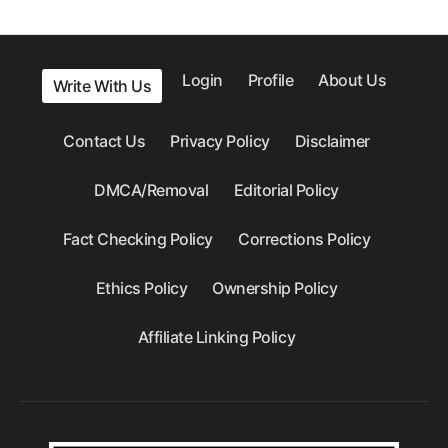
Login
Profile
About Us
Write With Us
Contact Us
Privacy Policy
Disclaimer
DMCA/Removal
Editorial Policy
Fact Checking Policy
Corrections Policy
Ethics Policy
Ownership Policy
Affiliate Linking Policy