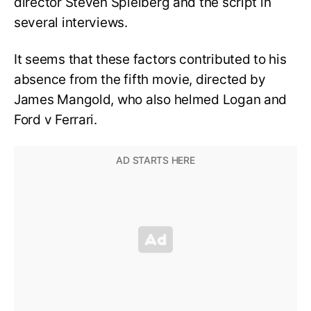
director Steven Spielberg and the script in
several interviews.
It seems that these factors contributed to his
absence from the fifth movie, directed by
James Mangold, who also helmed Logan and
Ford v Ferrari.