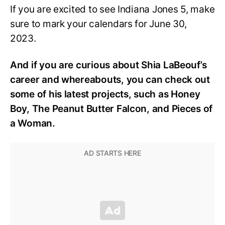
If you are excited to see Indiana Jones 5, make
sure to mark your calendars for June 30,
2023.
And if you are curious about Shia LaBeouf’s
career and whereabouts, you can check out
some of his latest projects, such as Honey
Boy, The Peanut Butter Falcon, and Pieces of
a Woman.