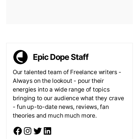
Epic Dope Staff
Our talented team of Freelance writers -
Always on the lookout - pour their
energies into a wide range of topics
bringing to our audience what they crave
- fun up-to-date news, reviews, fan
theories and much much more.