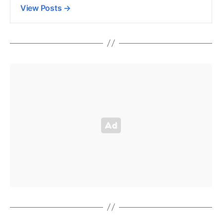
View Posts
→