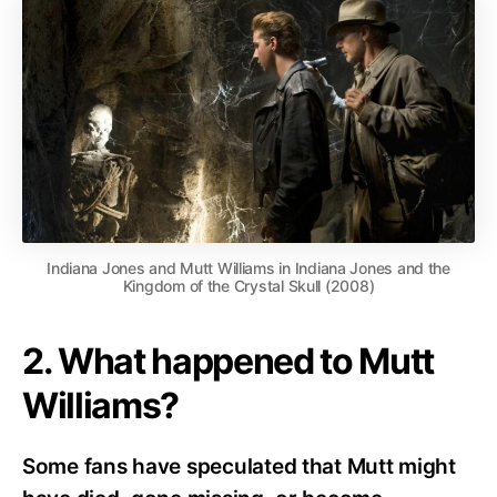
Indiana Jones and Mutt Williams in Indiana Jones and the
Kingdom of the Crystal Skull (2008)
2. What happened to Mutt
Williams?
Some fans have speculated that Mutt might