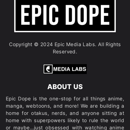
Copyright © 2024 Epic Media Labs. All Rights
Reserved.
ABOUT US
Epic Dope is the one-stop for all things anime,
manga, webtoons, and more! We are building a
home for otakus, nerds, and anyone sitting at
home with superpowers likely to rule the world
or maybe…just obsessed with watching anime