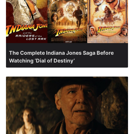
The Complete Indiana Jones Saga Before
Watching ‘Dial of Destiny’