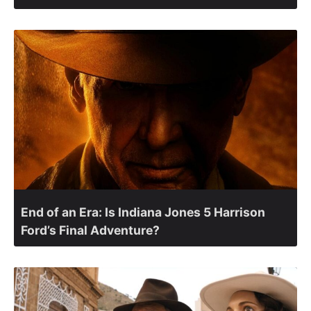
End of an Era: Is Indiana Jones 5 Harrison
Ford’s Final Adventure?