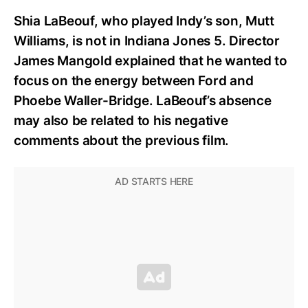
Shia LaBeouf, who played Indy’s son, Mutt
Williams, is not in Indiana Jones 5. Director
James Mangold explained that he wanted to
focus on the energy between Ford and
Phoebe Waller-Bridge. LaBeouf’s absence
may also be related to his negative
comments about the previous film.