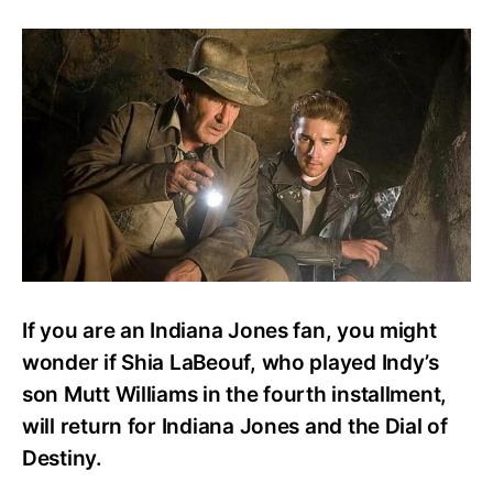
Is
Shia
LaBeouf
in
Indiana
Jones
5?
Maker
Addresses
Mutt
Williams’
Mystery
If you are an Indiana Jones fan, you might
wonder if Shia LaBeouf, who played Indy’s
son Mutt Williams in the fourth installment,
will return for Indiana Jones and the Dial of
Destiny.