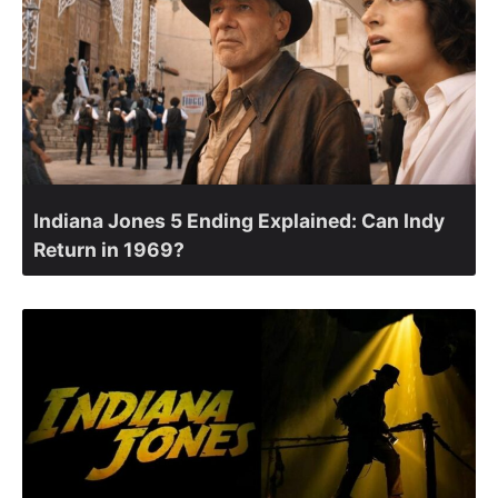
Indiana Jones 5 Ending Explained: Can Indy
Return in 1969?