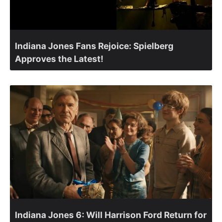
Indiana Jones Fans Rejoice: Spielberg
Approves the Latest!
Indiana Jones 6: Will Harrison Ford Return for