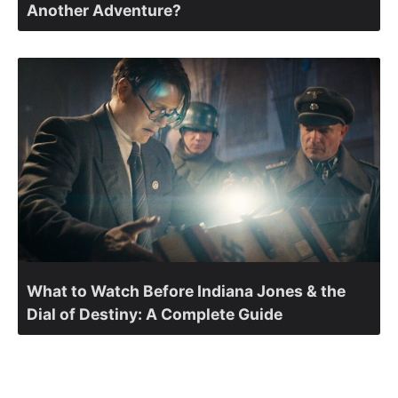
Another Adventure?
What to Watch Before Indiana Jones & the
Dial of Destiny: A Complete Guide