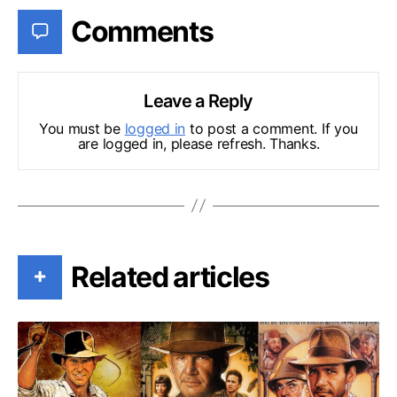
Comments
Leave a Reply
You must be
logged in
to post a comment. If you
are logged in, please refresh. Thanks.
Related articles
+