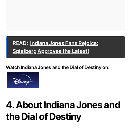
READ:
Indiana Jones Fans Rejoice:
Spielberg Approves the Latest!
Watch Indiana Jones and the Dial of Destiny on:
4. About Indiana Jones and
the Dial of Destiny