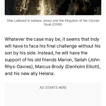
Shia LaBeouf in Indiana Jones and the Kingdom of the Crystal
Skull (2008)
Whatever the case may be, it seems that Indy
will have to face his final challenge without his
son by his side. Instead, he will have the
support of his old friends Marion, Sallah (John
Rhys-Davies), Marcus Brody (Denholm Elliott),
and his new ally Helena.