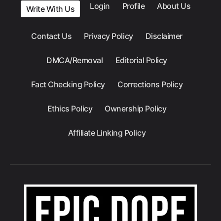
Login
Profile
About Us
Write With Us
Contact Us
Privacy Policy
Disclaimer
DMCA/Removal
Editorial Policy
Fact Checking Policy
Corrections Policy
Ethics Policy
Ownership Policy
Affiliate Linking Policy