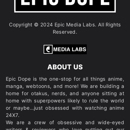
Copyright © 2024 Epic Media Labs. All Rights
Reserved.
ABOUT US
Epic Dope is the one-stop for all things anime,
manga, webtoons, and more! We are building a
home for otakus, nerds, and anyone sitting at
home with superpowers likely to rule the world
or maybe…just obsessed with watching anime
24X7.
We are a crew of obsessive and wide-eyed
writers & reviewers who love putting out our