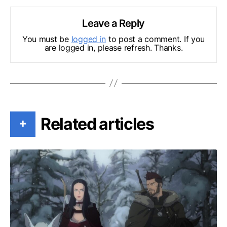
Leave a Reply
You must be
logged in
to post a comment. If you
are logged in, please refresh. Thanks.
Related articles
+