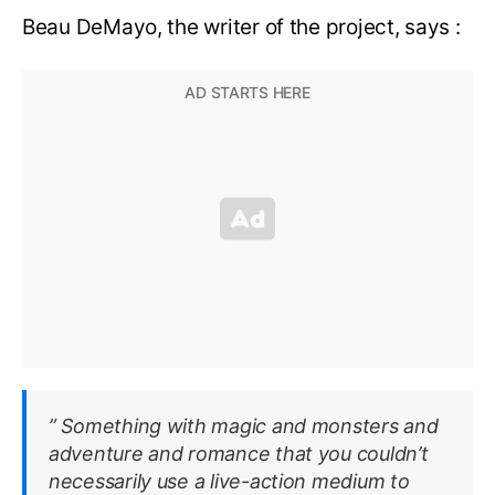
Beau DeMayo, the writer of the project, says :
” Something with magic and monsters and
adventure and romance that you couldn’t
necessarily use a live-action medium to