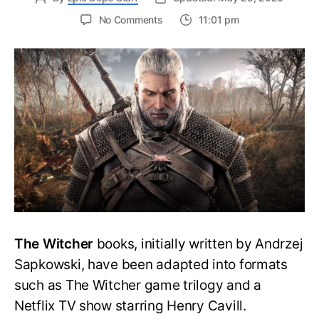
on
No Comments
11:01 pm
DeMayo
Spoke
About
The
Witcher
Anime
Film
With
ComicBook
The Witcher
books, initially written by Andrzej
Sapkowski, have been adapted into formats
such as The Witcher game trilogy and a
Netflix TV show starring Henry Cavill.