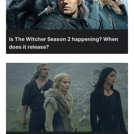
Is The Witcher Season 2 happening? When
does it release?