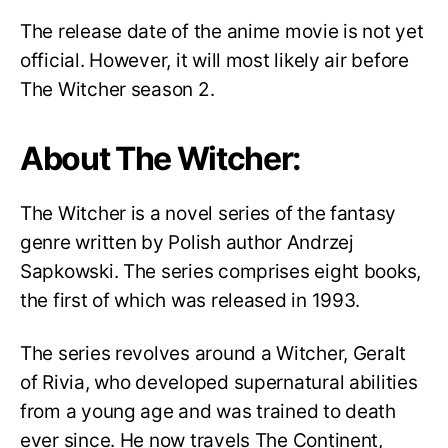
The release date of the anime movie is not yet
official. However, it will most likely air before
The Witcher season 2.
About The Witcher:
The Witcher is a novel series of the fantasy
genre written by Polish author Andrzej
Sapkowski. The series comprises eight books,
the first of which was released in 1993.
The series revolves around a Witcher, Geralt
of Rivia, who developed supernatural abilities
from a young age and was trained to death
ever since. He now travels The Continent,