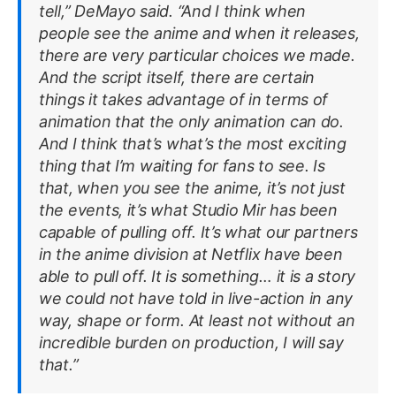
tell,” DeMayo said. “And I think when
people see the anime and when it releases,
there are very particular choices we made.
And the script itself, there are certain
things it takes advantage of in terms of
animation that the only animation can do.
And I think that’s what’s the most exciting
thing that I’m waiting for fans to see. Is
that, when you see the anime, it’s not just
the events, it’s what Studio Mir has been
capable of pulling off. It’s what our partners
in the anime division at Netflix have been
able to pull off. It is something… it is a story
we could not have told in live-action in any
way, shape or form. At least not without an
incredible burden on production, I will say
that.”