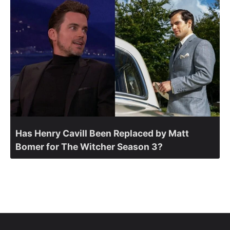
Has Henry Cavill Been Replaced by Matt
Bomer for The Witcher Season 3?