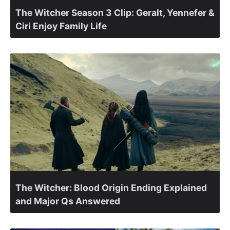
The Witcher Season 3 Clip: Geralt, Yennefer &
Ciri Enjoy Family Life
The Witcher: Blood Origin Ending Explained
and Major Qs Answered