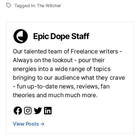
Tagged In:
The Witcher
Epic Dope Staff
Our talented team of Freelance writers -
Always on the lookout - pour their
energies into a wide range of topics
bringing to our audience what they crave
- fun up-to-date news, reviews, fan
theories and much much more.
View Posts
→