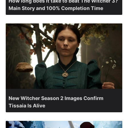
How long does it take to beat The Witcher 3?
Main Story and 100% Completion Time
New Witcher Season 2 Images Confirm
Tissaia Is Alive