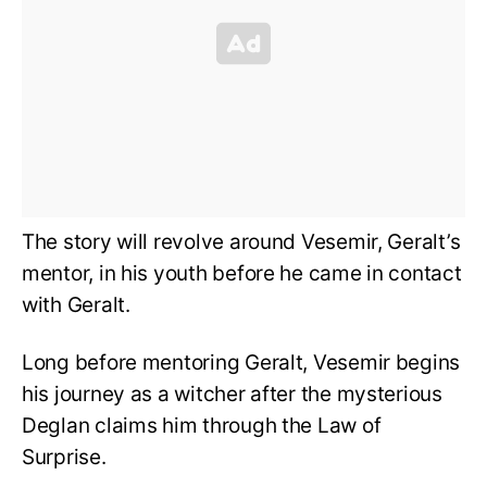
The story will revolve around Vesemir, Geralt’s
mentor, in his youth before he came in contact
with Geralt.
Long before mentoring Geralt, Vesemir begins
his journey as a witcher after the mysterious
Deglan claims him through the Law of
Surprise.