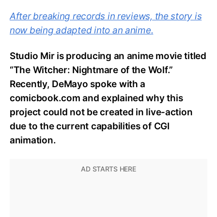
After breaking records in reviews, the story is
now being adapted into an anime.
Studio Mir is producing an anime movie titled
“The Witcher: Nightmare of the Wolf.”
Recently, DeMayo spoke with a
comicbook.com and explained why this
project could not be created in live-action
due to the current capabilities of CGI
animation.