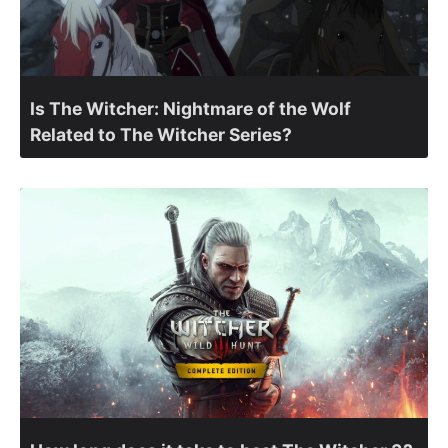
Is The Witcher: Nightmare of the Wolf
Related to The Witcher Series?