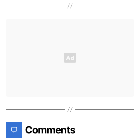
Comments