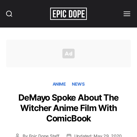
Search
Menu
Epic
Dope
ANIME
NEWS
DeMayo Spoke About The
Witcher Anime Film With
ComicBook
By
Epic Dope Staff
Updated: May 29, 2020