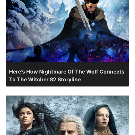
Here’s How Nightmare Of The Wolf Connects
To The Witcher S2 Storyline