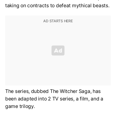
taking on contracts to defeat mythical beasts.
The series, dubbed The Witcher Saga, has
been adapted into 2 TV series, a film, and a
game trilogy.