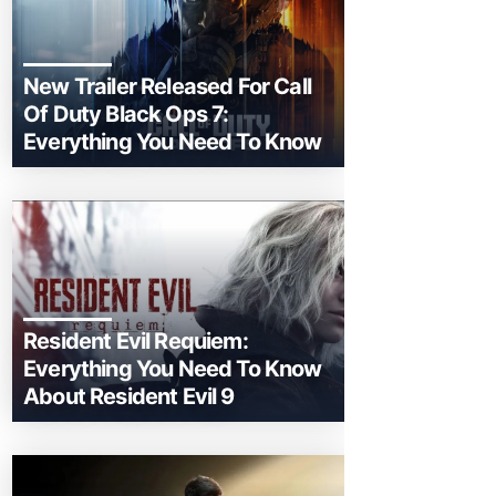
New Trailer Released For Call
Of Duty Black Ops 7:
Everything You Need To Know
Resident Evil Requiem:
Everything You Need To Know
About Resident Evil 9