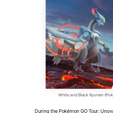
White and Black Kyurem (Po
During the Pokémon GO Tour: Unova