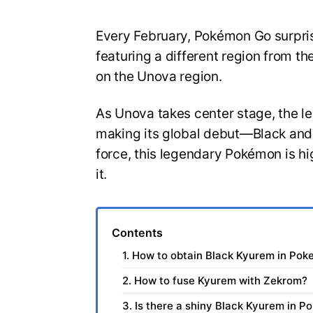
Every February, Pokémon Go surprise
featuring a different region from th
on the Unova region.
As Unova takes center stage, the l
making its global debut—Black and
force, this legendary Pokémon is hi
it.
Contents
1. How to obtain Black Kyurem in Po
2. How to fuse Kyurem with Zekrom?
3. Is there a shiny Black Kyurem in 