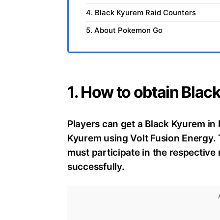
4. Black Kyurem Raid Counters
5. About Pokemon Go
1. How to obtain Bla
Players can get a Black Kyurem i
Kyurem using Volt Fusion Energy.
must participate in the respective 
successfully.