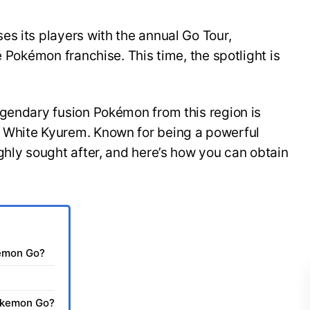
s its players with the annual Go Tour,
e Pokémon franchise. This time, the spotlight is
egendary fusion Pokémon from this region is
 White Kyurem. Known for being a powerful
ghly sought after, and here’s how you can obtain
kemon Go?
Pokemon Go?