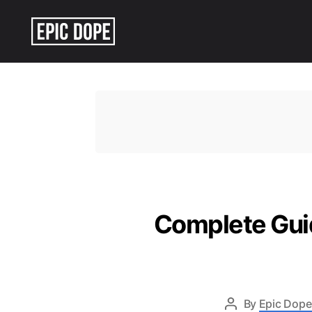
Epic
Dope
Complete Gui
By
Epic Dope