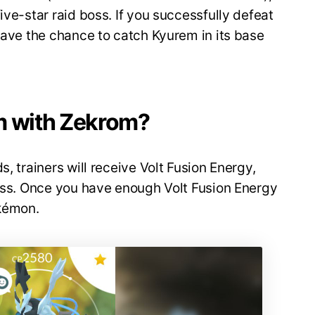
ive-star raid boss. If you successfully defeat
 have the chance to catch Kyurem in its base
m with Zekrom?
s, trainers will receive Volt Fusion Energy,
cess. Once you have enough Volt Fusion Energy
kémon.