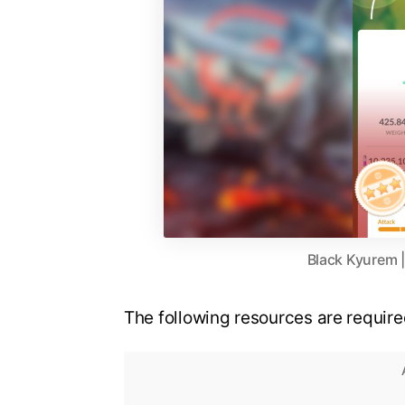
Black Kyurem 
The following resources are requi