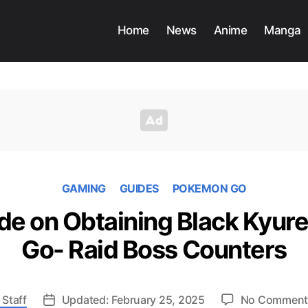
Home
News
Anime
Manga
GAMING
GUIDES
POKEMON GO
de on Obtaining Black Kyur
Go- Raid Boss Counters
 Staff
Updated: February 25, 2025
No Comment