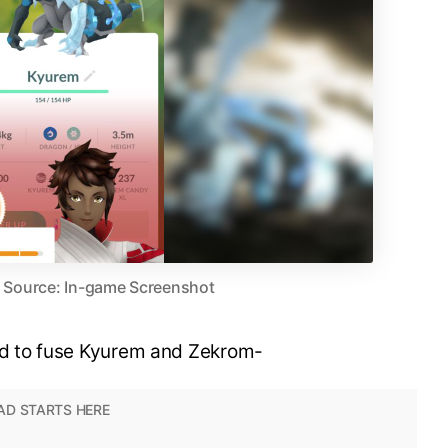
| Source: In-game Screenshot
red to fuse Kyurem and Zekrom-