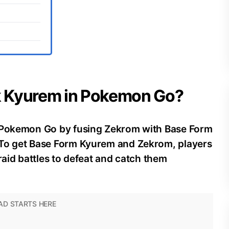
ck Kyurem in Pokemon Go?
n Pokemon Go by fusing Zekrom with Base Form
 To get Base Form Kyurem and Zekrom, players
raid battles to defeat and catch them