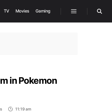
TV
Movies
Gaming
Menu
Search
em in Pokemon
on
s
11:19 am