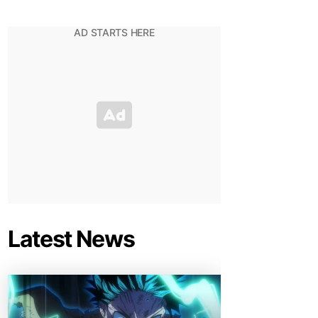
Latest News