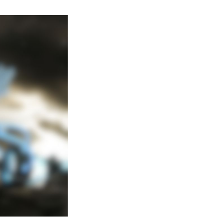
Complete
Guide
on
Obtaining
Black
Kyurem
in
Pokemon
Go-
Raid
Boss
Counters