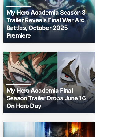
My Hero Academia Season 8
Trailer Reveals Final War Arc
Battles, October 2025
Premiere
My Hero Academia Final
Season Trailer Drops June 16
On Hero Day