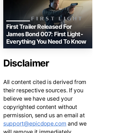
First Trailer Released For
James Bond 007: First Light-
Everything You Need To Know
Disclaimer
All content cited is derived from
their respective sources. If you
believe we have used your
copyrighted content without
permission, send us an email at
support@epicdope.com
and we
will remove it immediately.