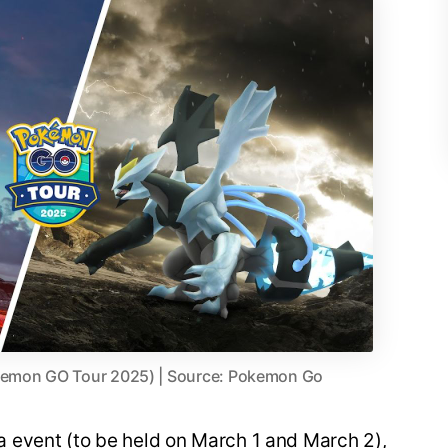
kemon GO Tour 2025) | Source: Pokemon Go
 event (to be held on March 1 and March 2),