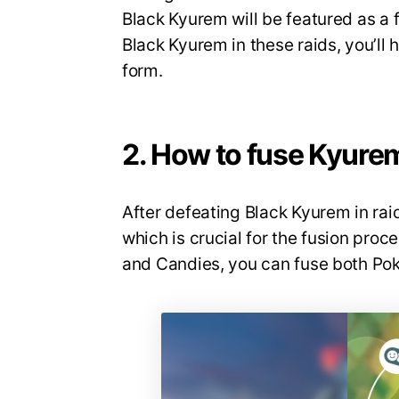
Black Kyurem will be featured as a f
Black Kyurem in these raids, you’ll
form.
2. How to fuse Kyure
After defeating Black Kyurem in raid
which is crucial for the fusion pro
and Candies, you can fuse both Po