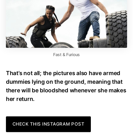
Fast & Furious
That’s not all; the pictures also have armed
dummies lying on the ground, meaning that
there will be bloodshed whenever she makes
her return.
CHECK THIS INSTAGRAM POST