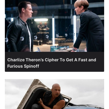
Charlize Theron’s Cipher To Get A Fast and
Furious Spinoff