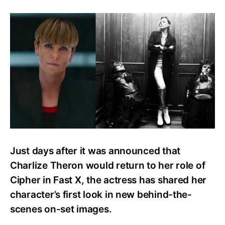
Charlize
Theron
Shares
First
Look
as
Cipher
in
Fast
X
with
New
Images
Just days after it was announced that
Charlize Theron would return to her role of
Cipher in Fast X, the actress has shared her
character’s first look in new behind-the-
scenes on-set images.