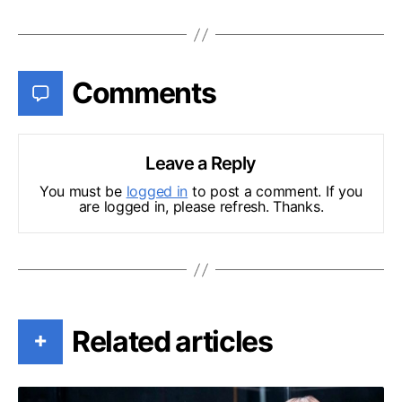
Comments
Leave a Reply
You must be
logged in
to post a comment. If you
are logged in, please refresh. Thanks.
Related articles
+