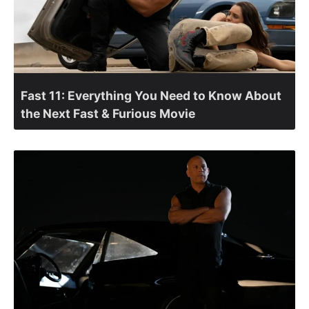
Fast 11: Everything You Need to Know About
the Next Fast & Furious Movie