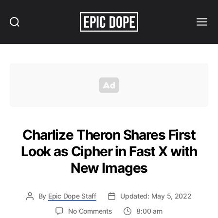
Search
Menu
Epic
Dope
Charlize Theron Shares First
Look as Cipher in Fast X with
New Images
By
Epic Dope Staff
Updated: May 5, 2022
on
No Comments
8:00 am