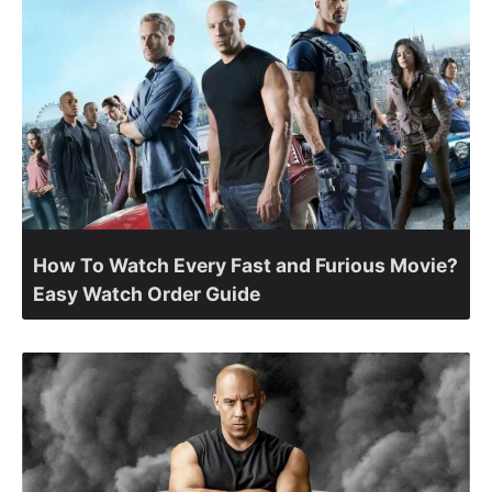
How To Watch Every Fast and Furious Movie?
Easy Watch Order Guide