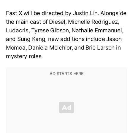
Fast X will be directed by Justin Lin. Alongside
the main cast of Diesel, Michelle Rodriguez,
Ludacris, Tyrese Gibson, Nathalie Emmanuel,
and Sung Kang, new additions include Jason
Momoa, Daniela Melchior, and Brie Larson in
mystery roles.