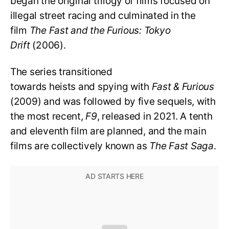
began the original trilogy of films focused on
illegal street racing and culminated in the
film
The Fast and the Furious: Tokyo
Drift
(2006).
The series transitioned
towards heists and spying with
Fast & Furious
(2009) and was followed by five sequels, with
the most recent,
F9
, released in 2021. A tenth
and eleventh film are planned, and the main
films are collectively known as
The Fast Saga
.