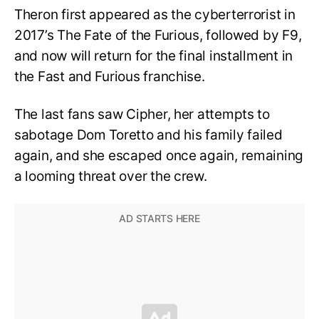
Theron first appeared as the cyberterrorist in
2017’s The Fate of the Furious, followed by F9,
and now will return for the final installment in
the Fast and Furious franchise.
The last fans saw Cipher, her attempts to
sabotage Dom Toretto and his family failed
again, and she escaped once again, remaining
a looming threat over the crew.