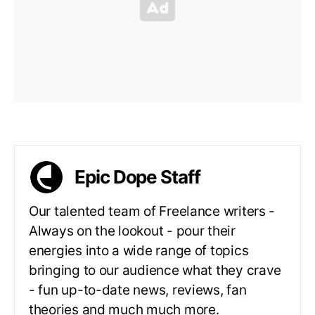
Epic Dope Staff
Our talented team of Freelance writers -
Always on the lookout - pour their
energies into a wide range of topics
bringing to our audience what they crave
- fun up-to-date news, reviews, fan
theories and much much more.