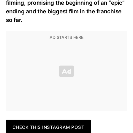
filming, promising the beginning of an “epic”
ending and the biggest film in the franchise
so far.
CHECK THIS INSTAGRAM POST