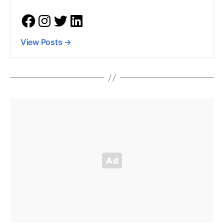
View Posts
→