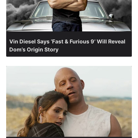
Vin Diesel Says ‘Fast & Furious 9’ Will Reveal
Dom’s Origin Story