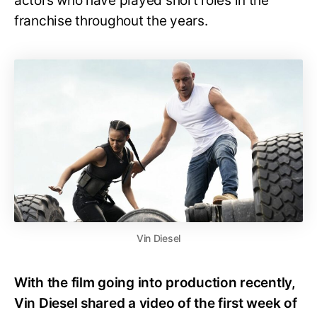
actors who have played short roles in the
franchise throughout the years.
Vin Diesel
With the film going into production recently,
Vin Diesel shared a video of the first week of