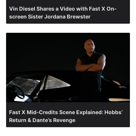
Vin Diesel Shares a Video with Fast X On-
screen Sister Jordana Brewster
Fast X Mid-Credits Scene Explained: Hobbs’
Return & Dante’s Revenge