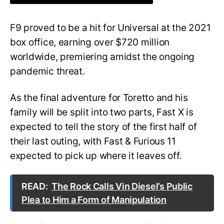
F9 proved to be a hit for Universal at the 2021
box office, earning over $720 million
worldwide, premiering amidst the ongoing
pandemic threat.
As the final adventure for Toretto and his
family will be split into two parts, Fast X is
expected to tell the story of the first half of
their last outing, with Fast & Furious 11
expected to pick up where it leaves off.
READ:
The Rock Calls Vin Diesel’s Public
Plea to Him a Form of Manipulation