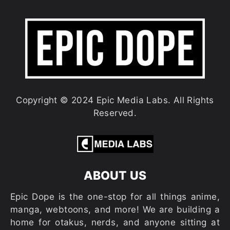
Copyright © 2024 Epic Media Labs. All Rights
Reserved.
ABOUT US
Epic Dope is the one-stop for all things anime,
manga, webtoons, and more! We are building a
home for otakus, nerds, and anyone sitting at