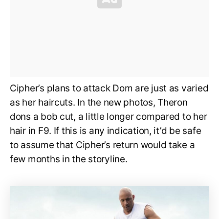
Cipher’s plans to attack Dom are just as varied
as her haircuts. In the new photos, Theron
dons a bob cut, a little longer compared to her
hair in F9. If this is any indication, it’d be safe
to assume that Cipher’s return would take a
few months in the storyline.