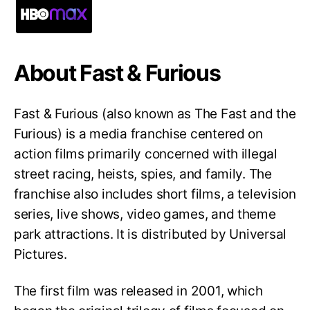
About Fast & Furious
Fast & Furious (also known as The Fast and the
Furious) is a media franchise centered on
action films primarily concerned with illegal
street racing, heists, spies, and family. The
franchise also includes short films, a television
series, live shows, video games, and theme
park attractions. It is distributed by Universal
Pictures.
The first film was released in 2001, which