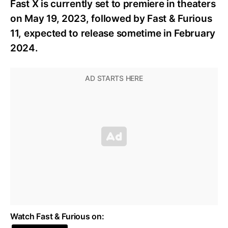
Fast X is currently set to premiere in theaters
on May 19, 2023, followed by Fast & Furious
11, expected to release sometime in February
2024.
Watch Fast & Furious on: