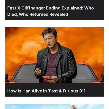
Fast X Cliffhanger Ending Explained: Who
Died, Who Returned Revealed
How Is Han Alive in ‘Fast & Furious 9’?