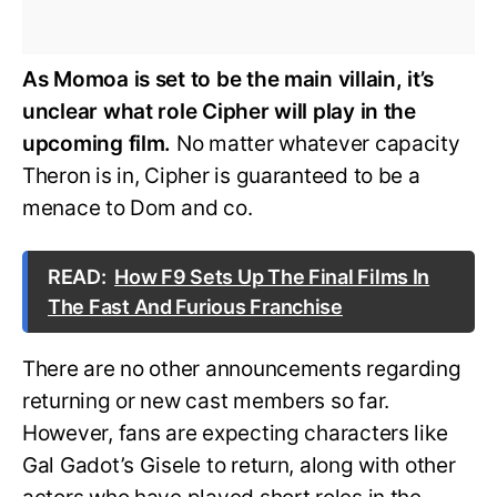
As Momoa is set to be the main villain, it’s
unclear what role Cipher will play in the
upcoming film.
No matter whatever capacity
Theron is in, Cipher is guaranteed to be a
menace to Dom and co.
READ:
How F9 Sets Up The Final Films In
The Fast And Furious Franchise
There are no other announcements regarding
returning or new cast members so far.
However, fans are expecting characters like
Gal Gadot’s Gisele to return, along with other