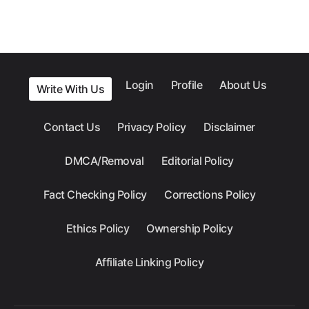
Login
Profile
About Us
Write With Us
Contact Us
Privacy Policy
Disclaimer
DMCA/Removal
Editorial Policy
Fact Checking Policy
Corrections Policy
Ethics Policy
Ownership Policy
Affiliate Linking Policy