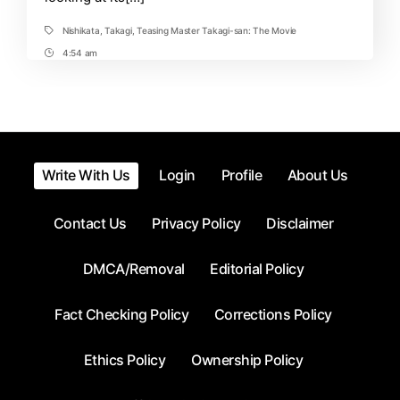
Nishikata
,
Takagi
,
Teasing Master Takagi-san: The Movie
Tags
4:54 am
Post
Time
Write With Us
Login
Profile
About Us
Contact Us
Privacy Policy
Disclaimer
DMCA/Removal
Editorial Policy
Fact Checking Policy
Corrections Policy
Ethics Policy
Ownership Policy