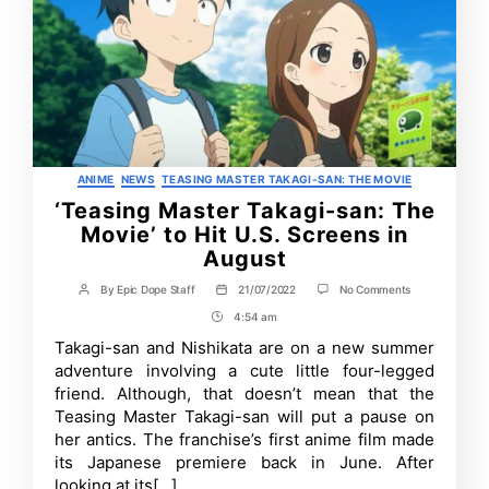
Categories
ANIME
NEWS
TEASING MASTER TAKAGI-SAN: THE MOVIE
‘Teasing Master Takagi-san: The
Movie’ to Hit U.S. Screens in
August
on
By
Epic Dope Staff
21/07/2022
No Comments
Post
Post
‘Teasing
author
date
4:54 am
Post
Master
Takagi-
Time
Takagi-san and Nishikata are on a new summer
san:
adventure involving a cute little four-legged
The
Movie’
friend. Although, that doesn’t mean that the
to
Teasing Master Takagi-san will put a pause on
Hit
her antics. The franchise’s first anime film made
U.S.
Screens
its Japanese premiere back in June. After
in
looking at its[…]
August