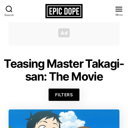
Menu
Search
Epic
Dope
Teasing Master Takagi-
san: The Movie
FILTERS