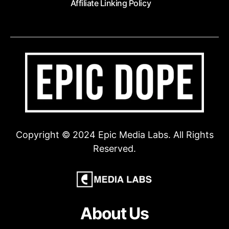
Affiliate Linking Policy
Copyright © 2024 Epic Media Labs. All Rights
Reserved.
About Us