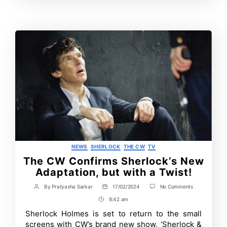
Contrbutors
Categories
NEWS
SHERLOCK
THE CW
TV
The CW Confirms Sherlock’s New
Adaptation, but with a Twist!
on
By
Pratyasha Sarkar
17/02/2024
No Comments
Post
Post
The
author
date
8:42 am
Post
CW
Confirms
Time
Sherlock Holmes is set to return to the small
Sherlock’s
screens with CW’s brand new show, ‘Sherlock &
New