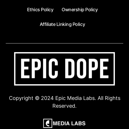
Ethics Policy
Ownership Policy
Affiliate Linking Policy
Copyright © 2024 Epic Media Labs. All Rights
Reserved.