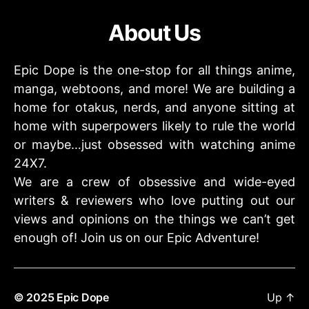
About Us
Epic Dope is the one-stop for all things anime,
manga, webtoons, and more! We are building a
home for otakus, nerds, and anyone sitting at
home with superpowers likely to rule the world
or maybe…just obsessed with watching anime
24X7.
We are a crew of obsessive and wide-eyed
writers & reviewers who love putting out our
views and opinions on the things we can’t get
enough of! Join us on our Epic Adventure!
© 2025
Epic Dope
Up
↑