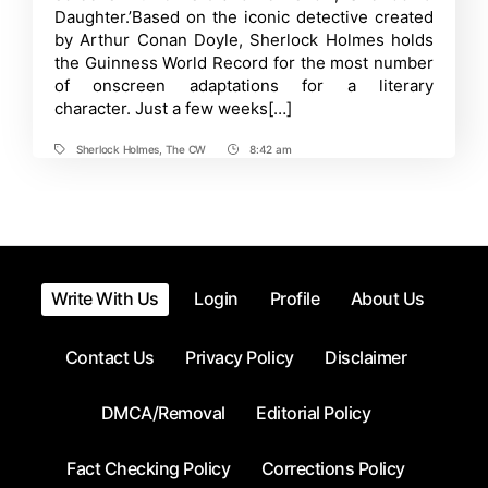
Adaptation,
Daughter.’Based on the iconic detective created
but
by Arthur Conan Doyle, Sherlock Holmes holds
with
the Guinness World Record for the most number
a
Twist!
of onscreen adaptations for a literary
character. Just a few weeks[…]
Sherlock Holmes
,
The CW
8:42 am
Tags
Post
Time
Write With Us
Login
Profile
About Us
Contact Us
Privacy Policy
Disclaimer
DMCA/Removal
Editorial Policy
Fact Checking Policy
Corrections Policy