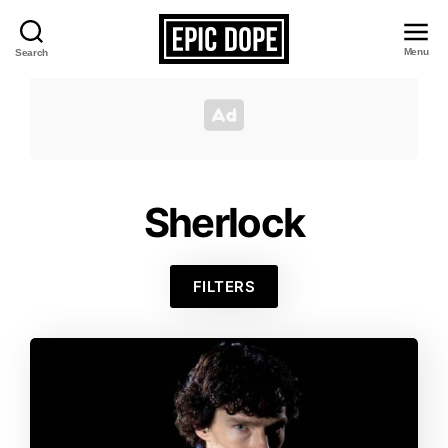
Menu
Search
Epic
Dope
Sherlock
FILTERS