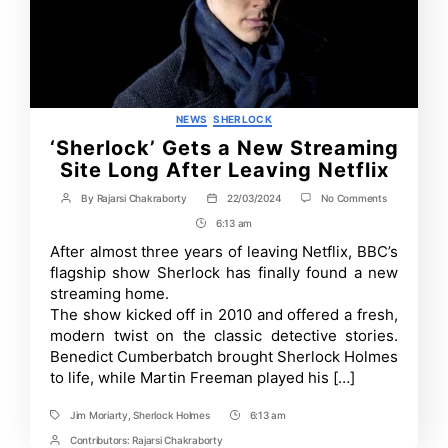
Categories
NEWS
SHERLOCK
‘Sherlock’ Gets a New Streaming
Site Long After Leaving Netflix
on
By
Rajarsi Chakraborty
22/03/2024
No Comments
Post
Post
‘Sherlock’
author
date
6:13 am
Post
Gets
a
Time
After almost three years of leaving Netflix, BBC’s
New
flagship show Sherlock has finally found a new
Streaming
Site
streaming home.
Long
The show kicked off in 2010 and offered a fresh,
After
modern twist on the classic detective stories.
Leaving
Netflix
Benedict Cumberbatch brought Sherlock Holmes
to life, while Martin Freeman played his […]
Jim Moriarty
,
Sherlock Holmes
6:13 am
Tags
Post
Time
Contributors:
Rajarsi Chakraborty
Post