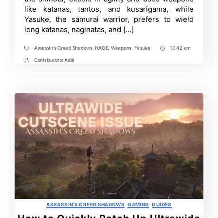
Naoe
like katanas, tantos, and kusarigama, while
and
Yasuke
Yasuke, the samurai warrior, prefers to wield
in
long katanas, naginatas, and […]
Assassin’s
Creed
Shadows
Assassin's Creed Shadows
,
NAOE
,
Weapons
,
Yasuke
10:42 am
Tags
Post
Time
Contributors:
Aditi
Post
Contrbutors
Categories
ASSASSIN'S CREED SHADOWS
GAMING
GUIDES