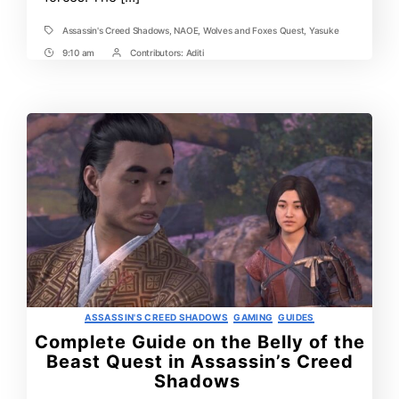
Assassin's Creed Shadows
,
NAOE
,
Wolves and Foxes Quest
,
Yasuke
Tags
9:10 am
Contributors:
Aditi
Post
Post
Time
Contrbutors
Categories
ASSASSIN'S CREED SHADOWS
GAMING
GUIDES
Complete Guide on the Belly of the
Beast Quest in Assassin’s Creed
Shadows