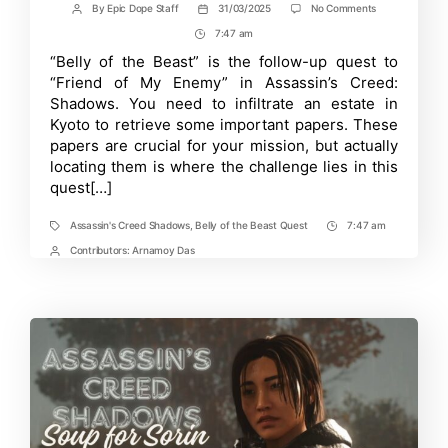
on
By
Epic Dope Staff
31/03/2025
No Comments
Post
Post
Complete
author
date
7:47 am
Post
Guide
on
Time
“Belly of the Beast” is the follow-up quest to
the
“Friend of My Enemy” in Assassin’s Creed:
Belly
of
Shadows. You need to infiltrate an estate in
the
Kyoto to retrieve some important papers. These
Beast
papers are crucial for your mission, but actually
Quest
in
locating them is where the challenge lies in this
Assassin’s
quest[…]
Creed
Shadows
Assassin's Creed Shadows
,
Belly of the Beast Quest
7:47 am
Tags
Post
Time
Contributors:
Arnamoy Das
Post
Contrbutors