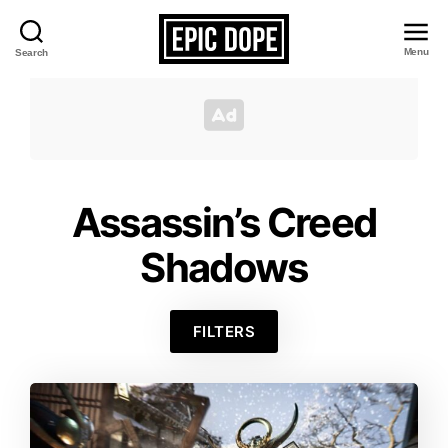
Menu
Search
Epic
Dope
Assassin’s Creed
Shadows
FILTERS