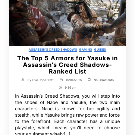
Categories
ASSASSIN'S CREED SHADOWS
GAMING
GUIDES
The Top 5 Armors for Yasuke in
Assassin’s Creed Shadows-
Ranked List
on
By
Epic Dope Staff
15/04/2025
No Comments
Post
Post
The
author
date
9:36 am
Post
Top
5
Time
In Assassin’s Creed Shadows, you will step into
Armors
the shoes of Naoe and Yasuke, the two main
for
Yasuke
characters. Naoe is known for her agility and
in
stealth, while Yasuke brings raw power and force
Assassin’s
to the forefront. Each character has a unique
Creed
Shadows-
playstyle, which means you’ll need to choose
Ranked
your equipment wisely[…]
List