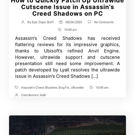
How to Quickly Patch Up Ultrawide
Cutscene Issue in Assassin’s
Creed Shadows on PC
on
By
Epic Dope Staff
08/04/2025
No Comments
Post
Post
How
author
date
10:06 am
Post
to
Quickly
Time
Assassin’s Creed Shadows has received
Patch
flattering reviews for its impressive graphics,
Up
Ultrawide
thanks to Ubisoft’s refined Anvil Engine.
Cutscene
However, ultrawide support and cutscene
Issue
presentation still need some improvement. A
in
Assassin’s
patch developed by Lyall resolves the ultrawide
Creed
issue in Assassin’s Creed Shadows […]
Shadows
on
PC
Assassin's Creed Shadows
,
Bug Fix
,
Ultrawide
10:06 am
Tags
Post
Time
Contributors:
Aditi
Post
Contrbutors