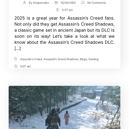
on
By
Deepanwita
13/04/2025
No Comments
Post
Post
Everything
author
date
5:07 am
Post
you
need
Time
2025 is a great year for Assassin’s Creed fans.
to
Not only did they get Assassin’s Creed Shadows,
know
about
a classic game set in ancient Japan but its DLC is
Claws
soon on its way! Let’s take a look at what we
of
know about the Assassin’s Creed Shadows DLC.
Awaji
–
[…]
Assassin’s
Creed
Shadows
Assassin's Creed
,
Assassin's Creed Shadows
,
Blogs
,
Gaming
Tags
DLC
5:07 am
Post
Time