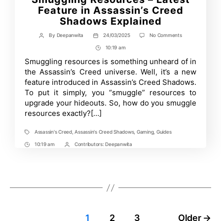
Feature in Assassin’s Creed
Shadows Explained
on
By
Deepanwita
24/03/2025
No Comments
Post
Post
Smuggling
author
date
10:19 am
Post
Resources
–
Time
Smuggling resources is something unheard of in
Latest
the Assassin’s Creed universe. Well, it’s a new
Feature
in
feature introduced in Assassin’s Creed Shadows.
Assassin’s
To put it simply, you “smuggle” resources to
Creed
upgrade your hideouts. So, how do you smuggle
Shadows
Explained
resources exactly?[…]
Assassin's Creed
,
Assassin's Creed Shadows
,
Gaming
,
Guides
Tags
10:19 am
Contributors:
Deepanwita
Post
Post
Time
Contrbutors
1
2
3
Older
→