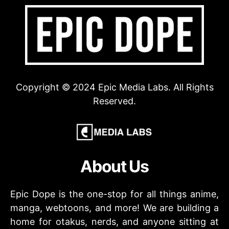
Copyright © 2024 Epic Media Labs. All Rights
Reserved.
About Us
Epic Dope is the one-stop for all things anime,
manga, webtoons, and more! We are building a
home for otakus, nerds, and anyone sitting at