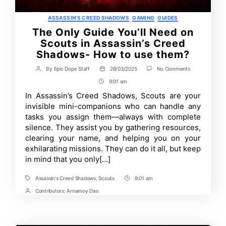
Categories
ASSASSIN'S CREED SHADOWS
GAMING
GUIDES
The Only Guide You’ll Need on
Scouts in Assassin’s Creed
Shadows- How to use them?
on
By
Epic Dope Staff
26/03/2025
No Comments
Post
Post
The
author
date
9:01 am
Post
Only
Guide
Time
In Assassin’s Creed Shadows, Scouts are your
You’ll
invisible mini-companions who can handle any
Need
on
tasks you assign them—always with complete
Scouts
silence. They assist you by gathering resources,
in
clearing your name, and helping you on your
Assassin’s
Creed
exhilarating missions. They can do it all, but keep
Shadows-
in mind that you only[…]
How
to
use
Assassin's Creed Shadows
,
Scouts
9:01 am
Tags
Post
them?
Time
Contributors:
Arnamoy Das
Post
Contrbutors