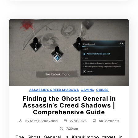
Time
Contrbutors
Categories
ASSASSIN'S CREED SHADOWS
GAMING
GUIDES
Finding the Ghost General in
Assassin’s Creed Shadows |
Comprehensive Guide
on
By
Satrajit Somavanshi
27/03/2025
No Comments
Post
Post
Finding
author
date
7:20 pm
Post
the
Ghost
Time
The Ghost General, a Kabukimono target in