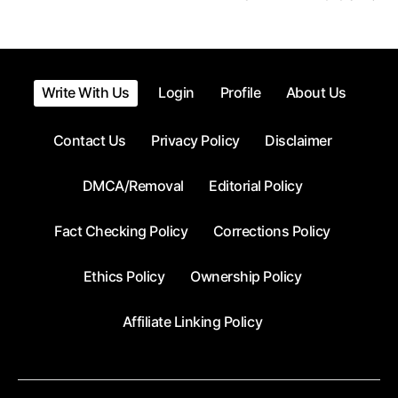
Posts
pagination
Write With Us
Login
Profile
About Us
Contact Us
Privacy Policy
Disclaimer
DMCA/Removal
Editorial Policy
Fact Checking Policy
Corrections Policy
Ethics Policy
Ownership Policy
Affiliate Linking Policy