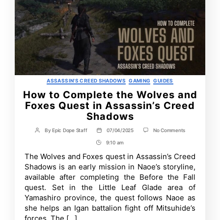
Categories
ASSASSIN'S CREED SHADOWS
GAMING
GUIDES
How to Complete the Wolves and
Foxes Quest in Assassin’s Creed
Shadows
on
By
Epic Dope Staff
07/04/2025
No Comments
Post
Post
How
author
date
9:10 am
Post
to
Complete
Time
The Wolves and Foxes quest in Assassin’s Creed
the
Shadows is an early mission in Naoe’s storyline,
Wolves
and
available after completing the Before the Fall
Foxes
quest. Set in the Little Leaf Glade area of
Quest
Yamashiro province, the quest follows Naoe as
in
Assassin’s
she helps an Igan battalion fight off Mitsuhide’s
Creed
forces. The […]
Shadows