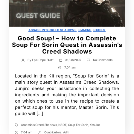
Categories
ASSASSIN'S CREED SHADOWS
GAMING
GUIDES
Good Soup! – How to Complete
Soup For Sorin Quest in Assassin’s
Creed Shadows
on
By
Epic Dope Staff
31/03/2025
No Comments
Post
Post
Good
author
date
7:04 am
Post
Soup!
–
Time
Located in the Kii region, “Soup for Sorin” is a
How
main story quest in Assassin’s Creed Shadows.
to
Complete
Junjiro seeks your assistance in collecting the
Soup
ingredients and making the important decision
For
on which ones to use in the recipe to create a
Sorin
Quest
perfect soup for his mentor, Master Sorin. This
in
guide will […]
Assassin’s
Creed
Shadows
Assassin's Creed Shadows
,
NAOE
,
Soup For Sorin
,
Yasuke
Tags
7:04 am
Contributors:
Aditi
Post
Post