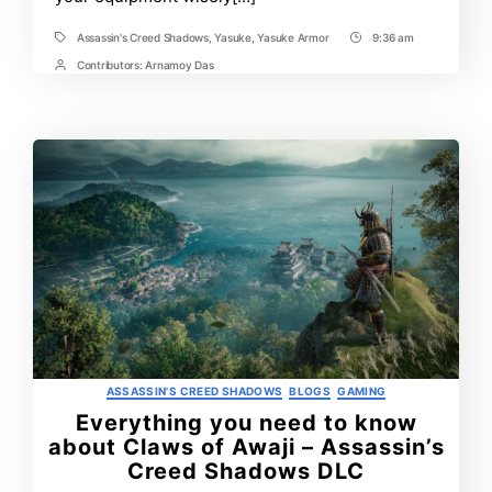
Assassin's Creed Shadows
,
Yasuke
,
Yasuke Armor
9:36 am
Tags
Post
Time
Contributors:
Arnamoy Das
Post
Contrbutors
Categories
ASSASSIN'S CREED SHADOWS
BLOGS
GAMING
Everything you need to know
about Claws of Awaji – Assassin’s
Creed Shadows DLC