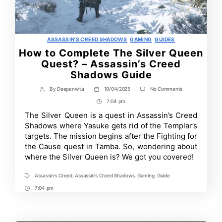
Categories
ASSASSIN'S CREED SHADOWS
GAMING
GUIDES
How to Complete The Silver Queen
Quest? – Assassin’s Creed
Shadows Guide
on
By
Deepanwita
10/04/2025
No Comments
Post
Post
How
author
date
7:04 pm
Post
to
Complete
Time
The Silver Queen is a quest in Assassin’s Creed
The
Shadows where Yasuke gets rid of the Templar’s
Silver
Queen
targets. The mission begins after the Fighting for
Quest?
the Cause quest in Tamba. So, wondering about
–
where the Silver Queen is? We got you covered!
Assassin’s
Creed
Shadows
Assassin's Creed
,
Assassin's Creed Shadows
,
Gaming
,
Guide
Tags
Guide
7:04 pm
Post
Time