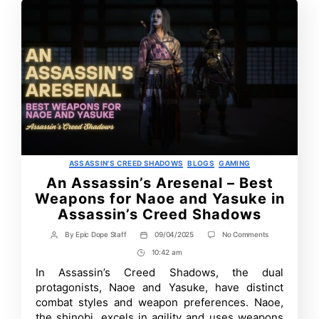
Categories
ASSASSIN'S CREED SHADOWS
BLOGS
GAMING
An Assassin’s Aresenal – Best
Weapons for Naoe and Yasuke in
Assassin’s Creed Shadows
on
By
Epic Dope Staff
09/04/2025
No Comments
Post
Post
An
author
date
10:42 am
Post
Assassin’s
Aresenal
Time
In Assassin’s Creed Shadows, the dual
–
protagonists, Naoe and Yasuke, have distinct
Best
Weapons
combat styles and weapon preferences. Naoe,
for
the shinobi, excels in agility and uses weapons