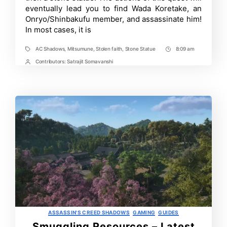
eventually lead you to find Wada Koretake, an
Stone
Statue
Onryo/Shinbakufu member, and assassinate him!
in
In most cases, it is
Assassin’s
Creed
Shadows
AC Shadows
,
Mitsumune
,
Stolen faith
,
Stone Statue
8:09 am
Tags
Post
Time
Contributors:
Satrajit Somavanshi
Post
Contrbutors
Categories
ASSASSIN'S CREED SHADOWS
GAMING
GUIDES
Smuggling Resources – Latest