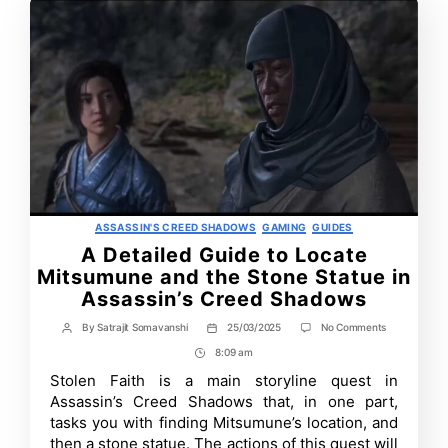
Categories
ASSASSIN'S CREED SHADOWS
GAMING
GUIDES
A Detailed Guide to Locate
Mitsumune and the Stone Statue in
Assassin’s Creed Shadows
on
By
Satrajit Somavanshi
25/03/2025
No Comments
Post
Post
A
author
date
8:09 am
Post
Detailed
Guide
Time
Stolen Faith is a main storyline quest in
to
Assassin’s Creed Shadows that, in one part,
Locate
Mitsumune
tasks you with finding Mitsumune’s location, and
and
then a stone statue. The actions of this quest will
the