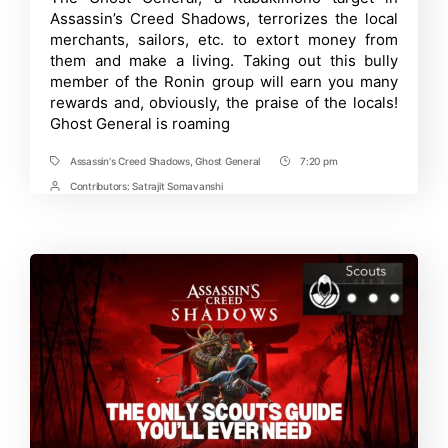
General
Assassin’s Creed Shadows, terrorizes the local
in
Assassin’s
merchants, sailors, etc. to extort money from
Creed
them and make a living. Taking out this bully
Shadows
member of the Ronin group will earn you many
|
Comprehensi
rewards and, obviously, the praise of the locals!
Guide
Ghost General is roaming
Assassin's Creed Shadows
,
Ghost General
7:20 pm
Tags
Post
Time
Contributors:
Satrajit Somavanshi
Post
Contrbutors