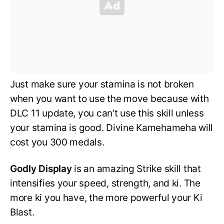
Just make sure your stamina is not broken
when you want to use the move because with
DLC 11 update, you can’t use this skill unless
your stamina is good. Divine Kamehameha will
cost you 300 medals.
Godly Display
is an amazing Strike skill that
intensifies your speed, strength, and ki. The
more ki you have, the more powerful your Ki
Blast.