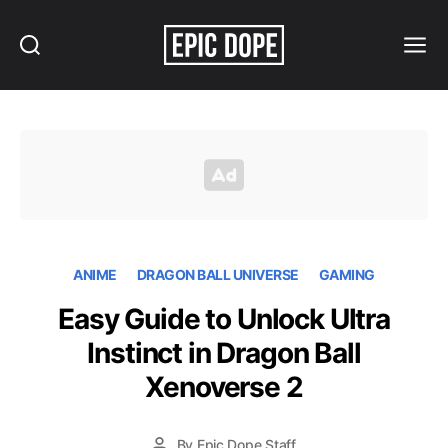
Search
Menu
Epic
Dope
ANIME
DRAGON BALL UNIVERSE
GAMING
Easy Guide to Unlock Ultra
Instinct in Dragon Ball
Xenoverse 2
By
Epic Dope Staff