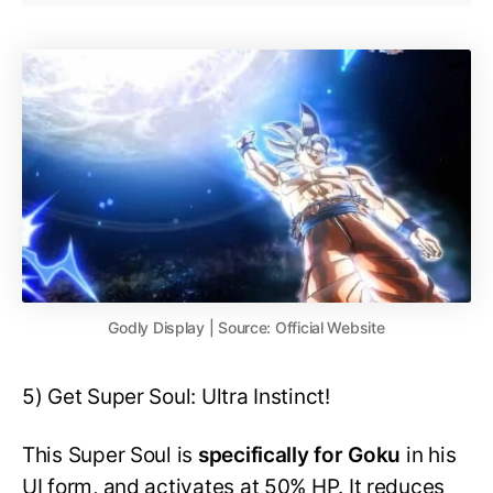
Godly Display | Source: Official Website
5) Get Super Soul: Ultra Instinct!
This Super Soul is
specifically for Goku
in his
UI form, and activates at 50% HP. It reduces