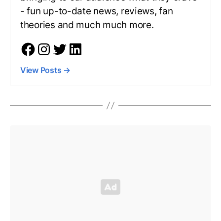
- fun up-to-date news, reviews, fan
theories and much much more.
View Posts
→