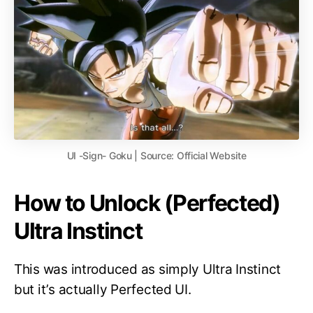
UI -Sign- Goku | Source: Official Website
How to Unlock (Perfected)
Ultra Instinct
This was introduced as simply Ultra Instinct
but it’s actually Perfected UI.