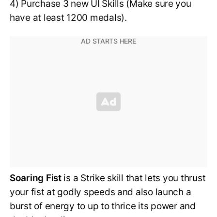
4) Purchase 3 new UI Skills (Make sure you
have at least 1200 medals).
Soaring Fist
is a Strike skill that lets you thrust
your fist at godly speeds and also launch a
burst of energy to up to thrice its power and