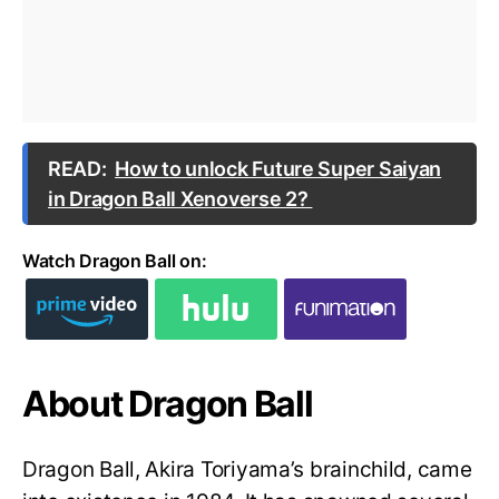
READ:
How to unlock Future Super Saiyan
in Dragon Ball Xenoverse 2?
Watch Dragon Ball on:
About Dragon Ball
Dragon Ball, Akira Toriyama’s brainchild, came