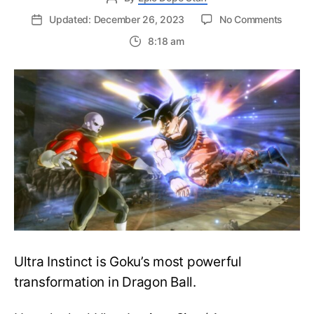
on
Updated: December 26, 2023
No Comments
Easy
8:18 am
Guide
to
Unlock
Ultra
Instinc
in
Drago
Ball
Xenove
2
Ultra Instinct is Goku’s most powerful
transformation in Dragon Ball.