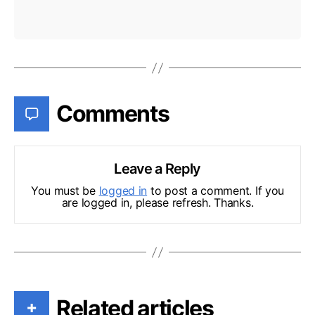
Comments
Leave a Reply
You must be
logged in
to post a comment. If you
are logged in, please refresh. Thanks.
Related articles
+