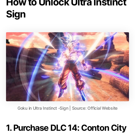
How to Unlock Ultra Instinct
Sign
Goku in Ultra Instinct -Sign | Source: Official Website
1. Purchase DLC 14: Conton City