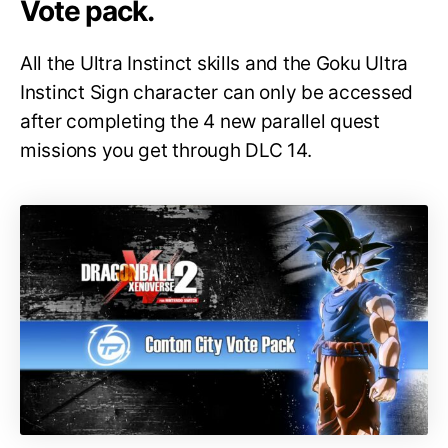
Vote pack.
All the Ultra Instinct skills and the Goku Ultra
Instinct Sign character can only be accessed
after completing the 4 new parallel quest
missions you get through DLC 14.