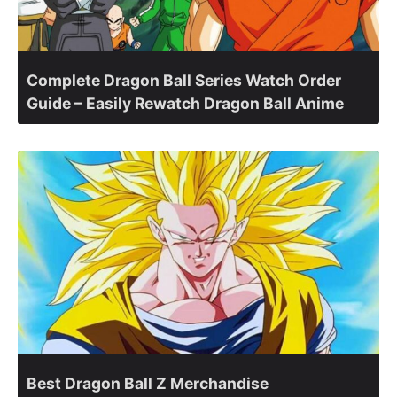
Complete Dragon Ball Series Watch Order
Guide – Easily Rewatch Dragon Ball Anime
Best Dragon Ball Z Merchandise