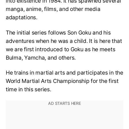
into existence in 1984. It has spawned several
manga, anime, films, and other media
adaptations.
The initial series follows Son Goku and his
adventures when he was a child. It is here that
we are first introduced to Goku as he meets
Bulma, Yamcha, and others.
He trains in martial arts and participates in the
World Martial Arts Championship for the first
time in this series.