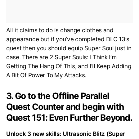
All it claims to do is change clothes and
appearance but if you’ve completed DLC 13’s
quest then you should equip Super Soul just in
case. There are 2 Super Souls: I Think I’m
Getting The Hang Of This, and I’ll Keep Adding
A Bit Of Power To My Attacks.
3. Go to the Offline Parallel
Quest Counter and begin with
Quest 151: Even Further Beyond.
Unlock 3 new skills: Ultrasonic Blitz (Super