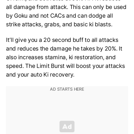
all damage from attack. This can only be used
by Goku and not CACs and can dodge all
strike attacks, grabs, and basic ki blasts.
It’ll give you a 20 second buff to all attacks
and reduces the damage he takes by 20%. It
also increases stamina, ki restoration, and
speed. The Limit Burst will boost your attacks
and your auto Ki recovery.