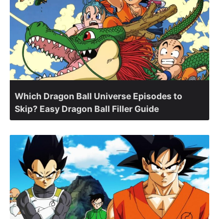
Which Dragon Ball Universe Episodes to
Skip? Easy Dragon Ball Filler Guide