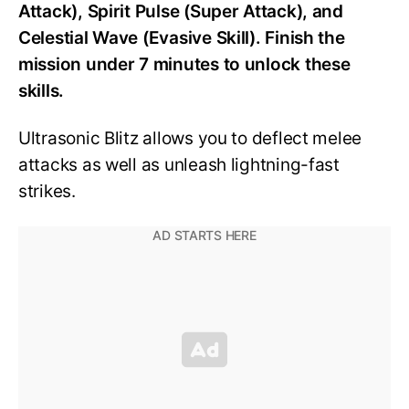
Attack), Spirit Pulse (Super Attack), and
Celestial Wave (Evasive Skill). Finish the
mission under 7 minutes to unlock these
skills.
Ultrasonic Blitz allows you to deflect melee
attacks as well as unleash lightning-fast
strikes.