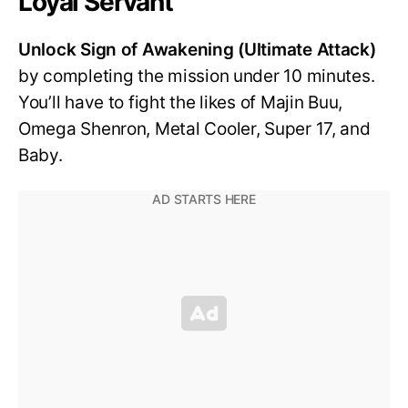
Loyal Servant
Unlock Sign of Awakening (Ultimate Attack)
by completing the mission under 10 minutes.
You’ll have to fight the likes of Majin Buu,
Omega Shenron, Metal Cooler, Super 17, and
Baby.