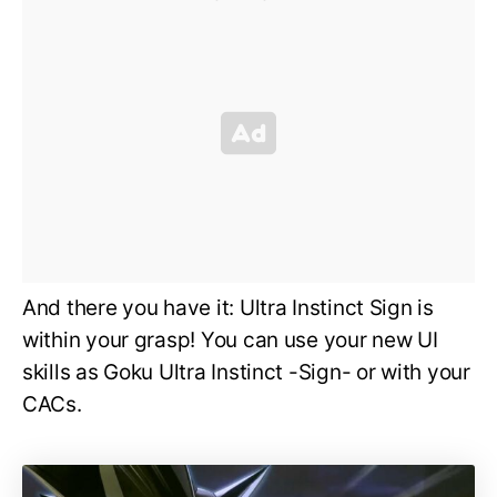
And there you have it: Ultra Instinct Sign is
within your grasp! You can use your new UI
skills as Goku Ultra Instinct -Sign- or with your
CACs.