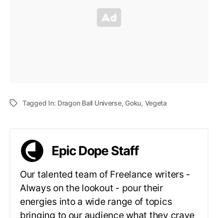
Tagged In:
Dragon Ball Universe
,
Goku
,
Vegeta
Epic Dope Staff
Our talented team of Freelance writers -
Always on the lookout - pour their
energies into a wide range of topics
bringing to our audience what they crave