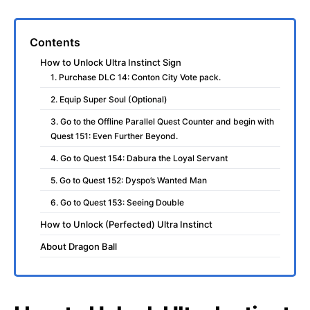
Contents
How to Unlock Ultra Instinct Sign
1. Purchase DLC 14: Conton City Vote pack.
2. Equip Super Soul (Optional)
3. Go to the Offline Parallel Quest Counter and begin with
Quest 151: Even Further Beyond.
4. Go to Quest 154: Dabura the Loyal Servant
5. Go to Quest 152: Dyspo’s Wanted Man
6. Go to Quest 153: Seeing Double
How to Unlock (Perfected) Ultra Instinct
About Dragon Ball