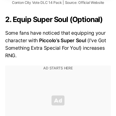
Conton City Vote DLC 14 Pack | Source: Official Website
2. Equip Super Soul (Optional)
Some fans have noticed that equipping your
character with
Piccolo’s Super Soul
(I’ve Got
Something Extra Special For You!) increases
RNG.