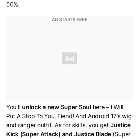
50%.
You’ll
unlock a new Super Soul
here – I Will
Put A Stop To You, Fiend! And Android 17’s wig
and ranger outfit. As for skills, you get
Justice
Kick (Super Attack) and Justice Blade
(Super