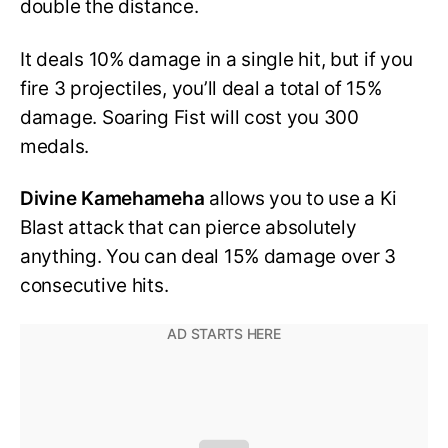
double the distance.
It deals 10% damage in a single hit, but if you
fire 3 projectiles, you’ll deal a total of 15%
damage. Soaring Fist will cost you 300
medals.
Divine Kamehameha
allows you to use a Ki
Blast attack that can pierce absolutely
anything. You can deal 15% damage over 3
consecutive hits.