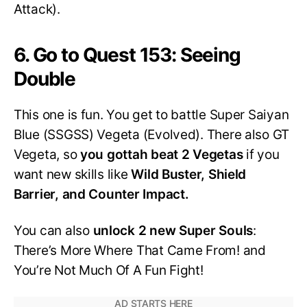
Attack).
6. Go to Quest 153: Seeing
Double
This one is fun. You get to battle Super Saiyan
Blue (SSGSS) Vegeta (Evolved). There also GT
Vegeta, so
you gottah beat 2 Vegetas
if you
want new skills like
Wild Buster, Shield
Barrier, and Counter Impact.
You can also
unlock 2 new Super Souls
:
There’s More Where That Came From! and
You’re Not Much Of A Fun Fight!