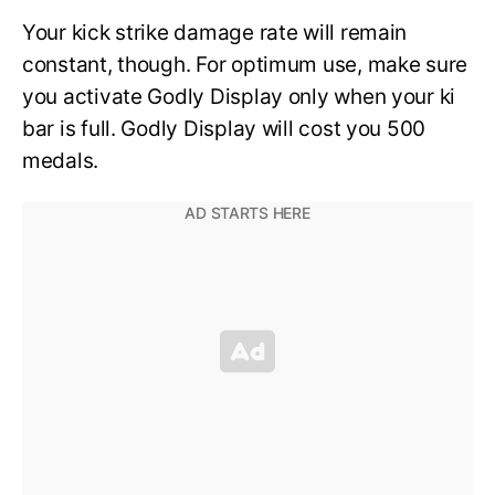
Your kick strike damage rate will remain
constant, though. For optimum use, make sure
you activate Godly Display only when your ki
bar is full. Godly Display will cost you 500
medals.