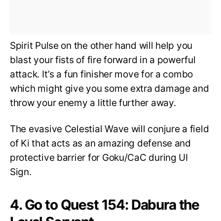
Spirit Pulse on the other hand will help you
blast your fists of fire forward in a powerful
attack. It’s a fun finisher move for a combo
which might give you some extra damage and
throw your enemy a little further away.
The evasive Celestial Wave will conjure a field
of Ki that acts as an amazing defense and
protective barrier for Goku/CaC during UI
Sign.
4. Go to Quest 154: Dabura the