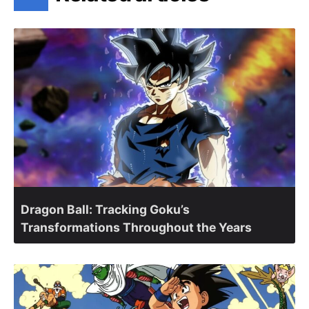
Dragon Ball: Tracking Goku’s
Transformations Throughout the Years