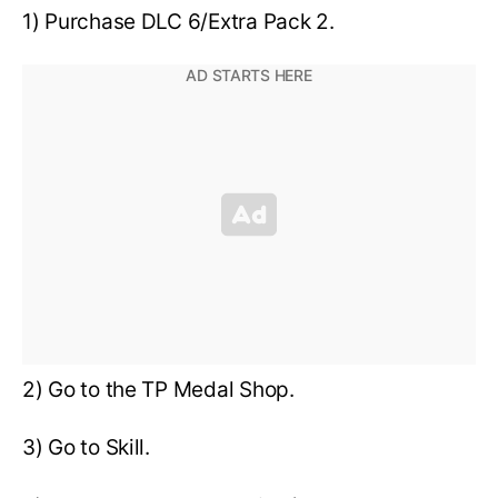
1) Purchase DLC 6/Extra Pack 2.
2) Go to the TP Medal Shop.
3) Go to Skill.