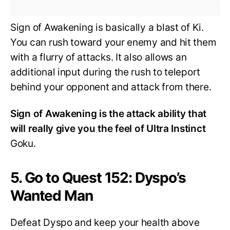
Sign of Awakening is basically a blast of Ki.
You can rush toward your enemy and hit them
with a flurry of attacks. It also allows an
additional input during the rush to teleport
behind your opponent and attack from there.
Sign of Awakening is the attack ability that
will really give you the feel of Ultra Instinct
Goku.
5. Go to Quest 152: Dyspo’s
Wanted Man
Defeat Dyspo and keep your health above