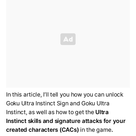
In this article, I’ll tell you how you can unlock
Goku Ultra Instinct Sign and Goku Ultra
Instinct, as well as how to get the
Ultra
Instinct skills and signature attacks for your
created characters (CACs)
in the game
.