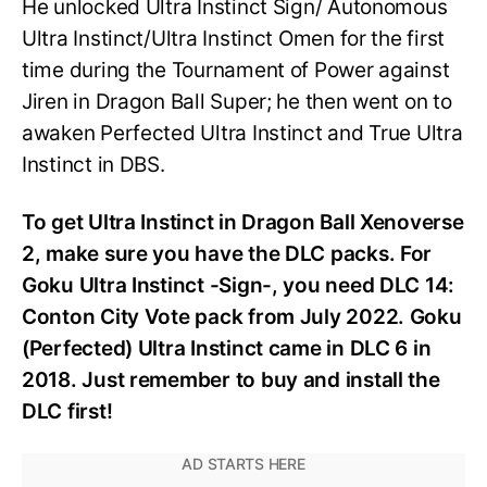
He unlocked Ultra Instinct Sign/ Autonomous
Ultra Instinct/Ultra Instinct Omen for the first
time during the Tournament of Power against
Jiren in Dragon Ball Super; he then went on to
awaken Perfected Ultra Instinct and True Ultra
Instinct in DBS.
To get Ultra Instinct in Dragon Ball Xenoverse
2, make sure you have the DLC packs. For
Goku Ultra Instinct -Sign-, you need DLC 14:
Conton City Vote pack from July 2022. Goku
(Perfected) Ultra Instinct came in DLC 6 in
2018. Just remember to buy and install the
DLC first!