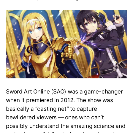
Can
Sword
Art
Online
Be
Real?
Can
It
Happen
In
Real
Life?
Sword Art Online (SAO) was a game-changer
when it premiered in 2012. The show was
basically a “casting net” to capture
bewildered viewers — ones who can’t
possibly understand the amazing science and