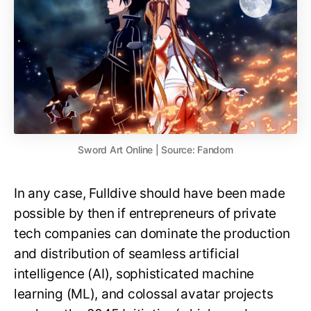
Sword Art Online | Source: Fandom
In any case, Fulldive should have been made
possible by then if entrepreneurs of private
tech companies can dominate the production
and distribution of seamless artificial
intelligence (AI), sophisticated machine
learning (ML), and colossal avatar projects