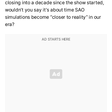
closing into a decade since the show started,
wouldn’t you say it’s about time SAO
simulations become “closer to reality” in our
era?