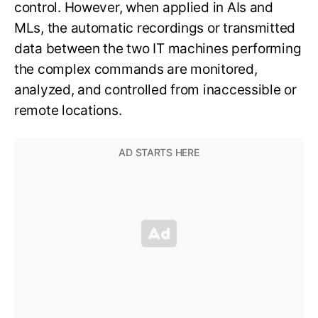
control. However, when applied in AIs and
MLs, the automatic recordings or transmitted
data between the two IT machines performing
the complex commands are monitored,
analyzed, and controlled from inaccessible or
remote locations.