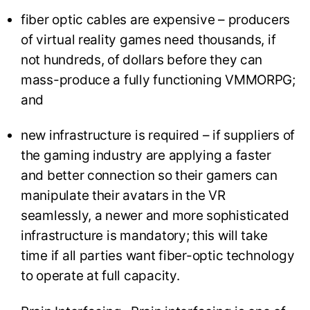
fiber optic cables are expensive – producers
of virtual reality games need thousands, if
not hundreds, of dollars before they can
mass-produce a fully functioning VMMORPG;
and
new infrastructure is required – if suppliers of
the gaming industry are applying a faster
and better connection so their gamers can
manipulate their avatars in the VR
seamlessly, a newer and more sophisticated
infrastructure is mandatory; this will take
time if all parties want fiber-optic technology
to operate at full capacity.