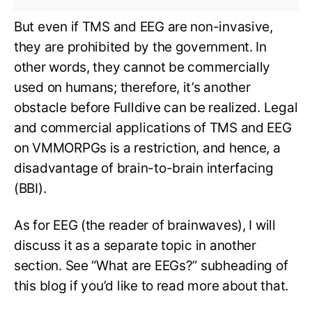
But even if TMS and EEG are non-invasive,
they are prohibited by the government. In
other words, they cannot be commercially
used on humans; therefore, it’s another
obstacle before Fulldive can be realized. Legal
and commercial applications of TMS and EEG
on VMMORPGs is a restriction, and hence, a
disadvantage of brain-to-brain interfacing
(BBI).
As for EEG (the reader of brainwaves), I will
discuss it as a separate topic in another
section. See “What are EEGs?” subheading of
this blog if you’d like to read more about that.