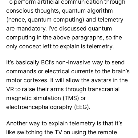
To perform artificial communication through
conscious thoughts, quantum algorithm
(hence, quantum computing) and telemetry
are mandatory. I’ve discussed quantum
computing in the above paragraphs, so the
only concept left to explain is telemetry.
It’s basically BCI’s non-invasive way to send
commands or electrical currents to the brain’s
motor cortexes. It will allow the avatars in the
VR to raise their arms through transcranial
magnetic simulation (TMS) or
electroencephalography (EEG).
Another way to explain telemetry is that it’s
like switching the TV on using the remote