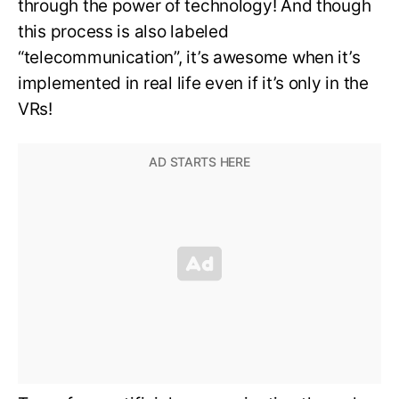
through the power of technology! And though
this process is also labeled
“telecommunication”, it’s awesome when it’s
implemented in real life even if it’s only in the
VRs!