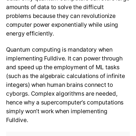
amounts of data to solve the difficult
problems because they can revolutionize
computer power exponentially while using
energy efficiently.
Quantum computing is mandatory when
implementing Fulldive. It can power through
and speed up the employment of ML tasks
(such as the algebraic calculations of infinite
integers) when human brains connect to
cyborgs. Complex algorithms are needed,
hence why a supercomputer’s computations
simply won’t work when implementing
Fulldive.