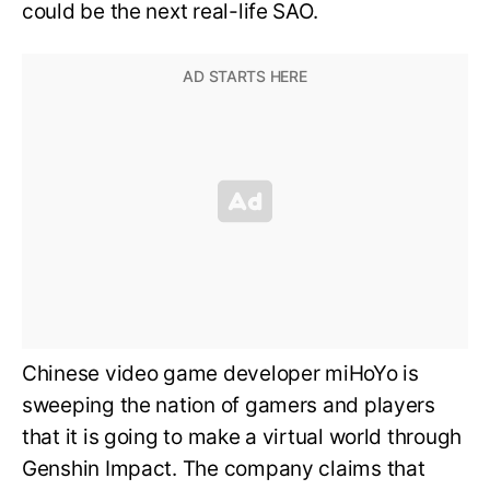
could be the next real-life SAO.
Chinese video game developer miHoYo is
sweeping the nation of gamers and players
that it is going to make a virtual world through
Genshin Impact. The company claims that