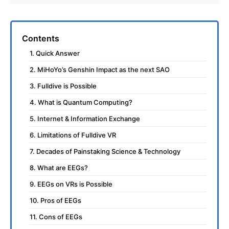
Contents
1. Quick Answer
2. MiHoYo’s Genshin Impact as the next SAO
3. Fulldive is Possible
4. What is Quantum Computing?
5. Internet & Information Exchange
6. Limitations of Fulldive VR
7. Decades of Painstaking Science & Technology
8. What are EEGs?
9. EEGs on VRs is Possible
10. Pros of EEGs
11. Cons of EEGs