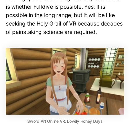
is whether Fulldive is possible. Yes. It is
possible in the long range, but it will be like
seeking the Holy Grail of VR because decades
of painstaking science are required.
Sword Art Online VR: Lovely Honey Days