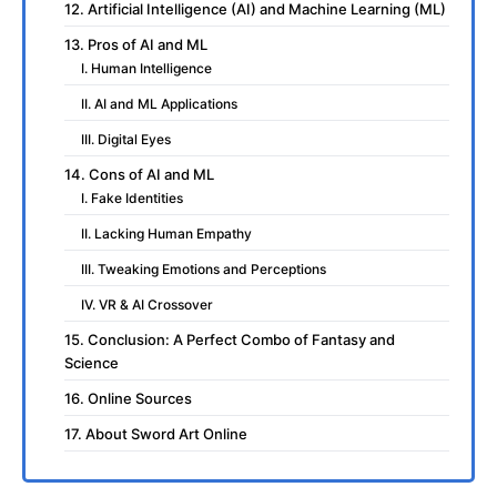
12. Artificial Intelligence (AI) and Machine Learning (ML)
13. Pros of AI and ML
I. Human Intelligence
II. AI and ML Applications
III. Digital Eyes
14. Cons of AI and ML
I. Fake Identities
II. Lacking Human Empathy
III. Tweaking Emotions and Perceptions
IV. VR & AI Crossover
15. Conclusion: A Perfect Combo of Fantasy and
Science
16. Online Sources
17. About Sword Art Online