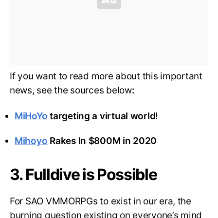
If you want to read more about this important
news, see the sources below
:
MiHoYo
targeting a virtual world
!
Mihoyo
Rakes In $800M in 2020
3. Fulldive is Possible
For SAO VMMORPGs to exist in our era, the
burning question existing on everyone’s mind