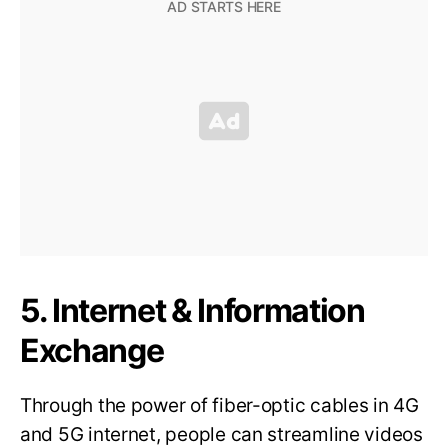
5. Internet & Information
Exchange
Through the power of fiber-optic cables in 4G
and 5G internet, people can streamline videos