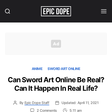
Search
Menu
Epic
Dope
ANIME
SWORD ART ONLINE
Can Sword Art Online Be Real?
Can It Happen In Real Life?
By
Epic Dope Staff
Updated: April 11, 2021
on
2 Comments
5:11 am