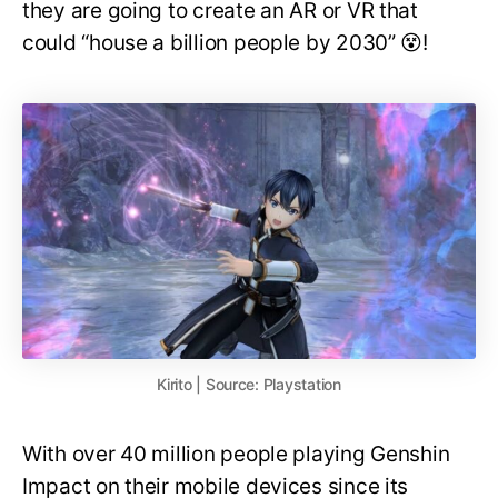
they are going to create an AR or VR that
could “house a billion people by 2030” 😵!
Kirito | Source: Playstation
With over 40 million people playing Genshin
Impact on their mobile devices since its