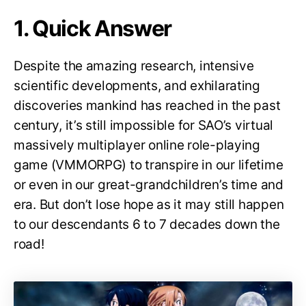
1. Quick Answer
Despite the amazing research, intensive
scientific developments, and exhilarating
discoveries mankind has reached in the past
century, it’s still impossible for SAO’s virtual
massively multiplayer online role-playing
game (VMMORPG) to transpire in our lifetime
or even in our great-grandchildren’s time and
era. But don’t lose hope as it may still happen
to our descendants 6 to 7 decades down the
road!