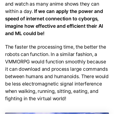
and watch as many anime shows they can
within a day.
If we can apply the power and
speed of internet connection to cyborgs,
imagine how effective and efficient their AI
and ML could be!
The faster the processing time, the better the
robots can function. In a similar fashion, a
VMMORPG would function smoothly because
it can download and process large commands
between humans and humanoids. There would
be less electromagnetic signal interference
when walking, running, sitting, eating, and
fighting in the virtual world!