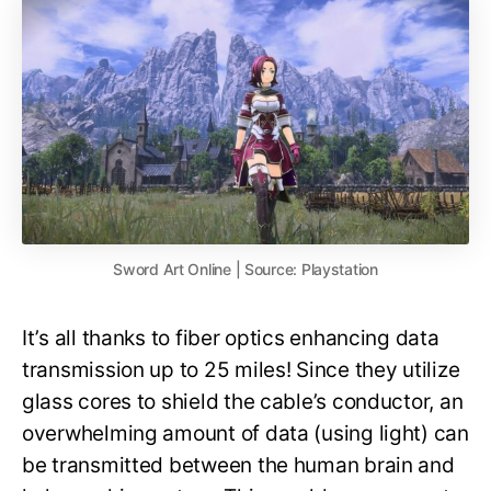
Sword Art Online | Source: Playstation
It’s all thanks to fiber optics enhancing data
transmission up to 25 miles! Since they utilize
glass cores to shield the cable’s conductor, an
overwhelming amount of data (using light) can
be transmitted between the human brain and