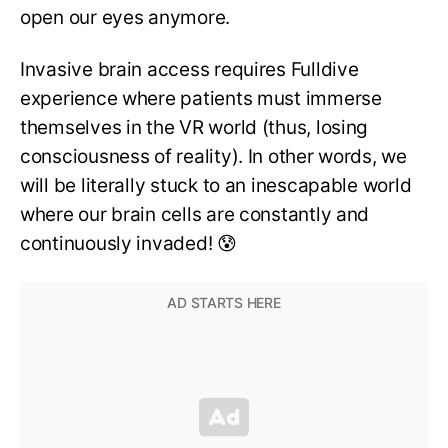
open our eyes anymore.
Invasive brain access requires Fulldive
experience where patients must immerse
themselves in the VR world (thus, losing
consciousness of reality). In other words, we
will be literally stuck to an inescapable world
where our brain cells are constantly and
continuously invaded! 😰