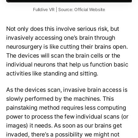
Fulldive VR | Source: Official Website
Not only does this involve serious risk, but
invasively accessing one’s brain through
neurosurgery is like cutting their brains open.
The devices will scan the brain cells or the
individual neurons that help us function basic
activities like standing and sitting.
As the devices scan, invasive brain access is
slowly performed by the machines. This
painstaking method requires less computing
power to process the few individual scans (or
images) it needs. As soon as our brains get
invaded, there’s a possibility we might not