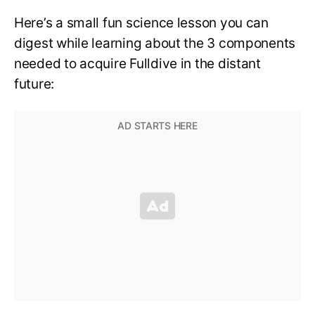
Here’s a small fun science lesson you can
digest while learning about the 3 components
needed to acquire Fulldive in the distant
future: