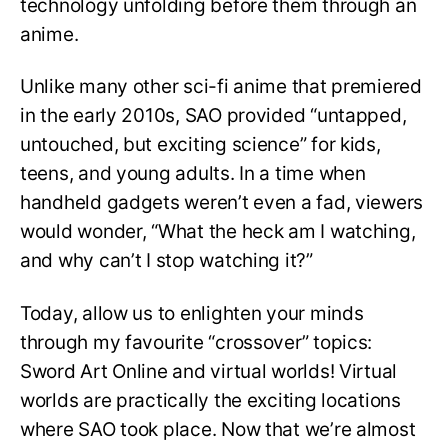
technology unfolding before them through an
anime.
Unlike many other sci-fi anime that premiered
in the early 2010s, SAO provided “untapped,
untouched, but exciting science” for kids,
teens, and young adults. In a time when
handheld gadgets weren’t even a fad, viewers
would wonder, “What the heck am I watching,
and why can’t I stop watching it?”
Today, allow us to enlighten your minds
through my favourite “crossover” topics:
Sword Art Online and virtual worlds! Virtual
worlds are practically the exciting locations
where SAO took place. Now that we’re almost