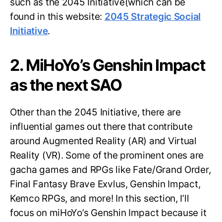
such as the 2045 Initiative(which can be
found in this website:
2045 Strategic Social
Initiative
.
2. MiHoYo’s Genshin Impact
as the next SAO
Other than the 2045 Initiative, there are
influential games out there that contribute
around Augmented Reality (AR) and Virtual
Reality (VR). Some of the prominent ones are
gacha games and RPGs like Fate/Grand Order,
Final Fantasy Brave Exvlus, Genshin Impact,
Kemco RPGs, and more! In this section, I’ll
focus on miHoYo’s Genshin Impact because it