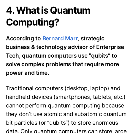
4. What is Quantum
Computing?
According to
Bernard Marr
, strategic
business & technology advisor of Enterprise
Tech, quantum computers use “qubits” to
solve complex problems that require more
power and time.
Traditional computers (desktop, laptop) and
handheld devices (smartphones, tablets, etc.)
cannot perform quantum computing because
they don’t use atomic and subatomic quantum
bit particles (or “qubits”) to store enormous
data. Only quantum computers can store large