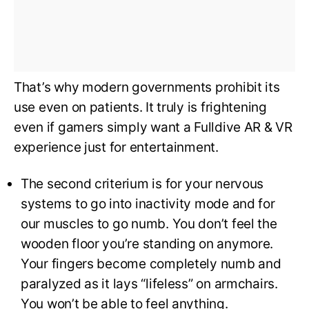
That’s why modern governments prohibit its
use even on patients. It truly is frightening
even if gamers simply want a Fulldive AR & VR
experience just for entertainment.
The second criterium is for your nervous
systems to go into inactivity mode and for
our muscles to go numb. You don’t feel the
wooden floor you’re standing on anymore.
Your fingers become completely numb and
paralyzed as it lays “lifeless” on armchairs.
You won’t be able to feel anything.