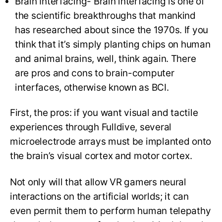
Brain Interfacing- Brain interfacing is one of
the scientific breakthroughs that mankind
has researched about since the 1970s. If you
think that it’s simply planting chips on human
and animal brains, well, think again. There
are pros and cons to brain-computer
interfaces, otherwise known as BCI.
First, the pros: if you want visual and tactile
experiences through Fulldive, several
microelectrode arrays must be implanted onto
the brain’s visual cortex and motor cortex.
Not only will that allow VR gamers neural
interactions on the artificial worlds; it can
even permit them to perform human telepathy