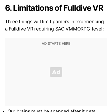
6. Limitations of Fulldive VR
Three things will limit gamers in experiencing
a Fulldive VR requiring SAO VMMORPG-level:
Our brains must be scanned after it gets