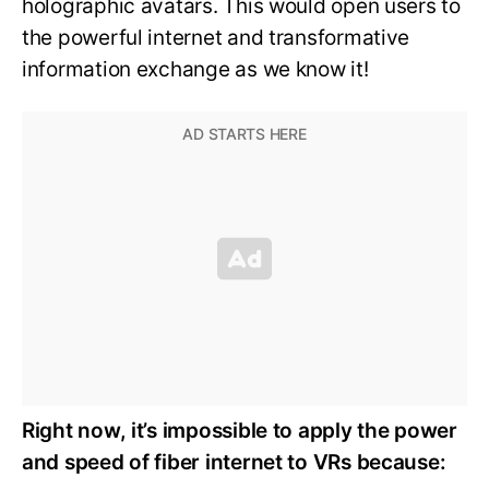
holographic avatars. This would open users to
the powerful internet and transformative
information exchange as we know it!
Right now, it’s impossible to apply the power
and speed of fiber internet to VRs because: