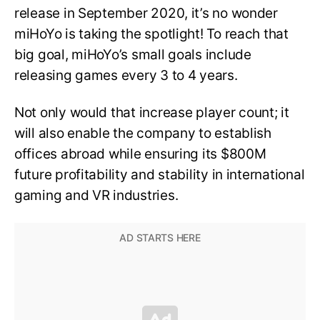
release in September 2020, it’s no wonder
miHoYo is taking the spotlight! To reach that
big goal, miHoYo’s small goals include
releasing games every 3 to 4 years.
Not only would that increase player count; it
will also enable the company to establish
offices abroad while ensuring its $800M
future profitability and stability in international
gaming and VR industries.