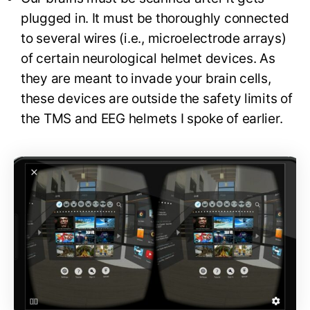
plugged in. It must be thoroughly connected
to several wires (i.e., microelectrode arrays)
of certain neurological helmet devices. As
they are meant to invade your brain cells,
these devices are outside the safety limits of
the TMS and EEG helmets I spoke of earlier.