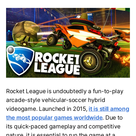
Find
Out
the
Specifications
Your
Laptop
Needs
to
Run
Rocket
League
Rocket League is undoubtedly a fun-to-play
arcade-style vehicular-soccer hybrid
videogame. Launched in 2015,
it is still among
the most popular games worldwide
. Due to
its quick-paced gameplay and competitive
nature, it is essential to run the game at a