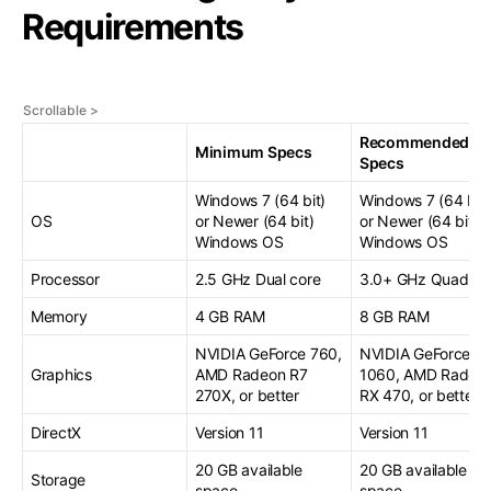
Requirements
Recommended
Minimum Specs
Specs
Windows 7 (64 bit)
Windows 7 (64 bit)
OS
or Newer (64 bit)
or Newer (64 bit)
Windows OS
Windows OS
Processor
2.5 GHz Dual core
3.0+ GHz Quad co
Memory
4 GB RAM
8 GB RAM
NVIDIA GeForce 760,
NVIDIA GeForce G
Graphics
AMD Radeon R7
1060, AMD Radeo
270X, or better
RX 470, or better
DirectX
Version 11
Version 11
20 GB available
20 GB available
Storage
space
space