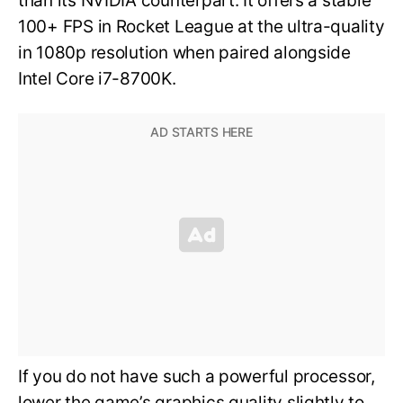
than its NVIDIA counterpart. It offers a stable
100+ FPS in Rocket League at the ultra-quality
in 1080p resolution when paired alongside
Intel Core i7-8700K.
If you do not have such a powerful processor,
lower the game’s graphics quality slightly to