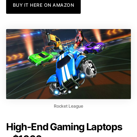
BUY IT HERE ON AMAZON
Rocket League
High-End Gaming Laptops