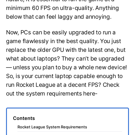
minimum 60 FPS on ultra-quality. Anything
below that can feel laggy and annoying.
Now, PCs can be easily upgraded to run a
game flawlessly in the best quality. You just
replace the older GPU with the latest one, but
what about laptops? They can’t be upgraded
— unless you plan to buy a whole new device!
So, is your current laptop capable enough to
run Rocket League at a decent FPS? Check
out the system requirements here-
Contents
Rocket League System Requirements