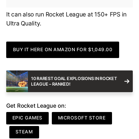
It can also run Rocket League at 150+ FPS in
Ultra Quality.
BUY IT HERE ON AMAZON FOR $1,049.00
10 RAREST GOAL EXPLOSIONS IN ROCKET
LEAGUE – RANKED!
Get Rocket League on:
EPIC GAMES
MICROSOFT STORE
STEAM