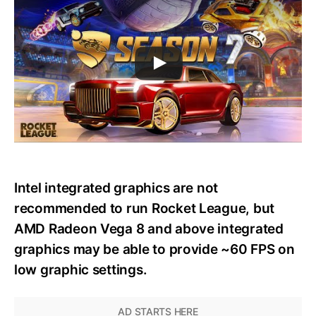
Intel integrated graphics are not
recommended to run Rocket League, but
AMD Radeon Vega 8 and above integrated
graphics may be able to provide ~60 FPS on
low graphic settings.