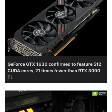
GeForce GTX 1630 confirmed to feature 512
CUDA cores, 21 times fewer than RTX 3090
Ti