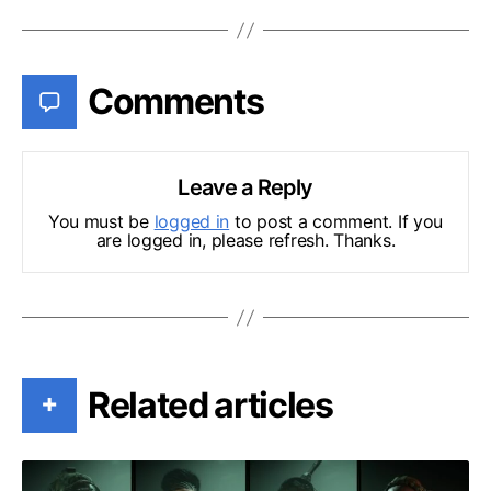
Comments
Leave a Reply
You must be
logged in
to post a comment. If you
are logged in, please refresh. Thanks.
Related articles
+