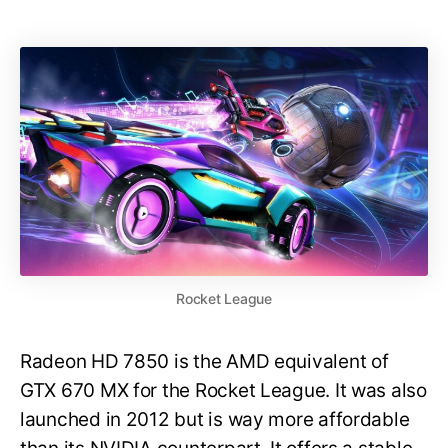
Rocket League
Radeon HD 7850 is the AMD equivalent of
GTX 670 MX for the Rocket League. It was also
launched in 2012 but is way more affordable