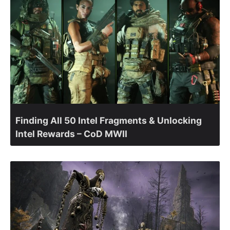
Finding All 50 Intel Fragments & Unlocking
Intel Rewards – CoD MWII