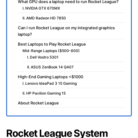
What GPU does a laptop need to run Rocket League?
I. NVIDIA GTX 670MX
II. AMD Radeon HD 7850
Can I run Rocket League on my integrated graphics
laptop?
Best Laptops to Play Rocket League
Mid-Range Laptops ($500-600)
I. Dell Vostro 5301
II. ASUS ZenBook 14 Q407
High-End Gaming Laptops <$1000
I. Lenovo IdeaPad 3 15 Gaming
II. HP Pavilion Gaming 15
About Rocket League
Rocket League System