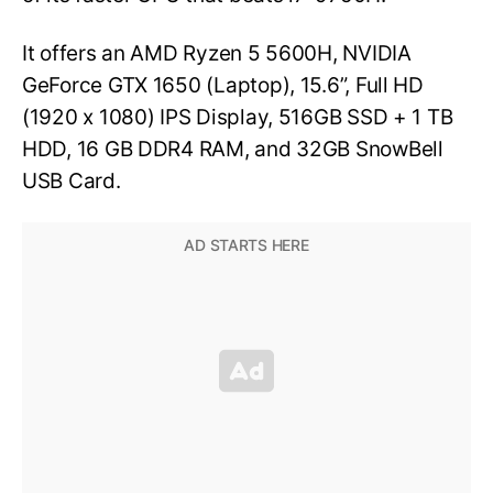
It offers an AMD Ryzen 5 5600H, NVIDIA
GeForce GTX 1650 (Laptop), 15.6”, Full HD
(1920 x 1080) IPS Display, 516GB SSD + 1 TB
HDD, 16 GB DDR4 RAM, and 32GB SnowBell
USB Card.