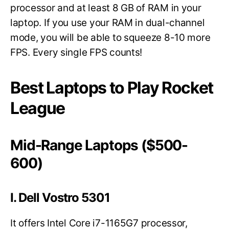
processor and at least 8 GB of RAM in your
laptop. If you use your RAM in dual-channel
mode, you will be able to squeeze 8-10 more
FPS. Every single FPS counts!
Best Laptops to Play Rocket
League
Mid-Range Laptops ($500-
600)
I. Dell Vostro 5301
It offers Intel Core i7-1165G7 processor,