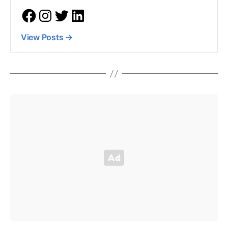
View Posts
→