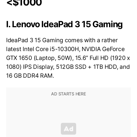
<$1000
I. Lenovo IdeaPad 3 15 Gaming
IdeaPad 3 15 Gaming comes with a rather
latest Intel Core i5-10300H, NVIDIA GeForce
GTX 1650 (Laptop, 50W), 15.6” Full HD (1920 x
1080) IPS Display, 512GB SSD + 1TB HDD, and
16 GB DDR4 RAM.