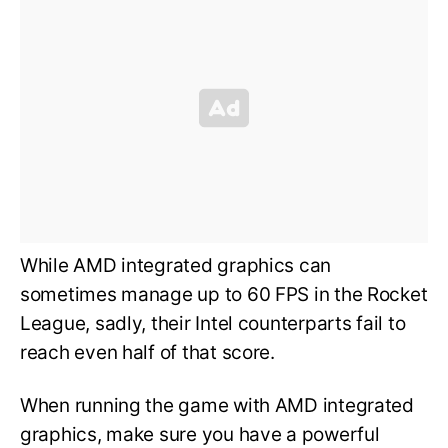
While AMD integrated graphics can
sometimes manage up to 60 FPS in the Rocket
League, sadly, their Intel counterparts fail to
reach even half of that score.
When running the game with AMD integrated
graphics, make sure you have a powerful