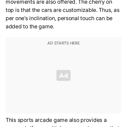
movements are also offered. The cherry on
top is that the cars are customizable. Thus, as
per one’s inclination, personal touch can be
added to the game.
This sports arcade game also provides a