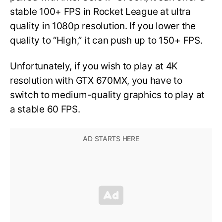
stable 100+ FPS in Rocket League at ultra
quality in 1080p resolution. If you lower the
quality to “High,” it can push up to 150+ FPS.
Unfortunately, if you wish to play at 4K
resolution with GTX 670MX, you have to
switch to medium-quality graphics to play at
a stable 60 FPS.