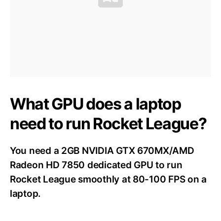
What GPU does a laptop
need to run Rocket League?
You need a 2GB NVIDIA GTX 670MX/AMD
Radeon HD 7850 dedicated GPU to run
Rocket League smoothly at 80-100 FPS on a
laptop.