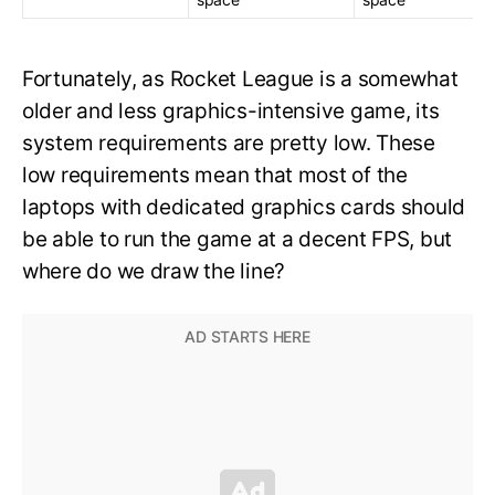
Fortunately, as Rocket League is a somewhat
older and less graphics-intensive game, its
system requirements are pretty low. These
low requirements mean that most of the
laptops with dedicated graphics cards should
be able to run the game at a decent FPS, but
where do we draw the line?