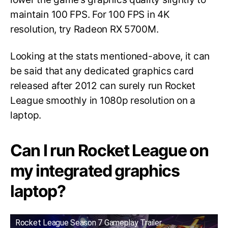
maintain 100 FPS. For 100 FPS in 4K
resolution, try Radeon RX 5700M.
Looking at the stats mentioned-above, it can
be said that any dedicated graphics card
released after 2012 can surely run Rocket
League smoothly in 1080p resolution on a
laptop.
Can I run Rocket League on
my integrated graphics
laptop?
Rocket League Season 7 Gameplay Trailer