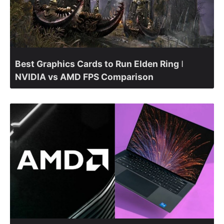
Best Graphics Cards to Run Elden Ring ǀ
NVIDIA vs AMD FPS Comparison