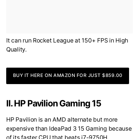
It can run Rocket League at 150+ FPS in High
Quality.
BUY IT HERE ON AMAZON FOR JUST $859.00
II. HP Pavilion Gaming 15
HP Pavilion is an AMD alternate but more
expensive than IdeaPad 3 15 Gaming because
of its faster CPU that beats i7-9750H.