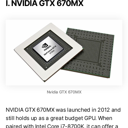
I. NVIDIA GTX 670MX
Nvidia GTX 670MX
NVIDIA GTX 670MX was launched in 2012 and
still holds up as a great budget GPU. When
paired with Intel Core i7-8700K, it can offer a