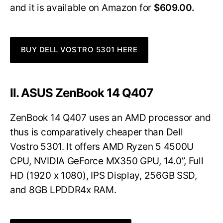
and it is available on Amazon for
$609.00.
BUY DELL VOSTRO 5301 HERE
II. ASUS ZenBook 14 Q407
ZenBook 14 Q407 uses an AMD processor and
thus is comparatively cheaper than Dell
Vostro 5301. It offers AMD Ryzen 5 4500U
CPU, NVIDIA GeForce MX350 GPU, 14.0”, Full
HD (1920 x 1080), IPS Display, 256GB SSD,
and 8GB LPDDR4x RAM.