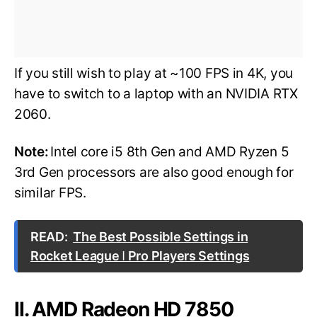
If you still wish to play at ~100 FPS in 4K, you
have to switch to a laptop with an NVIDIA RTX
2060.
Note:
Intel core i5 8th Gen and AMD Ryzen 5
3rd Gen processors are also good enough for
similar FPS.
READ:
The Best Possible Settings in
Rocket League ǀ Pro Players Settings
II. AMD Radeon HD 7850