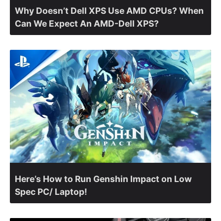
Why Doesn’t Dell XPS Use AMD CPUs? When
Can We Expect An AMD-Dell XPS?
Here’s How to Run Genshin Impact on Low
Spec PC/ Laptop!