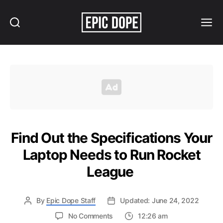
Search
Menu
Epic
Dope
Find Out the Specifications Your
Laptop Needs to Run Rocket
League
By
Epic Dope Staff
Updated: June 24, 2022
on
No Comments
12:26 am