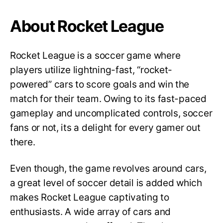
About Rocket League
Rocket League is a soccer game where
players utilize lightning-fast, “rocket-
powered” cars to score goals and win the
match for their team. Owing to its fast-paced
gameplay and uncomplicated controls, soccer
fans or not, its a delight for every gamer out
there.
Even though, the game revolves around cars,
a great level of soccer detail is added which
makes Rocket League captivating to
enthusiasts. A wide array of cars and