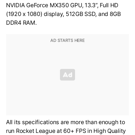
NVIDIA GeForce MX350 GPU, 13.3”, Full HD
(1920 x 1080) display, 512GB SSD, and 8GB
DDR4 RAM.
All its specifications are more than enough to
run Rocket League at 60+ FPS in High Quality