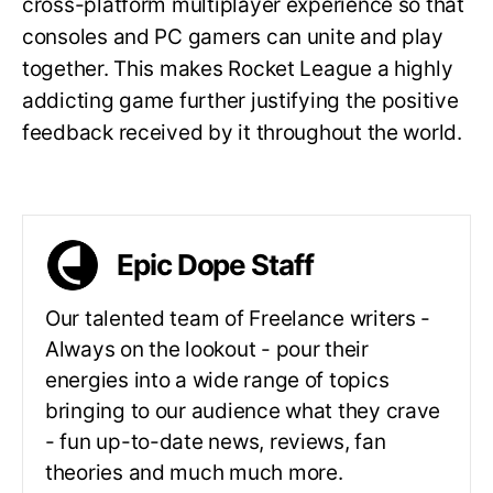
cross-platform multiplayer experience so that
consoles and PC gamers can unite and play
together. This makes Rocket League a highly
addicting game further justifying the positive
feedback received by it throughout the world.
Epic Dope Staff
Our talented team of Freelance writers -
Always on the lookout - pour their
energies into a wide range of topics
bringing to our audience what they crave
- fun up-to-date news, reviews, fan
theories and much much more.