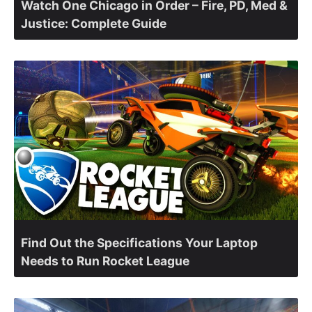
Watch One Chicago in Order – Fire, PD, Med &
Justice: Complete Guide
Find Out the Specifications Your Laptop
Needs to Run Rocket League