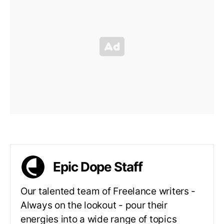
Epic Dope Staff
Our talented team of Freelance writers -
Always on the lookout - pour their
energies into a wide range of topics