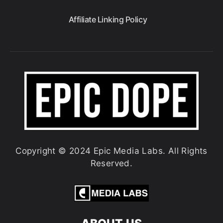
Affiliate Linking Policy
Copyright © 2024 Epic Media Labs. All Rights
Reserved.