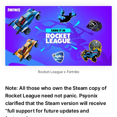
Rocket League x Fortnite
Note:
All those who
own the Steam copy
of
Rocket League need not
panic. Psyonix
clarified that the Steam version will receive
“full support for future updates and