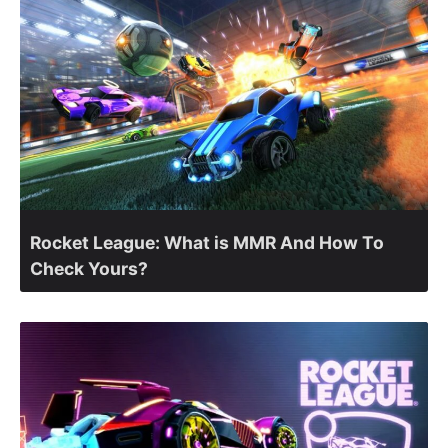
Rocket League: What is MMR And How To
Check Yours?