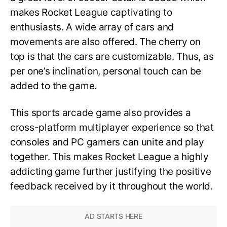
makes Rocket League captivating to
enthusiasts. A wide array of cars and
movements are also offered. The cherry on
top is that the cars are customizable. Thus, as
per one’s inclination, personal touch can be
added to the game.
This sports arcade game also provides a
cross-platform multiplayer experience so that
consoles and PC gamers can unite and play
together. This makes Rocket League a highly
addicting game further justifying the positive
feedback received by it throughout the world.