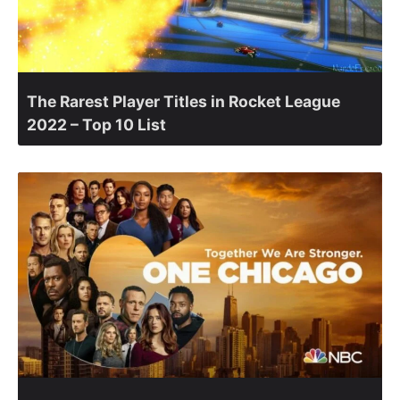
The Rarest Player Titles in Rocket League
2022 – Top 10 List