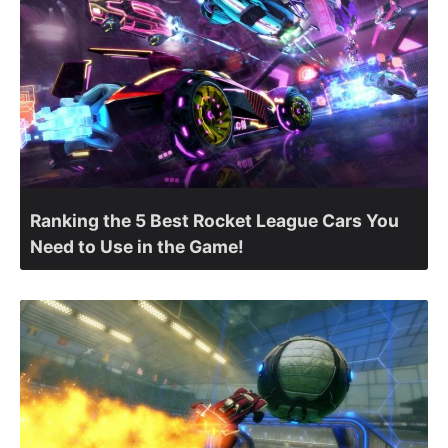
Ranking the 5 Best Rocket League Cars You
Need to Use in the Game!