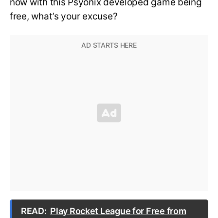
now with this Psyonix developed game being
free, what’s your excuse?
READ:
Play Rocket League for Free from