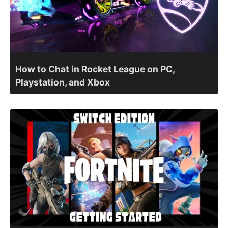
How to Chat in Rocket League on PC,
Playstation, and Xbox