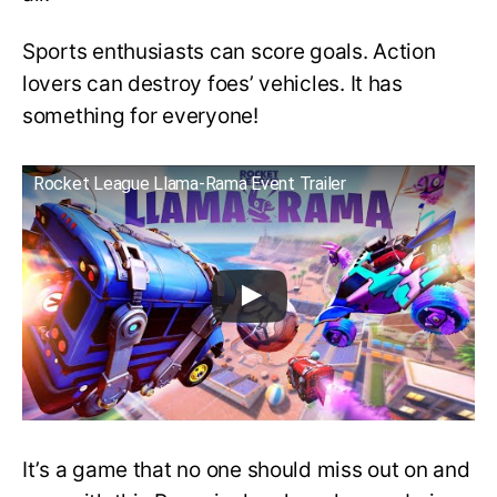
Sports enthusiasts can score goals. Action
lovers can destroy foes’ vehicles. It has
something for everyone!
Rocket League Llama-Rama Event Trailer
It’s a game that no one should miss out on and