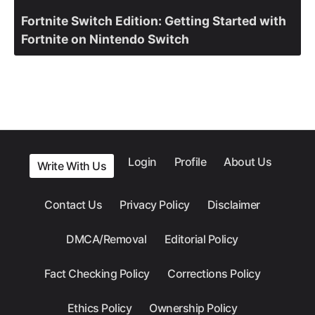
Fortnite Switch Edition: Getting Started with
Fortnite on Nintendo Switch
Login
Profile
About Us
Write With Us
Contact Us
Privacy Policy
Disclaimer
DMCA/Removal
Editorial Policy
Fact Checking Policy
Corrections Policy
Ethics Policy
Ownership Policy