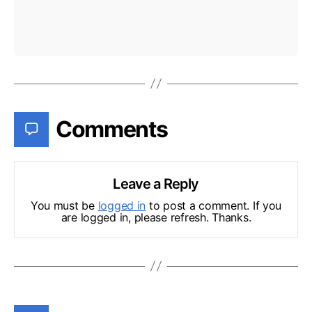
Comments
Leave a Reply
You must be
logged in
to post a comment. If you
are logged in, please refresh. Thanks.