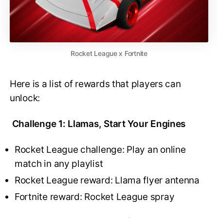
Rocket League x Fortnite
Here is a list of rewards that players can
unlock:
Challenge 1: Llamas, Start Your Engines
Rocket League challenge: Play an online
match in any playlist
Rocket League reward: Llama flyer antenna
Fortnite reward: Rocket League spray