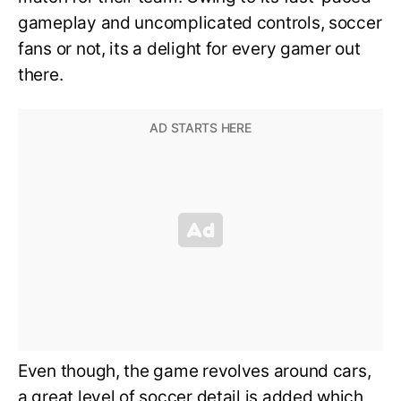
gameplay and uncomplicated controls, soccer
fans or not, its a delight for every gamer out
there.
Even though, the game revolves around cars,
a great level of soccer detail is added which