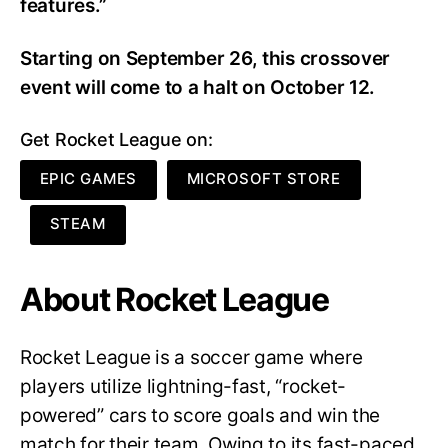
features.”
Starting on September 26, this crossover
event will come to a halt on October 12.
Get Rocket League on:
EPIC GAMES
MICROSOFT STORE
STEAM
About Rocket League
Rocket League is a soccer game where
players utilize lightning-fast, “rocket-
powered” cars to score goals and win the
match for their team. Owing to its fast-paced