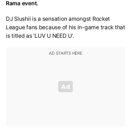
Rama event.
DJ Slushii is a sensation amongst Rocket
League fans because of his in-game track that
is titled as ‘LUV U NEED U’.