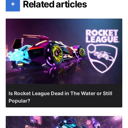
Related articles
+
Is Rocket League Dead in The Water or Still
Popular?