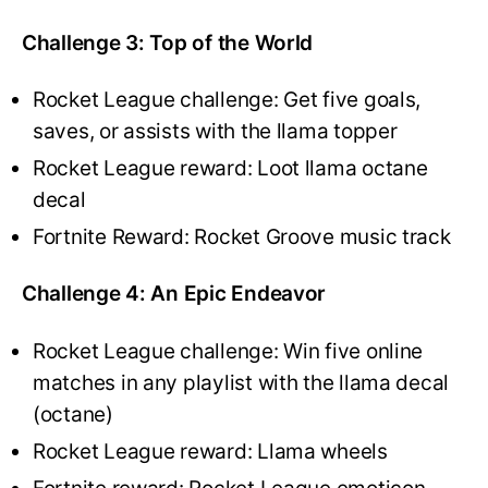
Challenge 3: Top of the World
Rocket League challenge: Get five goals,
saves, or assists with the llama topper
Rocket League reward: Loot llama octane
decal
Fortnite Reward: Rocket Groove music track
Challenge 4: An Epic Endeavor
Rocket League challenge: Win five online
matches in any playlist with the llama decal
(octane)
Rocket League reward: Llama wheels