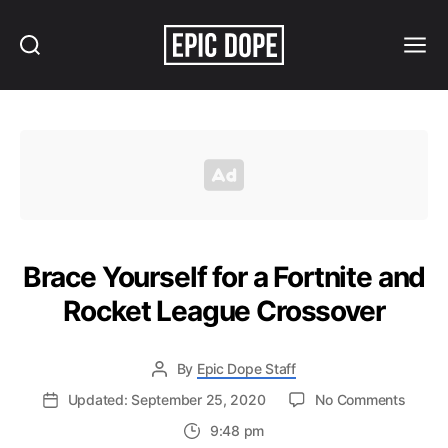
Search
Menu
Epic
Dope
Brace Yourself for a Fortnite and
Rocket League Crossover
By
Epic Dope Staff
on
Updated: September 25, 2020
No Comments
Brace
9:48 pm
Yourse