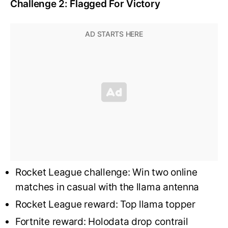
Challenge 2: Flagged For Victory
Rocket League challenge: Win two online
matches in casual with the llama antenna
Rocket League reward: Top llama topper
Fortnite reward: Holodata drop contrail