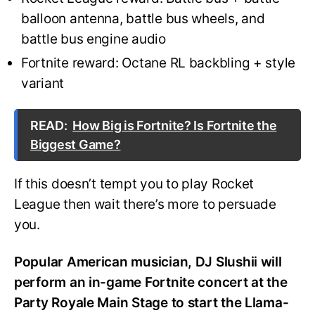
balloon antenna, battle bus wheels, and
battle bus engine audio
Fortnite reward: Octane RL backbling + style
variant
READ:
How Big is Fortnite? Is Fortnite the
Biggest Game?
If this doesn’t tempt you to play Rocket
League then wait there’s more to persuade
you.
Popular American musician, DJ Slushii will
perform an in-game Fortnite concert at the
Party Royale Main Stage to start the Llama-