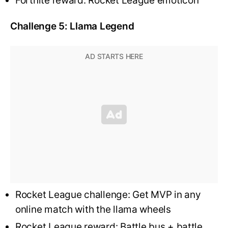
Fortnite reward: Rocket League emoticon
Challenge 5: Llama Legend
Rocket League challenge: Get MVP in any
online match with the llama wheels
Rocket League reward: Battle bus + battle