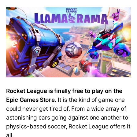
for
a
Fortnit
and
Rocke
Leagu
Cross
Rocket League is finally free to play on the
Epic Games Store.
It is the kind of game one
could never get tired of. From a wide array of
astonishing cars going against one another to
physics-based soccer, Rocket League offers it
all.