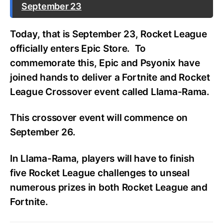
September 23
Today, that is September 23, Rocket League
officially enters Epic Store.
To
commemorate this, Epic and Psyonix have
joined hands to deliver a Fortnite and Rocket
League Crossover event called Llama-Rama.
This crossover event will commence on
September 26.
In Llama-Rama, players will have to finish
five Rocket League challenges to unseal
numerous prizes in both Rocket League and
Fortnite.