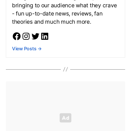
bringing to our audience what they crave
- fun up-to-date news, reviews, fan
theories and much much more.
View Posts
→