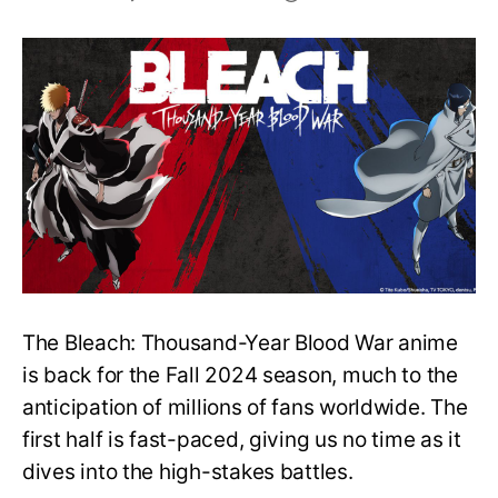
Bleach:
TYBW
Cour
3
–
Episode
8
Updates,
Recap
and
More
The Bleach: Thousand-Year Blood War anime
is back for the Fall 2024 season, much to the
anticipation of millions of fans worldwide. The
first half is fast-paced, giving us no time as it
dives into the high-stakes battles.