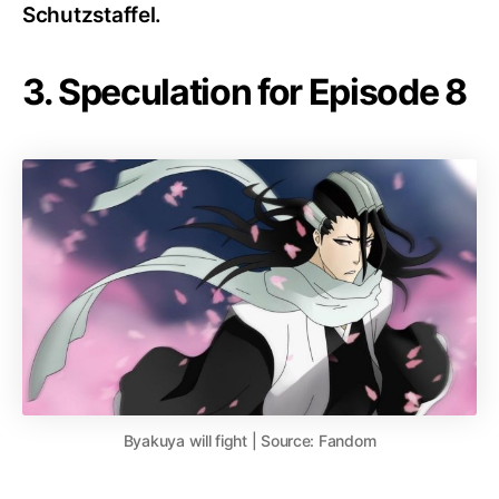
Schutzstaffel.
3. Speculation for Episode 8
Byakuya will fight | Source: Fandom