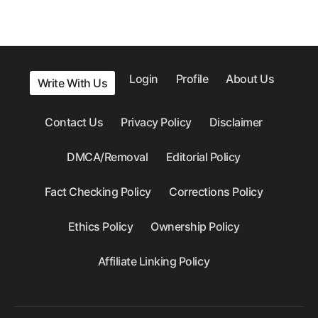
Login
Profile
About Us
Write With Us
Contact Us
Privacy Policy
Disclaimer
DMCA/Removal
Editorial Policy
Fact Checking Policy
Corrections Policy
Ethics Policy
Ownership Policy
Affiliate Linking Policy