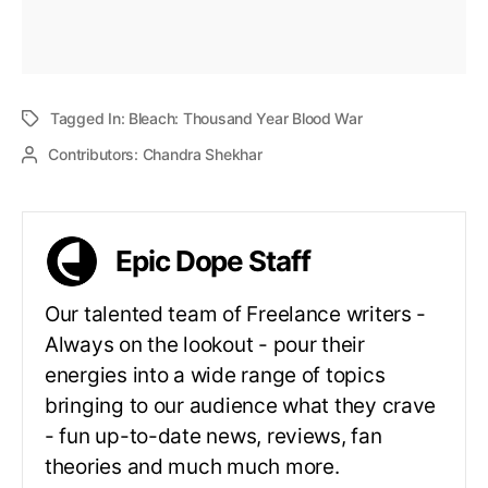
Tagged In:
Bleach: Thousand Year Blood War
Contributors:
Chandra Shekhar
Epic Dope Staff
Our talented team of Freelance writers -
Always on the lookout - pour their
energies into a wide range of topics
bringing to our audience what they crave
- fun up-to-date news, reviews, fan
theories and much much more.