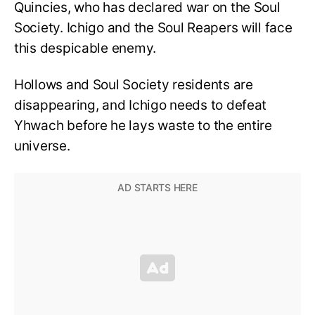
Quincies, who has declared war on the Soul
Society. Ichigo and the Soul Reapers will face
this despicable enemy.
Hollows and Soul Society residents are
disappearing, and Ichigo needs to defeat
Yhwach before he lays waste to the entire
universe.