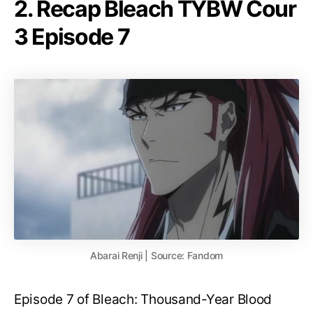
2. Recap Bleach TYBW Cour
3 Episode 7
Abarai Renji | Source: Fandom
Episode 7 of Bleach: Thousand-Year Blood