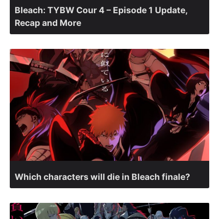
Bleach: TYBW Cour 4 – Episode 1 Update,
Recap and More
Which characters will die in Bleach finale?