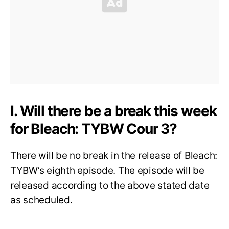
I. Will there be a break this week
for Bleach: TYBW Cour 3?
There will be no break in the release of Bleach:
TYBW’s eighth episode. The episode will be
released according to the above stated date
as scheduled.