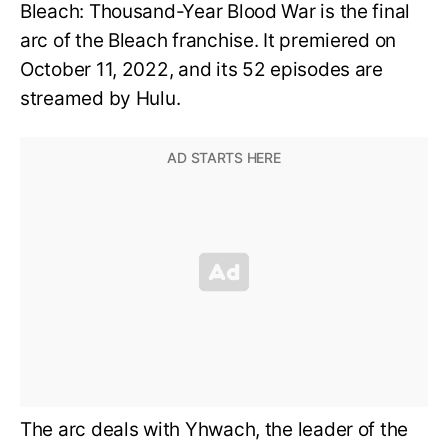
Bleach: Thousand-Year Blood War is the final
arc of the Bleach franchise. It premiered on
October 11, 2022, and its 52 episodes are
streamed by Hulu.
The arc deals with Yhwach, the leader of the