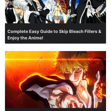
Complete Easy Guide to Skip Bleach Fillers &
Enjoy the Anime!