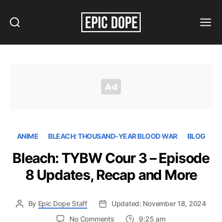
Search
Menu
Epic
Dope
ANIME
BLEACH: THOUSAND-YEAR BLOOD WAR
BLOG
Bleach: TYBW Cour 3 – Episode
8 Updates, Recap and More
By
Epic Dope Staff
Updated: November 18, 2024
on
No Comments
9:25 am