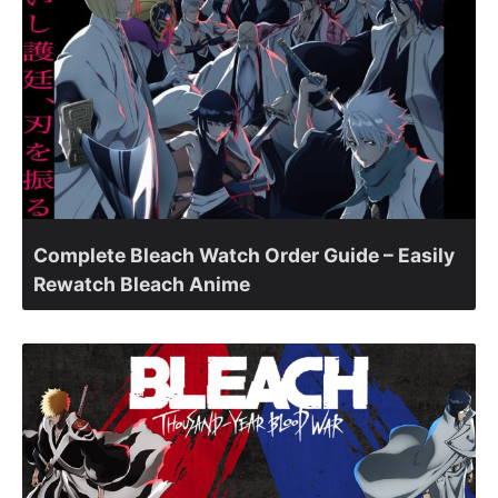
Complete Bleach Watch Order Guide – Easily
Rewatch Bleach Anime