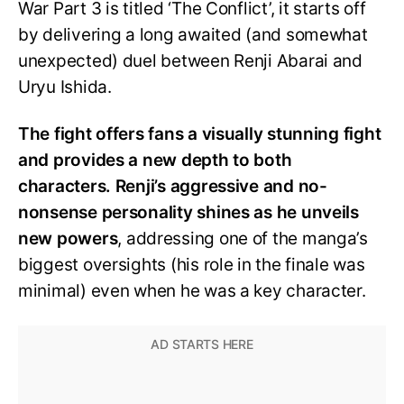
War Part 3 is titled ‘The Conflict’, it starts off
by delivering a long awaited (and somewhat
unexpected) duel between Renji Abarai and
Uryu Ishida.
The fight offers fans a visually stunning fight
and provides a new depth to both
characters. Renji’s aggressive and no-
nonsense personality shines as he unveils
new powers
, addressing one of the manga’s
biggest oversights (his role in the finale was
minimal) even when he was a key character.