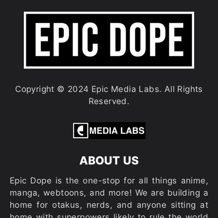
Copyright © 2024 Epic Media Labs. All Rights
Reserved.
ABOUT US
Epic Dope is the one-stop for all things anime,
manga, webtoons, and more! We are building a
home for otakus, nerds, and anyone sitting at
home with superpowers likely to rule the world