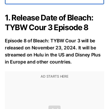
1. Release Date of Bleach:
TYBW Cour 3 Episode 8
Episode 8 of Bleach: TYBW Cour 3 will be
released on November 23, 2024. It will be
streamed on Hulu in the US and Disney Plus
in Europe and other countries.