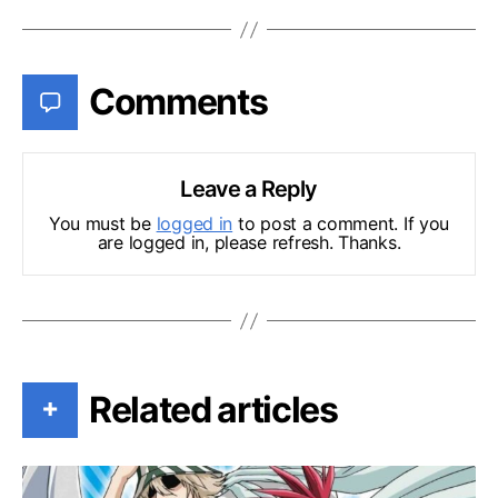
Comments
Leave a Reply
You must be
logged in
to post a comment. If you
are logged in, please refresh. Thanks.
Related articles
+