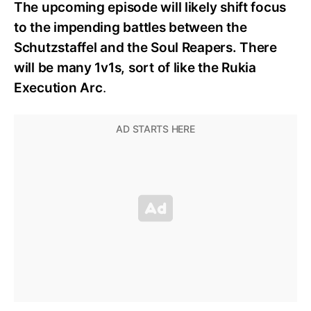
The upcoming episode will likely shift focus
to the impending battles between the
Schutzstaffel and the Soul Reapers. There
will be many 1v1s, sort of like the Rukia
Execution Arc
.