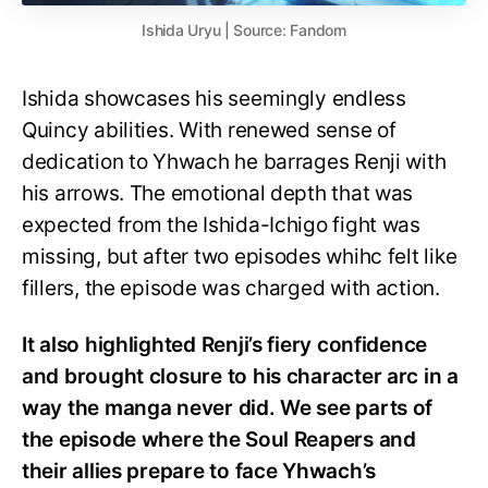
Ishida Uryu | Source: Fandom
Ishida showcases his seemingly endless
Quincy abilities. With renewed sense of
dedication to Yhwach he barrages Renji with
his arrows. The emotional depth that was
expected from the Ishida-Ichigo fight was
missing, but after two episodes whihc felt like
fillers, the episode was charged with action.
It also highlighted Renji’s fiery confidence
and brought closure to his character arc in a
way the manga never did. We see parts of
the episode where the Soul Reapers and
their allies prepare to face Yhwach’s