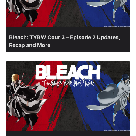
Bleach: TYBW Cour 3 – Episode 2 Updates,
Recap and More