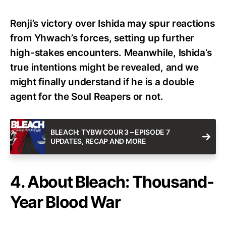
Renji’s victory over Ishida may spur reactions
from Yhwach’s forces, setting up further
high-stakes encounters. Meanwhile, Ishida’s
true intentions might be revealed, and we
might finally understand if he is a double
agent for the Soul Reapers or not.
BLEACH: TYBW COUR 3 – EPISODE 7
UPDATES, RECAP AND MORE
4. About Bleach: Thousand-
Year Blood War