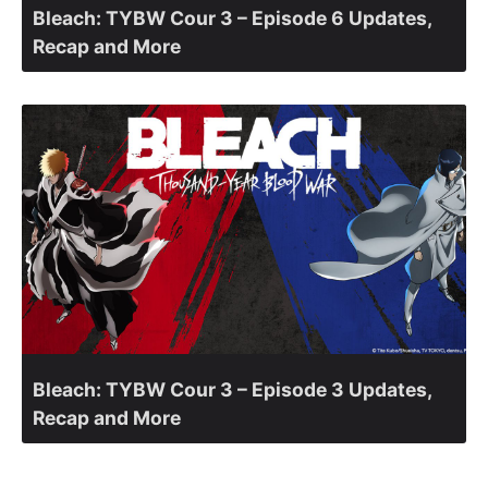
Bleach: TYBW Cour 3 – Episode 6 Updates,
Recap and More
Bleach: TYBW Cour 3 – Episode 3 Updates,
Recap and More