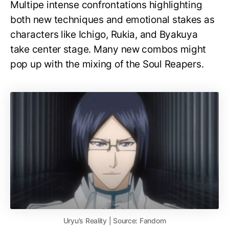
Multipe intense confrontations highlighting
both new techniques and emotional stakes as
characters like Ichigo, Rukia, and Byakuya
take center stage. Many new combos might
pop up with the mixing of the Soul Reapers.
Uryu’s Reality | Source: Fandom