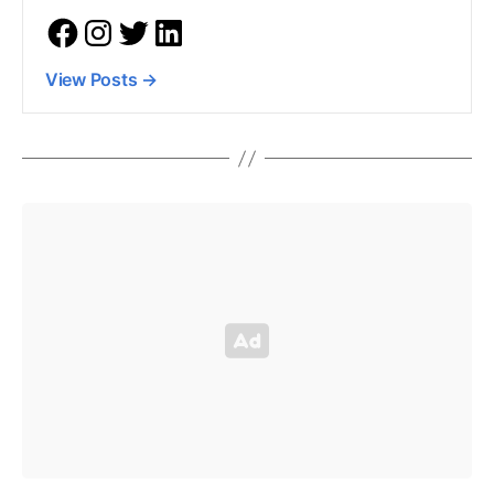
View Posts
→