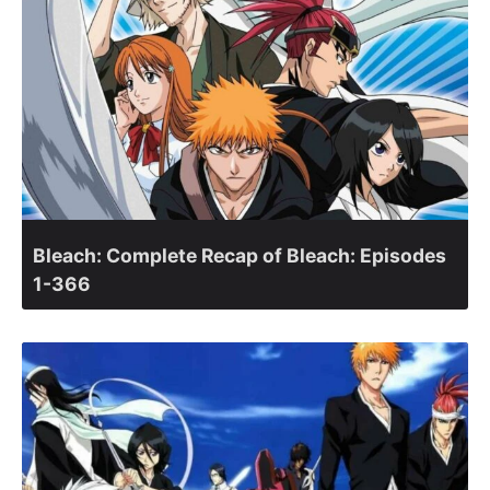
Bleach: Complete Recap of Bleach: Episodes
1-366