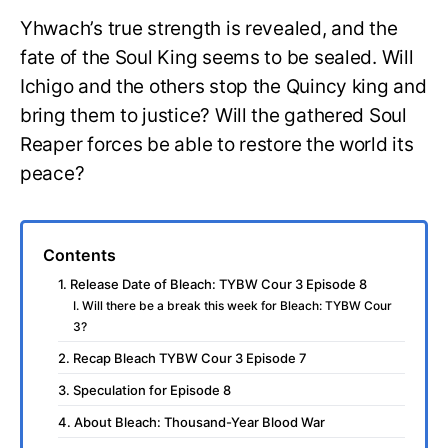
Yhwach’s true strength is revealed, and the
fate of the Soul King seems to be sealed. Will
Ichigo and the others stop the Quincy king and
bring them to justice? Will the gathered Soul
Reaper forces be able to restore the world its
peace?
Contents
1. Release Date of Bleach: TYBW Cour 3 Episode 8
I. Will there be a break this week for Bleach: TYBW Cour
3?
2. Recap Bleach TYBW Cour 3 Episode 7
3. Speculation for Episode 8
4. About Bleach: Thousand-Year Blood War