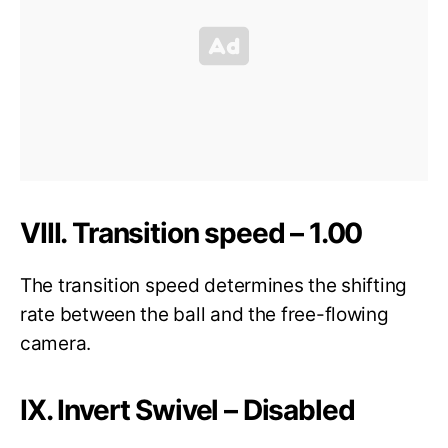
VIII. Transition speed – 1.00
The transition speed determines the shifting
rate between the ball and the free-flowing
camera.
IX. Invert Swivel – Disabled