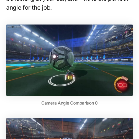
angle for the job.
Camera Angle Comparison 0