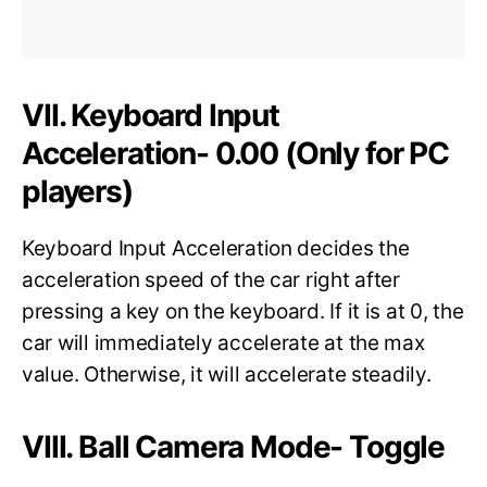
VII. Keyboard Input
Acceleration- 0.00 (Only for PC
players)
Keyboard Input Acceleration decides the
acceleration speed of the car right after
pressing a key on the keyboard. If it is at 0, the
car will immediately accelerate at the max
value. Otherwise, it will accelerate steadily.
VIII. Ball Camera Mode- Toggle