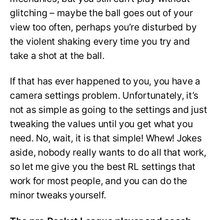
glitching – maybe the ball goes out of your
view too often, perhaps you’re disturbed by
the violent shaking every time you try and
take a shot at the ball.
If that has ever happened to you, you have a
camera settings problem. Unfortunately, it’s
not as simple as going to the settings and just
tweaking the values until you get what you
need. No, wait, it is that simple! Whew! Jokes
aside, nobody really wants to do all that work,
so let me give you the best RL settings that
work for most people, and you can do the
minor tweaks yourself.