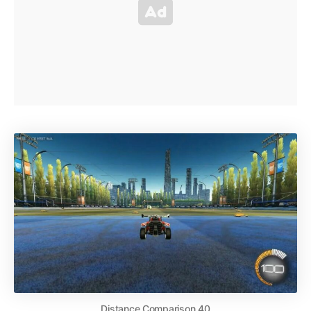
Distance Comparison 40