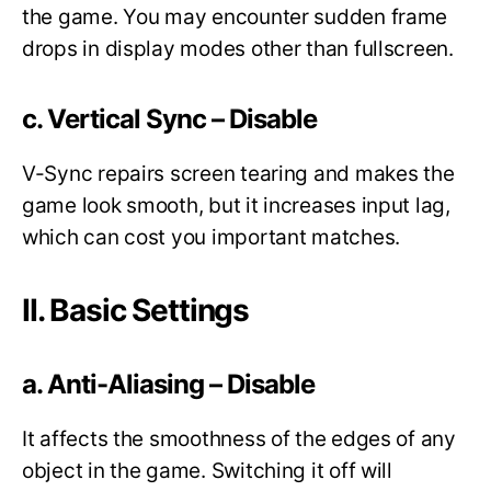
the game. You may encounter sudden frame
drops in display modes other than fullscreen.
c. Vertical Sync – Disable
V-Sync repairs screen tearing and makes the
game look smooth, but it increases input lag,
which can cost you important matches.
II. Basic Settings
a. Anti-Aliasing – Disable
It affects the smoothness of the edges of any
object in the game. Switching it off will