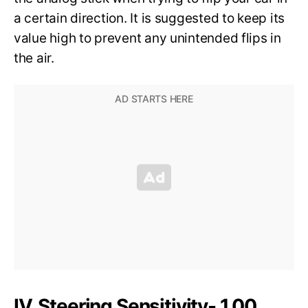
a certain direction. It is suggested to keep its
value high to prevent any unintended flips in
the air.
IV. Steering Sensitivity- 1.00