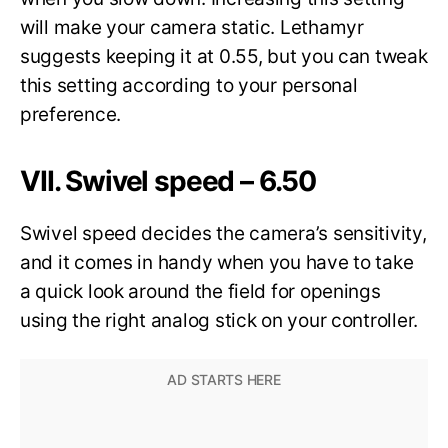
will make your camera static. Lethamyr
suggests keeping it at 0.55, but you can tweak
this setting according to your personal
preference.
VII. Swivel speed – 6.50
Swivel speed decides the camera’s sensitivity,
and it comes in handy when you have to take
a quick look around the field for openings
using the right analog stick on your controller.