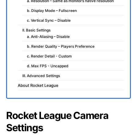
a. Resolution – Same as monitor’s native resolution
b. Display Mode – Fullscreen
c. Vertical Sync – Disable
II. Basic Settings
a. Anti-Aliasing – Disable
b. Render Quality – Players Preference
c. Render Detail - Custom
d. Max FPS - Uncapped
III. Advanced Settings
About Rocket League
Rocket League Camera
Settings