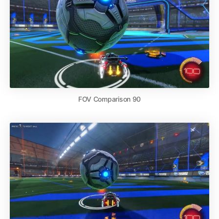
FOV Comparison 90