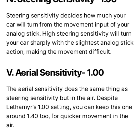
Steering sensitivity decides how much your
car will turn from the movement input of your
analog stick. High steering sensitivity will turn
your car sharply with the slightest analog stick
action, making the movement difficult.
V. Aerial Sensitivity- 1.00
The aerial sensitivity does the same thing as
steering sensitivity but in the air. Despite
Lethamyr’s 1.00 setting, you can keep this one
around 1.40 too, for quicker movement in the
air.