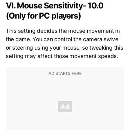
VI. Mouse Sensitivity- 10.0
(Only for PC players)
This setting decides the mouse movement in
the game. You can control the camera swivel
or steering using your mouse, so tweaking this
setting may affect those movement speeds.