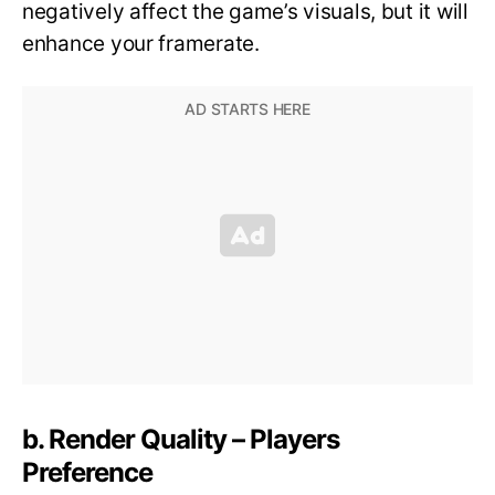
negatively affect the game’s visuals, but it will
enhance your framerate.
b. Render Quality – Players
Preference