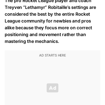
The pro Rocket League player and coach
Treyven “Lethamyr” Robitaille’s settings are
considered the best by the entire Rocket
League community for newbies and pros
alike because they focus more on correct
positioning and movement rather than
mastering the mechanics.