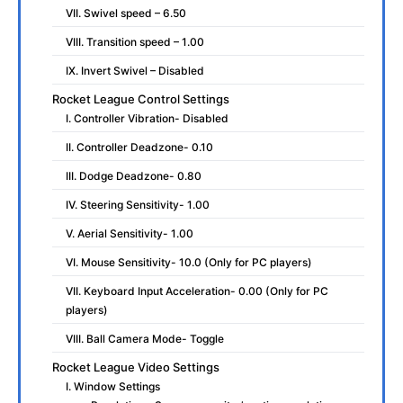
VII. Swivel speed – 6.50
VIII. Transition speed – 1.00
IX. Invert Swivel – Disabled
Rocket League Control Settings
I. Controller Vibration- Disabled
II. Controller Deadzone- 0.10
III. Dodge Deadzone- 0.80
IV. Steering Sensitivity- 1.00
V. Aerial Sensitivity- 1.00
VI. Mouse Sensitivity- 10.0 (Only for PC players)
VII. Keyboard Input Acceleration- 0.00 (Only for PC
players)
VIII. Ball Camera Mode- Toggle
Rocket League Video Settings
I. Window Settings