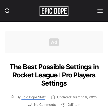
Search
Menu
Epic
Dope
The Best Possible Settings in
Rocket League ǀ Pro Players
Settings
By
Epic Dope Staff
Updated: March 16, 2022
on
No Comments
2:51 am