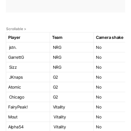
Player
Team
Camera shake
jstn.
NRG
No
GarrettG
NRG
No
Sizz
NRG
No
JKnaps
G2
No
Atomic
G2
No
Chicago
G2
No
FairyPeak!
Vitality
No
Mout
Vitality
No
Alpha54
Vitality
No