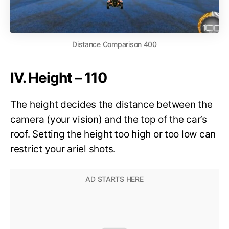
Distance Comparison 400
IV. Height – 110
The height decides the distance between the
camera (your vision) and the top of the car’s
roof. Setting the height too high or too low can
restrict your ariel shots.