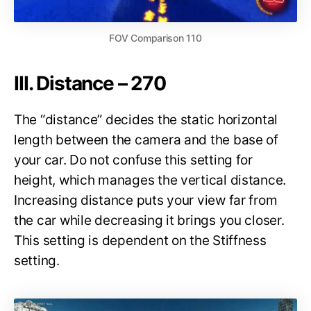
FOV Comparison 110
III. Distance – 270
The “distance” decides the static horizontal
length between the camera and the base of
your car. Do not confuse this setting for
height, which manages the vertical distance.
Increasing distance puts your view far from
the car while decreasing it brings you closer.
This setting is dependent on the Stiffness
setting.