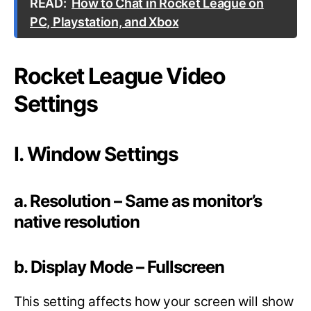
READ:
How to Chat in Rocket League on
PC, Playstation, and Xbox
Rocket League Video
Settings
I. Window Settings
a. Resolution – Same as monitor’s
native resolution
b. Display Mode – Fullscreen
This setting affects how your screen will show