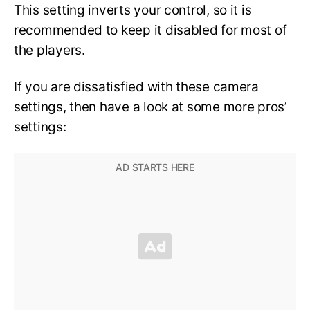
This setting inverts your control, so it is
recommended to keep it disabled for most of
the players.
If you are dissatisfied with these camera
settings, then have a look at some more pros’
settings: