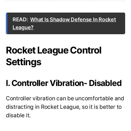
READ:
What Is Shadow Defense In Rocket
League?
Rocket League Control
Settings
I. Controller Vibration- Disabled
Controller vibration can be uncomfortable and
distracting in Rocket League, so it is better to
disable it.