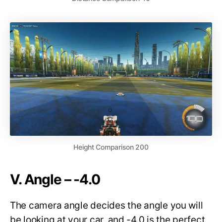
Height Comparison 200
V. Angle – -4.0
The camera angle decides the angle you will
be looking at your car, and -4.0 is the perfect