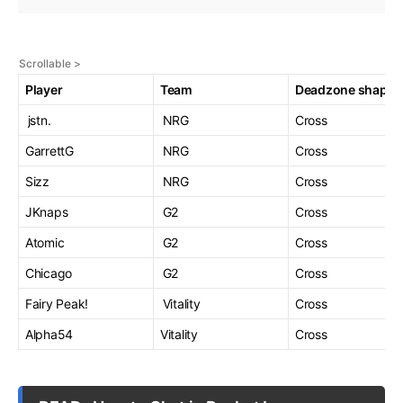
Player
Team
Deadzone shape
jstn.
NRG
Cross
GarrettG
NRG
Cross
Sizz
NRG
Cross
JKnaps
G2
Cross
Atomic
G2
Cross
Chicago
G2
Cross
Fairy Peak!
Vitality
Cross
Alpha54
Vitality
Cross