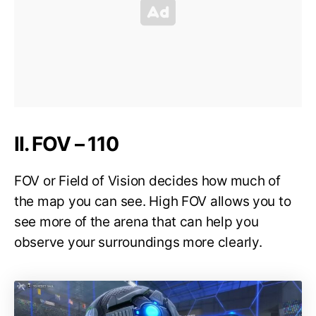
II. FOV – 110
FOV or Field of Vision decides how much of
the map you can see. High FOV allows you to
see more of the arena that can help you
observe your surroundings more clearly.