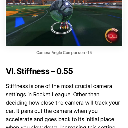
Camera Angle Comparison -15
VI. Stiffness – 0.55
Stiffness is one of the most crucial camera
settings in Rocket League. Other than
deciding how close the camera will track your
car. It pans out the camera when you
accelerate and goes back to its initial place
when you slow down. Increasing this setting