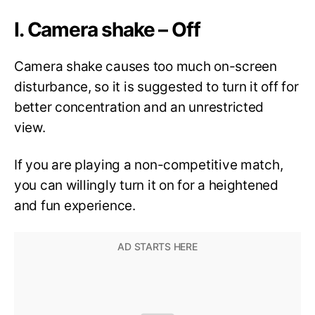
I. Camera shake – Off
Camera shake causes too much on-screen
disturbance, so it is suggested to turn it off for
better concentration and an unrestricted
view.
If you are playing a non-competitive match,
you can willingly turn it on for a heightened
and fun experience.