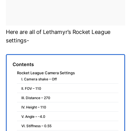
Here are all of Lethamyr’s Rocket League
settings-
Contents
Rocket League Camera Settings
I. Camera shake – Off
II. FOV – 110
III. Distance – 270
IV. Height – 110
V. Angle – -4.0
VI. Stiffness – 0.55