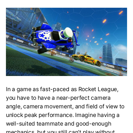
The
Best
Possible
Settings
in
Rocket
League
ǀ
Pro
Players
Settings
In a game as fast-paced as Rocket League,
you have to have a near-perfect camera
angle, camera movement, and field of view to
unlock peak performance. Imagine having a
well-suited teammate and good-enough
mechanics, but you still can’t play without