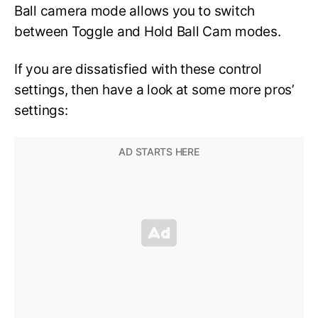
Ball camera mode allows you to switch
between Toggle and Hold Ball Cam modes.
If you are dissatisfied with these control
settings, then have a look at some more pros’
settings: