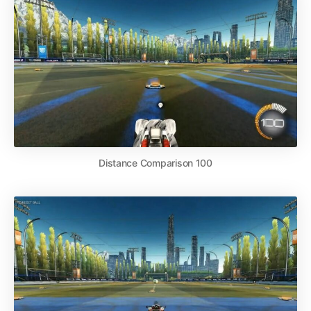
Distance Comparison 100