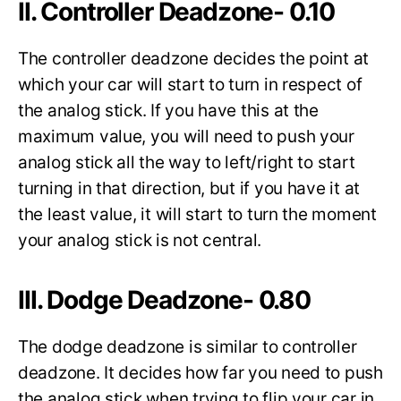
II. Controller Deadzone- 0.10
The controller deadzone decides the point at
which your car will start to turn in respect of
the analog stick. If you have this at the
maximum value, you will need to push your
analog stick all the way to left/right to start
turning in that direction, but if you have it at
the least value, it will start to turn the moment
your analog stick is not central.
III. Dodge Deadzone- 0.80
The dodge deadzone is similar to controller
deadzone. It decides how far you need to push
the analog stick when trying to flip your car in