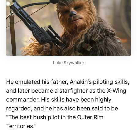
Luke Skywalker
He emulated his father, Anakin’s piloting skills,
and later became a starfighter as the X-Wing
commander. His skills have been highly
regarded, and he has also been said to be
“The best bush pilot in the Outer Rim
Territories.”