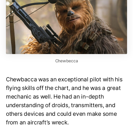
Chewbecca
Chewbacca was an exceptional pilot with his
flying skills off the chart, and he was a great
mechanic as well. He had an in-depth
understanding of droids, transmitters, and
others devices and could even make some
from an aircraft’s wreck.