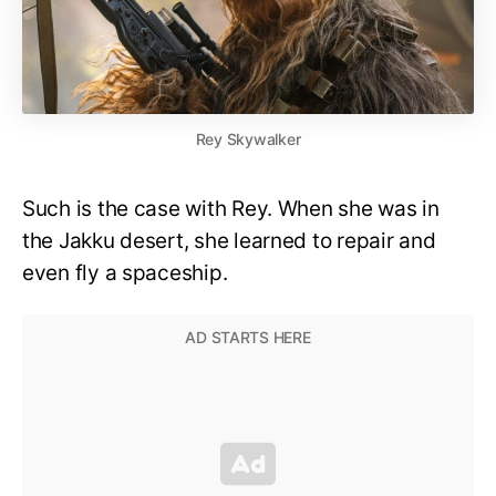
Rey Skywalker
Such is the case with Rey. When she was in
the Jakku desert, she learned to repair and
even fly a spaceship.