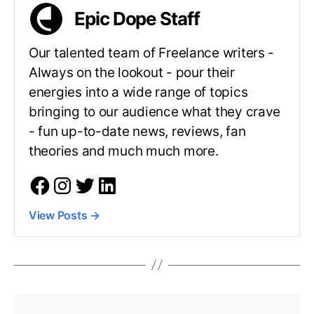
Epic Dope Staff
Our talented team of Freelance writers -
Always on the lookout - pour their
energies into a wide range of topics
bringing to our audience what they crave
- fun up-to-date news, reviews, fan
theories and much much more.
View Posts
→