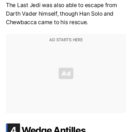
The Last Jedi was also able to escape from
Darth Vader himself, though Han Solo and
Chewbacca came to his rescue.
.
4
Wedge Antilles