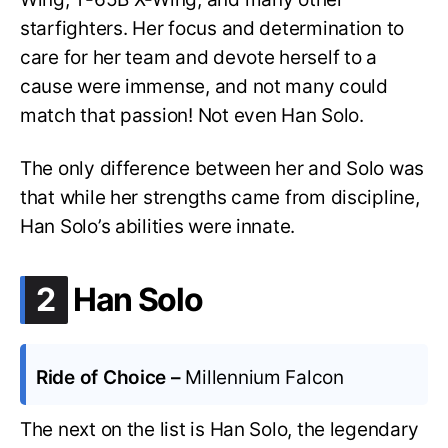
starfighters. Her focus and determination to
care for her team and devote herself to a
cause were immense, and not many could
match that passion! Not even Han Solo.
The only difference between her and Solo was
that while her strengths came from discipline,
Han Solo’s abilities were innate.
.
2
Han Solo
Ride of Choice –
Millennium Falcon
The next on the list is Han Solo, the legendary