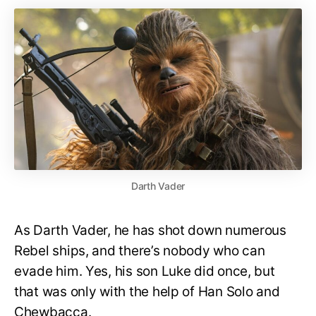
Darth Vader
As Darth Vader, he has shot down numerous
Rebel ships, and there’s nobody who can
evade him. Yes, his son Luke did once, but
that was only with the help of Han Solo and
Chewbacca.