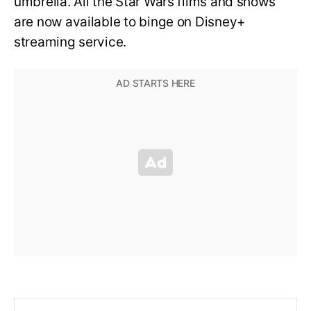
umbrella. All the Star Wars films and shows
are now available to binge on Disney+
streaming service.