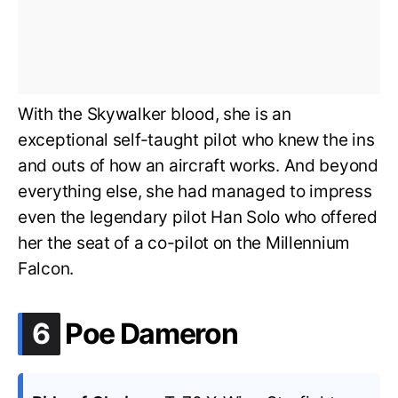
With the Skywalker blood, she is an
exceptional self-taught pilot who knew the ins
and outs of how an aircraft works. And beyond
everything else, she had managed to impress
even the legendary pilot Han Solo who offered
her the seat of a co-pilot on the Millennium
Falcon.
.
6
Poe Dameron