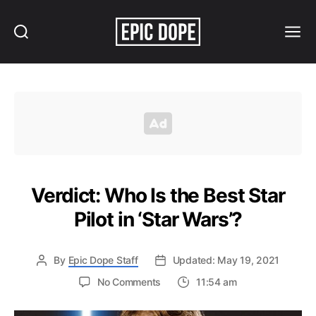
Search
Menu
Epic
Dope
Verdict: Who Is the Best Star
Pilot in ‘Star Wars’?
By
Epic Dope Staff
Updated: May 19, 2021
on
No Comments
11:54 am
Verdict:
Who