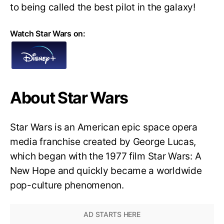
to being called the best pilot in the galaxy!
Watch Star Wars on:
About Star Wars
Star Wars is an American epic space opera
media franchise created by George Lucas,
which began with the 1977 film Star Wars: A
New Hope and quickly became a worldwide
pop-culture phenomenon.