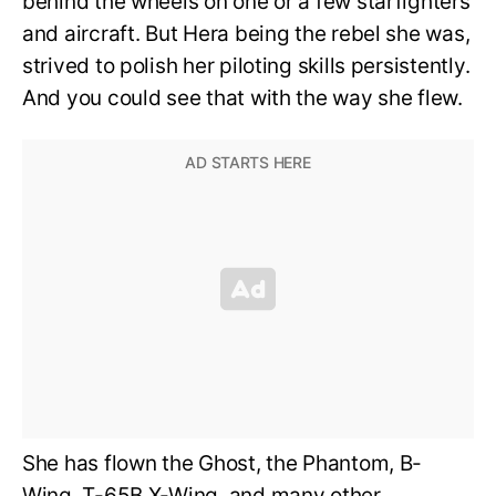
behind the wheels on one or a few starfighters
and aircraft. But Hera being the rebel she was,
strived to polish her piloting skills persistently.
And you could see that with the way she flew.
She has flown the Ghost, the Phantom, B-
Wing, T-65B X-Wing, and many other