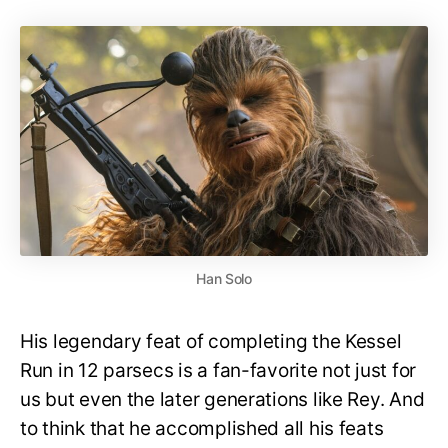
Han Solo
His legendary feat of completing the Kessel
Run in 12 parsecs is a fan-favorite not just for
us but even the later generations like Rey. And
to think that he accomplished all his feats