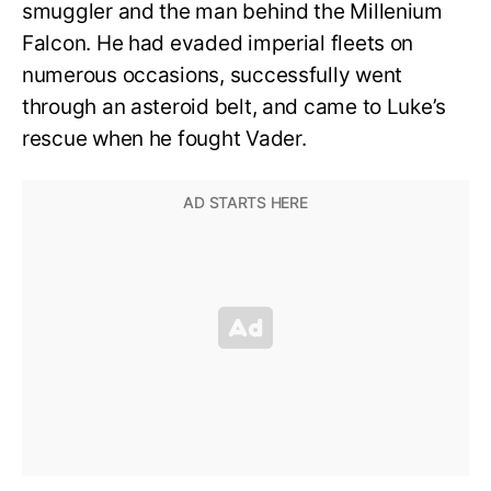
smuggler and the man behind the Millenium
Falcon. He had evaded imperial fleets on
numerous occasions, successfully went
through an asteroid belt, and came to Luke’s
rescue when he fought Vader.