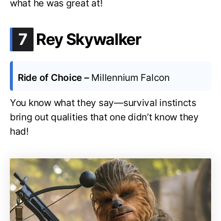
what he was great at!
.
7
Rey Skywalker
Ride of Choice –
Millennium Falcon
You know what they say—survival instincts
bring out qualities that one didn’t know they
had!