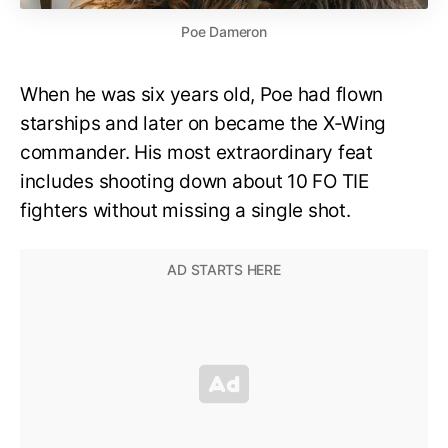
Poe Dameron
When he was six years old, Poe had flown
starships and later on became the X-Wing
commander. His most extraordinary feat
includes shooting down about 10 FO TIE
fighters without missing a single shot.