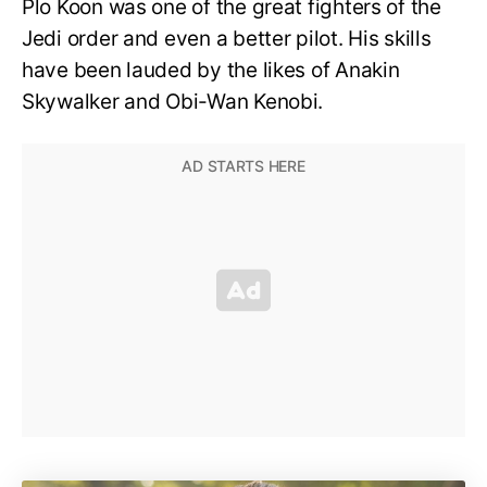
Plo Koon was one of the great fighters of the
Jedi order and even a better pilot. His skills
have been lauded by the likes of Anakin
Skywalker and Obi-Wan Kenobi.