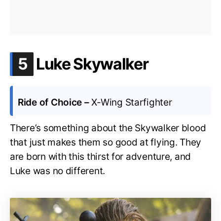
.
5
Luke Skywalker
Ride of Choice –
X-Wing Starfighter
There’s something about the Skywalker blood
that just makes them so good at flying. They
are born with this thirst for adventure, and
Luke was no different.