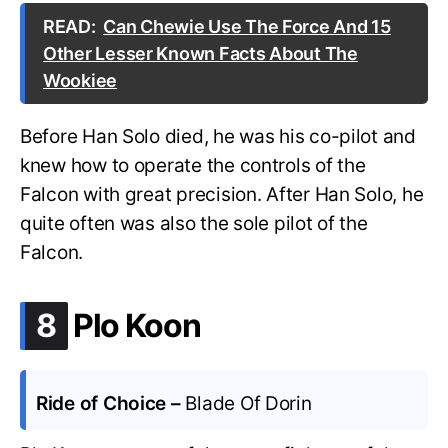
READ:
Can Chewie Use The Force And 15
Other Lesser Known Facts About The
Wookiee
Before Han Solo died, he was his co-pilot and
knew how to operate the controls of the
Falcon with great precision. After Han Solo, he
quite often was also the sole pilot of the
Falcon.
.
8
Plo Koon
Ride of Choice –
Blade Of Dorin