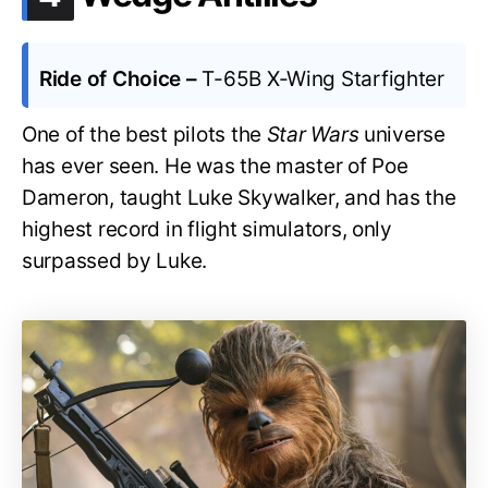
Ride of Choice –
T-65B X-Wing Starfighter
One of the best pilots the
Star Wars
universe
has ever seen. He was the master of Poe
Dameron, taught Luke Skywalker, and has the
highest record in flight simulators, only
surpassed by Luke.