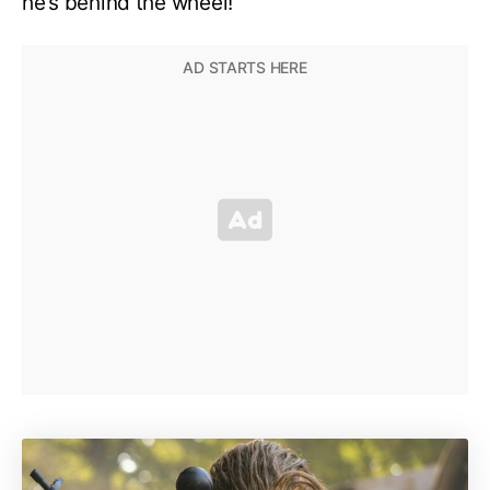
he’s behind the wheel!