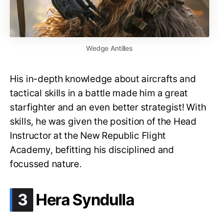
Wedge Antilles
His in-depth knowledge about aircrafts and
tactical skills in a battle made him a great
starfighter and an even better strategist! With
skills, he was given the position of the Head
Instructor at the New Republic Flight
Academy, befitting his disciplined and
focussed nature.
.
3
Hera Syndulla