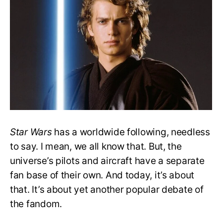
Is
the
Best
Star
Pilot
in
‘Star
Wars’?
Star Wars
has a worldwide following, needless
to say. I mean, we all know that. But, the
universe’s pilots and aircraft have a separate
fan base of their own. And today, it’s about
that. It’s about yet another popular debate of
the fandom.