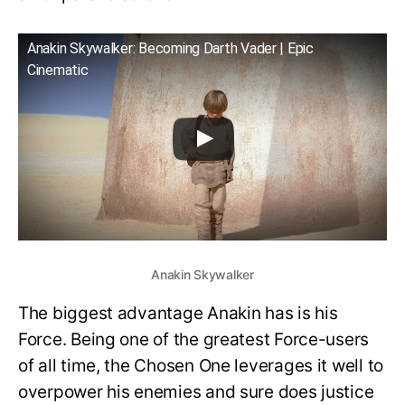
Anakin Skywalker: Becoming Darth Vader | Epic
Cinematic
Anakin Skywalker
The biggest advantage Anakin has is his
Force. Being one of the greatest Force-users
of all time, the Chosen One leverages it well to
overpower his enemies and sure does justice