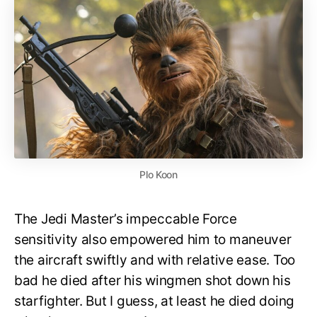
Plo Koon
The Jedi Master’s impeccable Force
sensitivity also empowered him to maneuver
the aircraft swiftly and with relative ease. Too
bad he died after his wingmen shot down his
starfighter. But I guess, at least he died doing