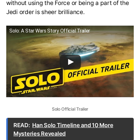
without using the Force or being a part of the
Jedi order is sheer brilliance.
Solo: A Star Wars Story Official Trailer
Solo Official Trailer
READ:
Han Solo Timeline and 10 More
Mysteries Revealed