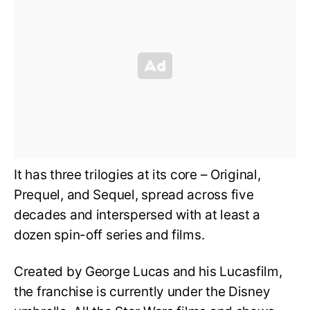
It has three trilogies at its core – Original,
Prequel, and Sequel, spread across five
decades and interspersed with at least a
dozen spin-off series and films.
Created by George Lucas and his Lucasfilm,
the franchise is currently under the Disney