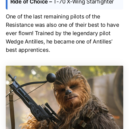
Ride of Choice –
T-70 X-Wing Starfighter
One of the last remaining pilots of the
Resistance was also one of their best to have
ever flown! Trained by the legendary pilot
Wedge Antilles, he became one of Antilles’
best apprentices.