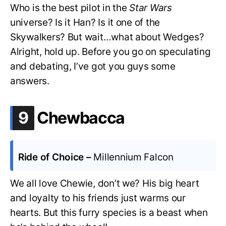
Who is the best pilot in the
Star Wars
universe? Is it Han? Is it one of the
Skywalkers? But wait…what about Wedges?
Alright, hold up. Before you go on speculating
and debating, I’ve got you guys some
answers.
.
9
Chewbacca
Ride of Choice –
Millennium Falcon
We all love Chewie, don’t we? His big heart
and loyalty to his friends just warms our
hearts. But this furry species is a beast when