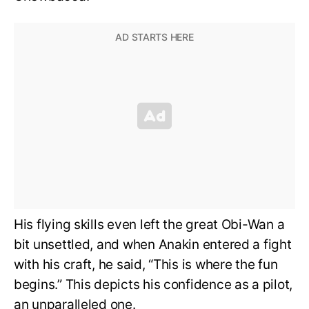
His flying skills even left the great Obi-Wan a
bit unsettled, and when Anakin entered a fight
with his craft, he said, “This is where the fun
begins.” This depicts his confidence as a pilot,
an unparalleled one.