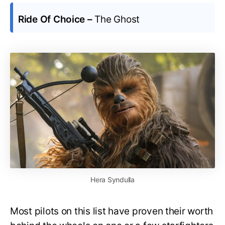
Ride Of Choice –
The Ghost
Hera Syndulla
Most pilots on this list have proven their worth