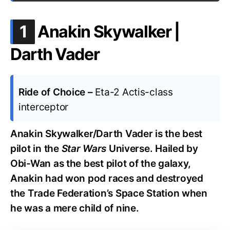
.
1
Anakin Skywalker |
Darth Vader
Ride of Choice –
Eta-2 Actis-class
interceptor
Anakin Skywalker/Darth Vader is the best
pilot in the
Star Wars
Universe. Hailed by
Obi-Wan as the best pilot of the galaxy,
Anakin had won pod races and destroyed
the Trade Federation’s Space Station when
he was a mere child of nine.