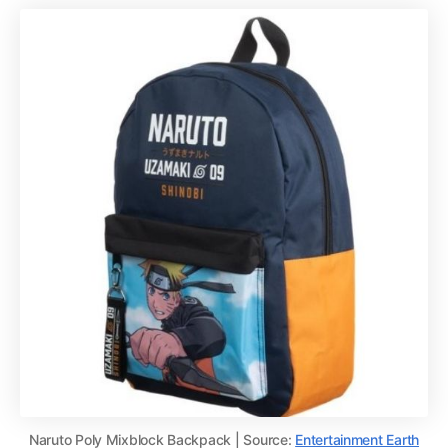
Naruto Poly Mixblock Backpack | Source:
Entertainment Earth