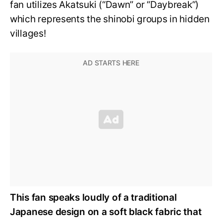
fan utilizes Akatsuki (“Dawn” or “Daybreak”)
which represents the shinobi groups in hidden
villages!
This fan speaks loudly of a traditional
Japanese design on a soft black fabric that