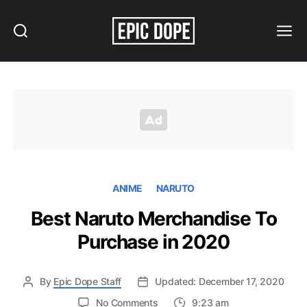
Search
Menu
Epic
Dope
ANIME
NARUTO
Best Naruto Merchandise To
Purchase in 2020
By
Epic Dope Staff
Updated: December 17, 2020
on
No Comments
9:23 am