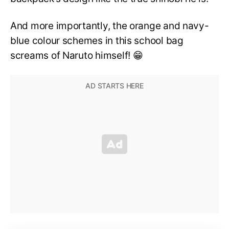
And more importantly, the orange and navy-
blue colour schemes in this school bag
screams of Naruto himself! 😁