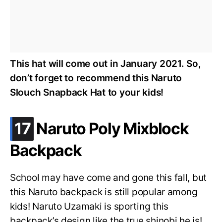
This hat will come out in January 2021. So,
don’t forget to recommend this Naruto
Slouch Snapback Hat to your kids!
.
17
Naruto Poly Mixblock
Backpack
School may have come and gone this fall, but
this Naruto backpack is still popular among
kids! Naruto Uzamaki is sporting this
backpack’s design like the true shinobi he is!