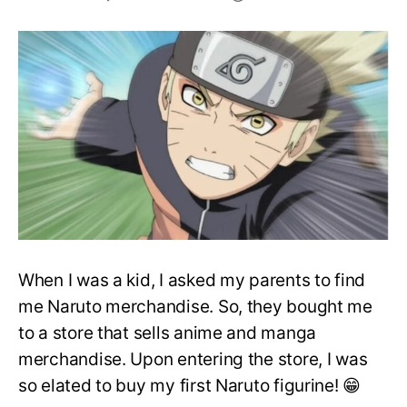
Best
Naruto
Merchandise
To
Purchase
in
2020
When I was a kid, I asked my parents to find
me Naruto merchandise. So, they bought me
to a store that sells anime and manga
merchandise. Upon entering the store, I was
so elated to buy my first Naruto figurine! 😁