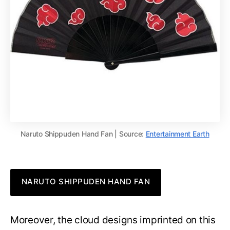
Naruto Shippuden Hand Fan | Source:
Entertainment Earth
NARUTO SHIPPUDEN HAND FAN
Moreover, the cloud designs imprinted on this