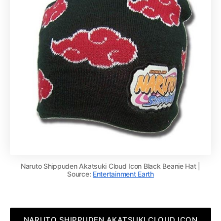
Naruto Shippuden Akatsuki Cloud Icon Black Beanie Hat |
Source:
Entertainment Earth
NARUTO SHIPPUDEN AKATSUKI CLOUD ICON