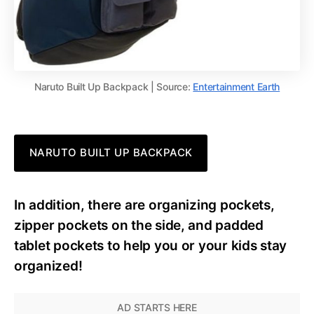
Naruto Built Up Backpack | Source:
Entertainment Earth
NARUTO BUILT UP BACKPACK
In addition, there are organizing pockets,
zipper pockets on the side, and padded
tablet pockets to help you or your kids stay
organized!