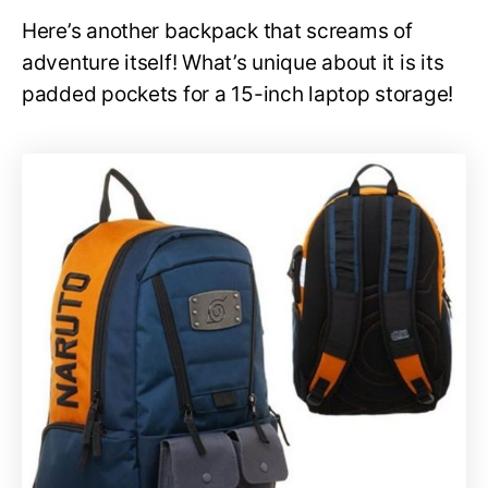
Here’s another backpack that screams of
adventure itself! What’s unique about it is its
padded pockets for a 15-inch laptop storage!