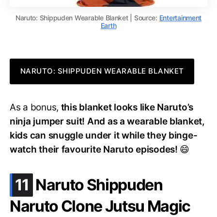
Naruto: Shippuden Wearable Blanket | Source:
Entertainment
Earth
NARUTO: SHIPPUDEN WEARABLE BLANKET
As a bonus,
this blanket looks like Naruto’s
ninja jumper suit! And as a wearable blanket,
kids can snuggle under it while they binge-
watch their favourite Naruto episodes!
😄
.
11
Naruto Shippuden
Naruto Clone Jutsu Magic