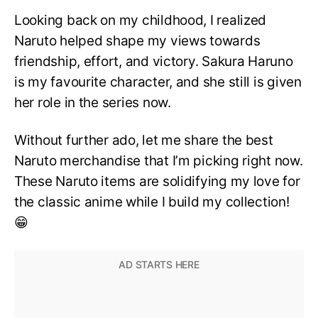
Looking back on my childhood, I realized
Naruto helped shape my views towards
friendship, effort, and victory. Sakura Haruno
is my favourite character, and she still is given
her role in the series now.
Without further ado, let me share the best
Naruto merchandise that I’m picking right now.
These Naruto items are solidifying my love for
the classic anime while I build my collection!
😁