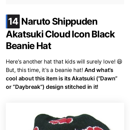
.
14
Naruto Shippuden
Akatsuki Cloud Icon Black
Beanie Hat
Here’s another hat that kids will surely love! 😆
But, this time, it’s a beanie hat!
And what’s
cool about this item is its Akatsuki (“Dawn”
or “Daybreak”) design stitched in it!