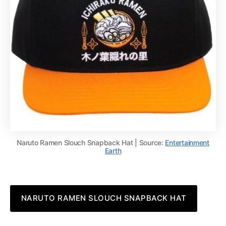
Naruto Ramen Slouch Snapback Hat | Source:
Entertainment
Earth
NARUTO RAMEN SLOUCH SNAPBACK HAT