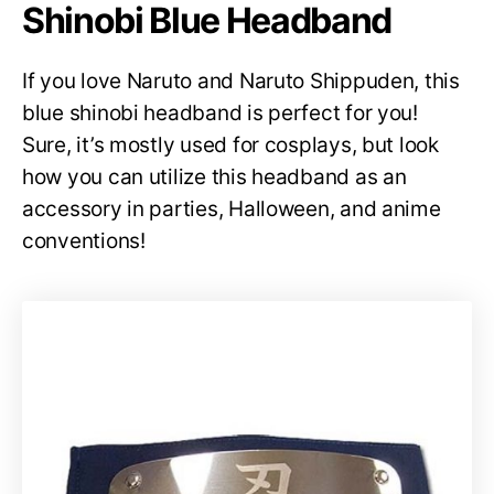
Shinobi Blue Headband
If you love Naruto and Naruto Shippuden, this
blue shinobi headband is perfect for you!
Sure, it’s mostly used for cosplays, but look
how you can utilize this headband as an
accessory in parties, Halloween, and anime
conventions!