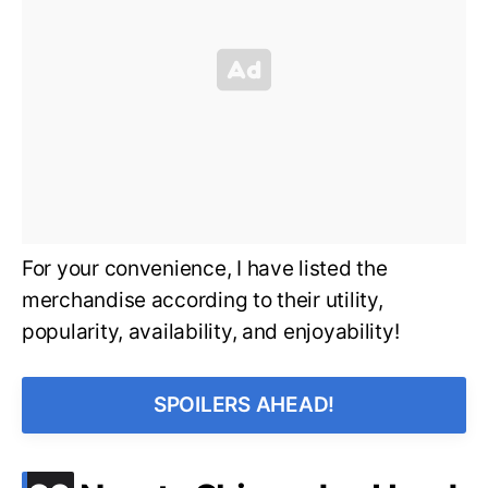
For your convenience, I have listed the
merchandise according to their utility,
popularity, availability, and enjoyability!
SPOILERS AHEAD!