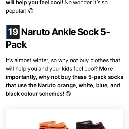
will help you feel cool!
No wonder it’s so
popular! 😄
.
19
Naruto Ankle Sock 5-
Pack
It’s almost winter, so why not buy clothes that
will help you and your kids feel cool?
More
importantly, why not buy these 5-pack socks
that use the Naruto orange, white, blue, and
black colour schemes!
😄