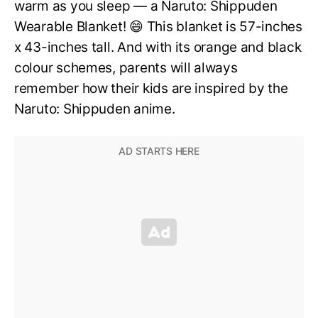
warm as you sleep — a Naruto: Shippuden
Wearable Blanket! 😄 This blanket is 57-inches
x 43-inches tall. And with its orange and black
colour schemes, parents will always
remember how their kids are inspired by the
Naruto: Shippuden anime.