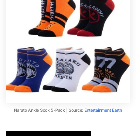
Naruto Ankle Sock 5-Pack | Source:
Entertainment Earth