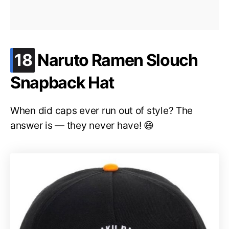
.
18
Naruto Ramen Slouch
Snapback Hat
When did caps ever run out of style? The
answer is — they never have! 😄