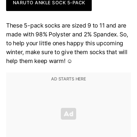
NARUTO ANKLE SOCK 5-PACK
These 5-pack socks are sized 9 to 11 and are
made with 98% Polyster and 2% Spandex. So,
to help your little ones happy this upcoming
winter, make sure to give them socks that will
help them keep warm! ☺️