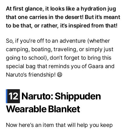
At first glance, it looks like a hydration jug
that one carries in the desert! But it’s meant
to be that, or rather, it’s inspired from that!
So, if you’re off to an adventure (whether
camping, boating, traveling, or simply just
going to school), don’t forget to bring this
special bag that reminds you of Gaara and
Naruto’s friendship! 😄
.
12
Naruto: Shippuden
Wearable Blanket
Now here’s an item that will help you keep