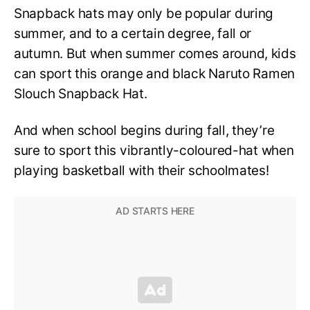
Snapback hats may only be popular during
summer, and to a certain degree, fall or
autumn. But when summer comes around, kids
can sport this orange and black Naruto Ramen
Slouch Snapback Hat.
And when school begins during fall, they’re
sure to sport this vibrantly-coloured-hat when
playing basketball with their schoolmates!