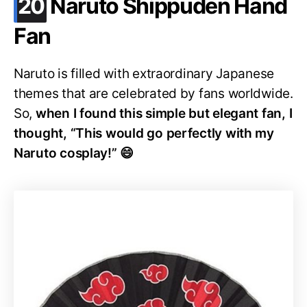
.
20
Naruto Shippuden Hand
Fan
Naruto is filled with extraordinary Japanese
themes that are celebrated by fans worldwide.
So,
when I found this simple but elegant fan, I
thought, “This would go perfectly with my
Naruto cosplay!” 😄