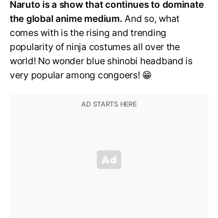
Naruto is a show that continues to dominate
the global anime medium.
And so, what
comes with is the rising and trending
popularity of ninja costumes all over the
world! No wonder blue shinobi headband is
very popular among congoers! 😁