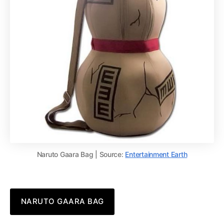
Naruto Gaara Bag | Source:
Entertainment Earth
NARUTO GAARA BAG