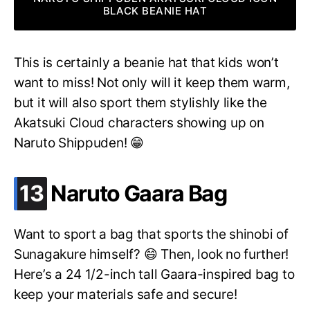
BLACK BEANIE HAT
This is certainly a beanie hat that kids won’t
want to miss! Not only will it keep them warm,
but it will also sport them stylishly like the
Akatsuki Cloud characters showing up on
Naruto Shippuden! 😁
.
13
Naruto Gaara Bag
Want to sport a bag that sports the shinobi of
Sunagakure himself? 😄 Then, look no further!
Here’s a 24 1/2-inch tall Gaara-inspired bag to
keep your materials safe and secure!