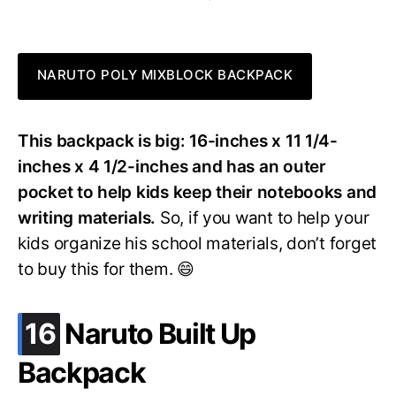
NARUTO POLY MIXBLOCK BACKPACK
This backpack is big: 16-inches x 11 1/4-
inches x 4 1/2-inches and has an outer
pocket to help kids keep their notebooks and
writing materials.
So, if you want to help your
kids organize his school materials, don’t forget
to buy this for them. 😄
.
16
Naruto Built Up
Backpack