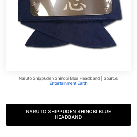
Naruto Shippuden Shinobi Blue Headband | Source:
Entertainment Earth
NARUTO SHIPPUDEN SHINOBI BLUE
HEADBAND