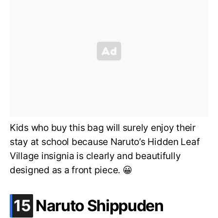
Kids who buy this bag will surely enjoy their
stay at school because Naruto’s Hidden Leaf
Village insignia is clearly and beautifully
designed as a front piece. 😀
.
15
Naruto Shippuden