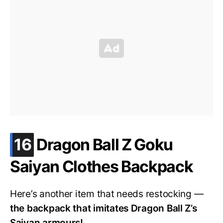
.
16
Dragon Ball Z Goku
Saiyan Clothes Backpack
Here’s another item that needs restocking —
the backpack that imitates Dragon Ball Z’s
Saiyan armours!