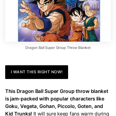
Dragon Ball Super Group Throw Blanket
I WANT THIS RIGHT NOW!
This Dragon Ball Super Group throw blanket
is jam-packed with popular characters like
Goku, Vegeta, Gohan, Piccolo, Goten, and
Kid Trunks!
It will sure keep fans warm during