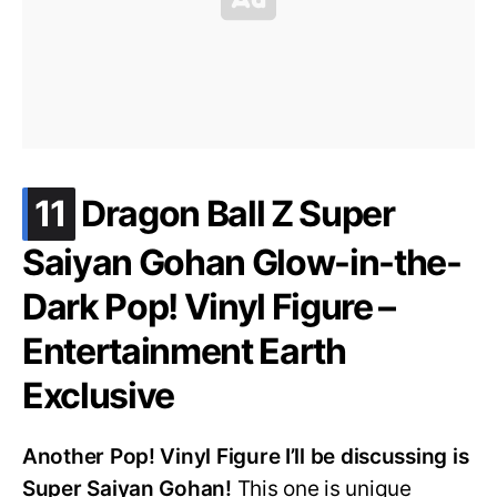
.
11
Dragon Ball Z Super
Saiyan Gohan Glow-in-the-
Dark Pop! Vinyl Figure –
Entertainment Earth
Exclusive
Another Pop! Vinyl Figure I’ll be discussing is
Super Saiyan Gohan!
This one is unique