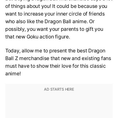
of things about you! It could be because you
want to increase your inner circle of friends
who also like the Dragon Ball anime. Or
possibly, you want your parents to gift you
that new Goku action figure.
Today, allow me to present the best Dragon
Ball Z merchandise that new and existing fans
must have to show their love for this classic
anime!