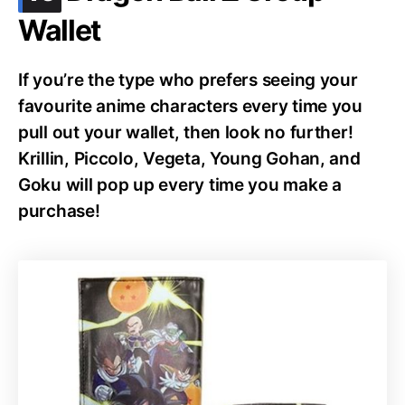
Wallet
If you’re the type who prefers seeing your
favourite anime characters every time you
pull out your wallet, then look no further!
Krillin, Piccolo, Vegeta, Young Gohan, and
Goku will pop up every time you make a
purchase!