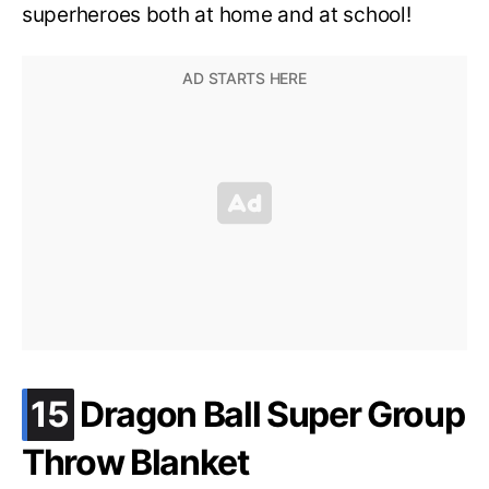
superheroes both at home and at school!
.
15
Dragon Ball Super Group
Throw Blanket