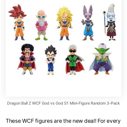
Dragon Ball Z WCF God vs God S1 Mini-Figure Random 3-Pack
These WCF figures are the new deal! For every