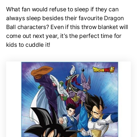
What fan would refuse to sleep if they can
always sleep besides their favourite Dragon
Ball characters? Even if this throw blanket will
come out next year, it’s the perfect time for
kids to cuddle it!