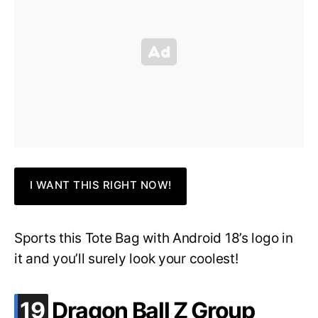
I WANT THIS RIGHT NOW!
Sports this Tote Bag with Android 18’s logo in
it and you’ll surely look your coolest!
.
19
Dragon Ball Z Group