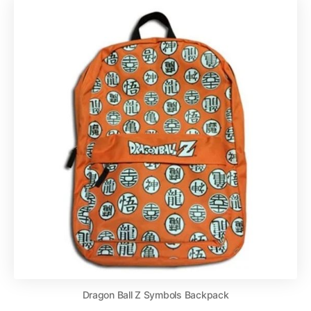
Dragon Ball Z Symbols Backpack