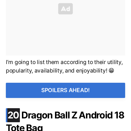
I’m going to list them according to their utility,
popularity, availability, and enjoyability! 😁
SPOILERS AHEAD!
.
20
Dragon Ball Z Android 18
Tote Bag