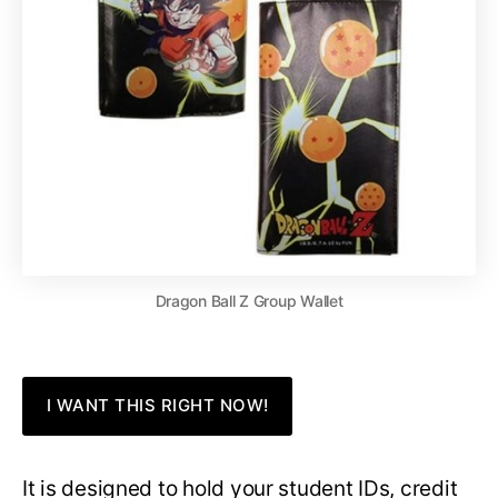
Dragon Ball Z Group Wallet
I WANT THIS RIGHT NOW!
It is designed to hold your student IDs, credit