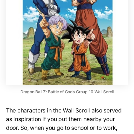
Dragon Ball Z: Battle of Gods Group 10 Wall Scroll
The characters in the Wall Scroll also served
as inspiration if you put them nearby your
door. So, when you go to school or to work,