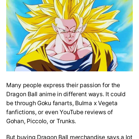
Dragon
Ball
Z
Merchandise
Many people express their passion for the
Dragon Ball anime in different ways. It could
be through Goku fanarts, Bulma x Vegeta
fanfictions, or even YouTube reviews of
Gohan, Piccolo, or Trunks.
But buying Dragon Ball merchandise says a lot