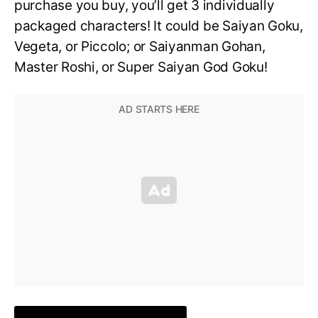
purchase you buy, you’ll get 3 individually
packaged characters! It could be Saiyan Goku,
Vegeta, or Piccolo; or Saiyanman Gohan,
Master Roshi, or Super Saiyan God Goku!