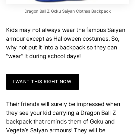
Dragon Ball Z Goku Saiyan Clothes Backpack
Kids may not always wear the famous Saiyan
armour except as Halloween costumes. So,
why not put it into a backpack so they can
“wear” it during school days!
I WANT THIS RIGHT NOW!
Their friends will surely be impressed when
they see your kid carrying a Dragon Ball Z
backpack that reminds them of Goku and
Vegeta’s Saiyan armours! They will be