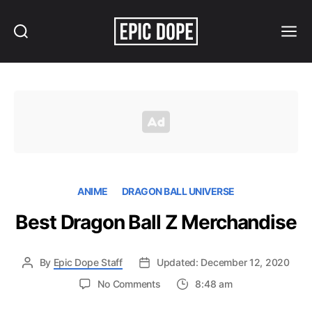
Search
Menu
Epic
Dope
ANIME
DRAGON BALL UNIVERSE
Best Dragon Ball Z Merchandise
By
Epic Dope Staff
Updated: December 12, 2020
on
No Comments
8:48 am
Best