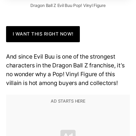
Dragon Ball Z Evil Buu Pop! Vinyl Figure
I WANT THIS RIGHT NOW!
And since Evil Buu is one of the strongest
characters in the Dragon Ball Z franchise, it’s
no wonder why a Pop! Vinyl Figure of this
villain is hot among buyers and collectors!