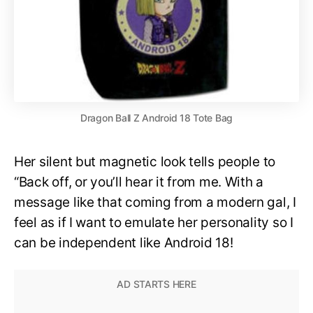
Dragon Ball Z Android 18 Tote Bag
Her silent but magnetic look tells people to
“Back off, or you’ll hear it from me. With a
message like that coming from a modern gal, I
feel as if I want to emulate her personality so I
can be independent like Android 18!