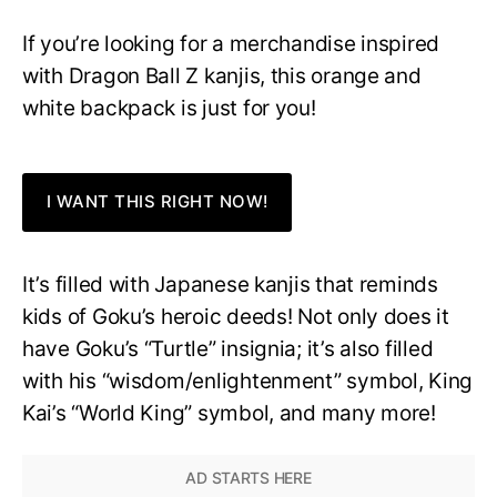
If you’re looking for a merchandise inspired
with Dragon Ball Z kanjis, this orange and
white backpack is just for you!
I WANT THIS RIGHT NOW!
It’s filled with Japanese kanjis that reminds
kids of Goku’s heroic deeds! Not only does it
have Goku’s “Turtle” insignia; it’s also filled
with his “wisdom/enlightenment” symbol, King
Kai’s “World King” symbol, and many more!