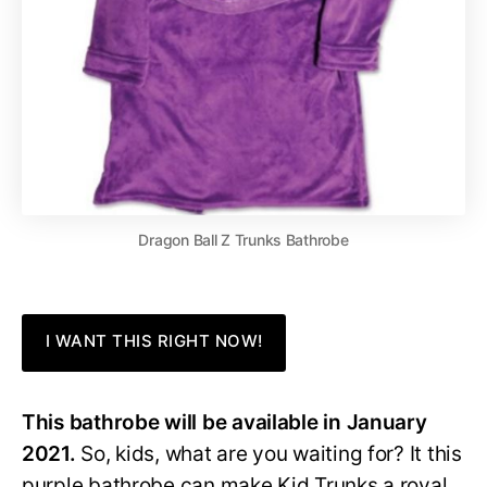
Dragon Ball Z Trunks Bathrobe
I WANT THIS RIGHT NOW!
This bathrobe will be available in January
2021.
So, kids, what are you waiting for? It this
purple bathrobe can make Kid Trunks a royal,