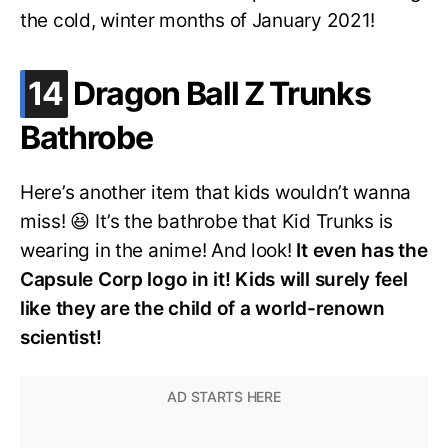
the cold, winter months of January 2021!
.
14
Dragon Ball Z Trunks
Bathrobe
Here’s another item that kids wouldn’t wanna
miss! 😆 It’s the bathrobe that Kid Trunks is
wearing in the anime! And look!
It even has the
Capsule Corp logo in it! Kids will surely feel
like they are the child of a world-renown
scientist!