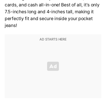
cards, and cash all-in-one! Best of all, it’s only
7.5-inches long and 4-inches tall, making it
perfectly fit and secure inside your pocket
jeans!