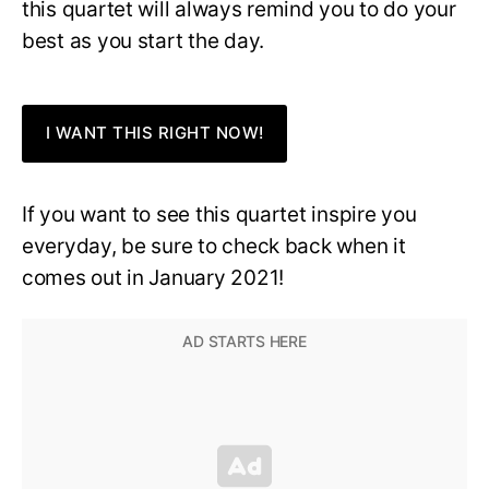
this quartet will always remind you to do your
best as you start the day.
I WANT THIS RIGHT NOW!
If you want to see this quartet inspire you
everyday, be sure to check back when it
comes out in January 2021!