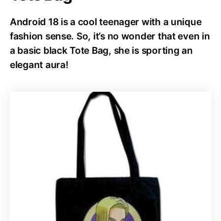
Android 18 is a cool teenager with a unique
fashion sense. So, it’s no wonder that even in
a basic black Tote Bag, she is sporting an
elegant aura!