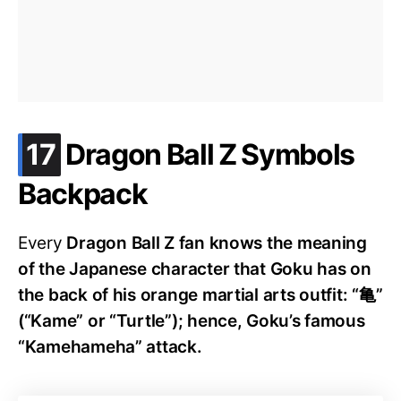
.
17
Dragon Ball Z Symbols
Backpack
Every
Dragon Ball Z fan knows the meaning
of the Japanese character that Goku has on
the back of his orange martial arts outfit: “亀”
(“Kame” or “Turtle”); hence, Goku’s famous
“Kamehameha” attack.