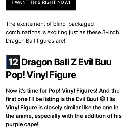
I WANT THIS RIGHT NOW!
The excitement of blind-packaged
combinations is exciting just as these 3-inch
Dragon Ball figures are!
.
12
Dragon Ball Z Evil Buu
Pop! Vinyl Figure
Now
it’s time for Pop! Vinyl Figures! And the
first one I’ll be listing is the Evil Buu! 😄 His
Vinyl Figure is closely similar like the one in
the anime, especially with the addition of his
purple cape!