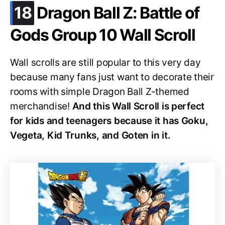
.
18
Dragon Ball Z: Battle of
Gods Group 10 Wall Scroll
Wall scrolls are still popular to this very day
because many fans just want to decorate their
rooms with simple Dragon Ball Z-themed
merchandise!
And this Wall Scroll is perfect
for kids and teenagers because it has Goku,
Vegeta, Kid Trunks, and Goten in it.