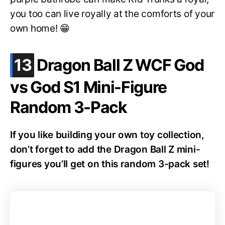
you too can live royally at the comforts of your
own home! 😁
.
13
Dragon Ball Z WCF God
vs God S1 Mini-Figure
Random 3-Pack
If you like building your own toy collection,
don’t forget to add the Dragon Ball Z mini-
figures you’ll get on this random 3-pack set!