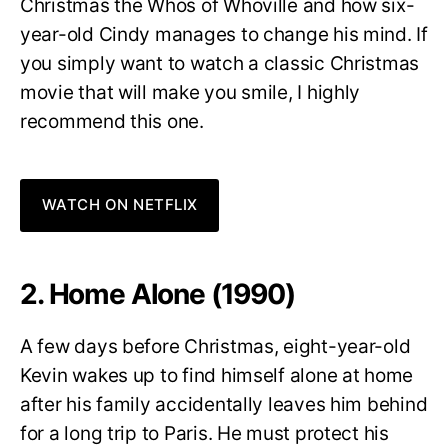
Christmas the Whos of Whoville and how six-
year-old Cindy manages to change his mind. If
you simply want to watch a classic Christmas
movie that will make you smile, I highly
recommend this one.
WATCH ON NETFLIX
2. Home Alone (1990)
A few days before Christmas, eight-year-old
Kevin wakes up to find himself alone at home
after his family accidentally leaves him behind
for a long trip to Paris. He must protect his