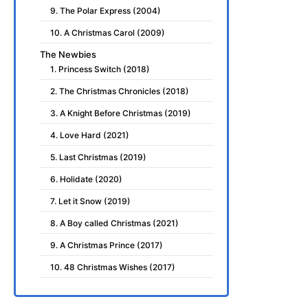
9. The Polar Express (2004)
10. A Christmas Carol (2009)
The Newbies
1. Princess Switch (2018)
2. The Christmas Chronicles (2018)
3. A Knight Before Christmas (2019)
4. Love Hard (2021)
5. Last Christmas (2019)
6. Holidate (2020)
7. Let it Snow (2019)
8. A Boy called Christmas (2021)
9. A Christmas Prince (2017)
10. 48 Christmas Wishes (2017)