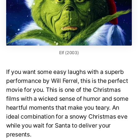
Elf (2003)
If you want some easy laughs with a superb
performance by Will Ferrel, this is the perfect
movie for you. This is one of the Christmas
films with a wicked sense of humor and some
heartful moments that make you teary. An
ideal combination for a snowy Christmas eve
while you wait for Santa to deliver your
presents.