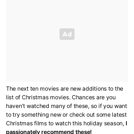
The next ten movies are new additions to the
list of Christmas movies. Chances are you
haven’t watched many of these, so if you want
to try something new or check out some latest
Christmas films to watch this holiday season,
I
passionately recommend these!