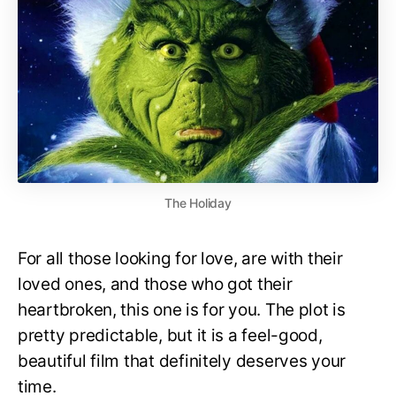
The Holiday
For all those looking for love, are with their
loved ones, and those who got their
heartbroken, this one is for you. The plot is
pretty predictable, but it is a feel-good,
beautiful film that definitely deserves your
time.