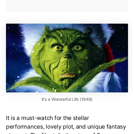
It’s a Wonderful Life (1946)
It is a must-watch for the stellar
performances, lovely plot, and unique fantasy