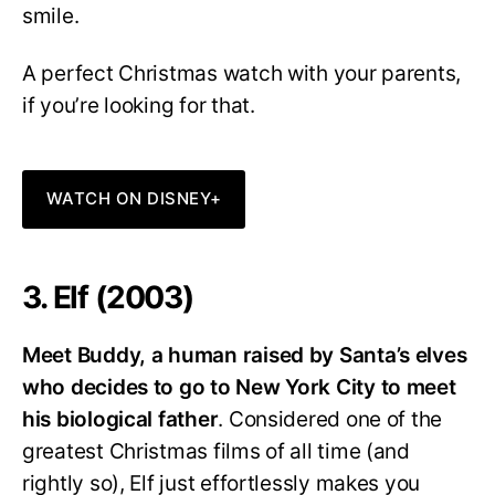
smile.
A perfect Christmas watch with your parents,
if you’re looking for that.
WATCH ON DISNEY+
3. Elf (2003)
Meet Buddy, a human raised by Santa’s elves
who decides to go to New York City to meet
his biological father
. Considered one of the
greatest Christmas films of all time (and
rightly so), Elf just effortlessly makes you