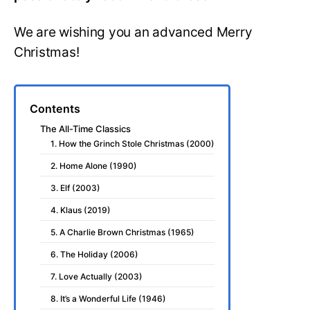
We are wishing you an advanced Merry
Christmas!
Contents
The All-Time Classics
1. How the Grinch Stole Christmas (2000)
2. Home Alone (1990)
3. Elf (2003)
4. Klaus (2019)
5. A Charlie Brown Christmas (1965)
6. The Holiday (2006)
7. Love Actually (2003)
8. It’s a Wonderful Life (1946)