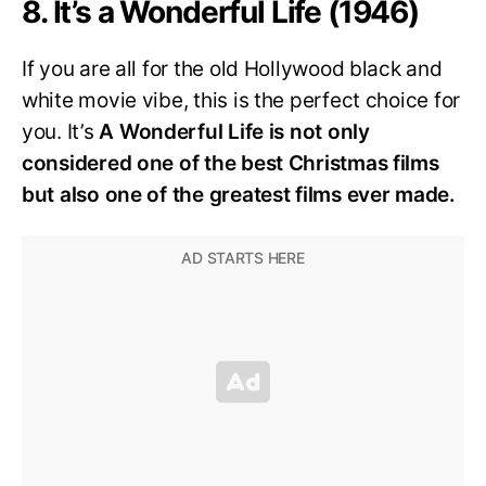
8. It’s a Wonderful Life (1946)
If you are all for the old Hollywood black and
white movie vibe, this is the perfect choice for
you. It’s
A Wonderful Life is not only
considered one of the best Christmas films
but also one of the greatest films ever made.