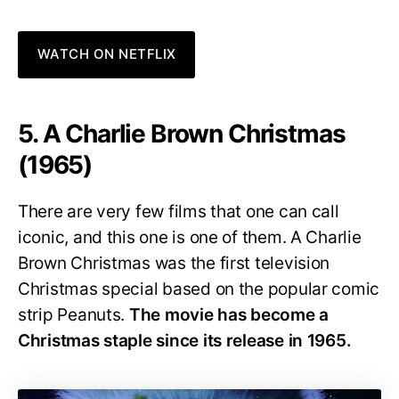
WATCH ON NETFLIX
5. A Charlie Brown Christmas
(1965)
There are very few films that one can call
iconic, and this one is one of them. A Charlie
Brown Christmas was the first television
Christmas special based on the popular comic
strip Peanuts.
The movie has become a
Christmas staple since its release in 1965.