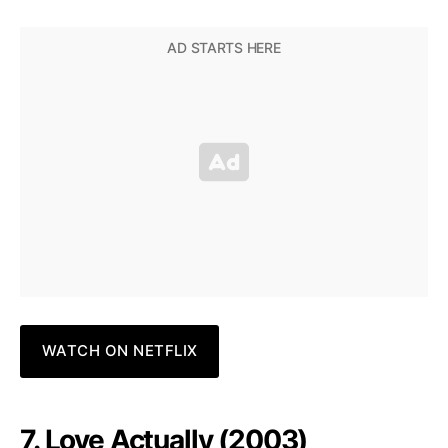
WATCH ON NETFLIX
7. Love Actually (2003)