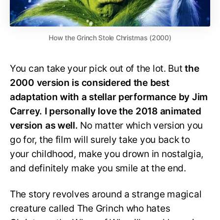
How the Grinch Stole Christmas (2000)
You can take your pick out of the lot. But
the
2000 version is considered the best
adaptation with a stellar performance by Jim
Carrey. I personally love the 2018 animated
version as well.
No matter which version you
go for, the film will surely take you back to
your childhood, make you drown in nostalgia,
and definitely make you smile at the end.
The story revolves around a strange magical
creature called The Grinch who hates