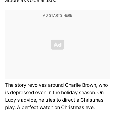
actors as voice artists.
The story revolves around Charlie Brown, who
is depressed even in the holiday season. On
Lucy’s advice, he tries to direct a Christmas
play. A perfect watch on Christmas eve.