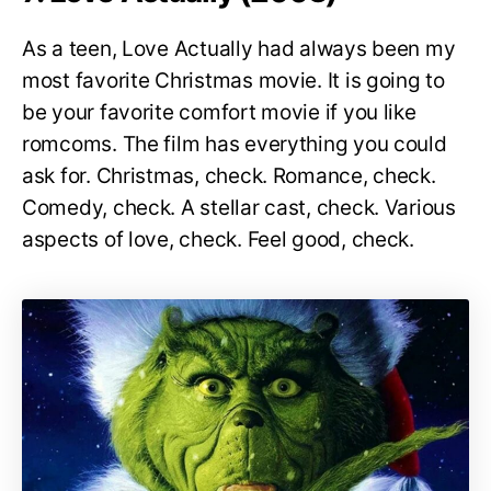
As a teen, Love Actually had always been my
most favorite Christmas movie. It is going to
be your favorite comfort movie if you like
romcoms. The film has everything you could
ask for. Christmas, check. Romance, check.
Comedy, check. A stellar cast, check. Various
aspects of love, check. Feel good, check.