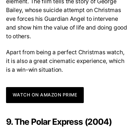
element. The film tells the story of George
Bailey, whose suicide attempt on Christmas
eve forces his Guardian Angel to intervene
and show him the value of life and doing good
to others.
Apart from being a perfect Christmas watch,
it is also a great cinematic experience, which
is a win-win situation.
WATCH ON AMAZON PRIME
9. The Polar Express (2004)