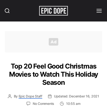
Search
Menu
Epic
Dope
Top 20 Feel Good Christmas
Movies to Watch This Holiday
Season
By
Epic Dope Staff
Updated: December 16, 2021
on
No Comments
10:55 am