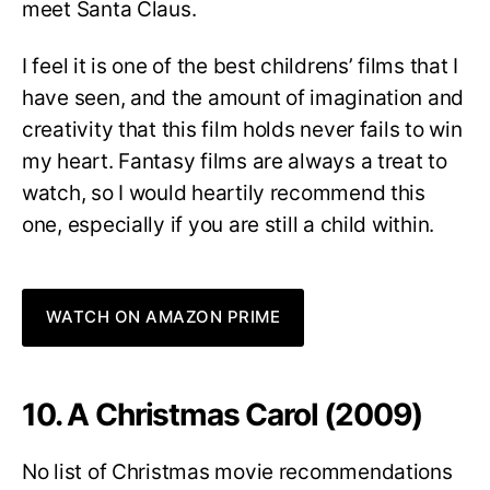
meet Santa Claus.
I feel it is one of the best childrens’ films that I
have seen, and the amount of imagination and
creativity that this film holds never fails to win
my heart. Fantasy films are always a treat to
watch, so I would heartily recommend this
one, especially if you are still a child within.
WATCH ON AMAZON PRIME
10. A Christmas Carol (2009)
No list of Christmas movie recommendations