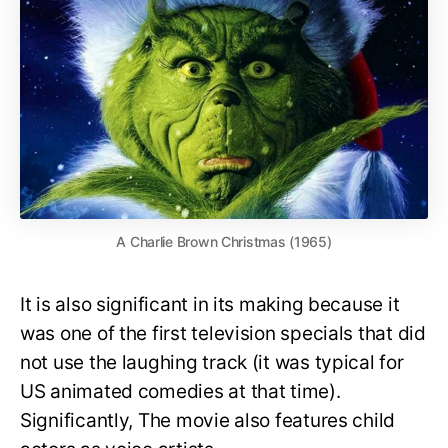
A Charlie Brown Christmas (1965)
It is also significant in its making because it
was one of the first television specials that did
not use the laughing track (it was typical for
US animated comedies at that time).
Significantly, The movie also features child