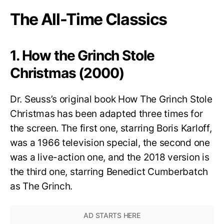
The All-Time Classics
1. How the Grinch Stole
Christmas (2000)
Dr. Seuss’s original book How The Grinch Stole
Christmas has been adapted three times for
the screen. The first one, starring Boris Karloff,
was a 1966 television special, the second one
was a live-action one, and the 2018 version is
the third one, starring Benedict Cumberbatch
as The Grinch.