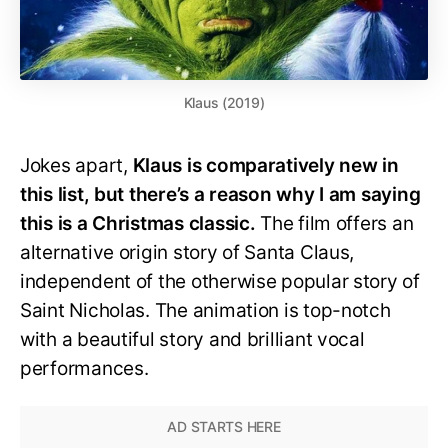
Klaus (2019)
Jokes apart,
Klaus is comparatively new in
this list, but there’s a reason why I am saying
this is a Christmas classic.
The film offers an
alternative origin story of Santa Claus,
independent of the otherwise popular story of
Saint Nicholas. The animation is top-notch
with a beautiful story and brilliant vocal
performances.