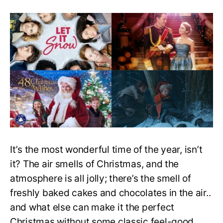
Top
20
Feel
Good
Christmas
Movies
to
Watch
This
Holiday
Season
It’s the most wonderful time of the year, isn’t
it? The air smells of Christmas, and the
atmosphere is all jolly; there’s the smell of
freshly baked cakes and chocolates in the air..
and what else can make it the perfect
Christmas without some classic feel-good