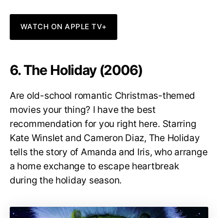
WATCH ON APPLE TV+
6. The Holiday (2006)
Are old-school romantic Christmas-themed
movies your thing? I have the best
recommendation for you right here. Starring
Kate Winslet and Cameron Diaz, The Holiday
tells the story of Amanda and Iris, who arrange
a home exchange to escape heartbreak
during the holiday season.