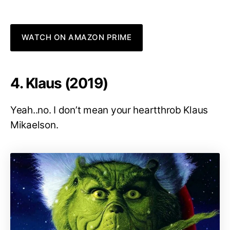
WATCH ON AMAZON PRIME
4. Klaus (2019)
Yeah..no. I don’t mean your heartthrob Klaus
Mikaelson.