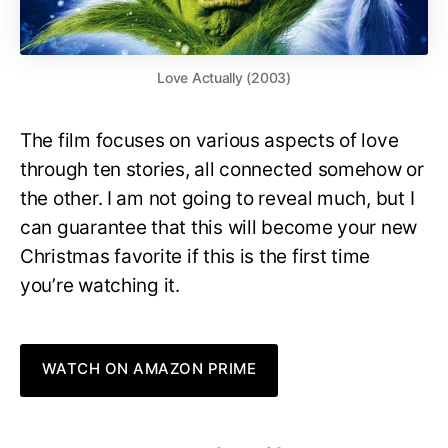
Love Actually (2003)
The film focuses on various aspects of love
through ten stories, all connected somehow or
the other. I am not going to reveal much, but I
can guarantee that this will become your new
Christmas favorite if this is the first time
you’re watching it.
WATCH ON AMAZON PRIME