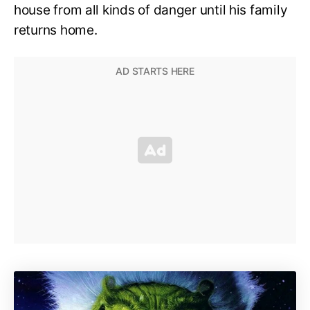
house from all kinds of danger until his family
returns home.