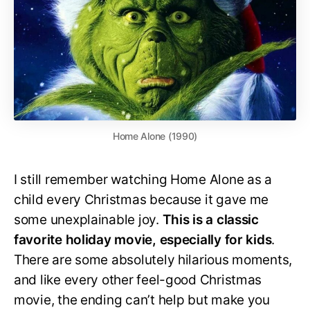
Home Alone (1990)
I still remember watching Home Alone as a
child every Christmas because it gave me
some unexplainable joy.
This is a classic
favorite holiday movie, especially for kids
.
There are some absolutely hilarious moments,
and like every other feel-good Christmas
movie, the ending can’t help but make you