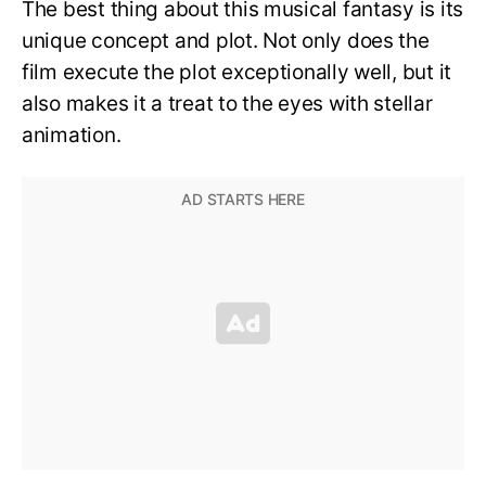
The best thing about this musical fantasy is its
unique concept and plot. Not only does the
film execute the plot exceptionally well, but it
also makes it a treat to the eyes with stellar
animation.