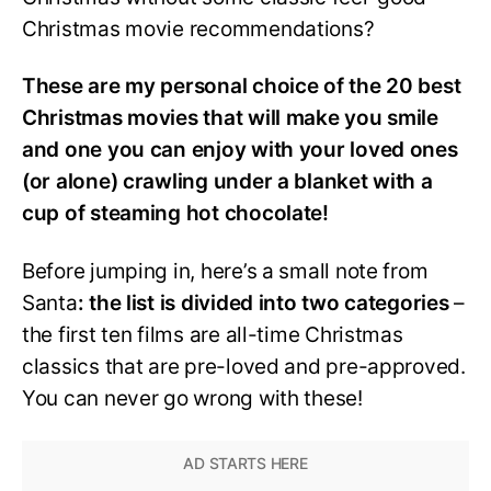
Christmas movie recommendations?
These are my personal choice of the 20 best
Christmas movies that will make you smile
and one you can enjoy with your loved ones
(or alone) crawling under a blanket with a
cup of steaming hot chocolate!
Before jumping in, here’s a small note from
Santa
: the list is divided into two categories
–
the first ten films are all-time Christmas
classics that are pre-loved and pre-approved.
You can never go wrong with these!