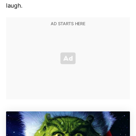
laugh.