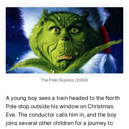
The Polar Express (2004)
A young boy sees a train headed to the North
Pole stop outside his window on Christmas
Eve. The conductor calls him in, and the boy
joins several other children for a journey to