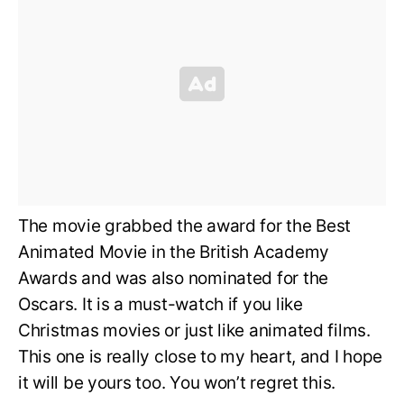
The movie grabbed the award for the Best
Animated Movie in the British Academy
Awards and was also nominated for the
Oscars. It is a must-watch if you like
Christmas movies or just like animated films.
This one is really close to my heart, and I hope
it will be yours too. You won’t regret this.