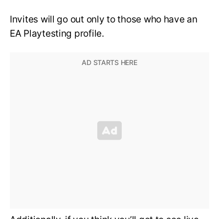
Invites will go out only to those who have an
EA Playtesting profile.