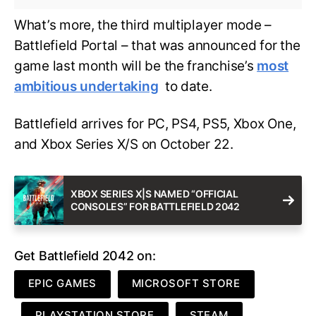
What’s more, the third multiplayer mode –
Battlefield Portal – that was announced for the
game last month will be the franchise’s
most
ambitious undertaking
to date.
Battlefield arrives for PC, PS4, PS5, Xbox One,
and Xbox Series X/S on October 22.
XBOX SERIES X|S NAMED “OFFICIAL
CONSOLES” FOR BATTLEFIELD 2042
Get Battlefield 2042 on:
EPIC GAMES
MICROSOFT STORE
PLAYSTATION STORE
STEAM