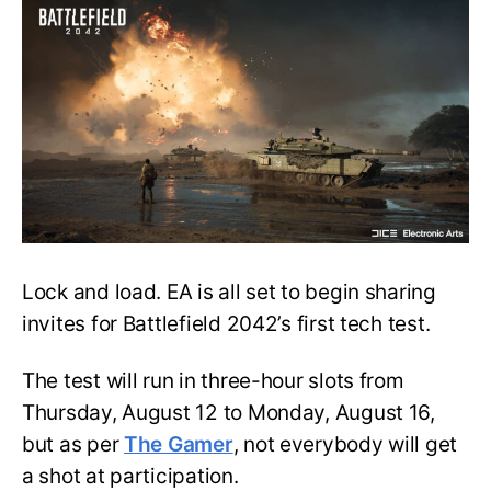
Battlefield
2042’s
First
Tech
Test
Set
to
Roll
Out
Lock and load. EA is all set to begin sharing
invites for Battlefield 2042’s first tech test.
The test will run in three-hour slots from
Thursday, August 12 to Monday, August 16,
but as per
The Gamer
, not everybody will get
a shot at participation.