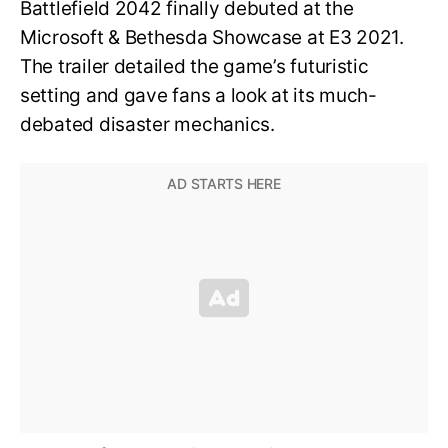
Battlefield 2042 finally debuted at the
Microsoft & Bethesda Showcase at E3 2021.
The trailer detailed the game’s futuristic
setting and gave fans a look at its much-
debated disaster mechanics.