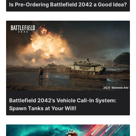
Is Pre-Ordering Battlefield 2042 a Good Idea?
Battlefield 2042’s Vehicle Call-In System:
Spawn Tanks at Your Will!