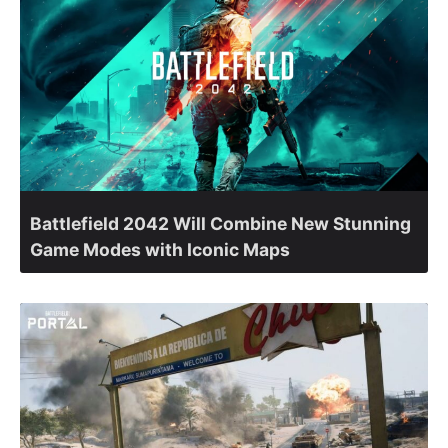
Battlefield 2042 Will Combine New Stunning
Game Modes with Iconic Maps