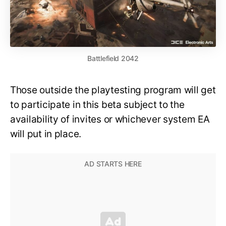
Battlefield 2042
Those outside the playtesting program will get
to participate in this beta subject to the
availability of invites or whichever system EA
will put in place.