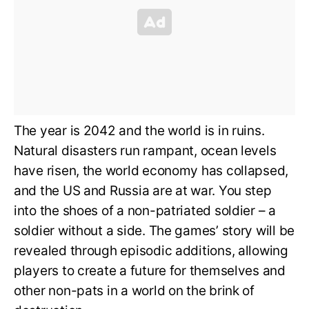
The year is 2042 and the world is in ruins.
Natural disasters run rampant, ocean levels
have risen, the world economy has collapsed,
and the US and Russia are at war. You step
into the shoes of a non-patriated soldier – a
soldier without a side. The games’ story will be
revealed through episodic additions, allowing
players to create a future for themselves and
other non-pats in a world on the brink of