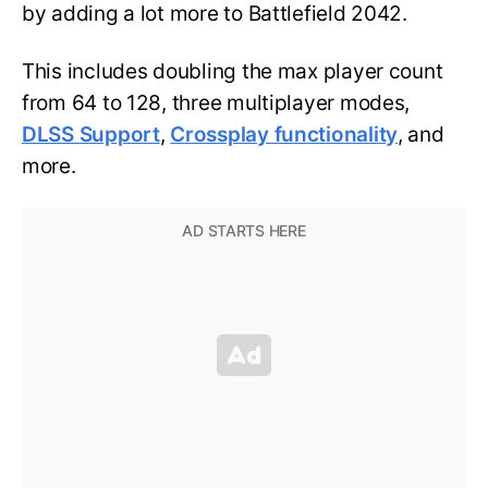
by adding a lot more to Battlefield 2042.
This includes doubling the max player count
from 64 to 128, three multiplayer modes,
DLSS Support
,
Crossplay functionality
, and
more.