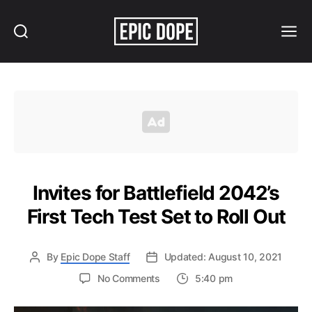
Search
Menu
Epic
Dope
Invites for Battlefield 2042’s
First Tech Test Set to Roll Out
By
Epic Dope Staff
Updated: August 10, 2021
on
No Comments
5:40 pm
Invites
for