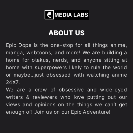
ABOUT US
Epic Dope is the one-stop for all things anime,
manga, webtoons, and more! We are building a
home for otakus, nerds, and anyone sitting at
home with superpowers likely to rule the world
or maybe…just obsessed with watching anime
24X7.
We are a crew of obsessive and wide-eyed
writers & reviewers who love putting out our
views and opinions on the things we can’t get
enough of! Join us on our Epic Adventure!