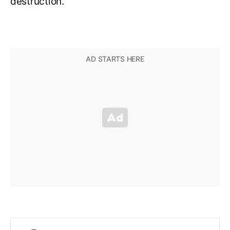
destruction.