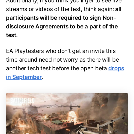
Additionally, if you think you’ll get to see live
streams or videos of the test, think again:
all
participants will be required to sign Non-
disclosure Agreements to be a part of the
test.
EA Playtesters who don’t get an invite this
time around need not worry as there will be
another tech test before the open beta
drops
in September
.