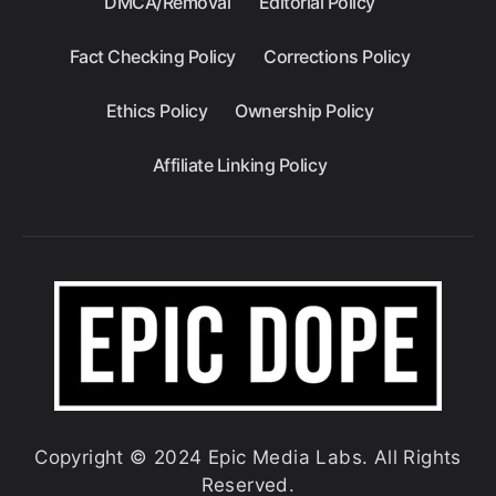
DMCA/Removal
Editorial Policy
Fact Checking Policy
Corrections Policy
Ethics Policy
Ownership Policy
Affiliate Linking Policy
Copyright © 2024 Epic Media Labs. All Rights
Reserved.