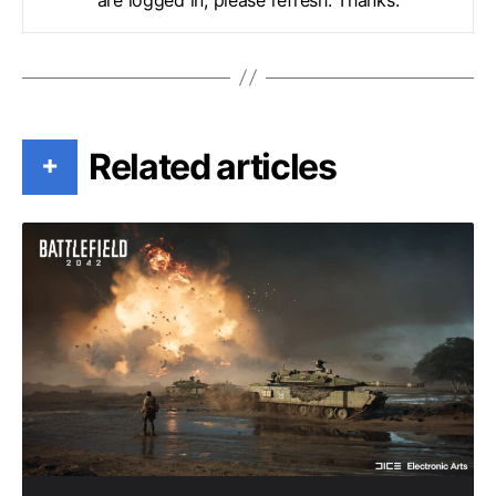
Related articles
+