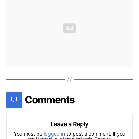
Comments
Leave a Reply
You must be
logged in
to post a comment. If you
are logged in, please refresh. Thanks.