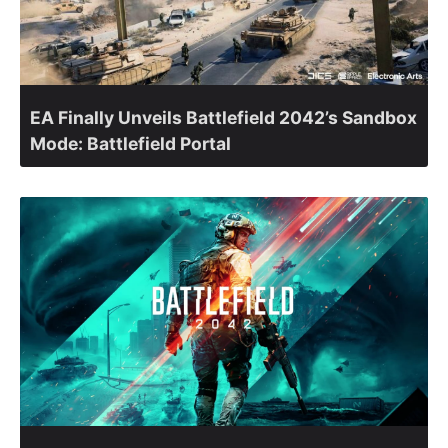
EA Finally Unveils Battlefield 2042’s Sandbox
Mode: Battlefield Portal