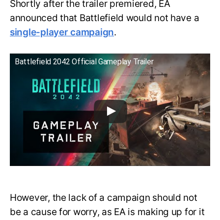
Shortly after the trailer premiered, EA
announced that Battlefield would not have a
single-player campaign
.
Battlefield 2042 Official Gameplay Trailer
However, the lack of a campaign should not
be a cause for worry, as EA is making up for it