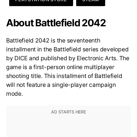
About Battlefield 2042
Battlefield 2042 is the seventeenth
installment in the Battlefield series developed
by DICE and published by Electronic Arts. The
game is a first-person online multiplayer
shooting title. This installment of Battlefield
will not feature a single-player campaign
mode.