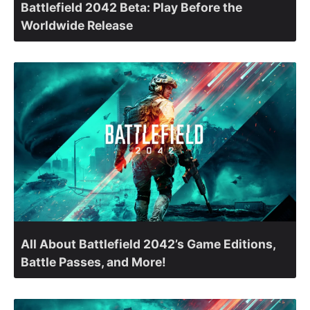
Battlefield 2042 Beta: Play Before the
Worldwide Release
All About Battlefield 2042’s Game Editions,
Battle Passes, and More!