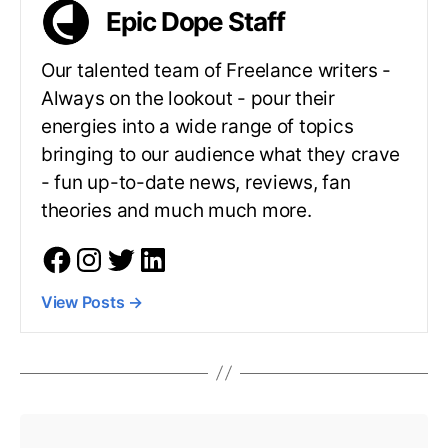
Epic Dope Staff
Our talented team of Freelance writers -
Always on the lookout - pour their
energies into a wide range of topics
bringing to our audience what they crave
- fun up-to-date news, reviews, fan
theories and much much more.
View Posts
→