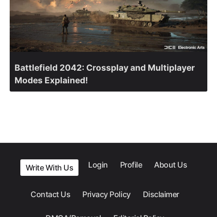
Battlefield 2042: Crossplay and Multiplayer
Modes Explained!
Login
Profile
About Us
Write With Us
Contact Us
Privacy Policy
Disclaimer