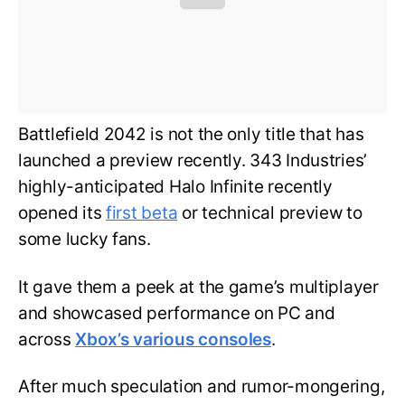
Battlefield 2042 is not the only title that has
launched a preview recently. 343 Industries’
highly-anticipated Halo Infinite recently
opened its
first beta
or technical preview to
some lucky fans.
It gave them a peek at the game’s multiplayer
and showcased performance on PC and
across
Xbox’s various consoles
.
After much speculation and rumor-mongering,