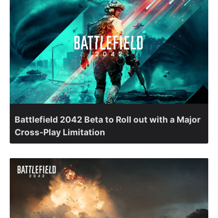
Battlefield 2042 Beta to Roll out with a Major
Cross-Play Limitation