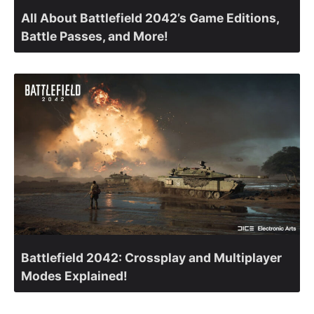
All About Battlefield 2042’s Game Editions,
Battle Passes, and More!
Battlefield 2042: Crossplay and Multiplayer
Modes Explained!