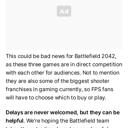
This could be bad news for Battlefield 2042,
as these three games are in direct competition
with each other for audiences. Not to mention
they are also some of the biggest shooter
franchises in gaming currently, so FPS fans
will have to choose which to buy or play.
Delays are never welcomed, but they can be
helpful
. We’re hoping the Battlefield team