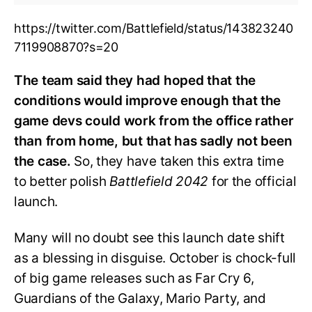
https://twitter.com/Battlefield/status/143823240
7119908870?s=20
The team said they had hoped that the
conditions would improve enough that the
game devs could work from the office rather
than from home, but that has sadly not been
the case.
So, they have taken this extra time
to better polish
Battlefield 2042
for the official
launch.
Many will no doubt see this launch date shift
as a blessing in disguise. October is chock-full
of big game releases such as Far Cry 6,
Guardians of the Galaxy, Mario Party, and