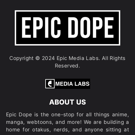
Copyright © 2024 Epic Media Labs. All Rights
Reserved.
ABOUT US
Epic Dope is the one-stop for all things anime,
manga, webtoons, and more! We are building a
home for otakus, nerds, and anyone sitting at