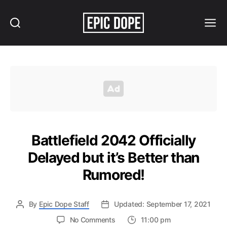
Search
Menu
Epic
Dope
Battlefield 2042 Officially
Delayed but it’s Better than
Rumored!
By
Epic Dope Staff
Updated: September 17, 2021
on
No Comments
11:00 pm