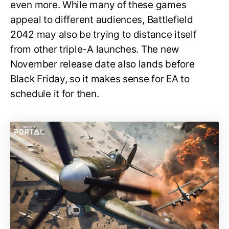
even more. While many of these games
appeal to different audiences, Battlefield
2042 may also be trying to distance itself
from other triple-A launches. The new
November release date also lands before
Black Friday, so it makes sense for EA to
schedule it for then.