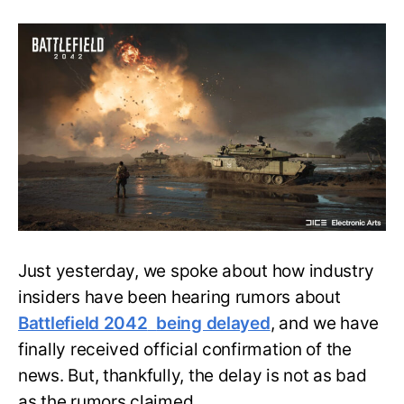
Battlefield
2042
Officially
Delayed
but
it’s
Better
than
Rumored!
Just yesterday, we spoke about how industry
insiders have been hearing rumors about
Battlefield 2042
being delayed
, and we have
finally received official confirmation of the
news. But, thankfully, the delay is not as bad
as the rumors claimed.