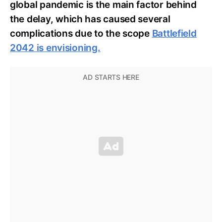
global pandemic is the main factor behind
the delay,
which has caused several
complications due to the scope
Battlefield
2042 is envisioning.