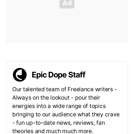
Epic Dope Staff
Our talented team of Freelance writers -
Always on the lookout - pour their
energies into a wide range of topics
bringing to our audience what they crave
- fun up-to-date news, reviews, fan
theories and much much more.