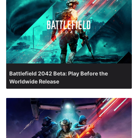
Battlefield 2042 Beta: Play Before the
Worldwide Release