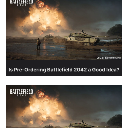
Is Pre-Ordering Battlefield 2042 a Good Idea?