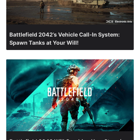
Battlefield 2042’s Vehicle Call-In System:
Spawn Tanks at Your Will!