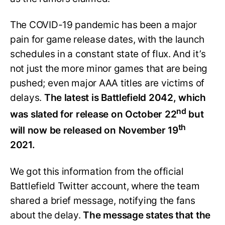
The COVID-19 pandemic has been a major
pain for game release dates, with the launch
schedules in a constant state of flux. And it’s
not just the more minor games that are being
pushed; even major AAA titles are victims of
delays.
The latest is Battlefield 2042, which
nd
was slated for release on October 22
but
th
will now be released on November 19
2021.
We got this information from the official
Battlefield Twitter account, where the team
shared a brief message, notifying the fans
about the delay.
The message states that the