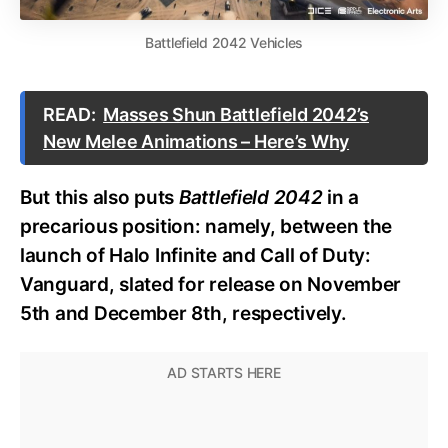
Battlefield 2042 Vehicles
READ:
Masses Shun Battlefield 2042’s
New Melee Animations – Here’s Why
But this also puts
Battlefield 2042
in a
precarious position: namely, between the
launch of Halo Infinite and Call of Duty:
Vanguard, slated for release on November
5th and December 8th, respectively.