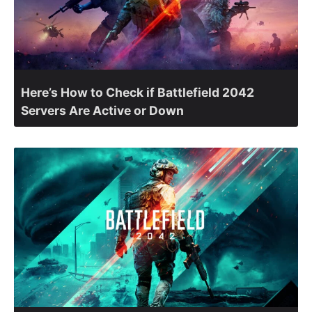
Here’s How to Check if Battlefield 2042
Servers Are Active or Down