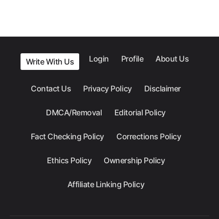
Login
Profile
About Us
Write With Us
Contact Us
Privacy Policy
Disclaimer
DMCA/Removal
Editorial Policy
Fact Checking Policy
Corrections Policy
Ethics Policy
Ownership Policy
Affiliate Linking Policy