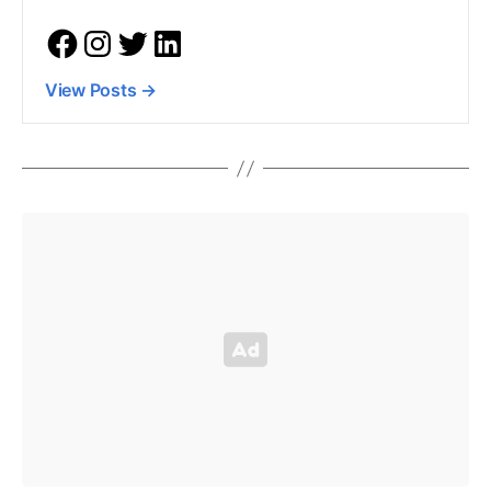
View Posts
→