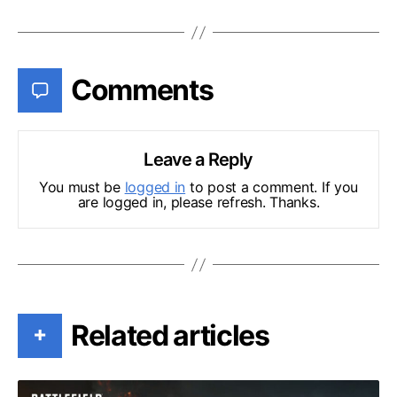
Comments
Leave a Reply
You must be
logged in
to post a comment. If you
are logged in, please refresh. Thanks.
Related articles
+