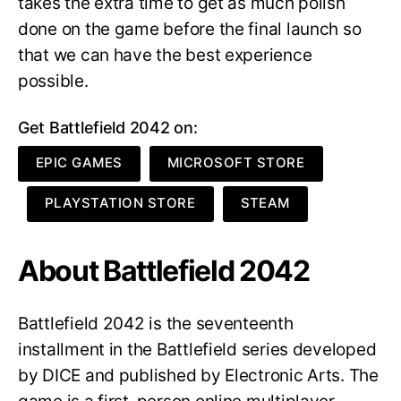
takes the extra time to get as much polish
done on the game before the final launch so
that we can have the best experience
possible.
Get Battlefield 2042 on:
EPIC GAMES
MICROSOFT STORE
PLAYSTATION STORE
STEAM
About Battlefield 2042
Battlefield 2042 is the seventeenth
installment in the Battlefield series developed
by DICE and published by Electronic Arts. The