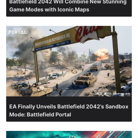
Battlefield 2042 Will Combine New Stunning
Game Modes with Iconic Maps
EA Finally Unveils Battlefield 2042’s Sandbox
Mode: Battlefield Portal