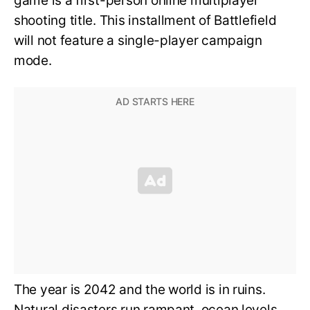
game is a first-person online multiplayer
shooting title. This installment of Battlefield
will not feature a single-player campaign
mode.
The year is 2042 and the world is in ruins.
Natural disasters run rampant, ocean levels