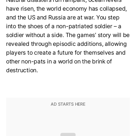
have risen, the world economy has collapsed,
and the US and Russia are at war. You step
into the shoes of a non-patriated soldier – a
soldier without a side. The games’ story will be
revealed through episodic additions, allowing
players to create a future for themselves and
other non-pats in a world on the brink of
destruction.