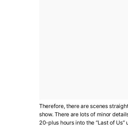
Therefore, there are scenes straight
show. There are lots of minor detail
20-plus hours into the “Last of Us” 