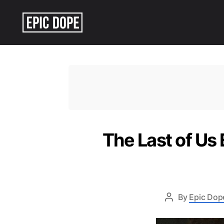
Epic
Dope
The Last of Us
By
Epic Dope