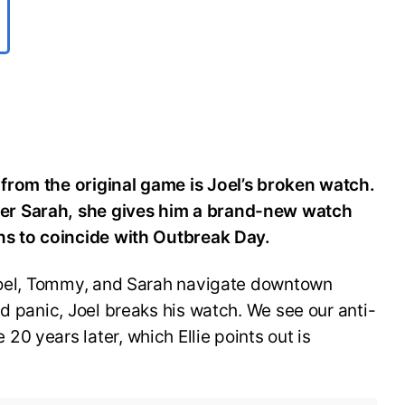
from the original game is Joel’s broken watch.
er Sarah, she gives him a brand-new watch
ens to coincide with Outbreak Day.
 Joel, Tommy, and Sarah navigate downtown
nd panic, Joel breaks his watch. We see our anti-
0 years later, which Ellie points out is