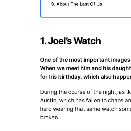
9. About The Last Of Us
1. Joel’s Watch
One of the most important images 
When we meet him and his daught
for his birthday, which also happ
During the course of the night, as
Austin, which has fallen to chaos a
hero wearing that same watch some 2
broken.