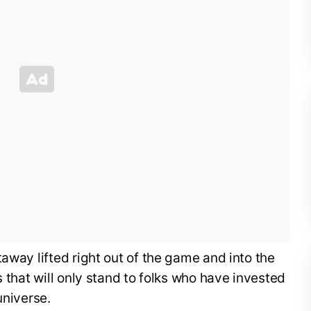
away lifted right out of the game and into the
s that will only stand to folks who have invested
universe.