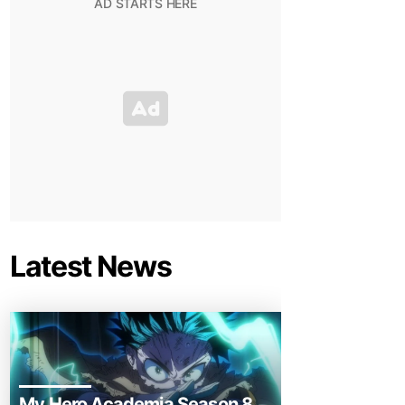
Latest News
My Hero Academia Season 8