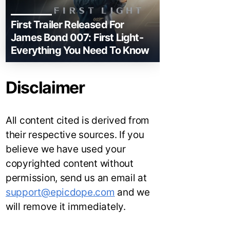
First Trailer Released For
James Bond 007: First Light-
Everything You Need To Know
Disclaimer
All content cited is derived from
their respective sources. If you
believe we have used your
copyrighted content without
permission, send us an email at
support@epicdope.com
and we
will remove it immediately.