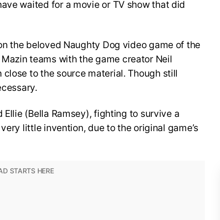
have waited for a movie or TV show that did
e on the beloved Naughty Dog video game of the
 Mazin teams with the game creator Neil
close to the source material. Though still
necessary.
 Ellie (Bella Ramsey), fighting to survive a
very little invention, due to the original game’s