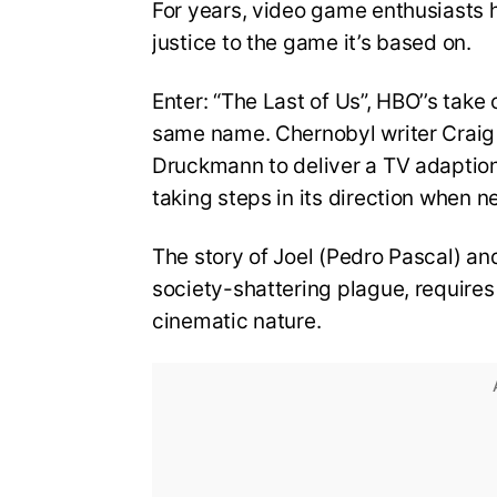
For years, video game enthusiasts 
justice to the game it’s based on.
Enter: “The Last of Us”, HBO’’s tak
same name. Chernobyl writer Craig
Druckmann to deliver a TV adaption 
taking steps in its direction when 
The story of Joel (Pedro Pascal) and
society-shattering plague, requires 
cinematic nature.