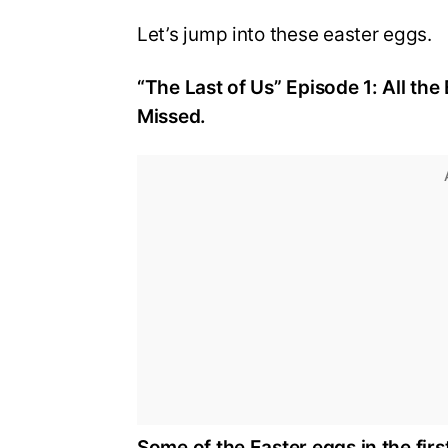
Let’s jump into these easter eggs.
“The Last of Us” Episode 1: All t
Missed.
Some of the Easter eggs in the firs