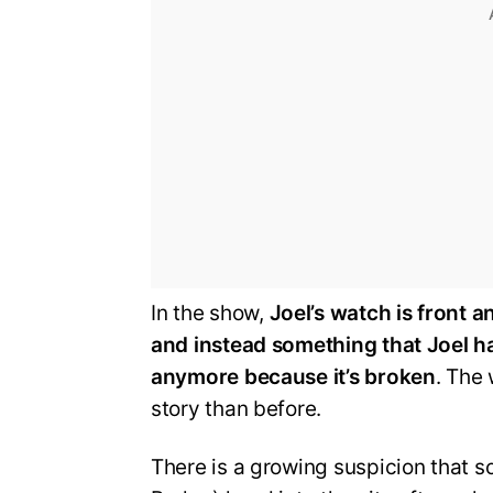
In the show,
Joel’s watch is front a
and instead something that Joel ha
anymore because it’s broken
. The
story than before.
There is a growing suspicion that s