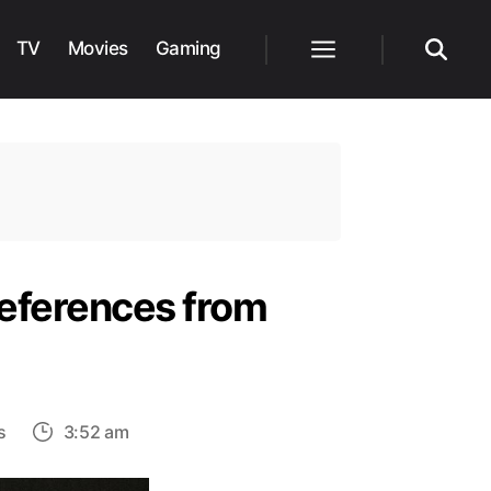
TV
Movies
Gaming
Menu
Search
References from
on
s
3:52 am
The
Last