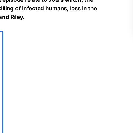
lling of infected humans, loss in the
and Riley.