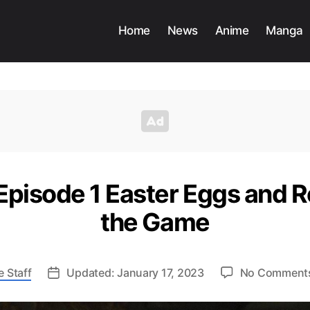
Home
News
Anime
Manga
 Episode 1 Easter Eggs and 
the Game
 Staff
Updated: January 17, 2023
No Comment