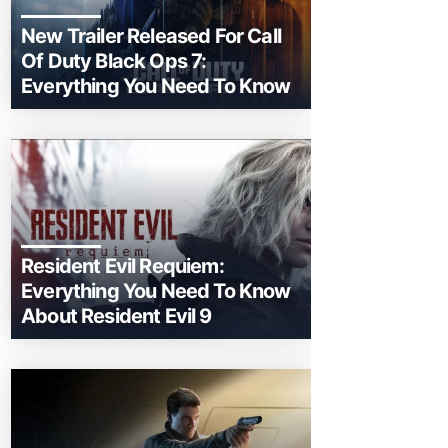
New Trailer Released For Call
Of Duty Black Ops 7:
Everything You Need To Know
Resident Evil Requiem:
Everything You Need To Know
About Resident Evil 9