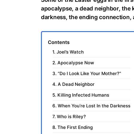
apocalypse, a dead neighbor, the ki
darkness, the ending connection, 
Contents
1. Joel’s Watch
2. Apocalypse Now
3. “Do I Look Like Your Mother?”
4. A Dead Neighbor
5. Killing Infected Humans
6. When You’re Lost In the Darkness
7. Who is Riley?
8. The First Ending