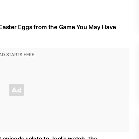
he Easter Eggs from the Game You May Have
t episode relate to Joel’s watch, the