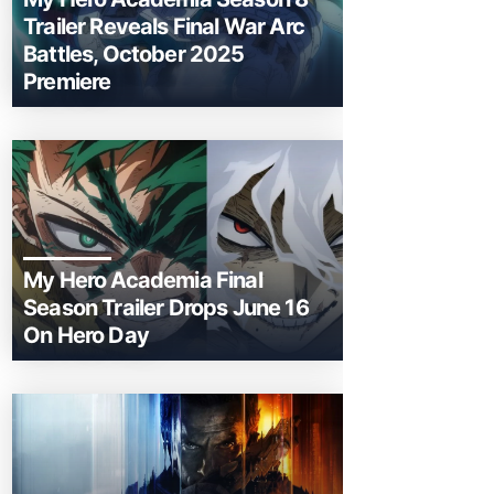
Trailer Reveals Final War Arc
Battles, October 2025
Premiere
My Hero Academia Final
Season Trailer Drops June 16
On Hero Day