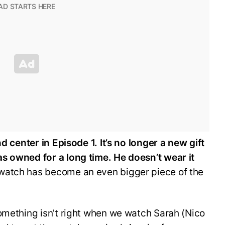
nd center in Episode 1. It’s no longer a new gift
s owned for a long time. He doesn’t wear it
 watch has become an even bigger piece of the
omething isn’t right when we watch Sarah (Nico