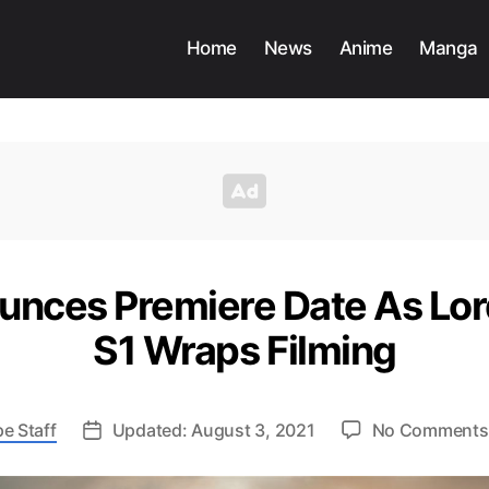
Home
News
Anime
Manga
nces Premiere Date As Lord
S1 Wraps Filming
e Staff
Updated: August 3, 2021
No Comments