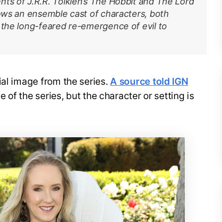
nts of J.R.R. Tolkien’s The Hobbit and The Lord
lows an ensemble cast of characters, both
 the long-feared re-emergence of evil to
ial image from the series.
A source told IGN
e of the series, but the character or setting is