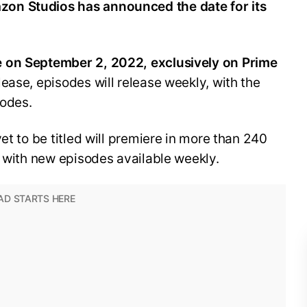
on Studios has announced the date for its
 on September 2, 2022, exclusively on Prime
ease, episodes will release weekly, with the
sodes.
et to be titled will premiere in more than 240
, with new episodes available weekly.