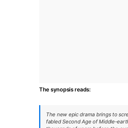
The synopsis reads:
The new epic drama brings to screen
fabled Second Age of Middle-earth’