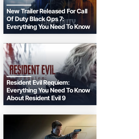
New Trailer Released For Call
Of Duty Black Ops 7:
Everything You Need To Know
Resident Evil Requiem:
Everything You Need To Know
About Resident Evil 9