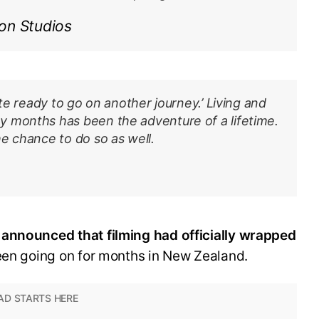
on Studios
ite ready to go on another journey.’ Living and
 months has been the adventure of a lifetime.
e chance to do so as well.
 announced that filming had officially wrapped
een going on for months in New Zealand.