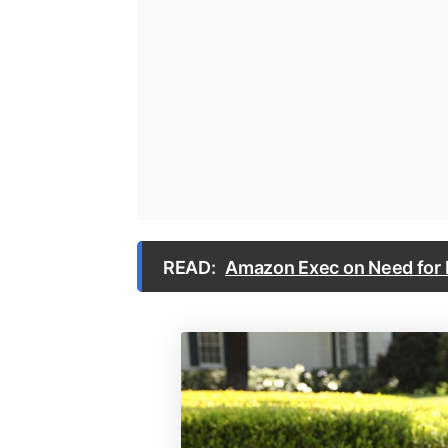
READ:
Amazon Exec on Need for M