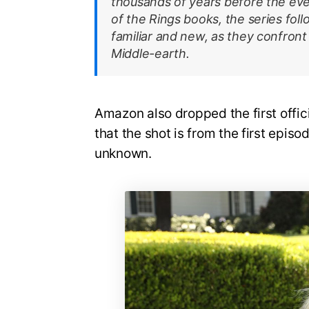
thousands of years before the eve
of the Rings books, the series fol
familiar and new, as they confront
Middle-earth.
Amazon also dropped the first offic
that the shot is from the first episod
unknown.