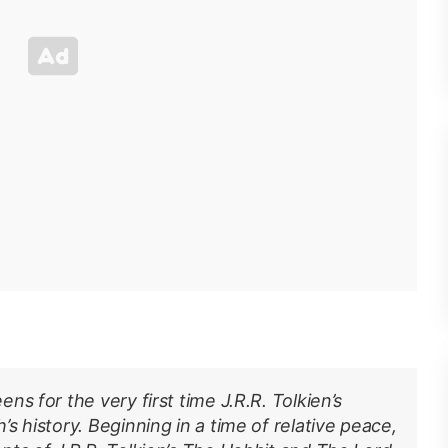
s for the very first time J.R.R. Tolkien’s
s history. Beginning in a time of relative peace,