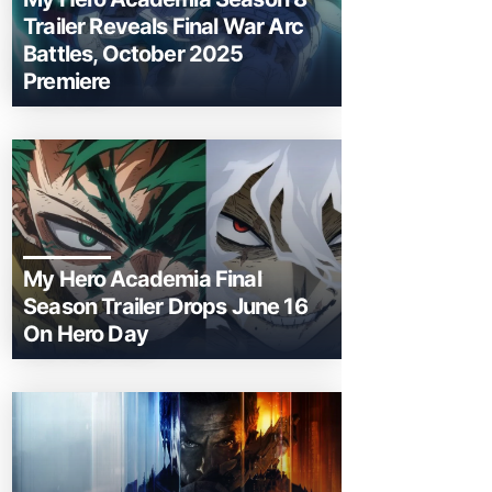
Trailer Reveals Final War Arc
Battles, October 2025
Premiere
My Hero Academia Final
Season Trailer Drops June 16
On Hero Day