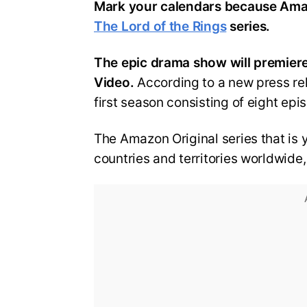
Mark your calendars because Amaz
The Lord of the Rings
series.
The epic drama show will premiere
Video.
According to a new press rel
first season consisting of eight epi
The Amazon Original series that is y
countries and territories worldwide