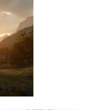
Premiere
Date
As
Lord
Of
The
Rings
S1
Wraps
Filming