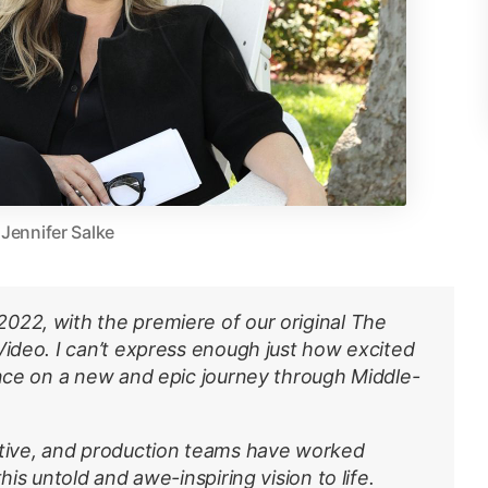
Jennifer Salke
022, with the premiere of our original The
Video. I can’t express enough just how excited
ence on a new and epic journey through Middle-
ative, and production teams have worked
his untold and awe-inspiring vision to life.