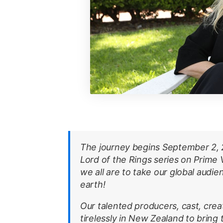
The journey begins September 2, 2
Lord of the Rings series on Prime 
we all are to take our global audi
earth!
Our talented producers, cast, cre
tirelessly in New Zealand to bring t