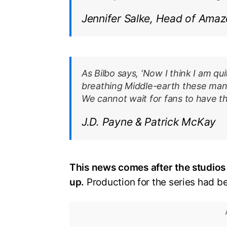
Jennifer Salke, Head of Amaz
As Bilbo says, ‘Now I think I am qu
breathing Middle-earth these many
We cannot wait for fans to have th
J.D. Payne & Patrick McKay
This news comes after the studios
up.
Production for the series had b