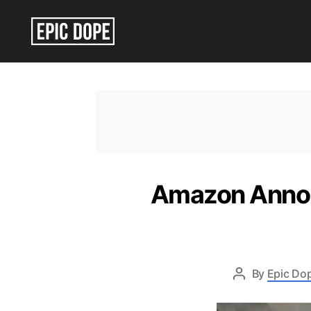
Epic
Dope
Amazon Annou
By
Epic Dop