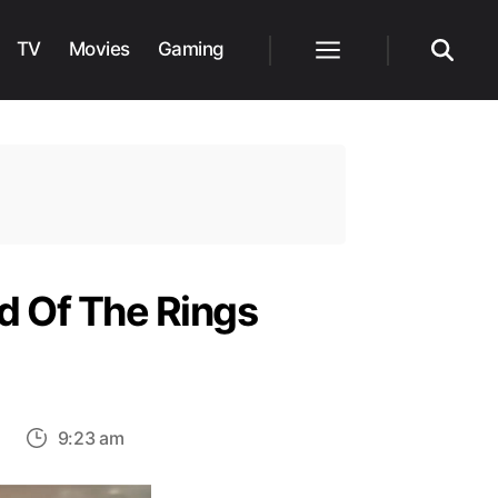
TV
Movies
Gaming
Menu
Search
 Of The Rings
on
9:23 am
Amazon
Announces