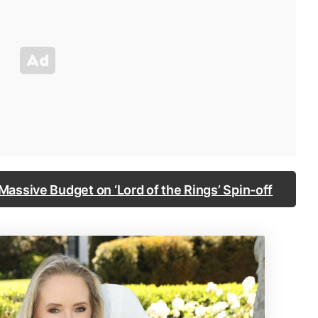
assive Budget on ‘Lord of the Rings’ Spin-off