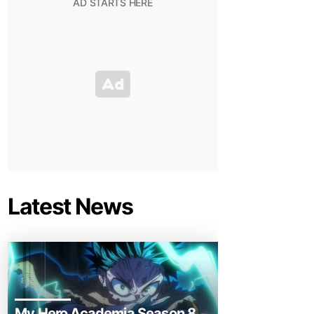
Latest News
My Hero Academia Season 8