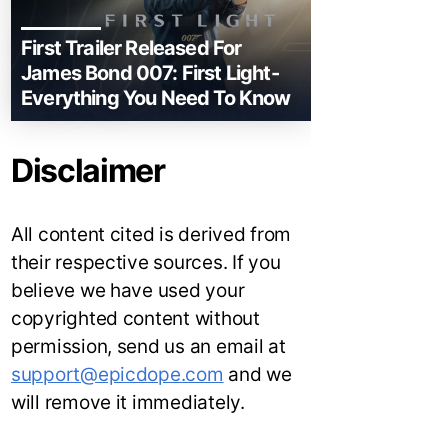
First Trailer Released For
James Bond 007: First Light-
Everything You Need To Know
Disclaimer
All content cited is derived from
their respective sources. If you
believe we have used your
copyrighted content without
permission, send us an email at
support@epicdope.com
and we
will remove it immediately.