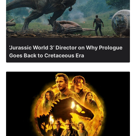
‘Jurassic World 3’ Director on Why Prologue
Goes Back to Cretaceous Era