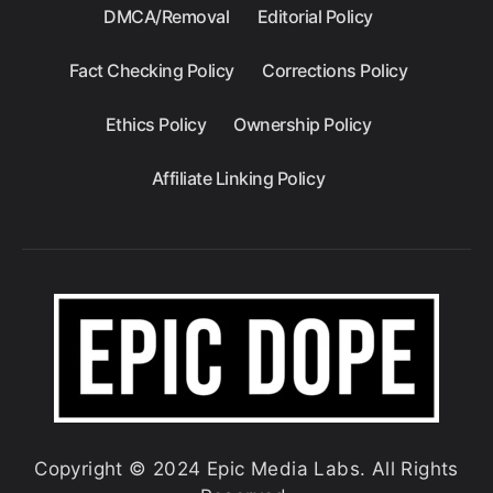
DMCA/Removal
Editorial Policy
Fact Checking Policy
Corrections Policy
Ethics Policy
Ownership Policy
Affiliate Linking Policy
Copyright © 2024 Epic Media Labs. All Rights