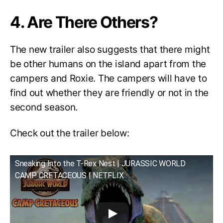
4. Are There Others?
The new trailer also suggests that there might
be other humans on the island apart from the
campers and Roxie. The campers will have to
find out whether they are friendly or not in the
second season.
Check out the trailer below:
Sneaking Into the T-Rex Nest | JURASSIC WORLD
CAMP CRETACEOUS | NETFLIX