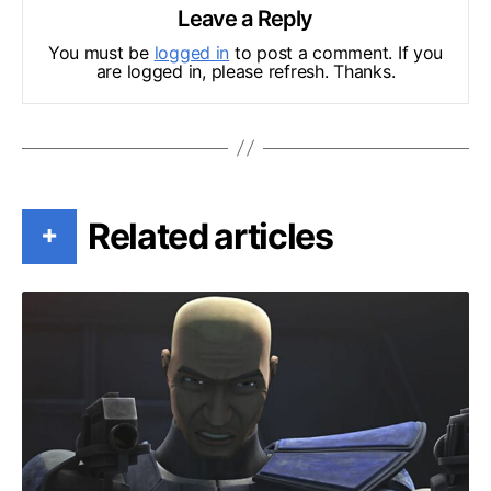
Leave a Reply
You must be
logged in
to post a comment. If you
are logged in, please refresh. Thanks.
Related articles
+