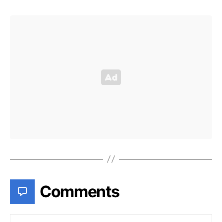
Comments