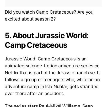
Did you watch Camp Cretaceous? Are you
excited about season 2?
5. About Jurassic World:
Camp Cretaceous
Jurassic World: Camp Cretaceous is an
animated science-fiction adventure series on
Netflix that is part of the Jurassic franchise. It
follows a group of teenagers who, while on an
adventure camp in Isla Nublar, gets stranded
over there after an accident.
The series stars Paul-Mikél Williams, Sean