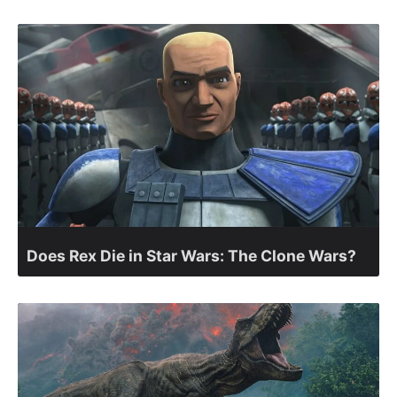
Does Rex Die in Star Wars: The Clone Wars?