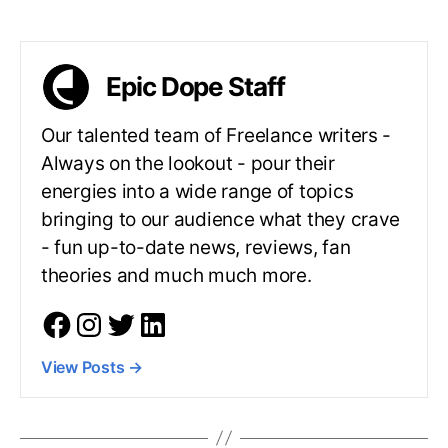
Epic Dope Staff
Our talented team of Freelance writers -
Always on the lookout - pour their
energies into a wide range of topics
bringing to our audience what they crave
- fun up-to-date news, reviews, fan
theories and much much more.
View Posts
→