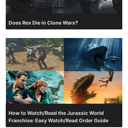
Does Rex Die in Clone Wars?
How to Watch/Read the Jurassic World
Franchise: Easy Watch/Read Order Guide