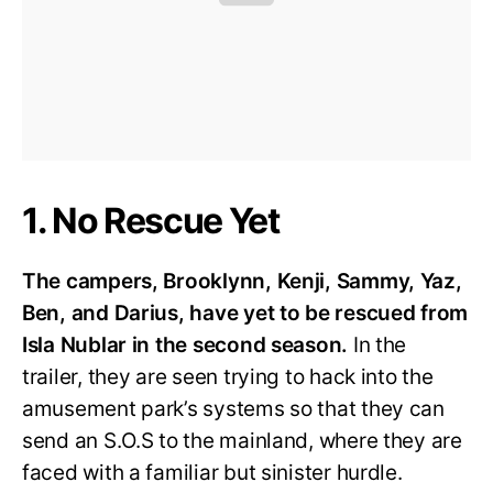
1. No Rescue Yet
The campers, Brooklynn, Kenji, Sammy, Yaz,
Ben, and Darius, have yet to be rescued from
Isla Nublar in the second season.
In the
trailer, they are seen trying to hack into the
amusement park’s systems so that they can
send an S.O.S to the mainland, where they are
faced with a familiar but sinister hurdle.