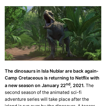
All
We
Know
about
Jurassic
World:
Camp
Cretaceous
S2
(T-
Rex
Alert)
The dinosaurs in Isla Nublar are back again-
Camp Cretaceous is returning to Netflix with
nd
a new season on January 22
, 2021.
The
second season of the animated sci-fi
adventure series will take place after the