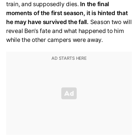
train, and supposedly dies.
In the final
moments of the first season, it is hinted that
he may have survived the fall.
Season two will
reveal Ben’s fate and what happened to him
while the other campers were away.