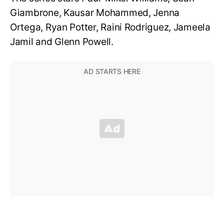
Giambrone, Kausar Mohammed, Jenna
Ortega, Ryan Potter, Raini Rodriguez, Jameela
Jamil and Glenn Powell.