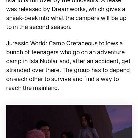
island is run over by the dinosaurs. A teaser
was released by Dreamworks, which gives a
sneak-peek into what the campers will be up
to in the second season.
Jurassic World: Camp Cretaceous follows a
bunch of teenagers who go on an adventure
camp in Isla Nublar and, after an accident, get
stranded over there. The group has to depend
on each other to survive and find a way to
reach the mainland.