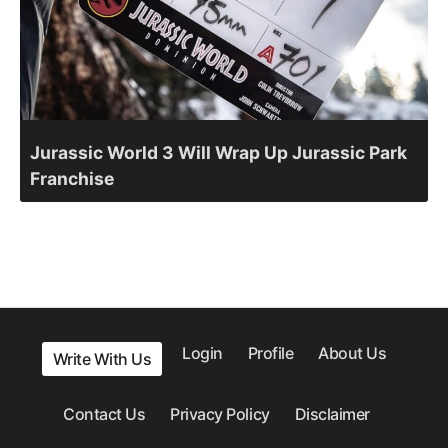
Jurassic World 3 Will Wrap Up Jurassic Park
Franchise
Login
Profile
About Us
Write With Us
Contact Us
Privacy Policy
Disclaimer