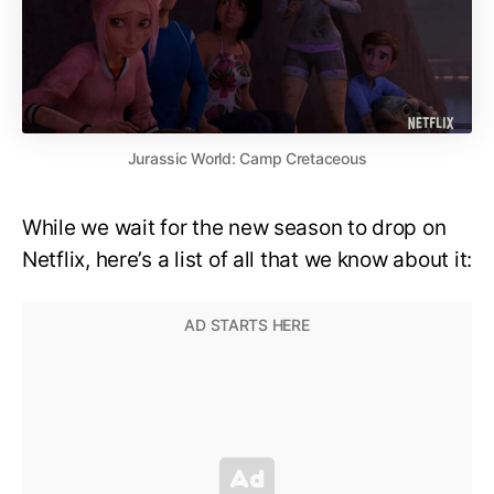
Jurassic World: Camp Cretaceous
While we wait for the new season to drop on
Netflix, here’s a list of all that we know about it: