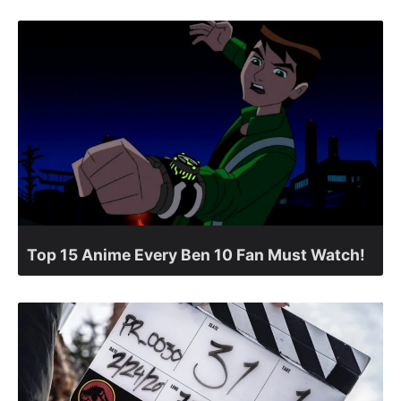
Top 15 Anime Every Ben 10 Fan Must Watch!