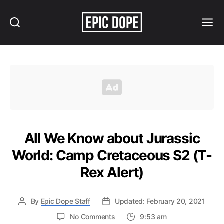
Search
Menu
Epic
Dope
All We Know about Jurassic
World: Camp Cretaceous S2 (T-
Rex Alert)
By
Epic Dope Staff
Updated: February 20, 2021
on
No Comments
9:53 am