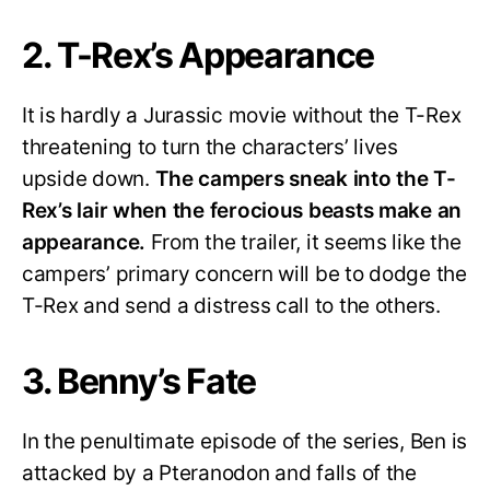
2. T-Rex’s Appearance
It is hardly a Jurassic movie without the T-Rex
threatening to turn the characters’ lives
upside down.
The campers sneak into the T-
Rex’s lair when the ferocious beasts make an
appearance.
From the trailer, it seems like the
campers’ primary concern will be to dodge the
T-Rex and send a distress call to the others.
3. Benny’s Fate
In the penultimate episode of the series, Ben is
attacked by a Pteranodon and falls of the