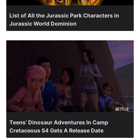
List of All the Jurassic Park Characters in
Jurassic World Dominion
Teens’ Dinosaur Adventures In Camp
Cretaceous S4 Gets A Release Date