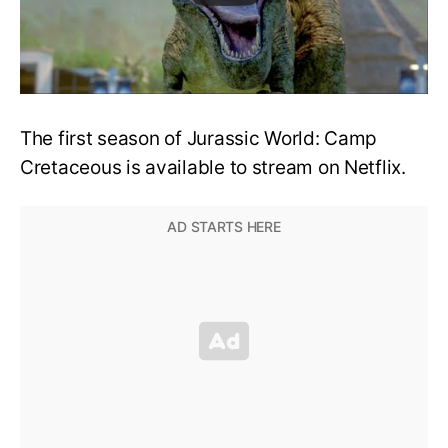
The first season of Jurassic World: Camp
Cretaceous is available to stream on Netflix.