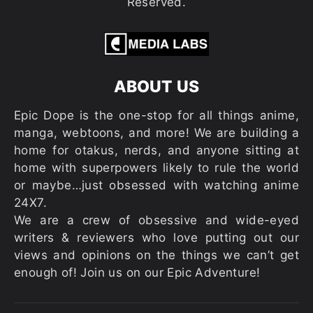
Reserved.
ABOUT US
Epic Dope is the one-stop for all things anime,
manga, webtoons, and more! We are building a
home for otakus, nerds, and anyone sitting at
home with superpowers likely to rule the world
or maybe…just obsessed with watching anime
24X7.
We are a crew of obsessive and wide-eyed
writers & reviewers who love putting out our
views and opinions on the things we can’t get
enough of! Join us on our Epic Adventure!