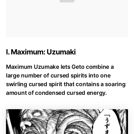
I. Maximum: Uzumaki
Maximum Uzumake lets Geto combine a
large number of cursed spirits into one
swirling cursed spirit that contains a soaring
amount of condensed cursed energy.