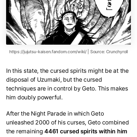
https://jujutsu-kaisen.fandom.com/wiki/ | Source: Crunchyroll
In this state, the cursed spirits might be at the
disposal of Uzumaki, but the cursed
techniques are in control by Geto. This makes
him doubly powerful.
After the Night Parade in which Geto
unleashed 2000 of his curses, Geto combined
the remaining
4461 cursed spirits within him