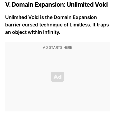
V. Domain Expansion: Unlimited Void
Unlimited Void is the Domain Expansion
barrier cursed technique of Limitless. It traps
an object within infinity.