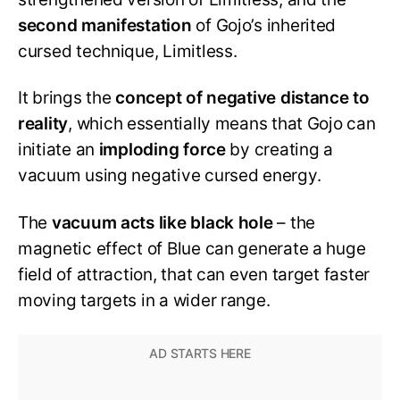
second manifestation
of Gojo’s inherited
cursed technique, Limitless.
It brings the
concept of negative distance to
reality
, which essentially means that Gojo can
initiate an
imploding force
by creating a
vacuum using negative cursed energy.
The
vacuum acts like black hole
– the
magnetic effect of Blue can generate a huge
field of attraction, that can even target faster
moving targets in a wider range.