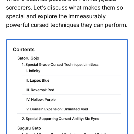
sorcerers. Let’s discuss what makes them so
special and explore the immeasurably
powerful cursed techniques they can perform.
Contents
Satoru Gojo
1. Special Grade Cursed Technique: Limitless
I. Infinity
II. Lapse: Blue
III. Reversal: Red
IV. Hollow: Purple
V. Domain Expansion: Unlimited Void
2. Special Supporting Cursed Ability: Six Eyes
Suguru Geto