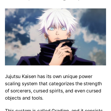
JJK:
All
Special
Grade
Sorcerers’
Cursed
Techniques
–
Explained!
Jujutsu Kaisen has its own unique power
scaling system that categorizes the strength
of sorcerers, cursed spirits, and even cursed
objects and tools.
This system is called Grading, and it consists