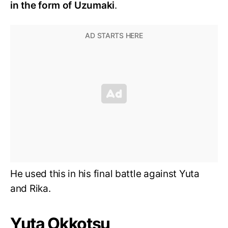
in the form of Uzumaki
.
He used this in his final battle against Yuta
and Rika.
Yuta Okkotsu