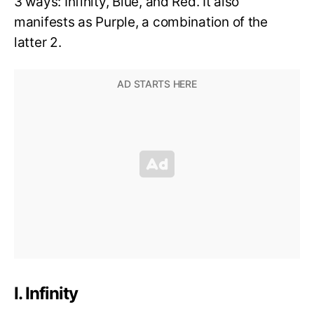
3 ways: Infinity, Blue, and Red. It also
manifests as Purple, a combination of the
latter 2.
I. Infinity