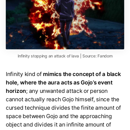
Infinity stopping an attack of lava | Source: Fandom
Infinity kind of
mimics the concept of a black
hole, where the aura acts as Gojo’s event
horizon
; any unwanted attack or person
cannot actually reach Gojo himself, since the
cursed technique divides the finite amount of
space between Gojo and the approaching
object and divides it an infinite amount of