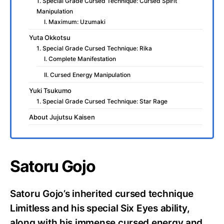
1. Special Grade Cursed Technique: Cursed Spirit
Manipulation
I. Maximum: Uzumaki
Yuta Okkotsu
1. Special Grade Cursed Technique: Rika
I. Complete Manifestation
II. Cursed Energy Manipulation
Yuki Tsukumo
1. Special Grade Cursed Technique: Star Rage
About Jujutsu Kaisen
Satoru Gojo
Satoru Gojo’s inherited cursed technique
Limitless and his special Six Eyes ability,
along with his immense cursed energy and