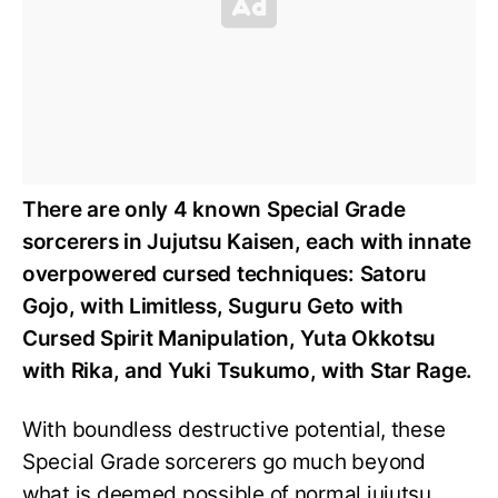
There are only 4 known Special Grade
sorcerers in Jujutsu Kaisen, each with innate
overpowered cursed techniques: Satoru
Gojo, with Limitless, Suguru Geto with
Cursed Spirit Manipulation, Yuta Okkotsu
with Rika, and Yuki Tsukumo, with Star Rage.
With boundless destructive potential, these
Special Grade sorcerers go much beyond
what is deemed possible of normal jujutsu