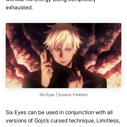
exhausted.
Six Eyes | Source: Fandom
Six Eyes can be used in conjunction with all
versions of Gojo’s cursed technique, Limitless,