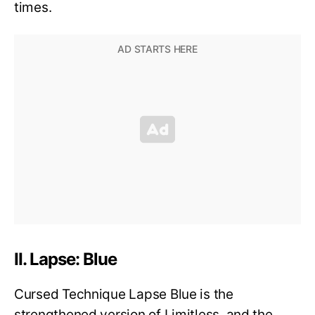
times.
II. Lapse: Blue
Cursed Technique Lapse Blue is the
strengthened version of Limitless, and the