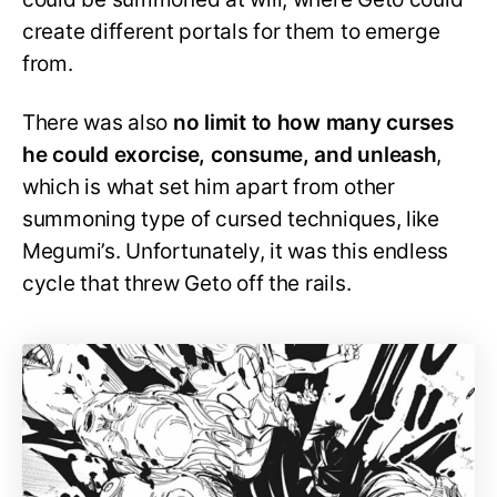
create different portals for them to emerge
from.
There was also
no limit to how many curses
he could exorcise, consume, and unleash
,
which is what set him apart from other
summoning type of cursed techniques, like
Megumi’s. Unfortunately, it was this endless
cycle that threw Geto off the rails.