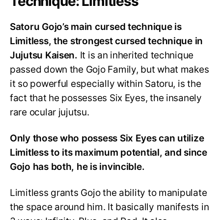
Technique: Limitless
Satoru Gojo’s main cursed technique is
Limitless, the strongest cursed technique in
Jujutsu Kaisen.
It is an inherited technique
passed down the Gojo Family, but what makes
it so powerful especially within Satoru, is the
fact that he possesses Six Eyes, the insanely
rare ocular jujutsu.
Only those who possess Six Eyes can utilize
Limitless to its maximum potential, and since
Gojo has both, he is invincible.
Limitless grants Gojo the ability to manipulate
the space around him. It basically manifests in