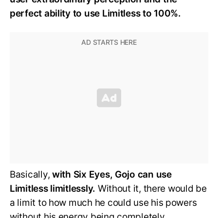
perfect ability to use Limitless to 100%.
Basically,
with Six Eyes, Gojo can use
Limitless limitlessly.
Without it, there would be
a limit to how much he could use his powers
without his energy being completely