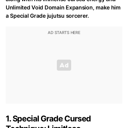
Unlimited Void Domain Expansion, make him
a Special Grade jujutsu sorcerer.
1. Special Grade Cursed