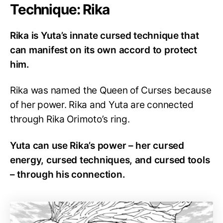
Technique: Rika
Rika is Yuta’s innate cursed technique that
can manifest on its own accord to protect
him.
Rika was named the Queen of Curses because
of her power. Rika and Yuta are connected
through Rika Orimoto’s ring.
Yuta can use Rika’s power – her cursed
energy, cursed techniques, and cursed tools
– through his connection.