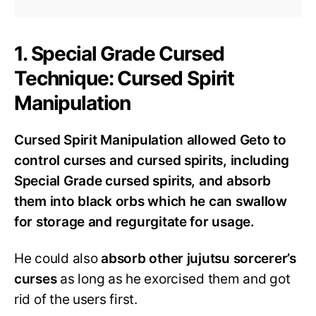
1. Special Grade Cursed
Technique: Cursed Spirit
Manipulation
Cursed Spirit Manipulation allowed Geto to
control curses and cursed spirits, including
Special Grade cursed spirits, and absorb
them into black orbs which he can swallow
for storage and regurgitate for usage.
He could also
absorb other jujutsu sorcerer’s
curses
as long as he exorcised them and got
rid of the users first.