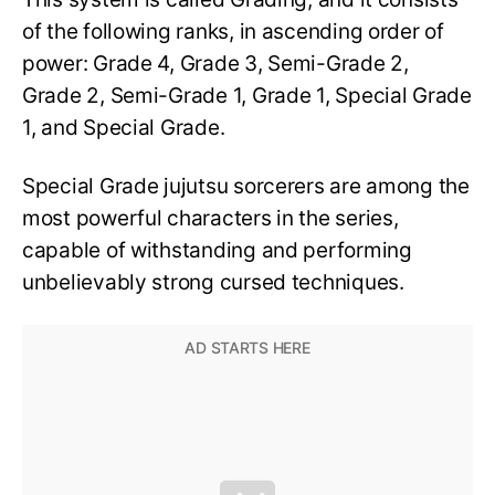
of the following ranks, in ascending order of
power: Grade 4, Grade 3, Semi-Grade 2,
Grade 2, Semi-Grade 1, Grade 1, Special Grade
1, and Special Grade.
Special Grade jujutsu sorcerers are among the
most powerful characters in the series,
capable of withstanding and performing
unbelievably strong cursed techniques.