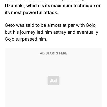
Uzumaki, which is its maximum technique or
its most powerful attack.
Geto was said to be almost at par with Gojo,
but his journey led him astray and eventually
Gojo surpassed him.