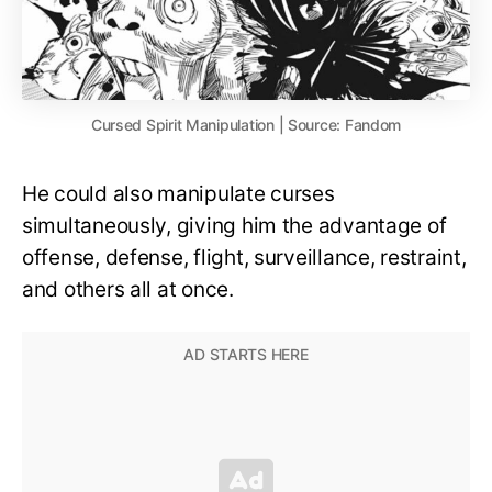
Cursed Spirit Manipulation | Source: Fandom
He could also manipulate curses
simultaneously, giving him the advantage of
offense, defense, flight, surveillance, restraint,
and others all at once.