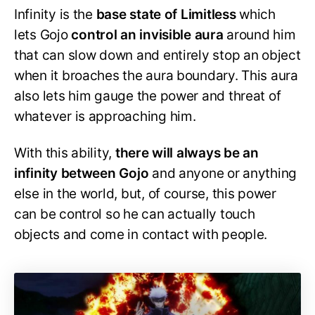
Infinity is the
base state of Limitless
which
lets Gojo
control an invisible aura
around him
that can slow down and entirely stop an object
when it broaches the aura boundary. This aura
also lets him gauge the power and threat of
whatever is approaching him.
With this ability,
there will always be an
infinity between Gojo
and anyone or anything
else in the world, but, of course, this power
can be control so he can actually touch
objects and come in contact with people.