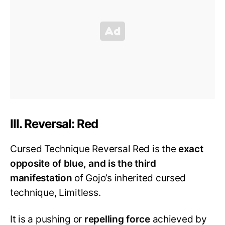
III. Reversal: Red
Cursed Technique Reversal Red is the
exact
opposite of blue, and is the third
manifestation
of Gojo’s inherited cursed
technique, Limitless.
It is a pushing or
repelling force
achieved by