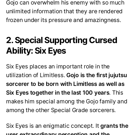
Gojo can overwhelm his enemy with so much
unlimited information that they are rendered
frozen under its pressure and amazingness.
2. Special Supporting Cursed
Ability: Six Eyes
Six Eyes places an important role in the
utilization of Limitless.
Gojo is the first jujutsu
sorcerer to be born with Limitless as well as
Six Eyes together in the last 100 years
. This
makes him special among the Gojo family and
among the other Special Grade sorcerers.
Six Eyes is an enigmatic concept. It
grants the
user extraordinary perception and the