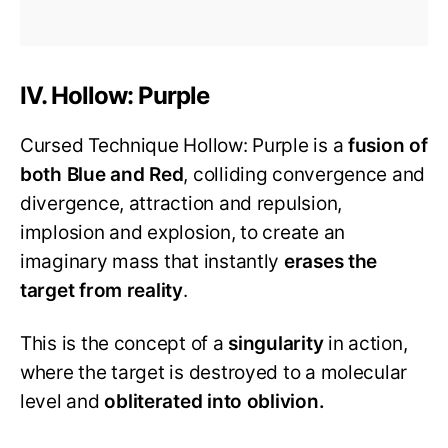
IV. Hollow: Purple
Cursed Technique Hollow: Purple is a
fusion of
both Blue and Red
, colliding convergence and
divergence, attraction and repulsion,
implosion and explosion, to create an
imaginary mass that instantly
erases the
target from reality
.
This is the concept of a
singularity
in action,
where the target is destroyed to a molecular
level and
obliterated into oblivion.