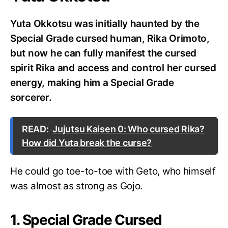
Yuta Okkotsu was initially haunted by the
Special Grade cursed human, Rika Orimoto,
but now he can fully manifest the cursed
spirit Rika and access and control her cursed
energy, making him a Special Grade
sorcerer.
READ:
Jujutsu Kaisen 0: Who cursed Rika?
How did Yuta break the curse?
He could go toe-to-toe with Geto, who himself
was almost as strong as Gojo.
1. Special Grade Cursed