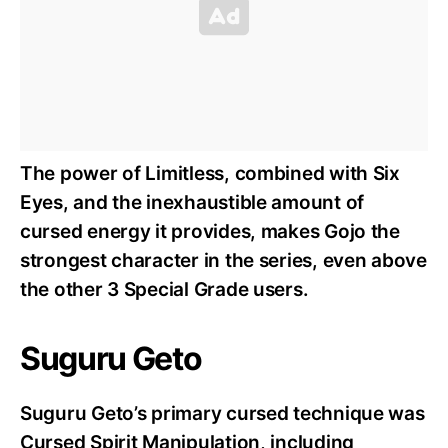
The power of Limitless, combined with Six
Eyes, and the inexhaustible amount of
cursed energy it provides, makes Gojo the
strongest character in the series, even above
the other 3 Special Grade users.
Suguru Geto
Suguru Geto’s primary cursed technique was
Cursed Spirit Manipulation, including