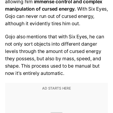
allowing him
immense control and complex
manipulation of cursed energy.
With Six Eyes,
Gojo can never run out of cursed energy,
although it evidently tires him out.
Gojo also mentions that with Six Eyes, he can
not only sort objects into different danger
levels through the amount of cursed energy
they possess, but also by mass, speed, and
shape. This process used to be manual but
now it’s entirely automatic.