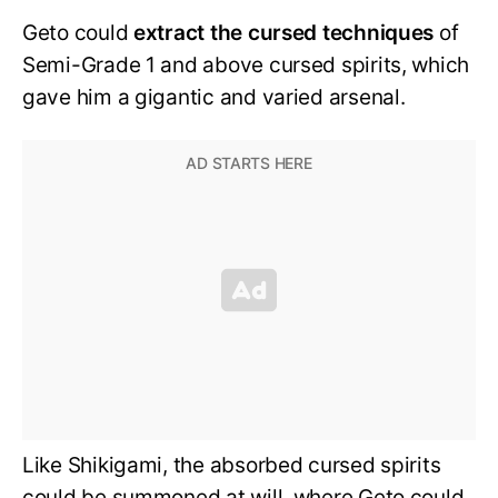
Geto could
extract the cursed techniques
of
Semi-Grade 1 and above cursed spirits, which
gave him a gigantic and varied arsenal.
Like Shikigami, the absorbed cursed spirits
could be summoned at will, where Geto could