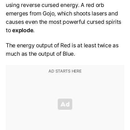
using reverse cursed energy. A red orb
emerges from Gojo, which shoots lasers and
causes even the most powerful cursed spirits
to
explode
.
The energy output of Red is at least twice as
much as the output of Blue.