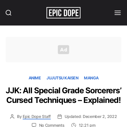
Search
Menu
Epic
Dope
ANIME
JUJUTSU KAISEN
MANGA
JJK: All Special Grade Sorcerers’
Cursed Techniques – Explained!
By
Epic Dope Staff
Updated: December 2, 2022
on
No Comments
12:21 pm