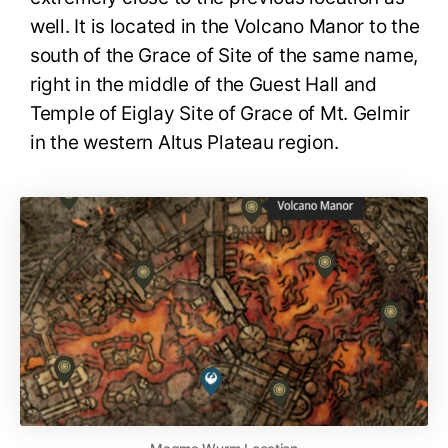
well. It is located in the Volcano Manor to the
south of the Grace of Site of the same name,
right in the middle of the Guest Hall and
Temple of Eiglay Site of Grace of Mt. Gelmir
in the western Altus Plateau region.