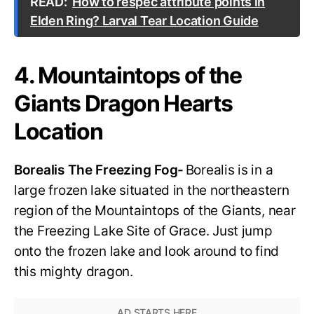
READ:
How to respec attribute points in
Elden Ring? Larval Tear Location Guide
4. Mountaintops of the
Giants Dragon Hearts
Location
Borealis The Freezing Fog-
Borealis is in a
large frozen lake situated in the northeastern
region of the Mountaintops of the Giants, near
the Freezing Lake Site of Grace. Just jump
onto the frozen lake and look around to find
this mighty dragon.