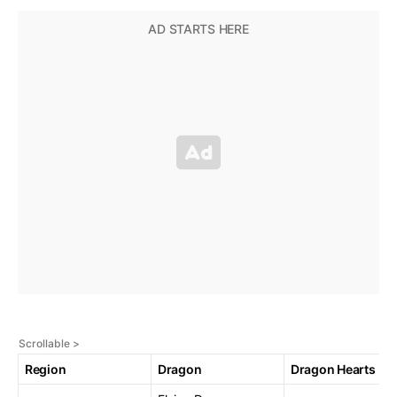
Region
Dragon
Dragon Hearts