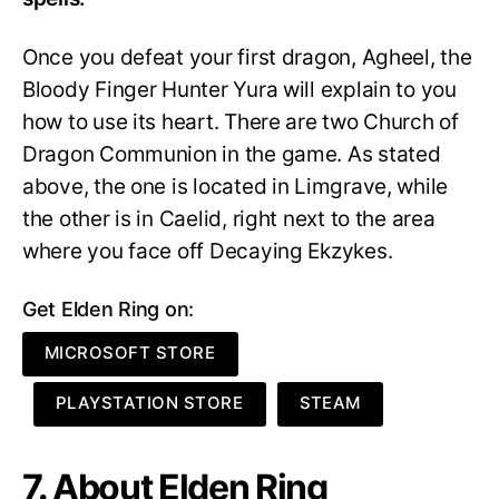
Once you defeat your first dragon, Agheel, the
Bloody Finger Hunter Yura will explain to you
how to use its heart. There are two Church of
Dragon Communion in the game. As stated
above, the one is located in Limgrave, while
the other is in Caelid, right next to the area
where you face off Decaying Ekzykes.
Get Elden Ring on:
MICROSOFT STORE
PLAYSTATION STORE
STEAM
7. About Elden Ring