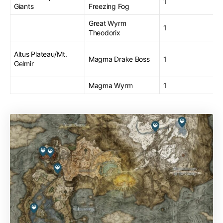
1
Giants
Freezing Fog
Great Wyrm
1
Theodorix
Altus Plateau/Mt.
Magma Drake Boss
1
Gelmir
Magma Wyrm
1