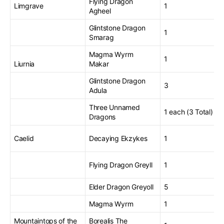
Flying Dragon
Limgrave
1
Agheel
Glintstone Dragon
1
Smarag
Magma Wyrm
1
Liurnia
Makar
Glintstone Dragon
3
Adula
Three Unnamed
1 each (3 Total)
Dragons
Caelid
Decaying Ekzykes
1
Flying Dragon Greyll
1
Elder Dragon Greyoll
5
Magma Wyrm
1
Mountaintops of the
Borealis The