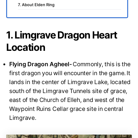
7. About Elden Ring
1. Limgrave Dragon Heart
Location
Flying Dragon Agheel-
Commonly, this is the
first dragon you will encounter in the game.
It
lands in the center of Limgrave Lake, located
south of the Limgrave Tunnels site of grace,
east of the Church of Elleh, and west of the
Waypoint Ruins Cellar grace site in central
Limgrave.