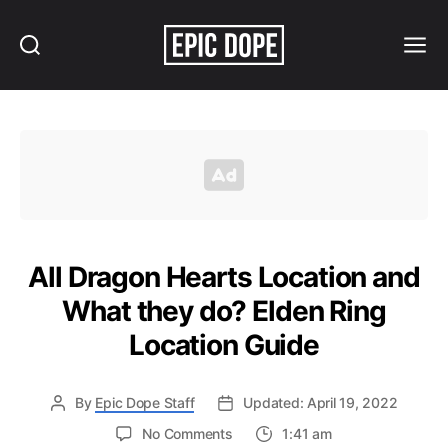
Search
Menu
Epic
Dope
All Dragon Hearts Location and
What they do? Elden Ring
Location Guide
By
Epic Dope Staff
Updated: April 19, 2022
on
No Comments
1:41 am