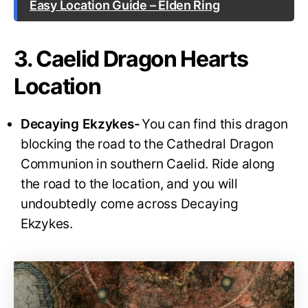
Easy Location Guide – Elden Ring
3. Caelid Dragon Hearts
Location
Decaying Ekzykes-
You can find this dragon
blocking the road to the Cathedral Dragon
Communion in southern Caelid. Ride along
the road to the location, and you will
undoubtedly come across Decaying
Ekzykes.