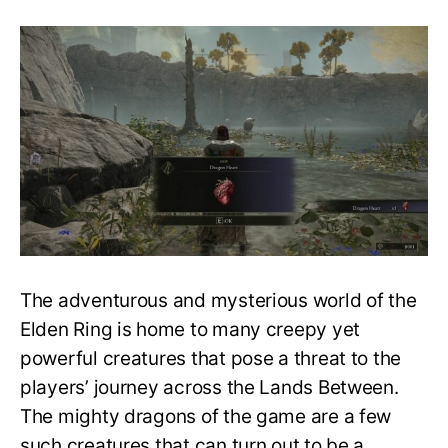
All
Dragon
Hearts
Location
and
What
they
do?
Elden
Ring
Location
Guide
The adventurous and mysterious world of the
Elden Ring is home to many creepy yet
powerful creatures that pose a threat to the
players’ journey across the Lands Between.
The mighty dragons of the game are a few
such creatures that can turn out to be a