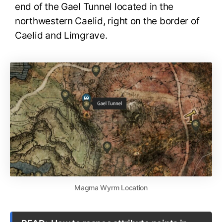
end of the Gael Tunnel located in the
northwestern Caelid, right on the border of
Caelid and Limgrave.
Magma Wyrm Location