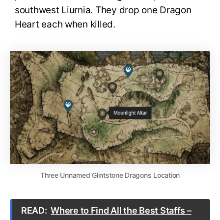
southwest Liurnia. They drop one Dragon
Heart each when killed.
Three Unnamed Glintstone Dragons Location
READ:
Where to Find All the Best Staffs –