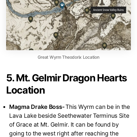
Great Wyrm Theodorix Location
5. Mt. Gelmir Dragon Hearts
Location
Magma Drake Boss-
This Wyrm can be in the
Lava Lake beside Seethewater Terminus Site
of Grace at Mt. Gelmir. It can be found by
going to the west right after reaching the