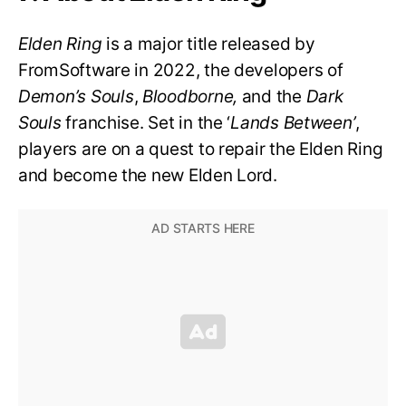
Elden Ring
is a major title released by
FromSoftware in 2022, the developers of
Demon’s Souls
,
Bloodborne,
and the
Dark
Souls
franchise. Set in the ‘
Lands Between’
,
players are on a quest to repair the Elden Ring
and become the new Elden Lord.