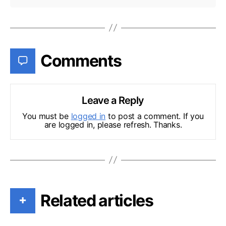
Comments
Leave a Reply
You must be
logged in
to post a comment. If you
are logged in, please refresh. Thanks.
Related articles
+