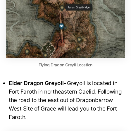
Flying Dragon Greyll Location
Elder Dragon Greyoll-
Greyoll is located in
Fort Faroth in northeastern Caelid. Following
the road to the east out of Dragonbarrow
West Site of Grace will lead you to the Fort
Faroth.