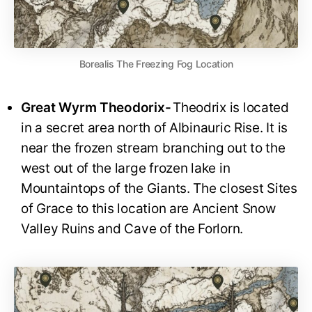
Borealis The Freezing Fog Location
Great Wyrm Theodorix-
Theodrix is located
in a secret area north of Albinauric Rise. It is
near the frozen stream branching out to the
west out of the large frozen lake in
Mountaintops of the Giants. The closest Sites
of Grace to this location are Ancient Snow
Valley Ruins and Cave of the Forlorn.