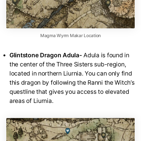
Magma Wyrm Makar Location
Glintstone Dragon Adula-
Adula is found in
the center of the Three Sisters sub-region,
located in northern Liurnia. You can only find
this dragon by following the Ranni the Witch’s
questline that gives you access to elevated
areas of Liurnia.