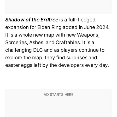
Shadow of the Erdtree
is a full-fledged
expansion for Elden Ring added in June 2024.
It is a whole new map with new Weapons,
Sorceries, Ashes, and Craftables. It is a
challenging DLC and as players continue to
explore the map, they find surprises and
easter eggs left by the developers every day.