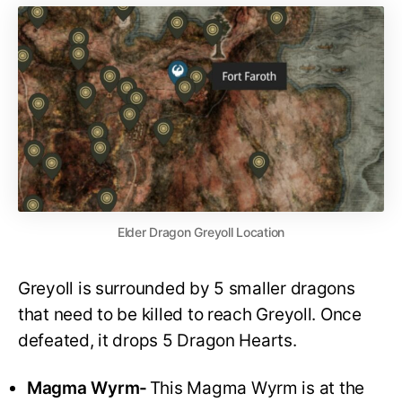
Elder Dragon Greyoll Location
Greyoll is surrounded by 5 smaller dragons
that need to be killed to reach Greyoll. Once
defeated, it drops 5 Dragon Hearts.
Magma Wyrm-
This Magma Wyrm is at the