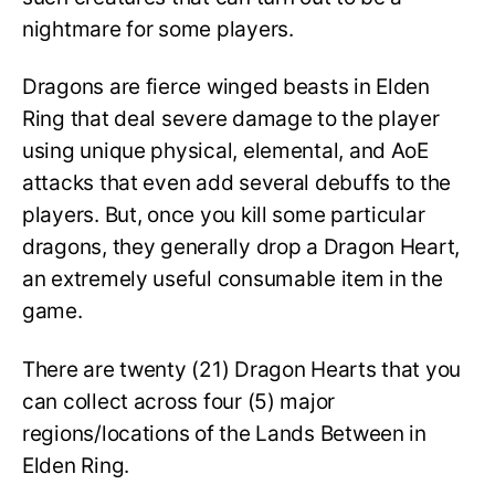
nightmare for some players.
Dragons are fierce winged beasts in Elden
Ring that deal severe damage to the player
using unique physical, elemental, and AoE
attacks that even add several debuffs to the
players. But, once you kill some particular
dragons, they generally drop a Dragon Heart,
an extremely useful consumable item in the
game.
There are twenty (21) Dragon Hearts that you
can collect across four (5) major
regions/locations of the Lands Between in
Elden Ring.