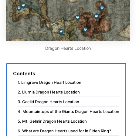
Dragon Hearts Location
Contents
1. Limgrave Dragon Heart Location
2. Liurnia Dragon Hearts Location
3. Caelid Dragon Hearts Location
4. Mountaintops of the Giants Dragon Hearts Location
5. Mt. Gelmir Dragon Hearts Location
6. What are Dragon Hearts used for in Elden Ring?