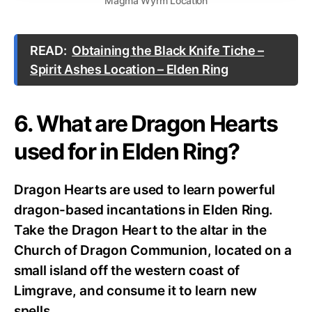
Magma Wyrm Location
READ:
Obtaining the Black Knife Tiche –
Spirit Ashes Location – Elden Ring
6. What are Dragon Hearts
used for in Elden Ring?
Dragon Hearts are used to learn powerful
dragon-based incantations in Elden Ring.
Take the Dragon Heart to the altar in the
Church of Dragon Communion, located on a
small island off the western coast of
Limgrave, and consume it to learn new
spells.