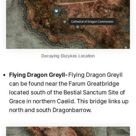
Decaying Ekzykes Location
Flying Dragon Greyll-
Flying Dragon Greyll
can be found near the Farum Greatbridge
located south of the Bestial Sanctum Site of
Grace in northern Caelid. This bridge links up
north and south Dragonbarrow.