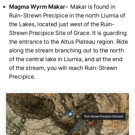
Magma Wyrm Makar-
Makar is found in
Ruin-Strewn Precipice in the north Liurnia of
the Lakes, located just west of the Ruin-
Strewn Precipice Site of Grace. It is guarding
the entrance to the Altus Plateau region. Ride
along the stream branching out to the north
of the central lake in Liurnia, and at the end
of the stream, you will reach Ruin-Strewn
Precipice.