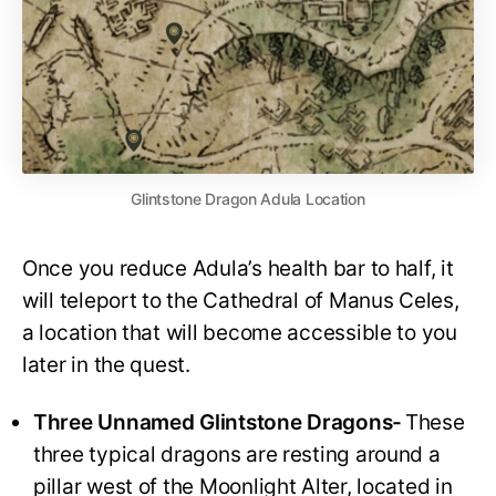
Glintstone Dragon Adula Location
Once you reduce Adula’s health bar to half, it
will teleport to the Cathedral of Manus Celes,
a location that will become accessible to you
later in the quest.
Three Unnamed Glintstone Dragons-
These
three typical dragons are resting around a
pillar west of the Moonlight Alter, located in