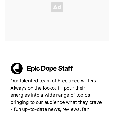
Epic Dope Staff
Our talented team of Freelance writers -
Always on the lookout - pour their
energies into a wide range of topics
bringing to our audience what they crave
- fun up-to-date news, reviews, fan