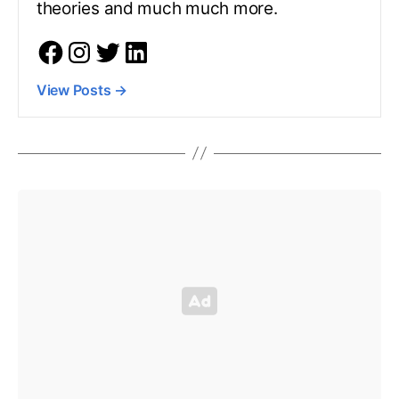
theories and much much more.
View Posts
→