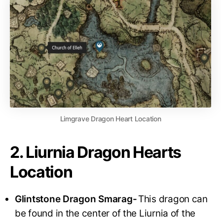
Limgrave Dragon Heart Location
2. Liurnia Dragon Hearts
Location
Glintstone Dragon Smarag-
This dragon can
be found in the center of the Liurnia of the