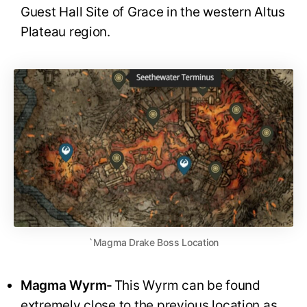
Guest Hall Site of Grace in the western Altus
Plateau region.
`Magma Drake Boss Location
Magma Wyrm-
This Wyrm can be found
extremely close to the previous location as