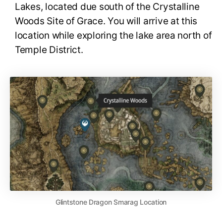
Lakes, located due south of the Crystalline
Woods Site of Grace. You will arrive at this
location while exploring the lake area north of
Temple District.
Glintstone Dragon Smarag Location