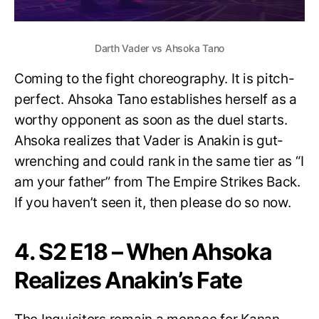
Darth Vader vs Ahsoka Tano
Coming to the fight choreography. It is pitch-
perfect. Ahsoka Tano establishes herself as a
worthy opponent as soon as the duel starts.
Ahsoka realizes that Vader is Anakin is gut-
wrenching and could rank in the same tier as “I
am your father” from The Empire Strikes Back.
If you haven’t seen it, then please do so now.
4. S2 E18 – When Ahsoka
Realizes Anakin’s Fate