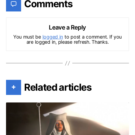
Comments
Leave a Reply
You must be
logged in
to post a comment. If you
are logged in, please refresh. Thanks.
Related articles
+