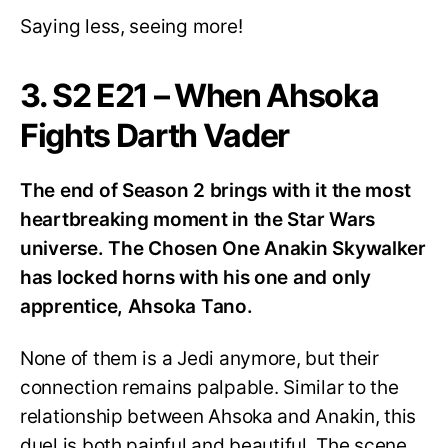
Saying less, seeing more!
3. S2 E21 – When Ahsoka
Fights Darth Vader
The end of Season 2 brings with it the most
heartbreaking moment in the Star Wars
universe. The Chosen One Anakin Skywalker
has locked horns with his one and only
apprentice, Ahsoka Tano.
None of them is a Jedi anymore, but their
connection remains palpable. Similar to the
relationship between Ahsoka and Anakin, this
duel is both painful and beautiful. The scene