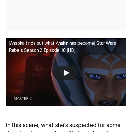
[Ahsoka finds out what Anakin has become] Star Wars
Rebels Season 2 Episode 18 [HD]
In this scene, what she’s suspected for some