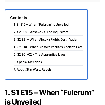
Contents
1. S1 E15 – When “Fulcrum” is Unveiled
2. S2 E09 – Ahsoka vs. The Inquisitors
3. S2 E21 – When Ahsoka Fights Darth Vader
4. S2 E18 – When Ahsoka Realizes Anakin’s Fate
5. S2 E01-02 – The Apprentice Lives
6. Special Mentions
7. About Star Wars: Rebels
1. S1 E15 – When “Fulcrum”
is Unveiled