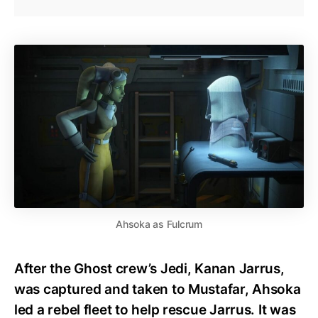
Ahsoka as Fulcrum
After the Ghost crew’s Jedi, Kanan Jarrus,
was captured and taken to Mustafar, Ahsoka
led a rebel fleet to help rescue Jarrus. It was