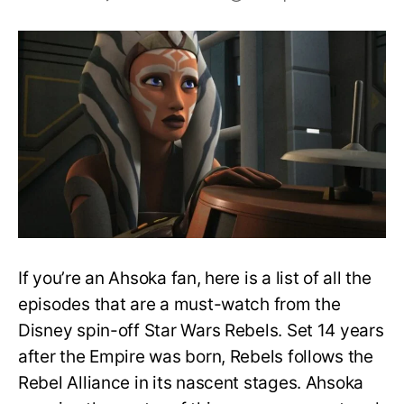
All
Badass
Ahsoka
Episodes
in
Star
Wars
Rebels
If you’re an Ahsoka fan, here is a list of all the
episodes that are a must-watch from the
Disney spin-off Star Wars Rebels. Set 14 years
after the Empire was born, Rebels follows the
Rebel Alliance in its nascent stages. Ahsoka