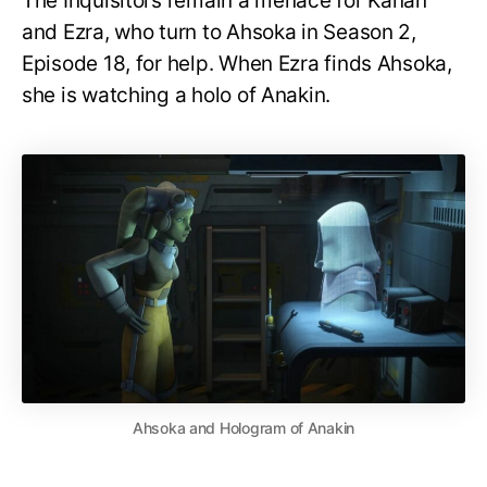
The Inquisitors remain a menace for Kanan
and Ezra, who turn to Ahsoka in Season 2,
Episode 18, for help. When Ezra finds Ahsoka,
she is watching a holo of Anakin.
Ahsoka and Hologram of Anakin