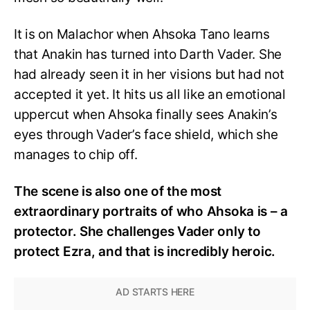
It is on Malachor when Ahsoka Tano learns
that Anakin has turned into Darth Vader. She
had already seen it in her visions but had not
accepted it yet. It hits us all like an emotional
uppercut when Ahsoka finally sees Anakin’s
eyes through Vader’s face shield, which she
manages to chip off.
The scene is also one of the most
extraordinary portraits of who Ahsoka is – a
protector. She challenges Vader only to
protect Ezra, and that is incredibly heroic.