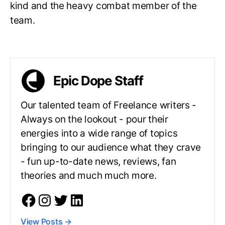
kind and the heavy combat member of the
team.
Epic Dope Staff
Our talented team of Freelance writers -
Always on the lookout - pour their
energies into a wide range of topics
bringing to our audience what they crave
- fun up-to-date news, reviews, fan
theories and much much more.
View Posts
→