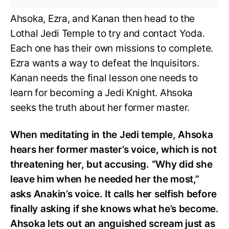
Ahsoka, Ezra, and Kanan then head to the
Lothal Jedi Temple to try and contact Yoda.
Each one has their own missions to complete.
Ezra wants a way to defeat the Inquisitors.
Kanan needs the final lesson one needs to
learn for becoming a Jedi Knight. Ahsoka
seeks the truth about her former master.
When meditating in the Jedi temple, Ahsoka
hears her former master’s voice, which is not
threatening her, but accusing. “Why did she
leave him when he needed her the most,”
asks Anakin’s voice. It calls her selfish before
finally asking if she knows what he’s become.
Ahsoka lets out an anguished scream just as