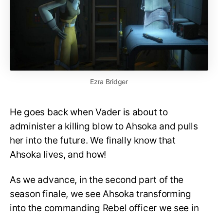
Ezra Bridger
He goes back when Vader is about to
administer a killing blow to Ahsoka and pulls
her into the future. We finally know that
Ahsoka lives, and how!
As we advance, in the second part of the
season finale, we see Ahsoka transforming
into the commanding Rebel officer we see in