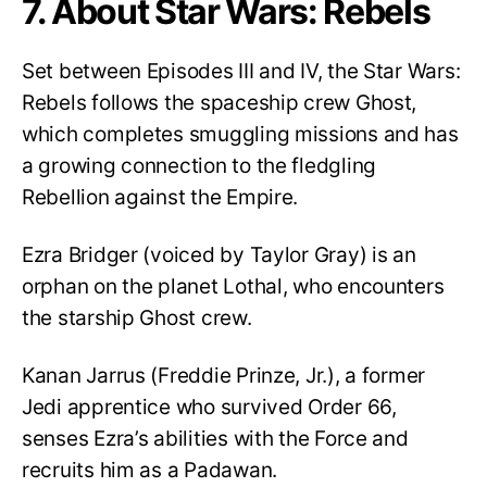
7. About Star Wars: Rebels
Set between Episodes III and IV, the Star Wars:
Rebels follows the spaceship crew Ghost,
which completes smuggling missions and has
a growing connection to the fledgling
Rebellion against the Empire.
Ezra Bridger (voiced by Taylor Gray) is an
orphan on the planet Lothal, who encounters
the starship Ghost crew.
Kanan Jarrus (Freddie Prinze, Jr.), a former
Jedi apprentice who survived Order 66,
senses Ezra’s abilities with the Force and
recruits him as a Padawan.