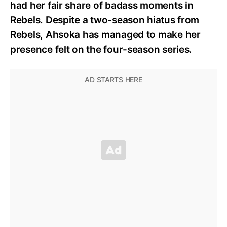
had her fair share of badass moments in
Rebels. Despite a two-season hiatus from
Rebels, Ahsoka has managed to make her
presence felt on the four-season series.