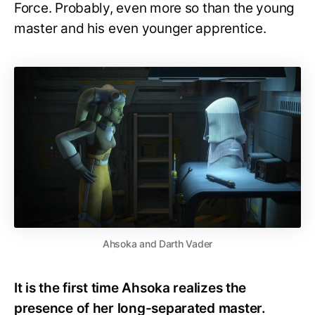
Force. Probably, even more so than the young
master and his even younger apprentice.
Ahsoka and Darth Vader
It is the first time Ahsoka realizes the
presence of her long-separated master.