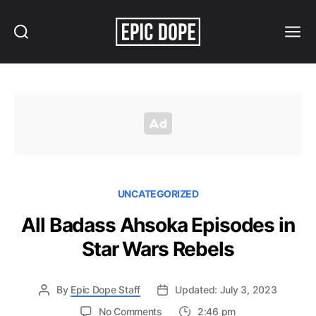
Search
Menu
Epic
Dope
UNCATEGORIZED
All Badass Ahsoka Episodes in
Star Wars Rebels
By
Epic Dope Staff
Updated: July 3, 2023
on
No Comments
2:46 pm