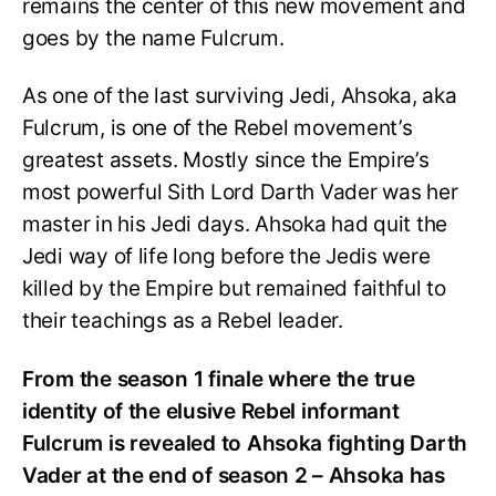
remains the center of this new movement and
goes by the name Fulcrum.
As one of the last surviving Jedi, Ahsoka, aka
Fulcrum, is one of the Rebel movement’s
greatest assets. Mostly since the Empire’s
most powerful Sith Lord Darth Vader was her
master in his Jedi days. Ahsoka had quit the
Jedi way of life long before the Jedis were
killed by the Empire but remained faithful to
their teachings as a Rebel leader.
From the season 1 finale where the true
identity of the elusive Rebel informant
Fulcrum is revealed to Ahsoka fighting Darth
Vader at the end of season 2 – Ahsoka has