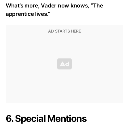
What’s more, Vader now knows, “The
apprentice lives.”
6. Special Mentions