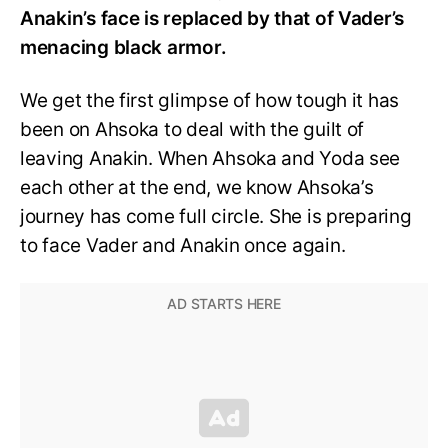
Anakin’s face is replaced by that of Vader’s
menacing black armor.
We get the first glimpse of how tough it has
been on Ahsoka to deal with the guilt of
leaving Anakin. When Ahsoka and Yoda see
each other at the end, we know Ahsoka’s
journey has come full circle. She is preparing
to face Vader and Anakin once again.