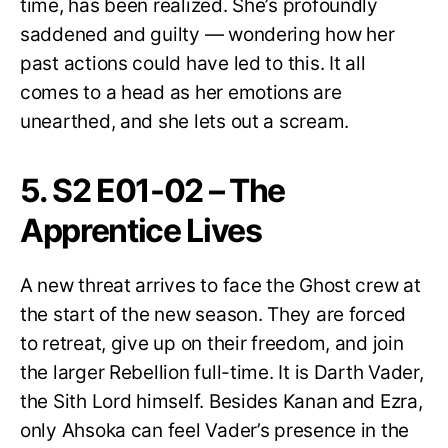
time, has been realized. She’s profoundly
saddened and guilty — wondering how her
past actions could have led to this. It all
comes to a head as her emotions are
unearthed, and she lets out a scream.
5. S2 E01-02 – The
Apprentice Lives
A new threat arrives to face the Ghost crew at
the start of the new season. They are forced
to retreat, give up on their freedom, and join
the larger Rebellion full-time. It is Darth Vader,
the Sith Lord himself. Besides Kanan and Ezra,
only Ahsoka can feel Vader’s presence in the