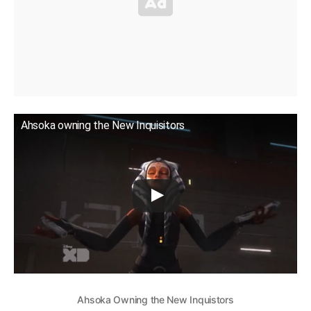
Ahsoka owning the New Inquisitors
Ahsoka Owning the New Inquistors