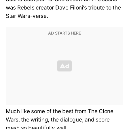
was Rebels creator Dave Filoni’s tribute to the
Star Wars-verse.
Much like some of the best from The Clone
Wars, the writing, the dialogue, and score
mesh so beautifully well.