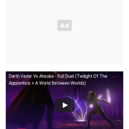
Darth Vader Vs Ahsoka - Full Duel (Twilight Of The
Apprentice + A World Between Worlds)