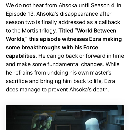
We do not hear from Ahsoka until Season 4. In
Episode 13, Ahsoka’s disappearance after
season two is finally addressed as a callback
to the Mortis trilogy.
Titled “World Between
Worlds,” this episode witnesses Ezra making
some breakthroughs with his Force
capabilities.
He can go back or forward in time
and make some fundamental changes. While
he refrains from undoing his own master’s
sacrifice and bringing him back to life, Ezra
does manage to prevent Ahsoka’s death.