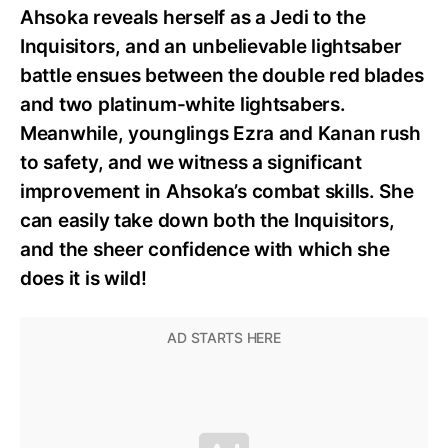
Ahsoka reveals herself as a Jedi to the
Inquisitors, and an unbelievable lightsaber
battle ensues between the double red blades
and two platinum-white lightsabers.
Meanwhile, younglings Ezra and Kanan rush
to safety, and we witness a significant
improvement in Ahsoka’s combat skills. She
can easily take down both the Inquisitors,
and the sheer confidence with which she
does it is wild!