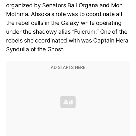
organized by Senators Bail Organa and Mon
Mothma. Ahsoka’s role was to coordinate all
the rebel cells in the Galaxy while operating
under the shadowy alias “Fulcrum.” One of the
rebels she coordinated with was Captain Hera
Syndulla of the Ghost.