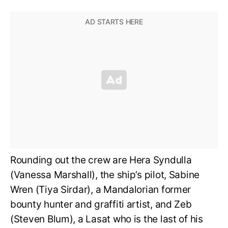
Rounding out the crew are Hera Syndulla
(Vanessa Marshall), the ship’s pilot, Sabine
Wren (Tiya Sirdar), a Mandalorian former
bounty hunter and graffiti artist, and Zeb
(Steven Blum), a Lasat who is the last of his