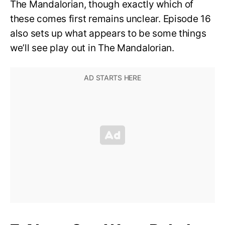
The Mandalorian, though exactly which of
these comes first remains unclear. Episode 16
also sets up what appears to be some things
we’ll see play out in The Mandalorian.