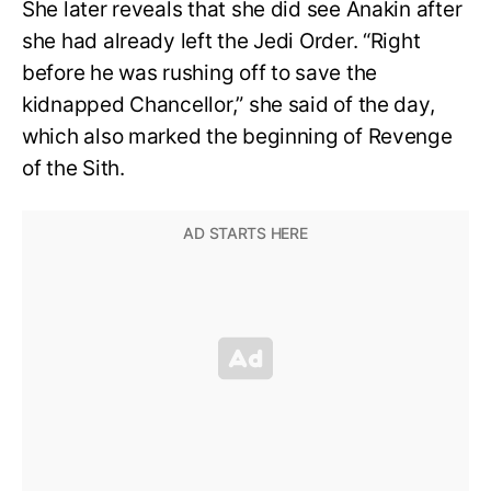
She later reveals that she did see Anakin after
she had already left the Jedi Order. “Right
before he was rushing off to save the
kidnapped Chancellor,” she said of the day,
which also marked the beginning of Revenge
of the Sith.