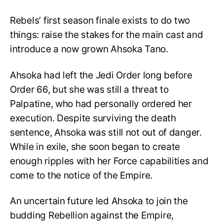
Rebels’ first season finale exists to do two
things: raise the stakes for the main cast and
introduce a now grown Ahsoka Tano.
Ahsoka had left the Jedi Order long before
Order 66, but she was still a threat to
Palpatine, who had personally ordered her
execution. Despite surviving the death
sentence, Ahsoka was still not out of danger.
While in exile, she soon began to create
enough ripples with her Force capabilities and
come to the notice of the Empire.
An uncertain future led Ahsoka to join the
budding Rebellion against the Empire,