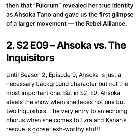
then that “Fulcrum” revealed her true identity
as Ahsoka Tano and gave us the first glimpse
of a larger movement — the Rebel Alliance.
2. S2 E09 – Ahsoka vs. The
Inquisitors
Until Season 2, Episode 9, Ahsoka is just a
necessary background character but not the
most important one. But in S2, E9, Ahsoka
steals the show when she faces not one but
two Inquisitors. The very entry to an echoing
chorus when she comes to Ezra and Kanan’s
rescue is gooseflesh-worthy stuff!